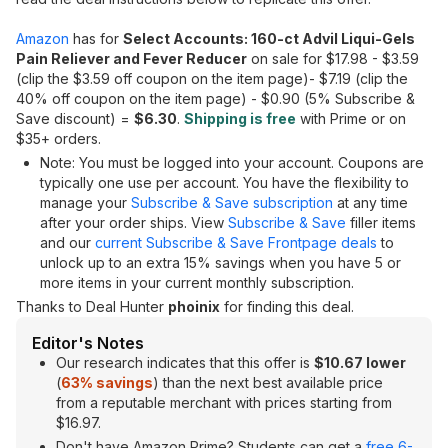
Amazon
has for
Select Accounts: 160-ct Advil Liqui-Gels
Pain Reliever and Fever Reducer
on sale for $17.98 - $3.59
(clip the $3.59 off coupon on the item page)- $7.19 (clip the
40% off coupon on the item page) - $0.90 (5% Subscribe &
Save discount) =
$6.30
.
Shipping is free
with Prime or on
$35+ orders.
Note: You must be logged into your account. Coupons are
typically one use per account. You have the flexibility to
manage your
Subscribe & Save subscription
at any time
after your order ships. View
Subscribe & Save
filler items
and our
current Subscribe & Save Frontpage deals
to
unlock up to an extra 15% savings when you have 5 or
more items in your current monthly subscription.
Thanks to Deal Hunter
phoinix
for finding this deal.
Editor's Notes
Our research indicates that this offer is
$10.67 lower
(
63% savings
) than the next best available price
from a reputable merchant with prices starting from
$16.97.
Don't have Amazon Prime? Students can get a
free 6-