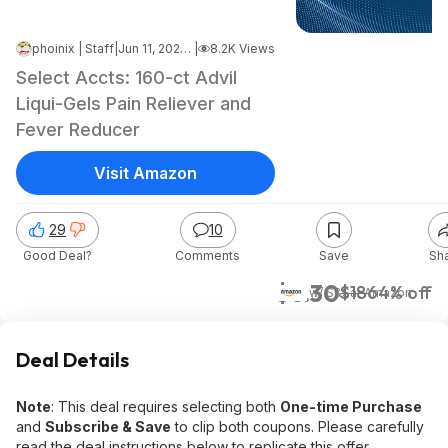
phoinix | Staff
|
Jun 11, 2026 8:37 PM
|
8.2K Views
Select Accts: 160-ct Advil
Liqui-Gels Pain Reliever and
Fever Reducer
Visit Amazon
29
10
Good Deal?
Comments
Save
Sh
$6.30
$18
64% off
w/ S&S
at
Amazon
Deal Details
Note
: This deal requires selecting both
One-time Purchase
and
Subscribe & Save
to clip both coupons. Please carefully
read the deal instructions below to replicate this offer.