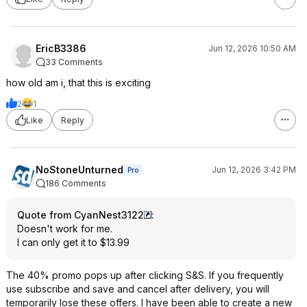
EricB3386
Jun 12, 2026 10:50 AM
33 Comments
how old am i, that this is exciting
2
1
Like
Reply
NoStoneUnturned
Jun 12, 2026 3:42 PM
Pro
186 Comments
Quote from CyanNest3122
:
Doesn't work for me.
I can only get it to $13.99
The 40% promo pops up after clicking S&S. If you frequently
use subscribe and save and cancel after delivery, you will
temporarily lose these offers. I have been able to create a new