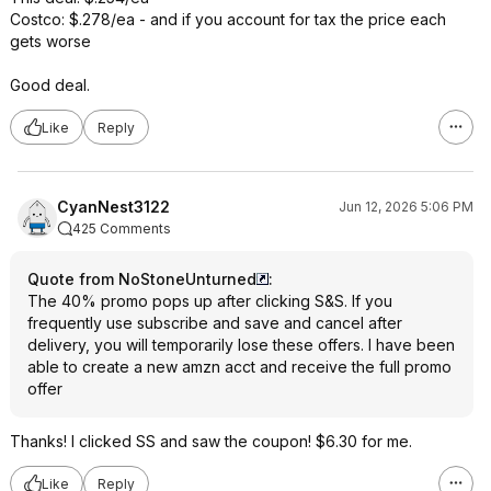
Costco: $.278/ea - and if you account for tax the price each
gets worse
Good deal.
Like
Reply
CyanNest3122
Jun 12, 2026 5:06 PM
425 Comments
Quote from NoStoneUnturned
:
The 40% promo pops up after clicking S&S. If you
frequently use subscribe and save and cancel after
delivery, you will temporarily lose these offers. I have been
able to create a new amzn acct and receive the full promo
offer
Thanks! I clicked SS and saw the coupon! $6.30 for me.
Like
Reply