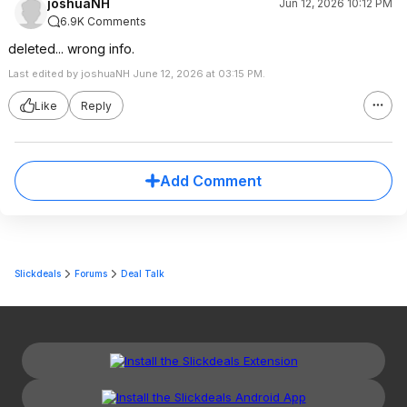
joshuaNH
Jun 12, 2026 10:12 PM
6.9K Comments
deleted... wrong info.
Last edited by joshuaNH June 12, 2026 at 03:15 PM.
Like
Reply
Add Comment
Slickdeals
Forums
Deal Talk