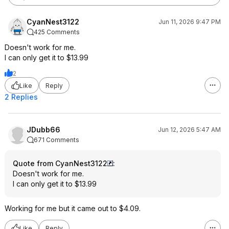
CyanNest3122
Jun 11, 2026 9:47 PM
425 Comments
Doesn't work for me.
I can only get it to $13.99
2
Like
Reply
2 Replies
JDubb66
Jun 12, 2026 5:47 AM
671 Comments
Quote from CyanNest3122
:
Doesn't work for me.
I can only get it to $13.99
Working for me but it came out to $4.09.
Like
Reply