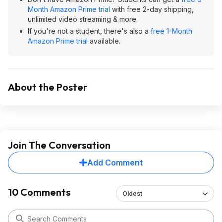
Month Amazon Prime trial
with free 2-day shipping,
unlimited video streaming & more.
If you're not a student, there's also a
free 1-Month
Amazon Prime trial
available.
About the Poster
Join The Conversation
Add Comment
10 Comments
Oldest