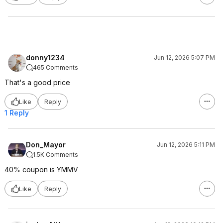
donny1234
Jun 12, 2026 5:07 PM
465 Comments
That's a good price
Like
Reply
1 Reply
Don_Mayor
Jun 12, 2026 5:11 PM
1.5K Comments
40% coupon is YMMV
Like
Reply