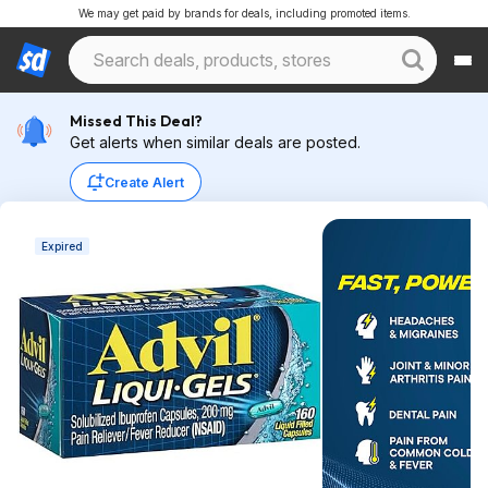
We may get paid by brands for deals, including promoted items.
Missed This Deal?
Get alerts when similar deals are posted.
Create Alert
Expired