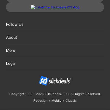
Follow Us
About
More
Legal
Copyright 1999 - 2026. Slickdeals, LLC. All Rights Reserved.
Redesign
Mobile
Classic