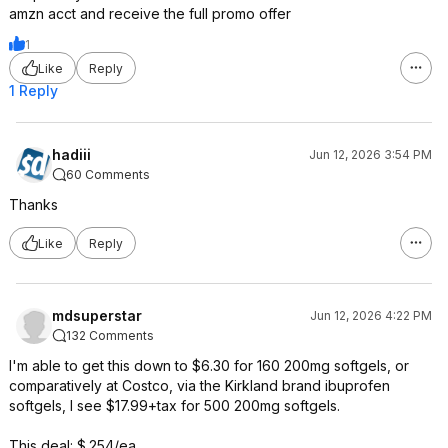
amzn acct and receive the full promo offer
1
Like
Reply
1 Reply
hadiii
Jun 12, 2026 3:54 PM
60 Comments
Thanks
Like
Reply
mdsuperstar
Jun 12, 2026 4:22 PM
132 Comments
I'm able to get this down to $6.30 for 160 200mg softgels, or
comparatively at Costco, via the Kirkland brand ibuprofen
softgels, I see $17.99+tax for 500 200mg softgels.
This deal: $.254/ea