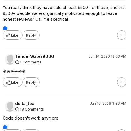
You really think they have sold at least 9500+ of these, and that
9500+ people were organically motivated enough to leave
honest reviews? Call me skeptical.
1
Like
Reply
TenderWater9000
Jun 14, 2026 12:03 PM
4 Comments
☀️☀️☀️☀️☀️☀️
Like
Reply
delta_tea
Jun 16, 2026 3:36 AM
48 Comments
Code doesn't work anymore
1