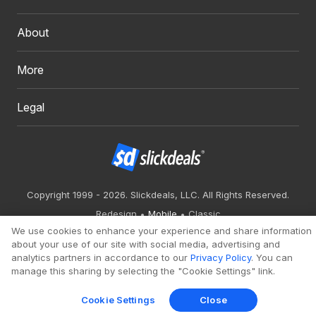
About
More
Legal
Copyright 1999 - 2026. Slickdeals, LLC. All Rights Reserved.
Redesign
Mobile
Classic
We use cookies to enhance your experience and share information
about your use of our site with social media, advertising and
analytics partners in accordance to our
Privacy Policy
. You can
manage this sharing by selecting the "Cookie Settings" link.
Cookie Settings
Close