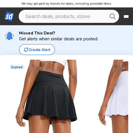
We may get paid by brands for deals, including promoted items.
Missed This Deal?
Get alerts when similar deals are posted.
Create Alert
Expired