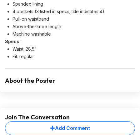
Spandex lining
4 pockets (3 listed in specs; title indicates 4)
Pull-on waistband
Above-the-knee length
Machine washable
Specs:
Waist: 28.5"
Fit: regular
About the Poster
Join The Conversation
Add Comment