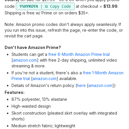
code
at checkout =
$13.99
.
YSHYKOYA
Shipping is free w/ Prime or on orders $35+.
Note: Amazon promo codes don't always apply seamlessly. If
you run into this issue, refresh the page, re-enter the code, or
revisit the cart page.
Don't have Amazon Prime?
Students can get a
free 6-Month Amazon Prime trial
[
amazon.com
]
with free 2-day shipping, unlimited video
streaming & more.
If you're not a student, there's also a
free 1-Month Amazon
Prime trial
[
amazon.com
]
available.
Details of Amazon's return policy (
here
[
amazon.com
]
)
Features:
87% polyester, 13% elastane
High-waisted design
Skort construction (pleated skirt overlay with integrated
shorts)
Medium stretch fabric; lightweight