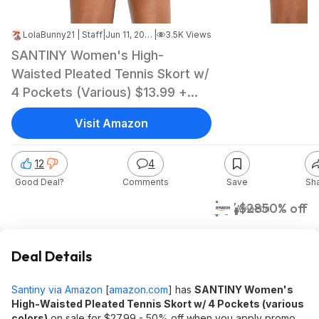
LolaBunny21 | Staff
|
Jun 11, 2026 8:42 PM
|
3.5K Views
SANTINY Women's High-
Waisted Pleated Tennis Skort w/
4 Pockets (Various) $13.99 +
Free Shipping w/ Prime or on
Visit Amazon
$35+
12
4
Good Deal?
Comments
Save
Sh
$14
$28
50% off
Amazon
Deal Details
Santiny via Amazon
[
amazon.com
]
has
SANTINY Women's
High-Waisted Pleated Tennis Skort w/ 4 Pockets (various
colors)
on sale for $27.99 - 50% off when you apply promo