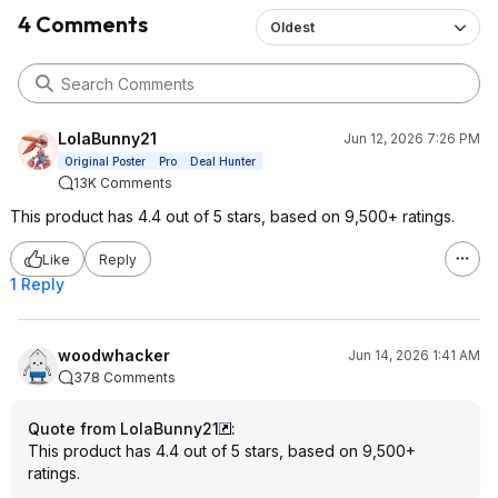
4 Comments
Oldest
LolaBunny21
Jun 12, 2026 7:26 PM
Original Poster
Pro
Deal Hunter
13K Comments
This product has 4.4 out of 5 stars, based on 9,500+ ratings.
Like
Reply
1 Reply
woodwhacker
Jun 14, 2026 1:41 AM
378 Comments
Quote from LolaBunny21
:
This product has 4.4 out of 5 stars, based on 9,500+
ratings.