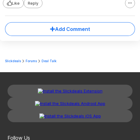
Like
Reply
Add Comment
Slickdeals
Forums
Deal Talk
Follow Us