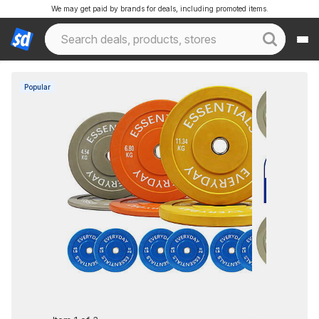
We may get paid by brands for deals, including promoted items.
Popular