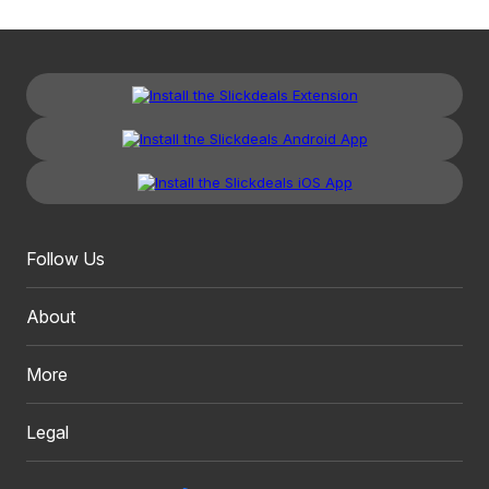
Follow Us
About
More
Legal