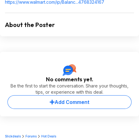
https://www.walmart.com/ip/Balanc...476832
4167
About the Poster
No comments yet.
Be the first to start the conversation. Share your thoughts,
tips, or experience with this deal.
Add Comment
Slickdeals
Forums
Hot Deals