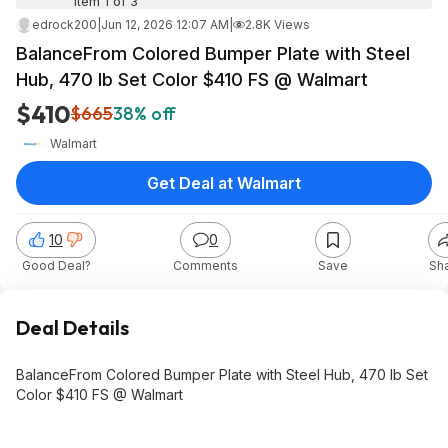
Item 1 of 3
edrock200
|
Jun 12, 2026 12:07 AM
|
2.8K Views
BalanceFrom Colored Bumper Plate with Steel
Hub, 470 lb Set Color $410 FS @ Walmart
$410
$665
38% off
Walmart
Get Deal at Walmart
10
0
Good Deal?
Comments
Save
Sh
Deal Details
BalanceFrom Colored Bumper Plate with Steel Hub, 470 lb Set
Color $410 FS @ Walmart