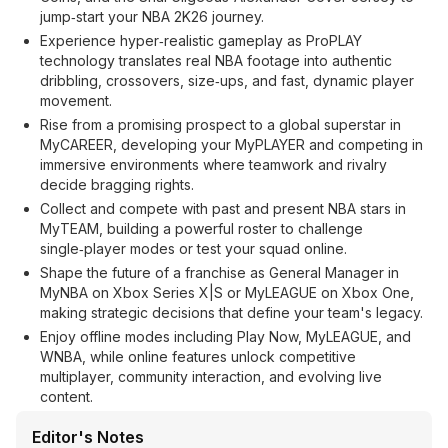
jump‑start your NBA 2K26 journey.
Experience hyper‑realistic gameplay as ProPLAY
technology translates real NBA footage into authentic
dribbling, crossovers, size‑ups, and fast, dynamic player
movement.
Rise from a promising prospect to a global superstar in
MyCAREER, developing your MyPLAYER and competing in
immersive environments where teamwork and rivalry
decide bragging rights.
Collect and compete with past and present NBA stars in
MyTEAM, building a powerful roster to challenge
single‑player modes or test your squad online.
Shape the future of a franchise as General Manager in
MyNBA on Xbox Series X|S or MyLEAGUE on Xbox One,
making strategic decisions that define your team's legacy.
Enjoy offline modes including Play Now, MyLEAGUE, and
WNBA, while online features unlock competitive
multiplayer, community interaction, and evolving live
content.
Editor's Notes