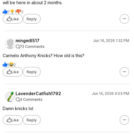
will be here in about 2 months.
7
1
3
Like
Reply
mingm8517
Jun 14, 2026 1:32 PM
72 Comments
Carmelo Anthony Knicks? How old is this?
1
2
Like
Reply
LavenderCatfish1792
Jun 14, 2026 4:03 PM
3 Comments
Damn knicks lol
Like
Reply