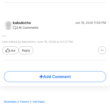
kabukicho
Jun 19, 2026 11:56 PM
3.1K Comments
.....
Last edited by kabukicho June 19, 2026 at 04:57 PM.
Like
Reply
Add Comment
Slickdeals
Forums
Hot Deals