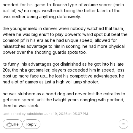
needed-for-his-game-to-flourish type of volume scorer (melo
ball lol) w/ no rings. westbrook being the better talent of the
two. neither being anything defensively.
the younger melo in denver when nobody watched that team,
where he was big enuff to play powerforward spot but beat the
common pf in his era as he had unique speed, allowed for
mismatches advantage to him in scoring. he had more physical
power over the shooting guards spots too.
its funny.. his advantages got diminished as he got into his late
20s, the nba got smaller, players exceeded him in speed, less
post up more face up... he lost his competitive advantages. he
had alot of games as just a high vol jump shooter.
he was stubborn as a hood dog and never lost the extra lbs to
get more speed, until the twilight years dangling with portland,
then he was sleek.
Last edited by kabukicho June 19, 2026 at 05:07 PM.
Like
Reply