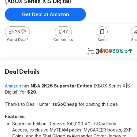
(XBOX Series X|S Digital)
Get Deal at Amazon
23
17
Good Deal?
Comments
Save
Sh
$20
$100
80% off
Amazon
Deal Details
Amazon
has
NBA 2K26 Superstar Edition
(XBOX Series X|S
Digital) for
$20
.
Thanks to Deal Hunter
ItsSoCheap
for posting this deal.
Features
:
Superstar Edition: Receive 100,000 VC, 7‑Day Early
Access, exclusive MyTEAM packs, MyCAREER boosts, 2XP
Coins, and the Shai Gilgeous‑Alexander Cover Jersey to