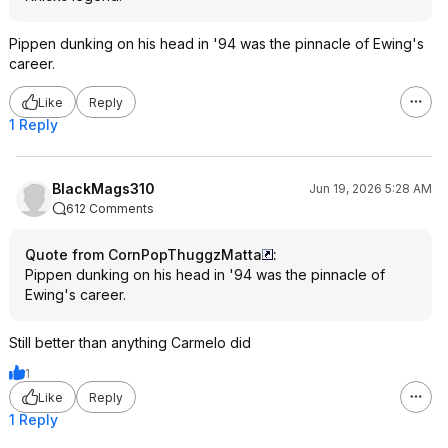
Pippen dunking on his head in '94 was the pinnacle of Ewing's
career.
Like
Reply
1 Reply
BlackMags310
Jun 19, 2026 5:28 AM
612 Comments
Quote from CornPopThuggzMatta
:
Pippen dunking on his head in '94 was the pinnacle of
Ewing's career.
Still better than anything Carmelo did
1
Like
Reply
1 Reply