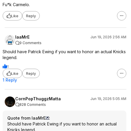
Fu*k Carmelo.
Like
Reply
IaaMrE
Jun 19, 2026 2:56 AM
9 Comments
Should have Patrick Ewing if you want to honor an actual Knicks
legend.
1
Like
Reply
1 Reply
CornPopThuggzMatta
Jun 19, 2026 5:05 AM
828 Comments
Quote from IaaMrE
:
Should have Patrick Ewing if you want to honor an actual
Knicks legend.