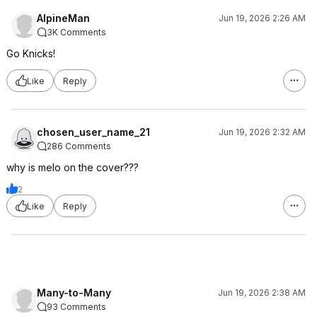
AlpineMan
Jun 19, 2026 2:26 AM
3K Comments
Go Knicks!
Like
Reply
chosen_user_name_21
Jun 19, 2026 2:32 AM
286 Comments
why is melo on the cover???
2
Like
Reply
Many-to-Many
Jun 19, 2026 2:38 AM
93 Comments