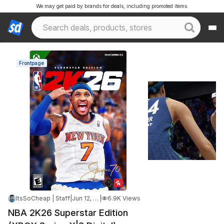
We may get paid by brands for deals, including promoted items.
Frontpage
ItsSoCheap | Staff
|
Jun 12, 2026 4:44 AM
|
6.9K Views
NBA 2K26 Superstar Edition