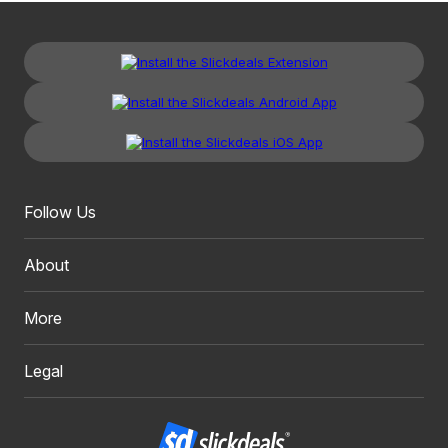
Follow Us
About
More
Legal