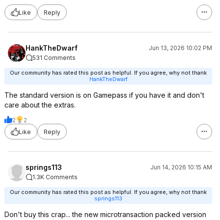
Like
Reply
HankTheDwarf
Jun 13, 2026 10:02 PM
531 Comments
Our community has rated this post as helpful. If you agree, why not thank
HankTheDwarf
The standard version is on Gamepass if you have it and don't
care about the extras.
2
2
Like
Reply
springs113
Jun 14, 2026 10:15 AM
1.3K Comments
Our community has rated this post as helpful. If you agree, why not thank
springs113
Don't buy this crap... the new microtransaction packed version