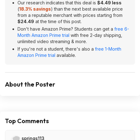
Our research indicates that this deal is
$4.49 less
(
18.3% savings
) than the next best available price
from a reputable merchant with prices starting from
$24.49
at the time of this post.
Don't have Amazon Prime? Students can get a
free 6-
Month Amazon Prime trial
with free 2-day shipping,
unlimited video streaming & more.
If you're not a student, there's also a
free 1-Month
Amazon Prime trial
available.
About the Poster
Top Comments
springs113