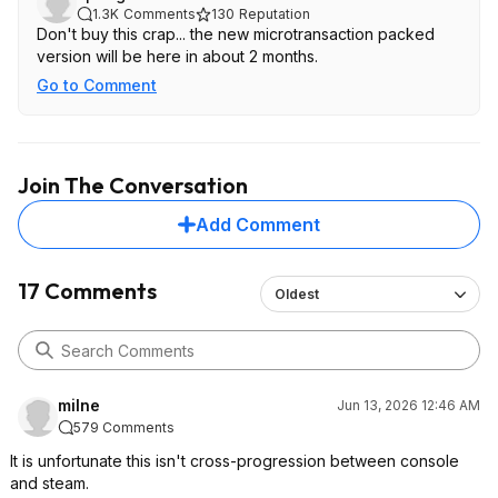
1.3K
Comments
130
Reputation
Don't buy this crap... the new microtransaction packed
version will be here in about 2 months.
Go to Comment
Join The Conversation
Add Comment
17 Comments
Oldest
milne
Jun 13, 2026 12:46 AM
579 Comments
It is unfortunate this isn't cross-progression between console
and steam.