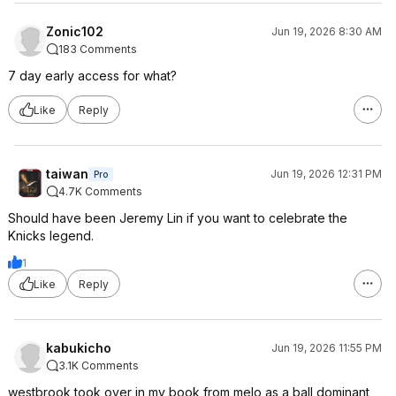
Zonic102
Jun 19, 2026 8:30 AM
183 Comments
7 day early access for what?
Like
Reply
taiwan
Jun 19, 2026 12:31 PM
Pro
4.7K Comments
Should have been Jeremy Lin if you want to celebrate the
Knicks legend.
1
Like
Reply
kabukicho
Jun 19, 2026 11:55 PM
3.1K Comments
westbrook took over in my book from melo as a ball dominant