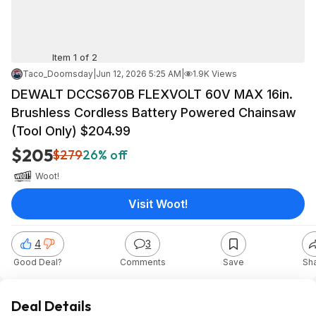
Item 1 of 2
Taco_Doomsday
|
Jun 12, 2026 5:25 AM
|
1.9K Views
DEWALT DCCS670B FLEXVOLT 60V MAX 16in.
Brushless Cordless Battery Powered Chainsaw
(Tool Only) $204.99
$205
$279
26% off
Woot!
Visit Woot!
4
3
Good Deal?
Comments
Save
Sh
Deal Details