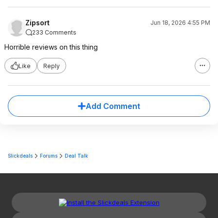
Zipsort
Jun 18, 2026 4:55 PM
233 Comments
Horrible reviews on this thing
Like
Reply
Add Comment
Slickdeals
Forums
Deal Talk