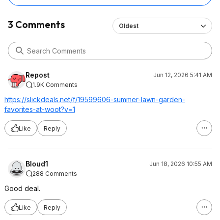
3 Comments
Oldest
Repost
Jun 12, 2026 5:41 AM
1.9K Comments
https://slickdeals.net/f/19599606-summer-lawn-garden-
favorites-at-woot?v=1
Like
Reply
Bloud1
Jun 18, 2026 10:55 AM
288 Comments
Good deal.
Like
Reply