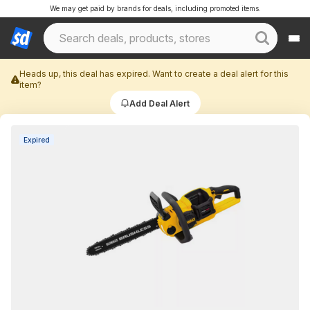
We may get paid by brands for deals, including promoted items.
Heads up, this deal has expired. Want to create a deal alert for this
item?
Add Deal Alert
Expired