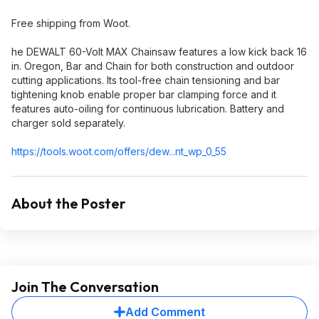
Free shipping from Woot.
he DEWALT 60-Volt MAX Chainsaw features a low kick back 16
in. Oregon, Bar and Chain for both construction and outdoor
cutting applications. Its tool-free chain tensioning and bar
tightening knob enable proper bar clamping force and it
features auto-oiling for continuous lubrication. Battery and
charger sold separately.
https://tools.woot.com/offers/dew...nt_wp_0_5
5
About the Poster
Join The Conversation
Add Comment