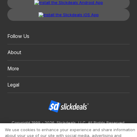
Follow Us
About
More
Legal
Copyright 1999 - 2026. Slickdeals, LLC. All Rights Reserved.
We use cookies to enhance your experience and share information
Redesign
Mobile
Classic
about your use of our site with social media, advertising and