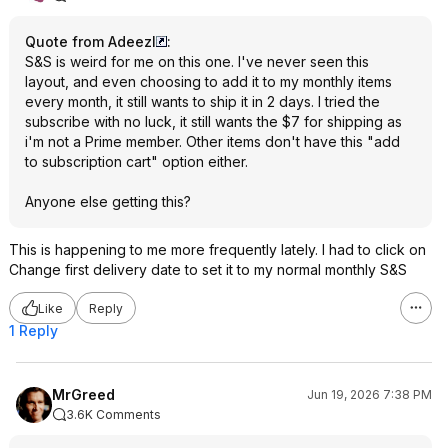
Quote from Adeezl
:
S&S is weird for me on this one. I've never seen this
layout, and even choosing to add it to my monthly items
every month, it still wants to ship it in 2 days. I tried the
subscribe with no luck, it still wants the $7 for shipping as
i'm not a Prime member. Other items don't have this "add
to subscription cart" option either.
Anyone else getting this?
This is happening to me more frequently lately. I had to click on
Change first delivery date to set it to my normal monthly S&S
Like
Reply
1 Reply
MrGreed
Jun 19, 2026 7:38 PM
3.6K Comments