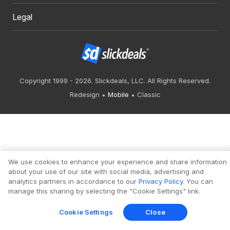
Legal
Copyright 1999 - 2026. Slickdeals, LLC. All Rights Reserved.
Redesign
Mobile
Classic
We use cookies to enhance your experience and share information
about your use of our site with social media, advertising and
analytics partners in accordance to our
Privacy Policy
. You can
manage this sharing by selecting the "Cookie Settings" link.
Cookie Settings
Close