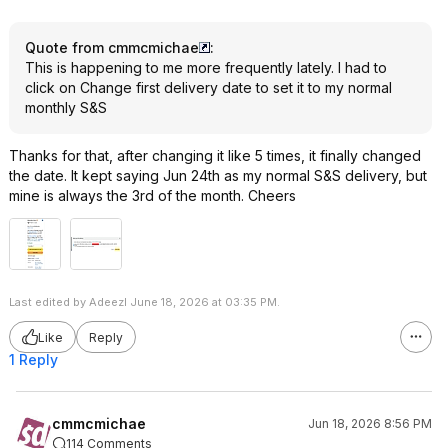
Quote from cmmcmichae
:
This is happening to me more frequently lately. I had to
click on Change first delivery date to set it to my normal
monthly S&S
Thanks for that, after changing it like 5 times, it finally changed
the date. It kept saying Jun 24th as my normal S&S delivery, but
mine is always the 3rd of the month. Cheers
Last edited by Adeezl June 18, 2026 at 03:35 PM.
Like
Reply
1 Reply
cmmcmichae
Jun 18, 2026 8:56 PM
114 Comments