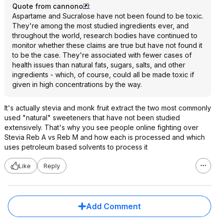
Quote from cannono
:
Aspartame and Sucralose have not been found to be toxic.
They're among the most studied ingredients ever, and
throughout the world, research bodies have continued to
monitor whether these claims are true but have not found it
to be the case. They're associated with fewer cases of
health issues than natural fats, sugars, salts, and other
ingredients - which, of course, could all be made toxic if
given in high concentrations by the way.
It's actually stevia and monk fruit extract the two most commonly
used "natural" sweeteners that have not been studied
extensively. That's why you see people online fighting over
Stevia Reb A vs Reb M and how each is processed and which
uses petroleum based solvents to process it
Like
Reply
Add Comment