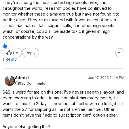
They're among the most studied ingredients ever, and
throughout the world, research bodies have continued to
monitor whether these claims are true but have not found it to
be the case. They're associated with fewer cases of health
issues than natural fats, sugars, salts, and other ingredients -
which, of course, could all be made toxic if given in high
concentrations by the way.
1
Like
Reply
1 Reply
Adeezl
Jun 17, 2026 11:44 PM
950 Comments
S&S is weird for me on this one. I've never seen this layout, and
even choosing to add it to my monthly items every month, it still
wants to ship it in 2 days. I tried the subscribe with no luck, it still
wants the $7 for shipping as i'm not a Prime member. Other
items don't have this "add to subscription cart" option either.
Anyone else getting this?