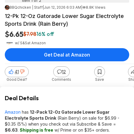
Item 1 of 2
BBQchicken | Staff
|
Jun 12, 2026 6:03 AM
|
8.8K Views
12-Pk 12-Oz Gatorade Lower Sugar Electrolyte
Sports Drink (Rain Berry)
$6.65
$7.98
16% off
w/ S&S
at
Amazon
Get Deal at Amazon
41
12
Good Deal?
Comments
Save
Sh
Deal Details
Amazon
has
12-Pack 12-Oz Gatorade Lower Sugar
Electrolyte Sports Drink
(Rain Berry) on sale for $6.99 -
$0.35 (5%) when you check out via Subscribe & Save =
$6.63
.
Shipping is free
w/ Prime or on $35+ orders.