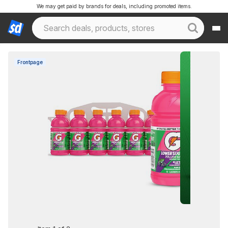
We may get paid by brands for deals, including promoted items.
Frontpage