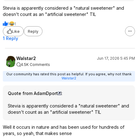
Stevia is apparently considered a "natural sweetener" and
doesn't count as an "artificial sweetener" TIL
1
1
Like
Reply
1 Reply
Walstar2
Jun 17, 2026 5:45 PM
4.5K Comments
Our community has rated this post as helpful. If you agree, why not thank
Walstar2
Quote from AdamDport
:
Stevia is apparently considered a "natural sweetener" and
doesn't count as an "artificial sweetener" TIL
Well it occurs in nature and has been used for hundreds of
years, so yeah, that makes sense