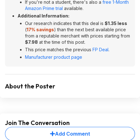
If you're not a student, there's also a
free 1-Month
Amazon Prime trial
available.
Additional Information:
Our research indicates that this deal is
$1.35 less
(
17% savings
) than the next best available price
from a reputable merchant with prices starting from
$7.98
at the time of this post.
This price matches the previous
FP Deal
.
Manufacturer product page
About the Poster
Join The Conversation
Add Comment