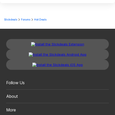
Slickdeals
Forums
Hot Deals
Follow Us
About
More