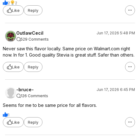
2
2
Like
Reply
OutlawCecil
Jun 17, 2026 5:48 PM
529 Comments
Never saw this flavor locally. Same price on Walmart.com right
now. In for 1. Good quality Stevia is great stuff. Safer than others.
Like
Reply
-bruce-
Jun 17, 2026 6:45 PM
126 Comments
Seems for me to be same price for all flavors.
1
Like
Reply