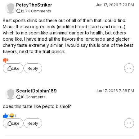
PeteyTheStriker
Jun 17, 2026 7:23 PM
12.7K Comments
Best sports drink out there out of all of them that I could find.
Minus the two ingredients (modified food starch and rosin...)
which to me seem like a minimal danger to health, but others
done like. I have tried all the flavors the lemonade and glacier
cherry taste extremely similar, I would say this is one of the best
flavors, next to the fruit punch.
1
Like
Reply
ScarletDolphin169
Jun 17, 2026 7:38 PM
10 Comments
does this taste like pepto bismol?
1
1
Like
Reply