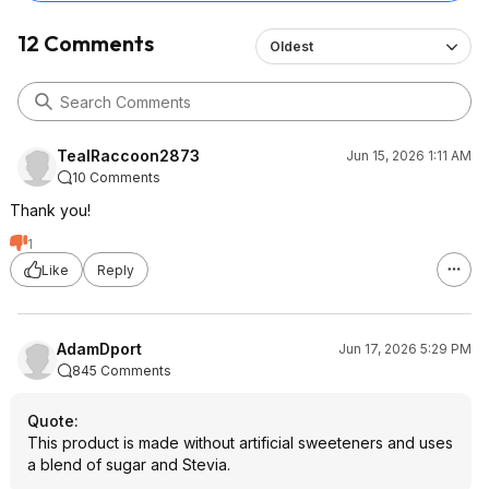
12 Comments
Oldest
TealRaccoon2873
Jun 15, 2026 1:11 AM
10 Comments
Thank you!
1
Like
Reply
AdamDport
Jun 17, 2026 5:29 PM
845 Comments
Quote
:
This product is made without artificial sweeteners and uses
a blend of sugar and Stevia.