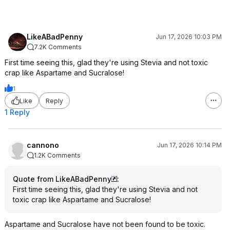
LikeABadPenny
Jun 17, 2026 10:03 PM
7.2K Comments
First time seeing this, glad they're using Stevia and not toxic
crap like Aspartame and Sucralose!
1
Like
Reply
1 Reply
cannono
Jun 17, 2026 10:14 PM
1.2K Comments
Quote from LikeABadPenny
:
First time seeing this, glad they're using Stevia and not
toxic crap like Aspartame and Sucralose!
Aspartame and Sucralose have not been found to be toxic.