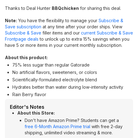
Thanks to Deal Hunter
BBQchicken
for sharing this deal.
Note:
You have the flexibility to manage your
Subscribe &
Save subscription
at any time after your order ships. View
Subscribe & Save
filler items and our
current Subscribe & Save
Frontpage deals
to unlock up to extra 15% savings when you
have 5 or more items in your current monthly subscription.
About this product:
75% less sugar than regular Gatorade
No artificial flavors, sweeteners, or colors
Scientifically-formulated electrolyte blend
Hydrates better than water during low-intensity activity
Rain Berry flavor
Editor's Notes
About this Store:
Don't have Amazon Prime? Students can get a
free 6-Month Amazon Prime trial
with free 2-day
shipping, unlimited video streaming & more.