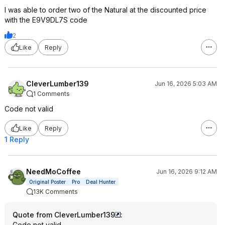
I was able to order two of the Natural at the discounted price
with the E9V9DL7S code
2
Like
Reply
CleverLumber139
Jun 16, 2026 5:03 AM
1 Comments
Code not valid
Like
Reply
1 Reply
NeedMoCoffee
Jun 16, 2026 9:12 AM
Original Poster
Pro
Deal Hunter
13K Comments
Quote from CleverLumber139
:
Code not valid