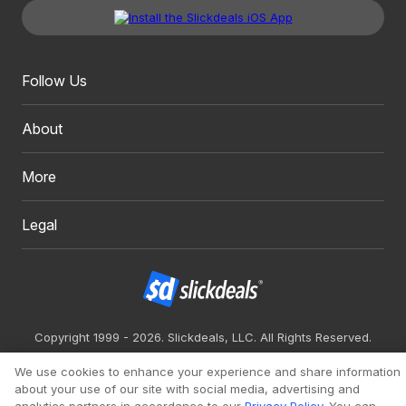
Follow Us
About
More
Legal
Copyright 1999 - 2026. Slickdeals, LLC. All Rights Reserved.
Redesign
Mobile
Classic
We use cookies to enhance your experience and share information
about your use of our site with social media, advertising and