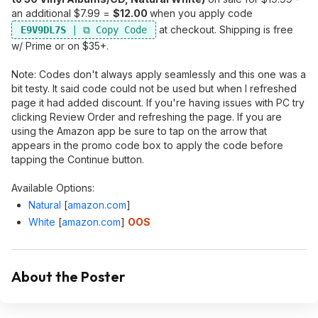
an additional $7.99 =
$12.00
when you apply code
at checkout. Shipping is free
E9V9DL7S
w/ Prime or on $35+.
Note: Codes don't always apply seamlessly and this one was a
bit testy. It said code could not be used but when I refreshed
page it had added discount. If you're having issues with PC try
clicking Review Order and refreshing the page. If you are
using the Amazon app be sure to tap on the arrow that
appears in the promo code box to apply the code before
tapping the Continue button.
Available Options:
Natural
[
amazon.com
]
White
[
amazon.com
]
OOS
About the Poster