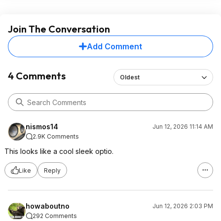
Join The Conversation
Add Comment
4 Comments
Oldest
nismos14
Jun 12, 2026 11:14 AM
2.9K Comments
This looks like a cool sleek optio.
Like
Reply
howaboutno
Jun 12, 2026 2:03 PM
292 Comments