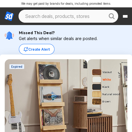
We may get paid by brands for deals, including promoted items.
Missed This Deal?
Get alerts when similar deals are posted.
Create Alert
Expired