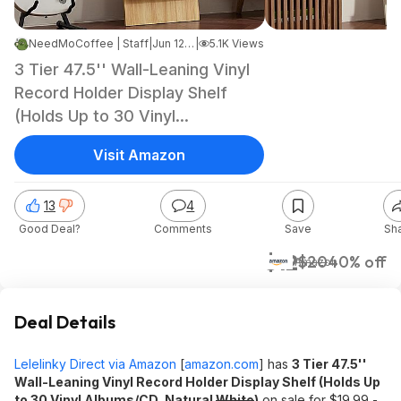
NeedMoCoffee | Staff
|
Jun 12, 2026 10:28 AM
|
5.1K Views
3 Tier 47.5'' Wall-Leaning Vinyl
Record Holder Display Shelf
(Holds Up to 30 Vinyl
Albums/CD, Natural) $12.00 +
Visit Amazon
Free Shipping w/ Prime or on
$35+
13
4
Good Deal?
Comments
Save
Sh
$12
$20
40% off
Amazon
Deal Details
Lelelinky Direct via Amazon
[
amazon.com
]
has
3 Tier 47.5''
Wall-Leaning Vinyl Record Holder Display Shelf (Holds Up
to 30 Vinyl Albums/CD, Natural
White
)
on sale for $19.99 -