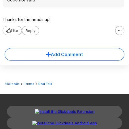
Thanks for the heads up!
Like
Reply
Add Comment
Slickdeals
Forums
Deal Talk