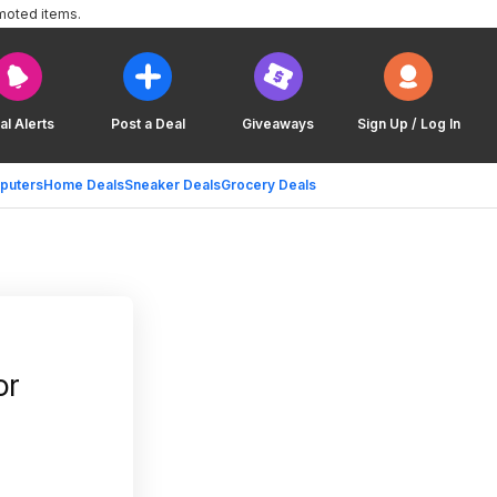
moted items.
al Alerts
Post a Deal
Giveaways
Sign Up / Log In
puters
Home Deals
Sneaker Deals
Grocery Deals
or