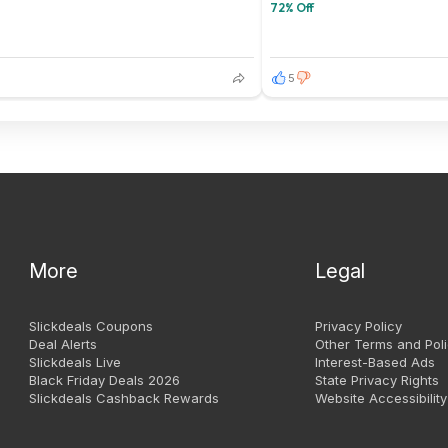
72% Off
5
More
Legal
Slickdeals Coupons
Privacy Policy
Deal Alerts
Other Terms and Poli
Slickdeals Live
Interest-Based Ads
Black Friday Deals 2026
State Privacy Rights
Slickdeals Cashback Rewards
Website Accessibility