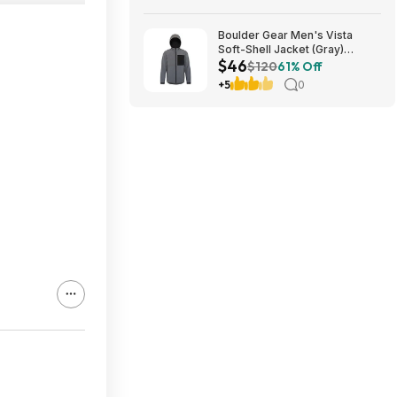
Boulder Gear Men's Vista
Soft-Shell Jacket (Gray)
$46
$45.73 + Free Store Pickup at
$120
61% Off
REI or Free Shipping on $60+
+5
0