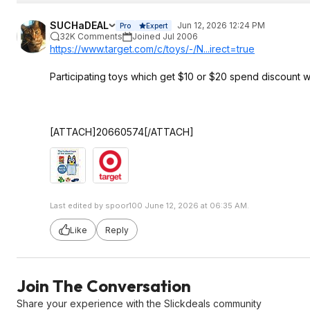
SUCHaDEAL
Jun 12, 2026 12:24 PM
Pro
Expert
32K Comments
Joined Jul 2006
https://www.target.com/c/toys/-/N...irect=true
Participating toys which get $10 or $20 spend discount 
[ATTACH]20660574[/ATTACH]
Last edited by spoor100 June 12, 2026 at 06:35 AM.
Like
Reply
Join The Conversation
Share your experience with the Slickdeals community