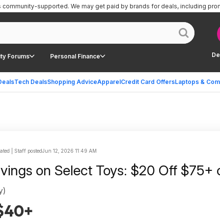
is community-supported.
We may get paid by brands for deals, including pro
De
ty Forums
Personal Finance
Deals
Tech Deals
Shopping Advice
Apparel
Credit Card Offers
Laptops & Com
ted | Staff posted
Jun 12, 2026 11:49 AM
avings on Select Toys: $20 Off $75+ 
y)
 $40+