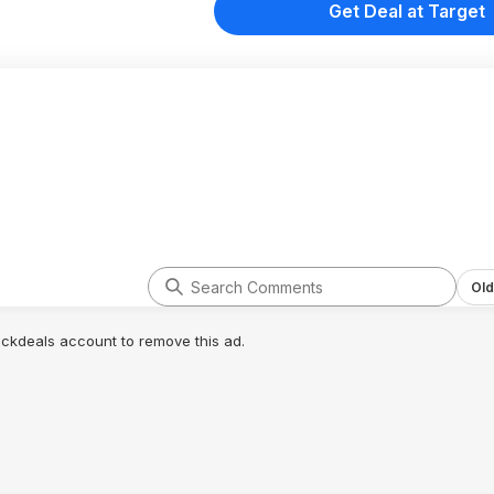
Get Deal at Target
Old
lickdeals account to remove this ad.