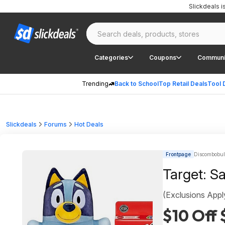
Slickdeals 
Categories
Coupons
Communi
Trending
Back to School
Top Retail Deals
Tool 
Slickdeals
Forums
Hot Deals
Frontpage
Discombobula
Target: S
(Exclusions Appl
$10 Off