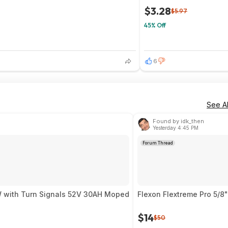
$3.28
$5.97
45% Off
6
See Al
Found by idk_then
Yesterday 4:45 PM
Forum Thread
ire 9000W with Turn Signals 52V 30AH Moped
Flexon Flextreme Pro 5/8
$14
$50