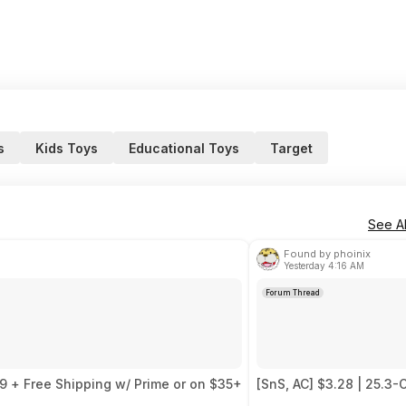
s
Kids Toys
Educational Toys
Target
See Al
Found by phoinix
Yesterday 4:16 AM
Forum Thread
99 + Free Shipping w/ Prime or on $35+
[SnS, AC] $3.28 | 25.3