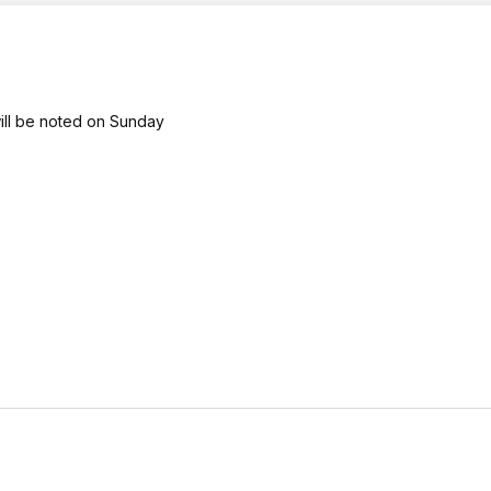
will be noted on Sunday