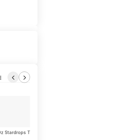
l
-Oz Stardrops The Pink Stuff Miracle Multi-Purpose Cleaner Spr