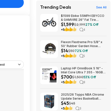
Trending Deals
See All
$1599 Ebike 55MPH EBYCCO
& GAMVIRE 26" Fat Tire
$1,599
9000W with Turn Signals 52V
$2,199
27% Off
30AH Moped
+5
4
Flexon Flextreme Pro 5/8" x
50' Rubber Garden Hose
$14
$13.67 + Free Shipping
$50
72% Off
+5
5
est
Laptop HP OmniBook 5 16" -
Intel Core Ultra 7 355 - 16GB
$700
RAM $699.99
$1,500
53% Off
+5
8
2025/26 Topps NBA Chrome
Update Series Basketball
$45
Trading Card Value Box
$45
$44.99
+3
3