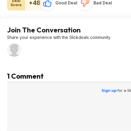
Deal
+48
Good Deal
Bad Deal
Score
Join The Conversation
Share your experience with the Slickdeals community
1 Comment
Sign up
for a S