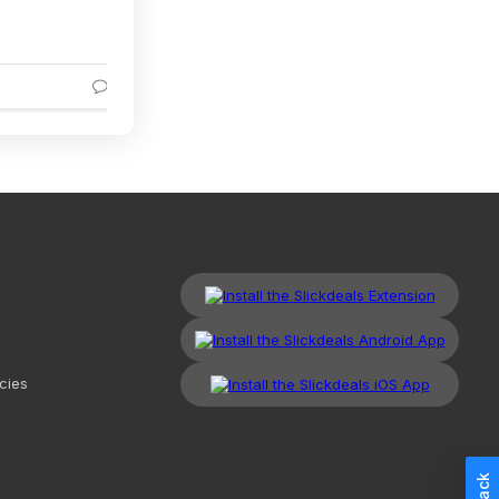
53% Off
5
5
cies