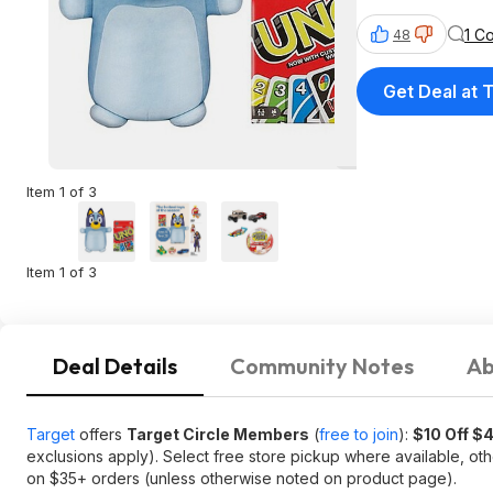
1 C
48
Get Deal at 
Item 1 of 3
Item 1 of 3
Deal Details
Community Notes
Ab
Target
offers
Target Circle Members
(
free to join
):
$10 Off $
exclusions apply). Select free store pickup where available, ot
on $35+ orders (unless otherwise noted on product page).