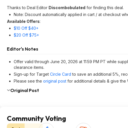
Thanks to Deal Editor
Discombobulated
for finding this deal.
Note: Discount automatically applied in cart / at checkout w
Available Offers
:
$10 Off $40+
$20 Off $75+
Editor's Notes
Offer valid through June 20, 2026 at 11:59 PM PT while suppl
clearance items.
Sign-up for Target
Circle Card
to save an additional 5%, rec
Please see the
original post
for additional details & give the
Original Post
Community Voting