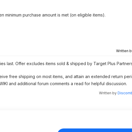
hen minimum purchase amount is met (on eligible items).
Written 
ies last. Offer excludes items sold & shipped by Target Plus Partner
eive free shipping on most items, and attain an extended return peri
 WIKI and additional forum comments a read for helpful discussion.
Written by
Discomb