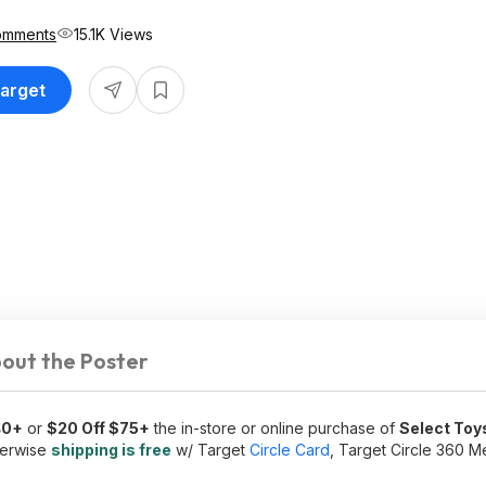
omments
15.1K Views
Target
out the Poster
40+
or
$20 Off $75+
the in-store or online purchase of
Select Toy
herwise
shipping is free
w/ Target
Circle Card
, Target Circle 360 M