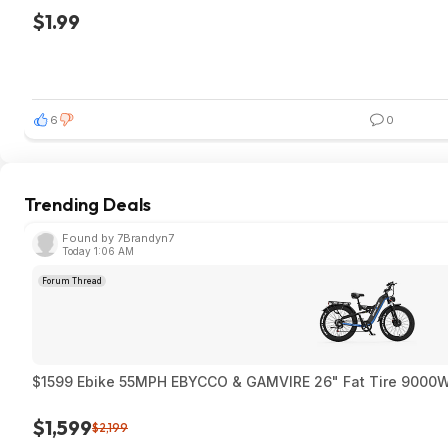
$1.99
6
0
Trending Deals
Found by 7Brandyn7
Today 1:06 AM
Forum Thread
$1599 Ebike 55MPH EBYCCO & GAMVIRE 26" Fat T
$1,599
$2,199