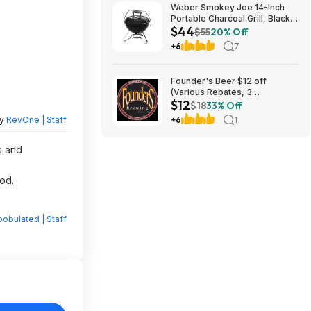
Weber Smokey Joe 14-Inch
Portable Charcoal Grill, Black
$44
$44.2
$55
20% Off
+6
7
Founder's Beer $12 off
(Various Rebates, 3
$12
redemption per person)
$18
33% Off
by
RevOne | Staff
+6
1
s and
od.
obulated | Staff