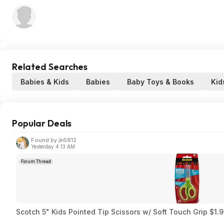
Related Searches
Babies & Kids
Babies
Baby Toys & Books
Kid
Popular Deals
Found by jk6812
Yesterday 4:13 AM
Forum Thread
Scotch 5" Kids Pointed Tip Scissors w/ Soft Touch Grip $1.