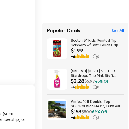
Popular Deals
See All
Scotch 5" Kids Pointed Tip
Scissors w/ Soft Touch Grip
$1.99
$1.99 + Free Shipping w/
Prime or on $35+
+6
0
[SnS, AC] $3.28 | 25.3-Oz
Stardrops The Pink Stuff
$3.28
Miracle Multi-Purpose Cleaner
$5.97
45% Off
Spray at Amazon
+6
0
Ainfox 10ft Double Top
360°Rotation Heavy Duty Patio
$153
Cantilever Umbrella w/ Cross
$500
69% Off
s
(some
Base & Solar Lights $152.98 +
+6
3
embership, or
Free Shipping