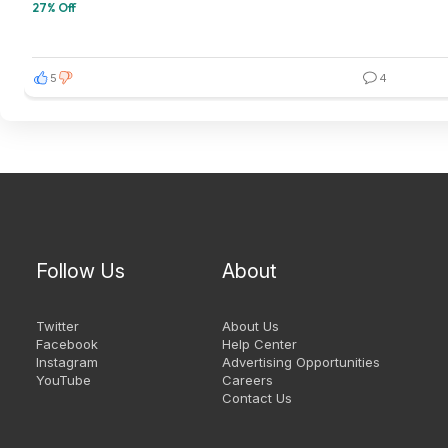
27% Off
5
4
Follow Us
About
Twitter
About Us
Facebook
Help Center
Instagram
Advertising Opportunities
YouTube
Careers
Contact Us