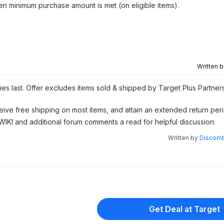
hen minimum purchase amount is met (on eligible items).
Written 
ies last. Offer excludes items sold & shipped by Target Plus Partner
eive free shipping on most items, and attain an extended return peri
 WIKI and additional forum comments a read for helpful discussion.
Written by
Discomb
Get Deal at Target