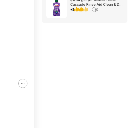
Cascade Rinse Aid Clean & Dry
Booster, 8.45oz
+5
0