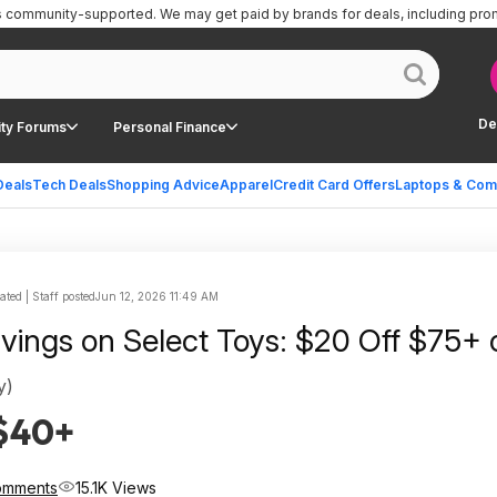
is community-supported.
We may get paid by brands for deals, including pro
De
ty Forums
Personal Finance
Deals
Tech Deals
Shopping Advice
Apparel
Credit Card Offers
Laptops & Com
ted | Staff posted
Jun 12, 2026 11:49 AM
avings on Select Toys: $20 Off $75+ 
y)
 $40+
omments
15.1K Views