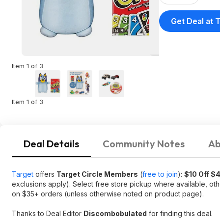
Get Deal at 
Item 1 of 3
Item 1 of 3
Deal Details
Community Notes
Ab
Target
offers
Target Circle Members
(
free to join
):
$10 Off $
exclusions apply). Select free store pickup where available, ot
on $35+ orders (unless otherwise noted on product page).
Thanks to Deal Editor
Discombobulated
for finding this deal.