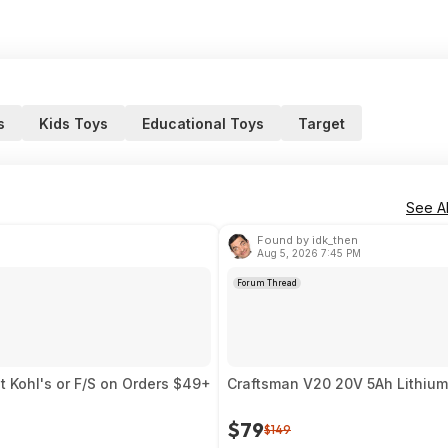
s
Kids Toys
Educational Toys
Target
See Al
Found by idk_then
Aug 5, 2026 7:45 PM
Forum Thread
t Kohl's or F/S on Orders $49+
Craftsman V20 20V 5Ah Lithium
$79
$149