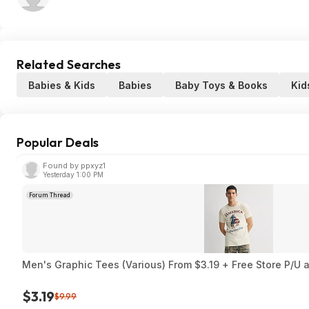
Related Searches
Babies & Kids
Babies
Baby Toys & Books
Kid
Popular Deals
Found by ppxyz1
Yesterday 1:00 PM
Forum Thread
Men's Graphic Tees (Various) From $3.19 + Free Store P/U a
$3.19
$9.99