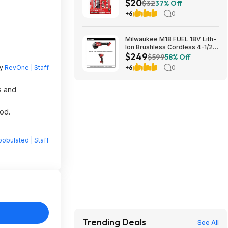
$20
Mechanics Tool Set w/ Hard
$32
37% Off
Case (CMMT12112) $19.98 +
+6
0
Free Store Pickup at Lowe's or
Free Shipping on $35+
Milwaukee M18 FUEL 18V Lith-
Ion Brushless Cordless 4-1/2
$249
in. /6 in. Braking Grinder w/
$599
58% Off
Slide Switch w/ 1/2 in. Impact
by
RevOne | Staff
+6
0
Wrench $249
s and
od.
obulated | Staff
Trending Deals
See All