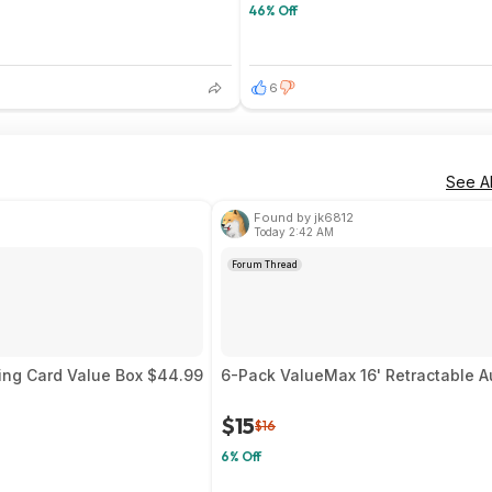
46% Off
6
See Al
Found by jk6812
Today 2:42 AM
Forum Thread
ing Card Value Box $44.99
6-Pack ValueMax 16' Retractable A
$15
$16
6% Off