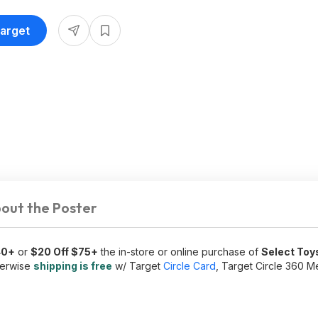
Target
out the Poster
40+
or
$20 Off $75+
the in-store or online purchase of
Select Toy
herwise
shipping is free
w/ Target
Circle Card
, Target Circle 360 M