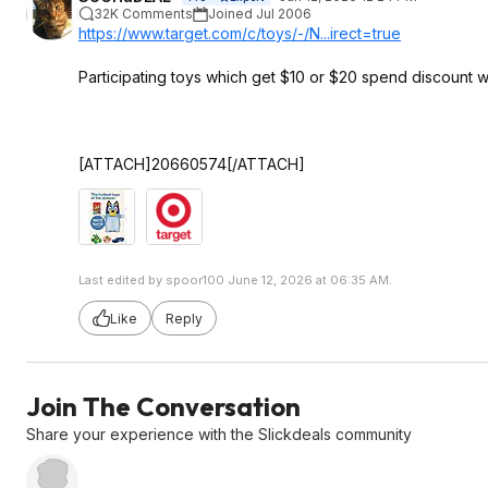
32K Comments
Joined Jul 2006
https://www.target.com/c/toys/-/N...irect=true
Participating toys which get $10 or $20 spend discount 
[ATTACH]20660574[/ATTACH]
Last edited by spoor100 June 12, 2026 at 06:35 AM.
Like
Reply
Join The Conversation
Share your experience with the Slickdeals community