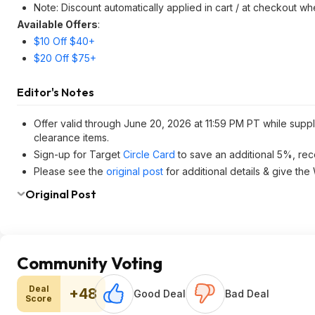
Note: Discount automatically applied in cart / at checkout w
Available Offers
:
$10 Off $40+
$20 Off $75+
Editor's Notes
Offer valid through June 20, 2026 at 11:59 PM PT while suppl
clearance items.
Sign-up for Target
Circle Card
to save an additional 5%, rec
Please see the
original post
for additional details & give the
Original Post
Community Voting
Deal
+48
Good Deal
Bad Deal
Score