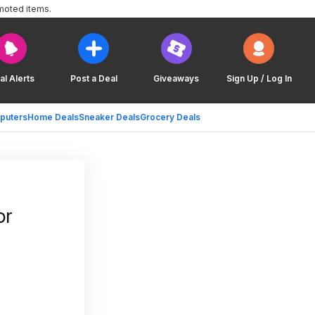
moted items.
al Alerts
Post a Deal
Giveaways
Sign Up / Log In
puters
Home Deals
Sneaker Deals
Grocery Deals
or