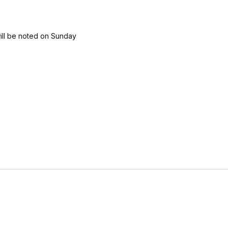
will be noted on Sunday