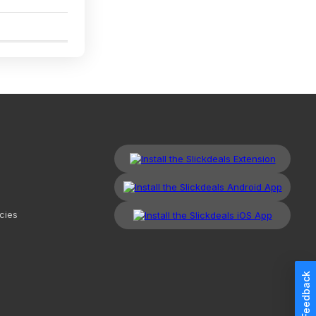
1
cies
Feedback