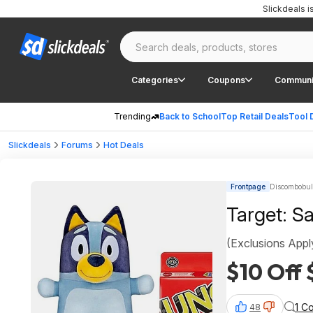
Slickdeals 
Categories
Coupons
Communi
Trending
Back to School
Top Retail Deals
Tool 
Slickdeals
Forums
Hot Deals
Frontpage
Discombobula
Target: S
(Exclusions Appl
$10 Off
1 C
48