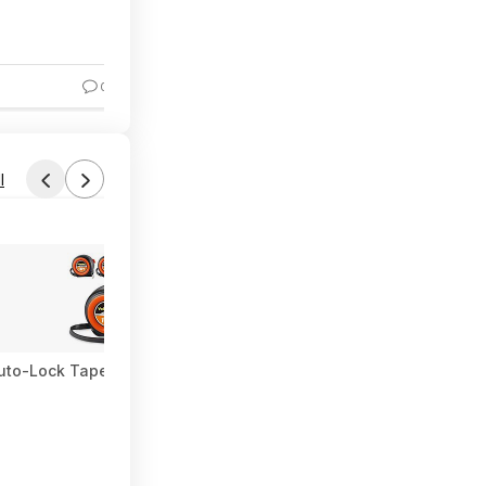
37% Off
0
6
l
uto-Lock Tape Measure $15.19 + Free Shipping w/ Prime or on $