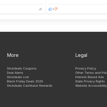
3
More
Legal
Slickdeals Coupons
Privacy Policy
Deal Alerts
Other Terms and Poli
Slickdeals Live
Interest-Based Ads
Black Friday Deals 2026
State Privacy Rights
Slickdeals Cashback Rewards
Website Accessibility