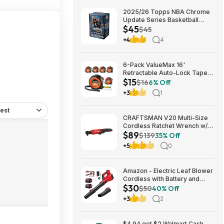
2025/26 Topps NBA Chrome
Update Series Basketball
$45
Trading Card Value Box
$45
$44.99
+4
4
6-Pack ValueMax 16'
Retractable Auto-Lock Tape
$15
Measure $15.19 + Free
$16
6% Off
Shipping w/ Prime or on $35+
+3
1
est
CRAFTSMAN V20 Multi-Size
Cordless Ratchet Wrench w/
$89
Interchangeable 1/4", 3/8" &
$139
35% Off
1/2" Anvils, 40 ft-lbs Torque
+5
0
(CMCF935B) $89.00 + Free
Shipping
Amazon - Electric Leaf Blower
Cordless with Battery and
$30
Charger for Lawn Care -
$50
40% Off
$29.99
+3
2
$4.94 get $2 Walmart Cash