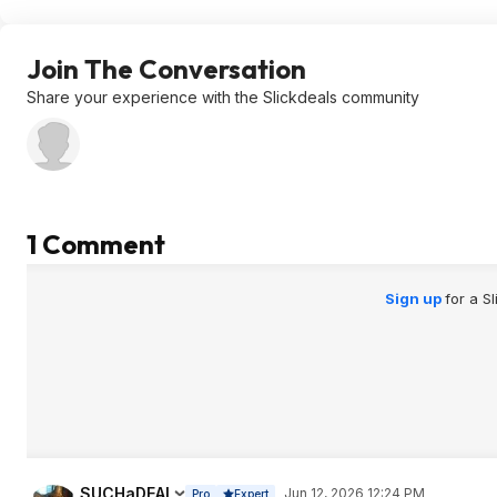
Join The Conversation
Share your experience with the Slickdeals community
1 Comment
Sign up
for a S
SUCHaDEAL
Jun 12, 2026 12:24 PM
Pro
Expert