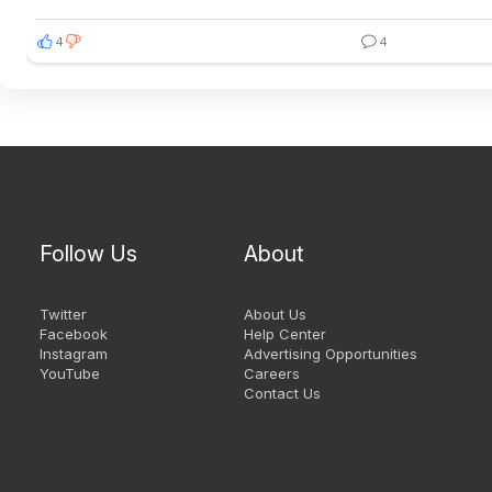
4
4
Follow Us
About
Twitter
About Us
Facebook
Help Center
Instagram
Advertising Opportunities
YouTube
Careers
Contact Us