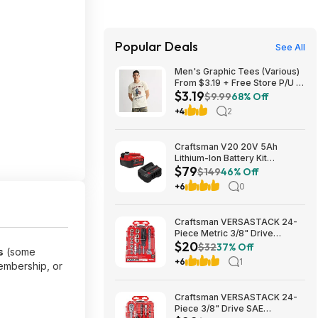
Popular Deals
See All
Men's Graphic Tees (Various)
From $3.19 + Free Store P/U at
$3.19
Kohl's or F/S on Orders $49+
$9.99
68% Off
+4
2
Craftsman V20 20V 5Ah
Lithium-Ion Battery Kit
$79
(CMCB205-CK) $79.00 + Free
$149
46% Off
Shipping
+6
0
Craftsman VERSASTACK 24-
Piece Metric 3/8" Drive
$20
Mechanics Tool Set w/ Hard
$32
37% Off
s
(some
Case (CMMT12111) $19.98 +
+6
1
embership, or
Free Store Pickup at Lowe's or
Free Shipping on $35+
Craftsman VERSASTACK 24-
Piece 3/8" Drive SAE