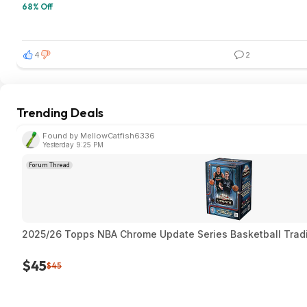
68% Off
4
2
Trending Deals
Found by MellowCatfish6336
Yesterday 9:25 PM
Forum Thread
2025/26 Topps NBA Chrome Update Series Basketball Trad
$45
$45