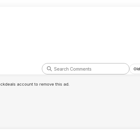
Old
lickdeals account to remove this ad.