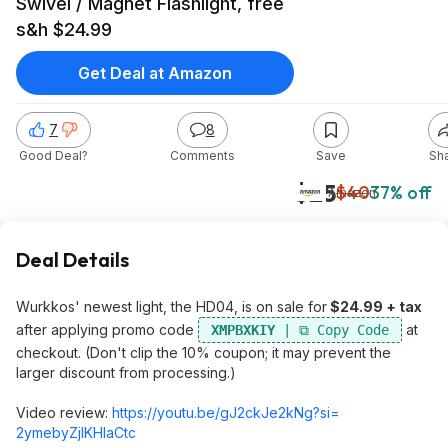
Swivel / Magnet Flashlight, free
s&h $24.99
Get Deal at Amazon
7
8
Good Deal?
Comments
Save
Sh
$25
$40
37% off
Amazon
Deal Details
Wurkkos' newest light, the HD04, is on sale for
$24.99 + tax
after applying promo code
at
XMPBXKIY
checkout. (Don't clip the 10% coupon; it may prevent the
larger discount from processing.)
Video review:
https://youtu.be/gJ2ckJe2kNg?si=
2ymebyZjlKHIaCt
c