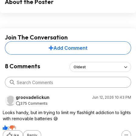
About the Poster
Join The Conversation
Add Comment
8 Comments
Oldest
groovadelickun
Jun 12, 2026 10:43 PM
375 Comments
Looks handy, but im trying to limit my flashlight addiction to lights
with removable batteries 😅
2
1
Like
Reply