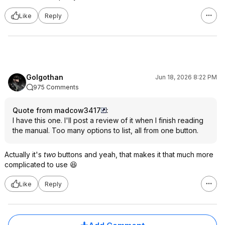
Like
Reply
Golgothan
Jun 18, 2026 8:22 PM
975 Comments
Quote from madcow3417
:
I have this one. I'll post a review of it when I finish reading
the manual. Too many options to list, all from one button.
Actually it's
two
buttons and yeah, that makes it that much more
complicated to use 😆
Like
Reply