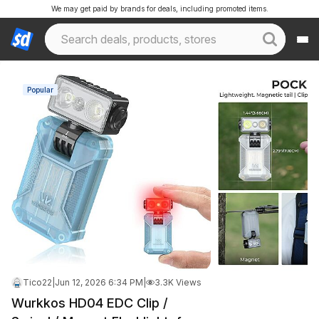
We may get paid by brands for deals, including promoted items.
Popular
Tico22
|
Jun 12, 2026 6:34 PM
|
3.3K Views
Wurkkos HD04 EDC Clip /