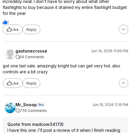
incredibly neat. I don't have to worry about what other
flashlights to buy because it drained my entire flashlight budget
for the year.
1
Like
Reply
gastonecrosse
Jun 14, 2026 11:56 PM
54 Comments
got one last sale. amazingly bright but can get very hot. also
controls are a bit crazy
Like
Reply
Mr_Snoop
Jun 15, 2026 3:16 PM
Pro
776 Comments
Quote from madcow3417
:
I have this one. I'll post a review of it when I finish reading