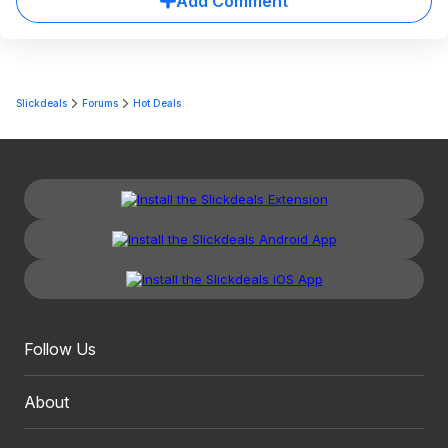
Add Comment
Slickdeals
Forums
Hot Deals
Follow Us
About