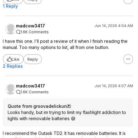
1 Reply
madcow3417
Jun 14, 2026 4:04 AM
1.6K Comments
I have this one. I'll post a review of it when I finish reading the
manual. Too many options to list, all from one button.
Like
Reply
2 Replies
madcow3417
Jun 14, 2026 4:07 AM
1.6K Comments
Quote from groovadelickun
:
Looks handy, but im trying to limit my flashlight addiction to
lights with removable batteries 😅
I recommend the Outask TD2. It has removable batteries. It is