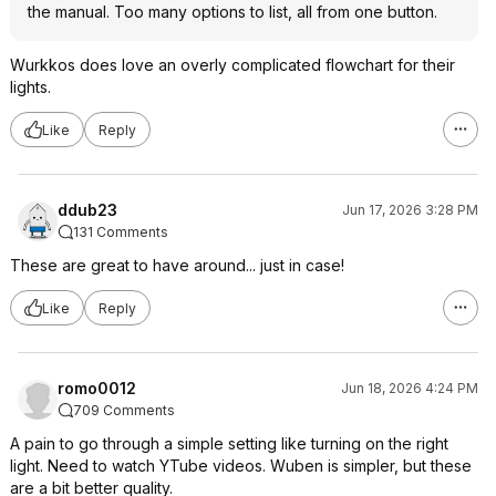
the manual. Too many options to list, all from one button.
Wurkkos does love an overly complicated flowchart for their
lights.
Like
Reply
ddub23
Jun 17, 2026 3:28 PM
131 Comments
These are great to have around... just in case!
Like
Reply
romo0012
Jun 18, 2026 4:24 PM
709 Comments
A pain to go through a simple setting like turning on the right
light. Need to watch YTube videos. Wuben is simpler, but these
are a bit better quality.