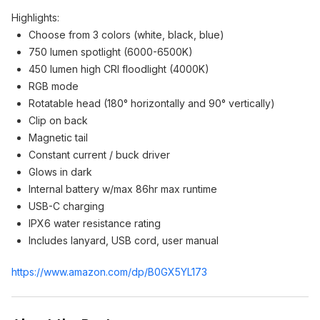
Highlights:
Choose from 3 colors (white, black, blue)
750 lumen spotlight (6000-6500K)
450 lumen high CRI floodlight (4000K)
RGB mode
Rotatable head (180° horizontally and 90° vertically)
Clip on back
Magnetic tail
Constant current / buck driver
Glows in dark
Internal battery w/max 86hr max runtime
USB-C charging
IPX6 water resistance rating
Includes lanyard, USB cord, user manual
https://www.amazon.com/dp/B0GX5YL173