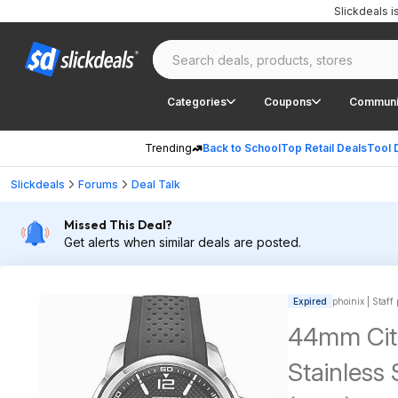
Slickdeals 
Categories
Coupons
Communi
Trending
Back to School
Top Retail Deals
Tool 
Slickdeals
Forums
Deal Talk
Missed This Deal?
Get alerts when similar deals are posted.
Expired
phoinix | Staff
44mm Citi
Stainless