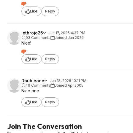
1
Like
Reply
jethrojo25
Jun 17, 2026 4:37 PM
93 Comments
Joined Jan 2026
Nice!
1
Like
Reply
Doubleace
Jun 18, 2026 10:11 PM
49 Comments
Joined Apr 2005
Nice one
Like
Reply
Join The Conversation