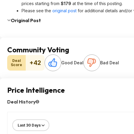
prices starting from
$179
at the time of this posting.
Please see the
original post
for additional details and/or
Original Post
Community Voting
Deal
+42
Good Deal
Bad Deal
Score
Price Intelligence
Deal History