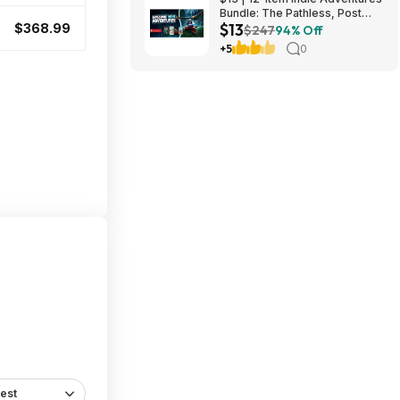
Bundle: The Pathless, Post
$13
Trauma, BIOMORPH, WaveTale
$368.99
$247
94% Off
& More (PC Games)
+5
0
est