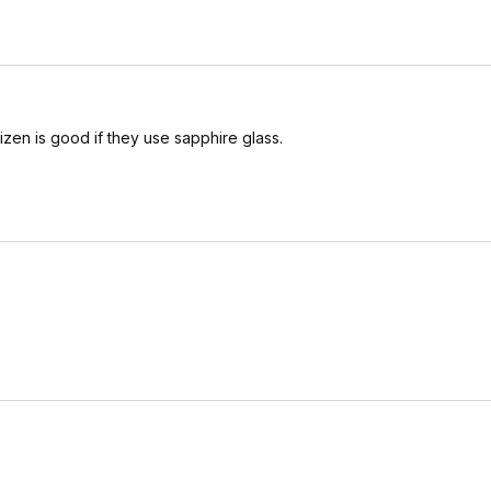
tizen is good if they use sapphire glass.