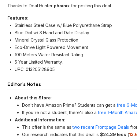
Thanks to Deal Hunter
phoinix
for posting this deal.
Features
:
Stainless Steel Case w/ Blue Polyurethane Strap
Blue Dial w/ 3 Hand and Date Display
Mineral Crystal Glass Protection
Eco-Drive Light Powered Movement
100 Meters Water Resistant Rating
5 Year Limited Warranty.
UPC: 013205128905
Editor's Notes
About this Store
:
Don't have Amazon Prime? Students can get a
free 6-Mo
If you're not a student, there's also a
free 1-Month Amazo
Additional Information
:
This offer is the same as
two recent Frontpage Deals
fro
Our research indicates that this deal is
$24.39 less
(
13.