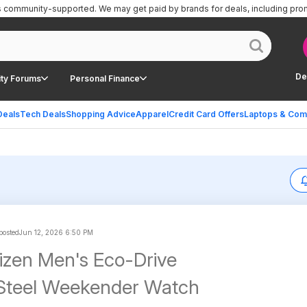
is community-supported.
We may get paid by brands for deals, including pro
De
ty Forums
Personal Finance
Deals
Tech Deals
Shopping Advice
Apparel
Credit Card Offers
Laptops & Com
 posted
Jun 12, 2026 6:50 PM
zen Men's Eco-Drive
 Steel Weekender Watch