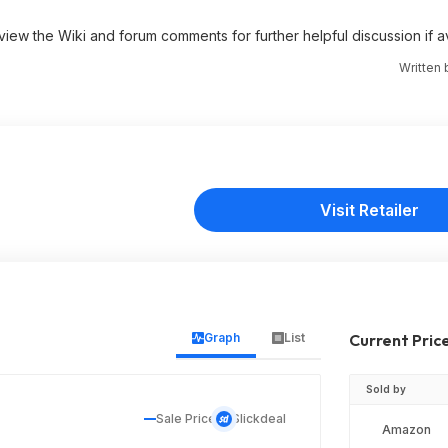
 view the Wiki and forum comments for further helpful discussion if av
Written
Visit Retailer
Graph
List
Current Pric
Sold by
Sale Price
Slickdeal
Amazon