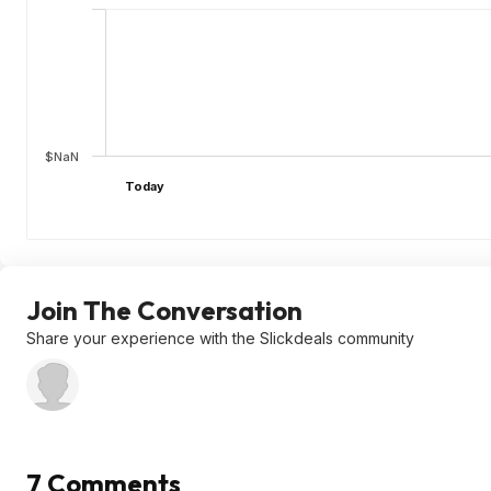
$NaN
Today
Join The Conversation
Share your experience with the Slickdeals community
7 Comments