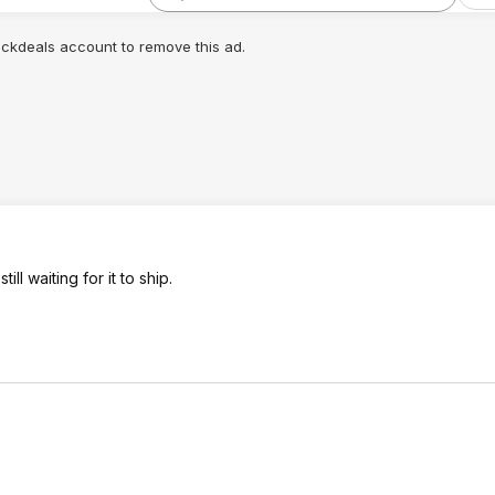
lickdeals account to remove this ad.
l waiting for it to ship.