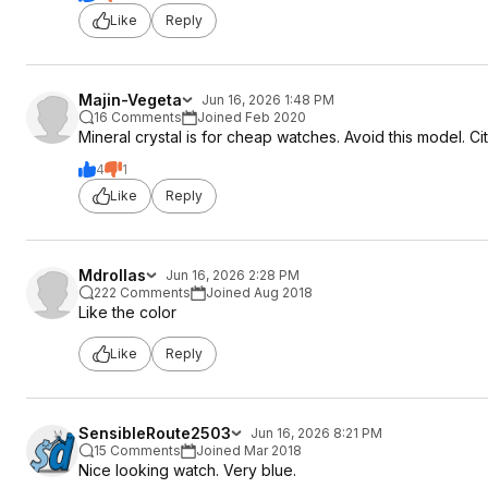
Like
Reply
Majin-Vegeta
Jun 16, 2026 1:48 PM
16 Comments
Joined Feb 2020
Mineral crystal is for cheap watches. Avoid this model. Ci
4
1
Like
Reply
Mdrollas
Jun 16, 2026 2:28 PM
222 Comments
Joined Aug 2018
Like the color
Like
Reply
SensibleRoute2503
Jun 16, 2026 8:21 PM
15 Comments
Joined Mar 2018
Nice looking watch. Very blue.