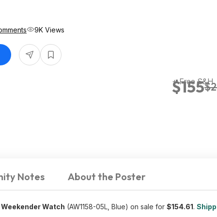
omments
9K Views
+ Free S&H
$155
$2
ity Notes
About the Poster
el Weekender Watch
(AW1158-05L, Blue) on sale for
$
154.61
.
Shippi