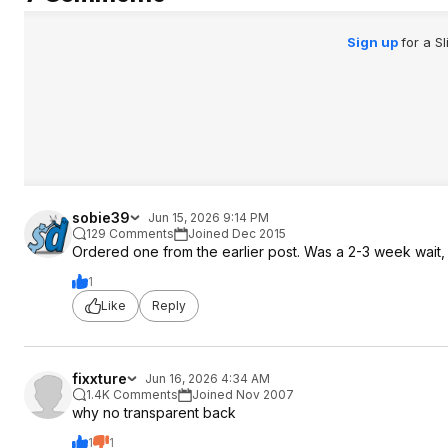
Sign up
for a S
sobie39
Jun 15, 2026 9:14 PM
129 Comments
Joined Dec 2015
Ordered one from the earlier post. Was a 2-3 week wait, stil
1
Like
Reply
fixxture
Jun 16, 2026 4:34 AM
1.4K Comments
Joined Nov 2007
why no transparent back
1
1