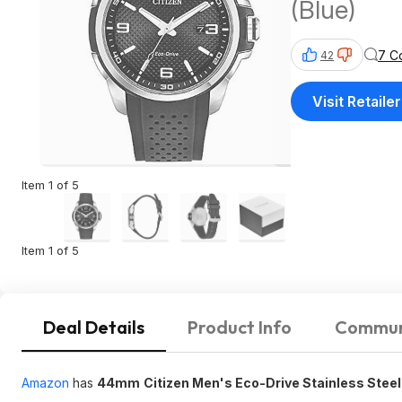
(Blue)
7 C
42
Visit Retailer
Item 1 of 5
Item 1 of 5
Deal Details
Product Info
Commun
Amazon
has
44mm
Citizen Men's Eco-Drive Stainless Ste