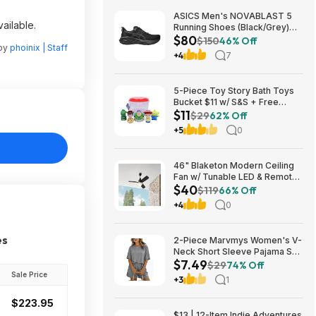
ASICS Men's NOVABLAST 5
ailable.
Running Shoes (Black/Grey)
$80
$80.47 + Free Shipping
$150
46% Off
 by
phoinix | Staff
+4
7
5-Piece Toy Story Bath Toys
Bucket $11 w/ S&S + Free
$11
Shipping w/ Prime or on $35+
$29
62% Off
+5
0
46" Blaketon Modern Ceiling
Fan w/ Tunable LED & Remote
$40
(Brushed Nickel or Matte
$119
66% Off
Black) $39.97 + Free Shipping
+4
0
es
2-Piece Marvmys Women's V-
Neck Short Sleeve Pajama Set
$7.49
(various colors) $7.49 + Free
$29
74% Off
Shipping w/ Prime or on $35+
Sale Price
+3
1
$223.95
$13 | 12-Item Indie Adventures