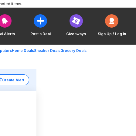
moted items.
al Alerts
Post a Deal
Giveaways
Sign Up / Log In
puters
Home Deals
Sneaker Deals
Grocery Deals
Create Alert