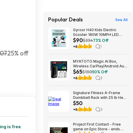
Popular Deals
See All
Gyroor H40 Kids Electric
Scooter 180W 10MPH LED
$90
Lights Ages 6-12 Blue $89.99
$334
73% Off
+6
1
07
25% off
MYATOTO Magic AI Box,
Wireless CarPlay/Android Auto
$65
Adapter, Car Video Box
$130
50% Off
Supports for
+6
3
Netflix/YouTube/TikTok/TF
Card, DriveChat AI Smart Box
with GPS/Dual Bluetooth
Signature Fitness A-Frame
$64.99
Dumbbell Rack with 25 lb Hex
$50
Dumbbell Pair, Heavy-Duty
Steel Storage Rack for Home
+6
3
Gym $49.99
Project First Contact - Free
ng is free
.
game on Epic Store - ends