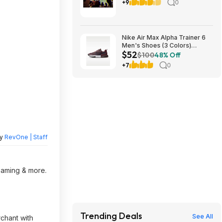
8/17
+9
0
Nike Air Max Alpha Trainer 6
Men's Shoes (3 Colors)
$52
$52.48 + Free Shipping
$100
48% Off
+7
0
by
RevOne | Staff
reaming & more.
Trending Deals
See All
rchant with