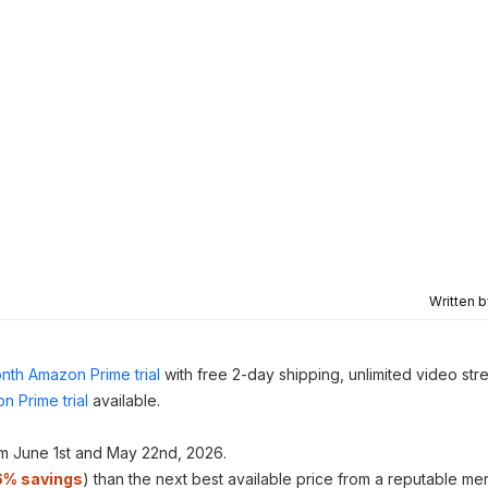
Written 
nth Amazon Prime trial
with free 2-day shipping, unlimited video st
n Prime trial
available.
m June 1st and May 22nd, 2026.
6% savings
) than the next best available price from a reputable me