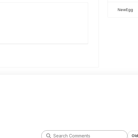
NewEgg
Old