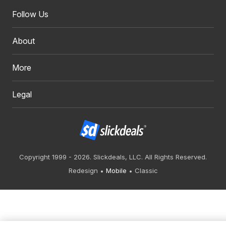
Follow Us
About
More
Legal
Copyright 1999 - 2026. Slickdeals, LLC. All Rights Reserved.
Redesign
Mobile
Classic