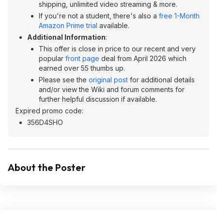
shipping, unlimited video streaming & more.
If you're not a student, there's also a
free 1-Month
Amazon Prime trial
available.
Additional Information
:
This offer is close in price to our recent and very
popular
front page
deal from April 2026 which
earned over 55 thumbs up.
Please see the
original post
for additional details
and/or view the Wiki and forum comments for
further helpful discussion if available.
Expired promo code:
356D4SHO
About the Poster