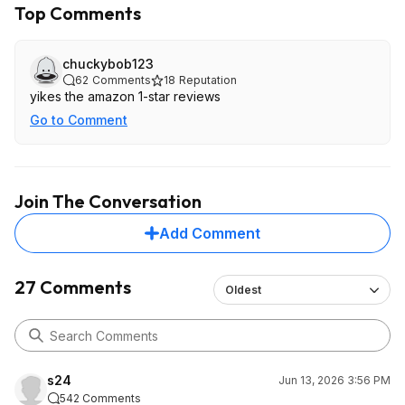
Top Comments
chuckybob123
62
Comments
18
Reputation
yikes the amazon 1-star reviews
Go to Comment
Join The Conversation
Add Comment
27 Comments
Oldest
s24
Jun 13, 2026 3:56 PM
542 Comments