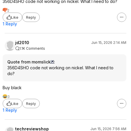
356D4SHO code not working on nickel. What I need to do?
2
Like
Reply
1 Reply
jd2010
Jun 15, 2026 2:14 AM
1.1K Comments
Quote from momslick
:
356D4SHO code not working on nickel. What I need to
do?
Buy black
3
Like
Reply
1 Reply
techreviewshop
Jun 15, 2026 7:56 AM