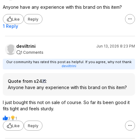
Anyone have any experience with this brand on this item?
Like
Reply
1 Reply
deviltrini
Jun 13, 2026 8:23 PM
1 Comments
Our community has rated this post as helpful. If you agree, why not thank
deviltrini
Quote from s24
:
Anyone have any experience with this brand on this item?
I just bought this not on sale of course. So far its been good it
fits tight and feels sturdy.
3
1
Like
Reply