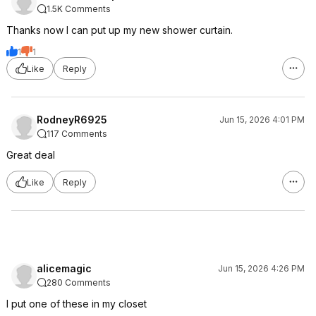
1.5K Comments
Thanks now I can put up my new shower curtain.
1
1
Like
Reply
RodneyR6925
Jun 15, 2026 4:01 PM
117 Comments
Great deal
Like
Reply
alicemagic
Jun 15, 2026 4:26 PM
280 Comments
I put one of these in my closet