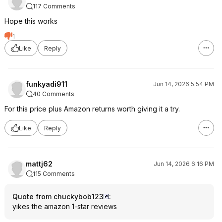
117 Comments
Hope this works
1
Like
Reply
funkyadi911
Jun 14, 2026 5:54 PM
40 Comments
For this price plus Amazon returns worth giving it a try.
Like
Reply
mattj62
Jun 14, 2026 6:16 PM
115 Comments
Quote from chuckybob123
:
yikes the amazon 1-star reviews