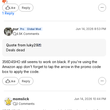
2
Like
Reply
1 Reply
pur
Jun 14, 2026 8:53 PM
Pro
Global Mod
4.5K Comments
Quote from luky29
:
Deals dead
356D4SHO still seems to work on black. If you're using the
Amazon app don't forget to tap the arrow in the promo code
box to apply the code.
Like
Reply
momslick
Jun 14, 2026 10:44 PM
2 Comments