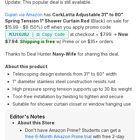
Update: This popular deal is still available.
Gujian via Amazon
has
CorkLatta Adjustable 31" to 80"
Spring Tension 1" Shower Curtain Rod
(Black) on sale for
$15.99 - $8 (50%) off when you apply promo code
at checkout = $7.99 ->
Now
MJ2CO2R2
$7.94
.
Shipping is free
w/ Prime or on $35+ orders.
Thanks to Deal Hunter
Navy-Wife
for sharing this deal.
About this product
:
Telescoping design extends from 31" to 80" width
1" diameter stainless steel construction resists rust
High pressure spring tension supports up to 30 lbs weight
Tool-free installation by twisting to tighten and secure
Suitable for shower curtain closet or window hanging use
Editor's Notes
About this Store
:
Don't have Amazon Prime? Students can get a
free 6-Month Amazon Prime trial
with free 2-day