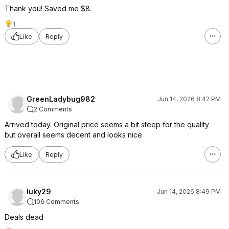
Thank you! Saved me $8.
1
Like
Reply
GreenLadybug982
Jun 14, 2026 8:42 PM
2 Comments
Arrived today. Original price seems a bit steep for the quality
but overall seems decent and looks nice
Like
Reply
luky29
Jun 14, 2026 8:49 PM
106 Comments
Deals dead