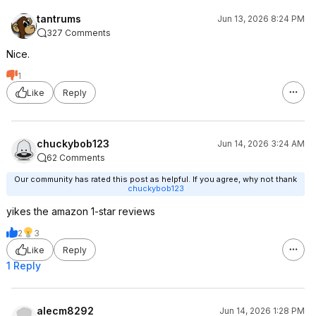
tantrums
Jun 13, 2026 8:24 PM
327 Comments
Nice.
1
Like
Reply
chuckybob123
Jun 14, 2026 3:24 AM
62 Comments
Our community has rated this post as helpful. If you agree, why not thank
chuckybob123
yikes the amazon 1-star reviews
2
3
Like
Reply
1 Reply
alecm8292
Jun 14, 2026 1:28 PM