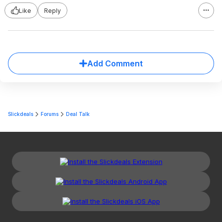
Like
Reply
Add Comment
Slickdeals
Forums
Deal Talk