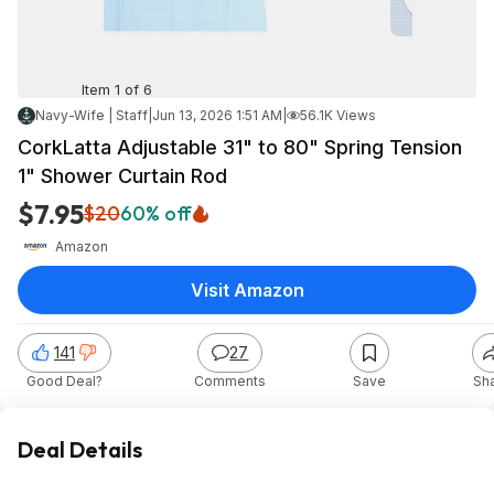
Item 1 of 6
Navy-Wife | Staff
|
Jun 13, 2026 1:51 AM
|
56.1K Views
CorkLatta Adjustable 31" to 80" Spring Tension
1" Shower Curtain Rod
$7.95
$20
60% off
Amazon
Visit Amazon
141
27
Good Deal?
Comments
Save
Sh
Deal Details