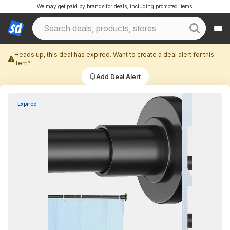
We may get paid by brands for deals, including promoted items.
Heads up, this deal has expired. Want to create a deal alert for this
item?
Add Deal Alert
Expired