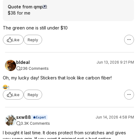
Quote from qmp
:
$38 for me
The green one is still under $10
Like
Reply
bldeal
Jun 13, 2026 9:21 PM
236 Comments
Oh, my lucky day! Stickers that look like carbon fiber!
1
Like
Reply
sxw88
Jun 14, 2026 4:58 PM
Expert
3.3K Comments
I bought it last time. It does protect from scratches and gives
you some grip. If you want it minimal not a bad option.