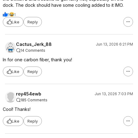
dock. The dock should have some cooling added to it IMO.
1
1
Like
Reply
Cactus_Jerk_88
Jun 13, 2026 6:21 PM
14 Comments
In for one carbon fiber, thank you!
Like
Reply
roy454ewb
Jun 13, 2026 7:03 PM
185 Comments
Cool! Thanks!
Like
Reply