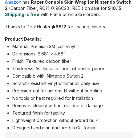
Amazon
has
Razer Console Skin Wrap for Nintendo Switch
2
(Carbon Fiber, RC21-0196C231-R3E1) on sale for
$10.15
.
Shipping is free
with Prime or on $35+ orders.
Thanks to Deal Hunter
jk6812
for sharing this deal.
Product Details:
Material: Premium 3M cast vinyl
Dimensions: 8.68" × 4.68"
Finish: Textured carbon fiber
Thickness: As thin as a sheet of printer paper
Compatible with: Nintendo Switch 2
Scratch-resistant vinyl withstands daily use
Precision-cut for uniform fit without bubbling
No tools or heat required for installation
Removes cleanly without residue or damage
Textured finish for tactility
Lightweight protection without added bulk
Designed and manufactured in California