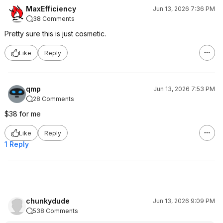
MaxEfficiency
Jun 13, 2026 7:36 PM
38 Comments
Pretty sure this is just cosmetic.
Like
Reply
qmp
Jun 13, 2026 7:53 PM
28 Comments
$38 for me
Like
Reply
1 Reply
chunkydude
Jun 13, 2026 9:09 PM
538 Comments