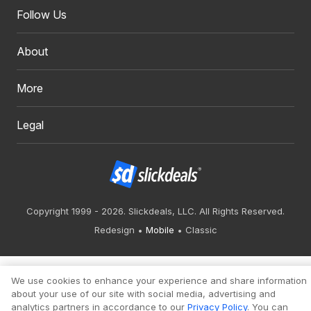
Follow Us
About
More
Legal
Copyright 1999 - 2026. Slickdeals, LLC. All Rights Reserved.
Redesign
Mobile
Classic
We use cookies to enhance your experience and share information
about your use of our site with social media, advertising and
analytics partners in accordance to our
Privacy Policy
. You can