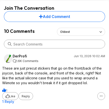
Join The Conversation
Add Comment
10 Comments
Oldest
DerProfi
Jun 13, 2026 10:02 AM
1.6K Comments
These are just precut stickers that go on the front/back of the
joycon, back of the console, and front of the dock, right? Not
like the actual silicone case that you used to wrap around a
Wiimote so you wouldn't break it if it got dropped lol.
1
Like
Reply
1 Reply