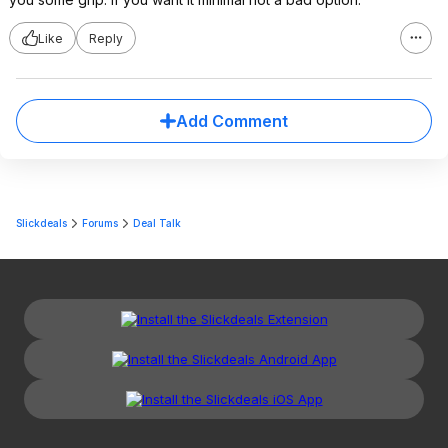
Like
Reply
Add Comment
Slickdeals
Forums
Deal Talk