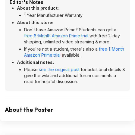
Editor's Notes
About this product:
1 Year Manufacturer Warranty
About this store:
Don't have Amazon Prime? Students can get a
free 6-Month Amazon Prime trial
with free 2-day
shipping, unlimited video streaming & more.
If you're not a student, there's also a
free 1-Month
Amazon Prime trial
available.
Additional notes:
Please
see the original post
for additional details &
give the wiki and additional forum comments a
read for helpful discussion.
About the Poster