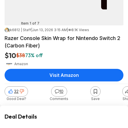
Item 1 of 7
jk6812 | Staff
|
Jun 13, 2026 3:15 AM
|
8.1K Views
Razer Console Skin Wrap for Nintendo Switch 2
(Carbon Fiber)
$10
$38
73% off
Amazon
Visit Amazon
32
10
Good Deal?
Comments
Save
Sh
Deal Details