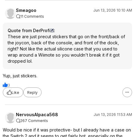
Smeagoo
Jun 13, 2026 10:10 AM
11 Comments
Quote from DerProfi
:
These are just precut stickers that go on the front/back of
the joycon, back of the console, and front of the dock,
right? Not like the actual silicone case that you used to
wrap around a Wiimote so you wouldn't break it if it got
dropped lol.
Yup, just stickers.
3
Like
Reply
NervousAlpaca568
Jun 13, 2026 11:53 AM
267 Comments
Would be nice if it was protective- but I already have a case on
the Switch 2 and it seems to get fairly hot, especially on the