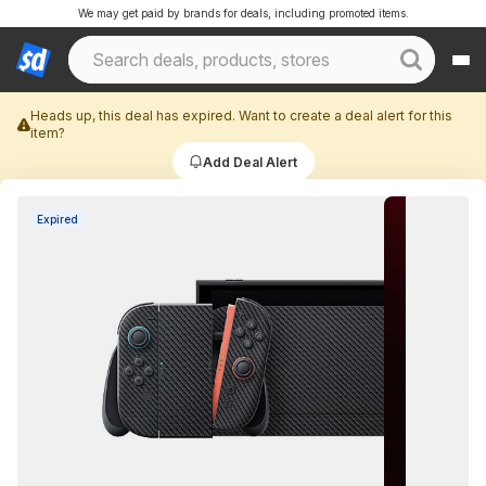
We may get paid by brands for deals, including promoted items.
Heads up, this deal has expired. Want to create a deal alert for this
item?
Add Deal Alert
Expired