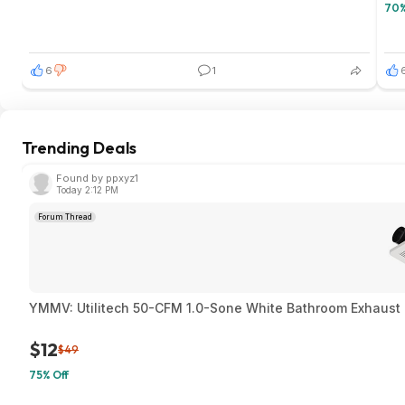
70%
6
1
Trending Deals
Found by ppxyz1
Today 2:12 PM
Forum Thread
YMMV: Utilitech 50-CFM 1.0-Sone White Bathroom Exhaust F
$12
$49
75% Off