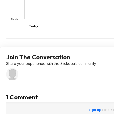
$NaN
Today
Join The Conversation
Share your experience with the Slickdeals community
1 Comment
Sign up
for a S