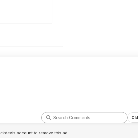
Old
lickdeals account to remove this ad.