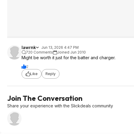
lawrnk
Jun 13, 2026 4:47 PM
720 Comments
Joined Jun 2010
Might be worth it just for the batter and charger.
2
Like
Reply
Join The Conversation
Share your experience with the Slickdeals community