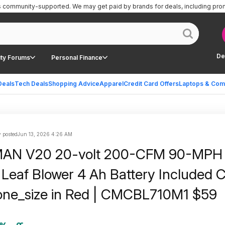
is community-supported.
We may get paid by brands for deals, including pro
De
ty Forums
Personal Finance
Deals
Tech Deals
Shopping Advice
Apparel
Credit Card Offers
Laptops & Com
 posted
Jun 13, 2026 4:26 AM
N V20 20-volt 200-CFM 90-MPH 
Leaf Blower 4 Ah Battery Included 
one_size in Red | CMCBL710M1 $59