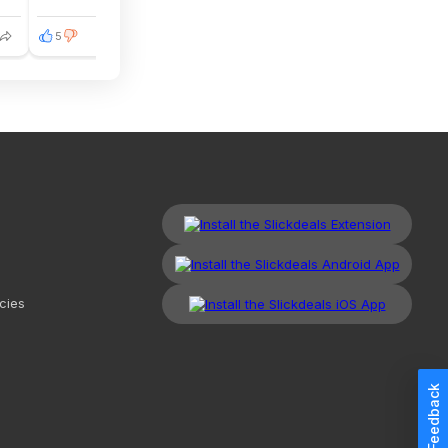
5
2
cies
Feedback