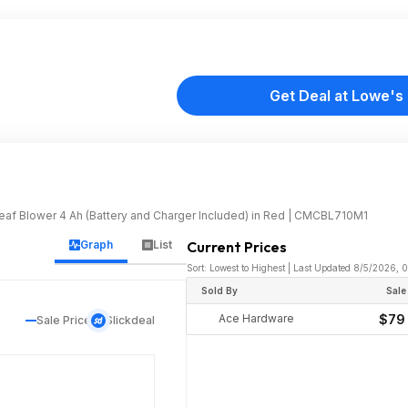
Get Deal at Lowe's
 Blower 4 Ah (Battery and Charger Included) in Red | CMCBL710M1
Graph
List
Current Prices
Sort: Lowest to Highest | Last Updated 8/5/2026,
Sold By
Sale
Ace Hardware
$79
Sale Price
Slickdeal