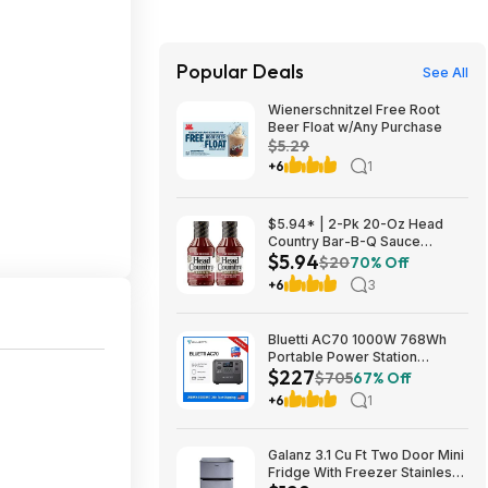
Popular Deals
See All
Wienerschnitzel Free Root
Beer Float w/Any Purchase
$5.29
+6
1
$5.94* | 2-Pk 20-Oz Head
Country Bar-B-Q Sauce
$5.94
Original Flavor at Amazon
$20
70% Off
+6
3
Bluetti AC70 1000W 768Wh
Portable Power Station
$227
$226.71
$705
67% Off
+6
1
Galanz 3.1 Cu Ft Two Door Mini
Fridge With Freezer Stainless