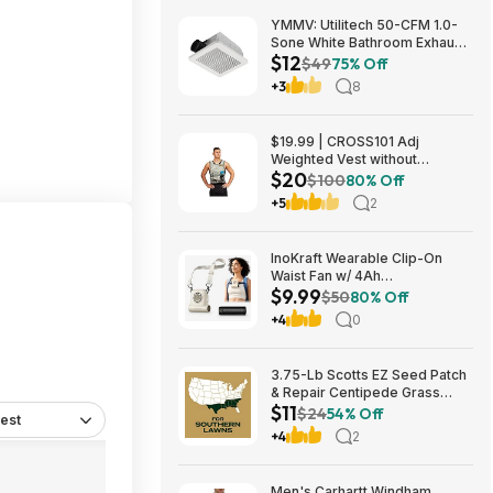
YMMV: Utilitech 50-CFM 1.0-
Sone White Bathroom Exhaust
$12
Fan $12.22 + Free Store
$49
75% Off
Pickup at Lowe's or Free
+3
8
Shipping on $35+
$19.99 | CROSS101 Adj
Weighted Vest without
$20
Shoulder Pads (40lbs) at Woot!
$100
80% Off
+5
2
InoKraft Wearable Clip-On
Waist Fan w/ 4Ah
$9.99
Rechargeable Battery & 13+
$50
80% Off
Hour Runtime (White) $9.99 +
+4
0
Free Shipping w/ Prime or on
$35+
3.75-Lb Scotts EZ Seed Patch
& Repair Centipede Grass
$11
$11.26 + Free Shipping w/
$24
54% Off
est
Prime or on $35+
+4
2
Men's Carhartt Windham