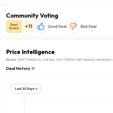
Community Voting
Deal
+11
Good Deal
Bad Deal
Score
Price Intelligence
Model:
CRAFTSMAN 20-volt Max 200-CFM 90-MPH Battery Handheld Leaf
Deal History