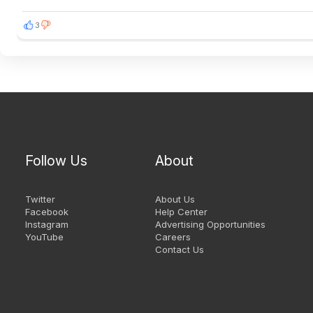
3
Follow Us
About
Twitter
About Us
Facebook
Help Center
Instagram
Advertising Opportunities
YouTube
Careers
Contact Us