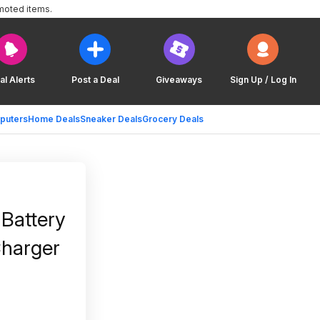
moted items.
al Alerts
Post a Deal
Giveaways
Sign Up / Log In
puters
Home Deals
Sneaker Deals
Grocery Deals
Battery
Charger