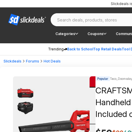
Slickdeals 
Categories
Coupons
Communi
Trending
Back to School
Top Retail Deals
Tool 
Slickdeals
Forums
Hot Deals
Popular
Taco_Doomsday
CRAFTSMA
Handheld 
Included 