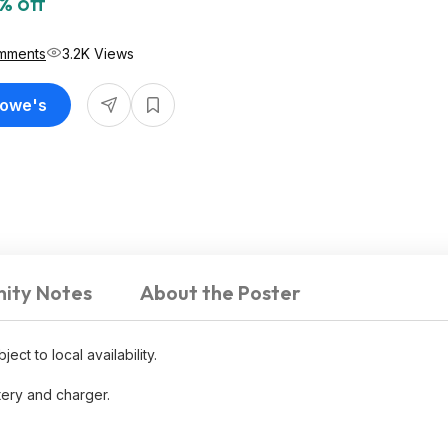
% off
mments
3.2K Views
Lowe's
ity Notes
About the Poster
ect to local availability.
tery and charger.