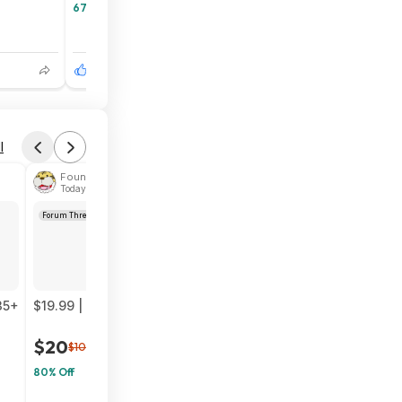
67% Off
6
1
l
Found by phoinix
Today 2:58 PM
Forum Thread
35+
$19.99 | CROSS101 Adj Weighted Vest without Shoulder Pad
$20
$100
80% Off