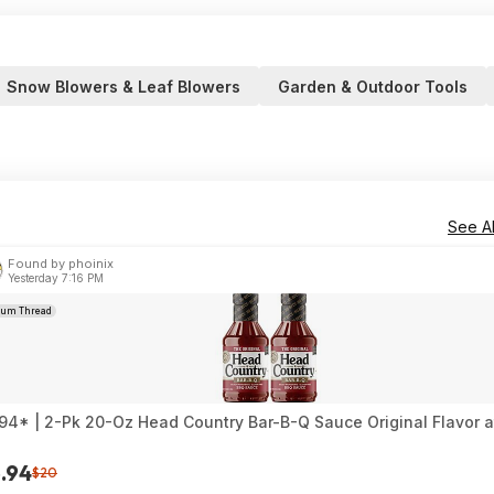
Snow Blowers & Leaf Blowers
Garden & Outdoor Tools
See Al
Found by phoinix
Yesterday 7:16 PM
rum Thread
94* | 2-Pk 20-Oz Head Country Bar-B-Q Sauce Original Flavor 
.94
$20