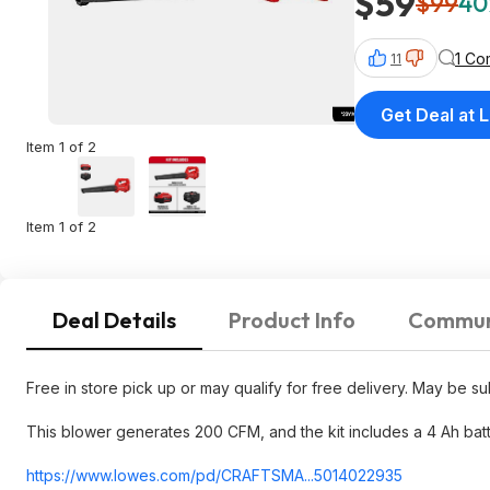
$59
$99
40
1 Co
11
Get Deal at 
Item 1 of 2
Item 1 of 2
Deal Details
Product Info
Commun
Free in store pick up or may qualify for free delivery. May be subj
This blower generates 200 CFM, and the kit includes a 4 Ah bat
https://www.lowes.com/pd/CRAFTSMA...5014
022935