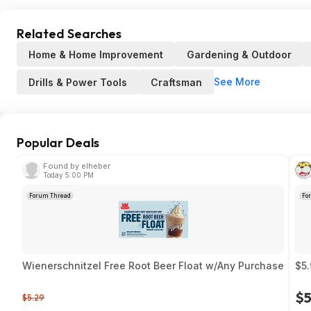
Related Searches
Home & Home Improvement
Gardening & Outdoor
See More
Drills & Power Tools
Craftsman
Popular Deals
Found by elheber
Today 5:00 PM
Forum Thread
Fo
Wienerschnitzel Free Root Beer Float w/Any Purchase
$5.
$5
$5.29