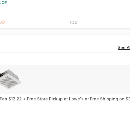
 Off
6
3
See Al
an $12.22 + Free Store Pickup at Lowe's or Free Shipping on $