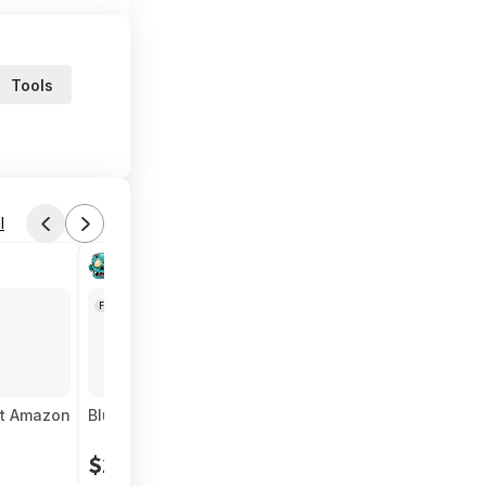
Tools
l
Found by SickerDealer
Today 5:12 PM
Forum Thread
at Amazon
Bluetti AC70 1000W 768Wh Portable Power Station 
$227
$705