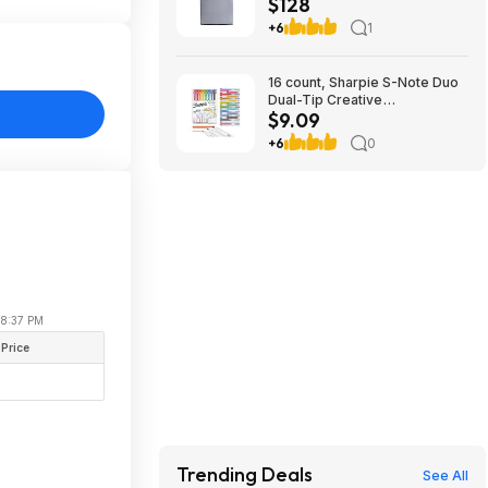
$128
Steel - Energy star certified,
$128, free shipping, Walmart
+6
1
16 count, Sharpie S-Note Duo
Dual-Tip Creative
$9.09
Highlighters, Assorted Mild
Colors, No Bleed, Fine and
+6
0
Chisel Tips, Includes Stand-Up
Easel, $9.09, FS Prime, Woot!
 08:37 PM
 Price
Trending Deals
See All