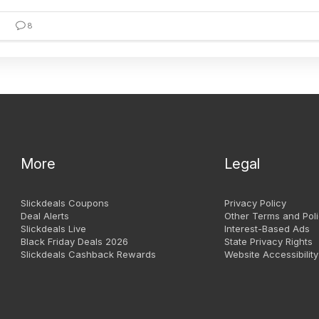
8
More
Legal
Slickdeals Coupons
Privacy Policy
Deal Alerts
Other Terms and Poli
Slickdeals Live
Interest-Based Ads
Black Friday Deals 2026
State Privacy Rights
Slickdeals Cashback Rewards
Website Accessibility