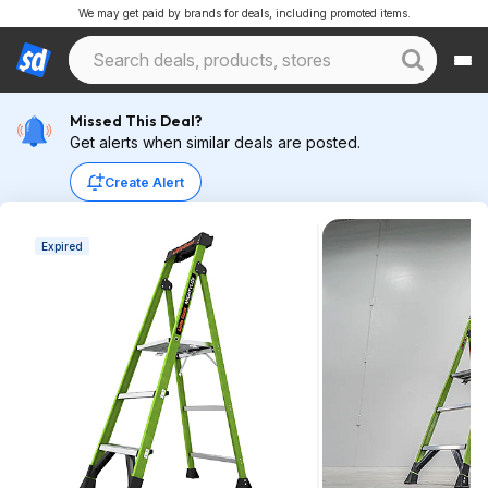
We may get paid by brands for deals, including promoted items.
Missed This Deal?
Get alerts when similar deals are posted.
Create Alert
Expired