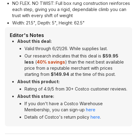
NO FLEX. NO TWIST: Full box rung construction reinforces
each step, giving you a rigid, dependable climb you can
trust with every shift of weight
Width: 21.5", Depth: 5", Height: 62.5"
Editor's Notes
About this deal:
Valid through 6/21/26. While supplies last.
Our research indicates that this deal is
$59.95
less
(
40% savings
) than the next best available
price from a reputable merchant with prices
starting from
$149.94
at the time of this post.
About this product:
Rating of 4.9/5 from 30+ Costco customer reviews.
About this store:
If you don't have a Costco Warehouse
Membership, you can sign-up
here
Details of Costco's return policy
here
.