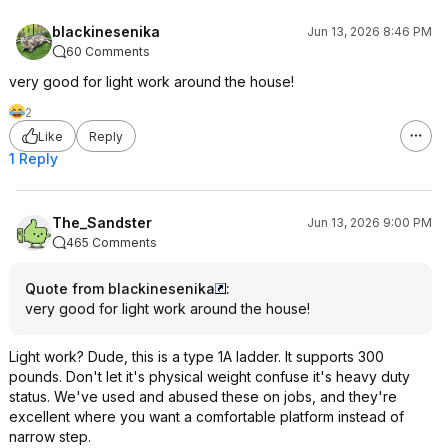
blackinesenika
Jun 13, 2026 8:46 PM
60 Comments
very good for light work around the house!
2
Like
Reply
1 Reply
The_Sandster
Jun 13, 2026 9:00 PM
465 Comments
Quote from blackinesenika
:
very good for light work around the house!
Light work? Dude, this is a type 1A ladder. It supports 300
pounds. Don't let it's physical weight confuse it's heavy duty
status. We've used and abused these on jobs, and they're
excellent where you want a comfortable platform instead of
narrow step.