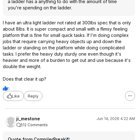
a ladder has a anything to do with the amount of time
you're spending on the ladder.
I have an ultra light ladder not rated at 300lbs spec that is only
about 8lbs. It is super compact and small with a flimsy feeling
platform that is fine for small quick tasks. If I'm doing complex
jobs that require carrying heavy objects up and down the
ladder or standing on the platform while doing complicated
tasks. I prefer the heavy duty sturdy one even though it's
heavier and more of a burden to get out and use because it's
double the weight.
Does that clear it up?
1
Like
Reply
ji_mestone
Jun 14, 2026 4:22 AM
512 Comments
Quote from CompilerBreak
: