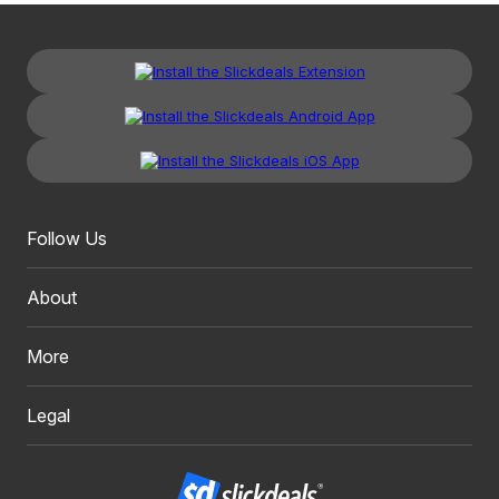
Follow Us
About
More
Legal