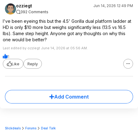
ozziegt
Jun 14, 2026 12:49 PM
392 Comments
I've been eyeing this but the 4.5' Gorilla dual platform ladder at
HD is only $10 more but weighs significantly less (13.5 vs 16.5
lbs). Same step height. Anyone got any thoughts on why this
one would be better?
Last edited by ozziegt June 14, 2026 at 05:56 AM.
1
Like
Reply
Add Comment
Slickdeals
Forums
Deal Talk