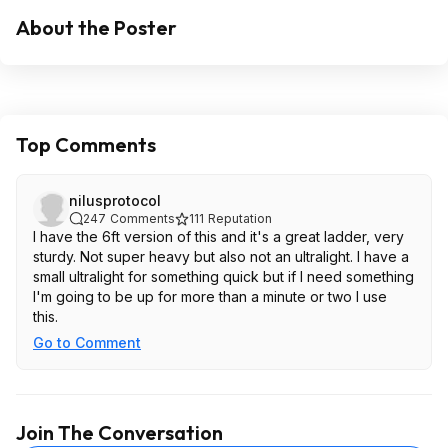
About the Poster
Top Comments
nilusprotocol
247
Comments
111
Reputation
I have the 6ft version of this and it's a great ladder, very
sturdy. Not super heavy but also not an ultralight. I have a
small ultralight for something quick but if I need something
I'm going to be up for more than a minute or two I use
this.
Go to Comment
Join The Conversation