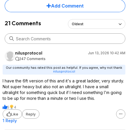
Add Comment
21 Comments
Oldest
nilusprotocol
Jun 13, 2026 10:42 AM
247 Comments
Our community has rated this post as helpful. If you agree, why not thank
nilusprotocol
I have the 6ft version of this and it's a great ladder, very sturdy.
Not super heavy but also not an ultralight. I have a small
ultralight for something quick but if I need something I'm going
to be up for more than a minute or two I use this.
5
4
Like
Reply
1 Reply