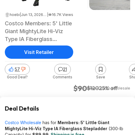
hoebi
|
Jun 13, 2026 4:40 AM
|
16.7K Views
Costco Members: 5' Little
Giant MightyLite Hi-Viz
Type IA Fiberglass
Stepladder
Visit Retailer
57
21
Good Deal?
Comments
Save
Sh
$90
$120
25% off
+ Free S&H
at
Costco Wholesale
Deal Details
Costco Wholesale
has for
Members: 5' Little Giant
MightyLite Hi-Viz Type IA Fiberglass Stepladder
(300-lb
Capacity) for
$89.99
.
Shipping is free
.