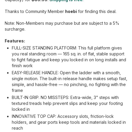
Thanks to Community Member
hoebi
for finding this deal.
Note: Non-Members may purchase but are subject to a 5%
surcharge.
Features:
FULL-SIZE STANDING PLATFORM: This full platform gives
you real standing room — 165 sq. in. of flat, stable support
to fight fatigue and keep you locked in on long installs and
finish work
EASY-RELEASE HANDLE: Open the ladder with a smooth,
single motion. The built-in release handle makes setup fast,
simple, and hassle-free — no pinching, no fighting with the
frame
BUILT-IN GRIP. NO MISSTEPS: Extra-wide, 3" steps with
textured treads help prevent slips and keep your footing
locked in
INNOVATIVE TOP CAP: Accessory slots, friction-lock
holders, and gear ports keep tools and materials locked in
reach