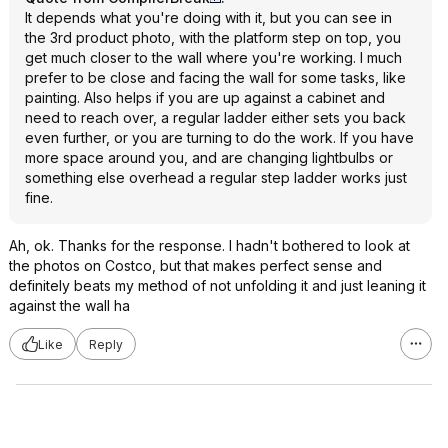
It depends what you're doing with it, but you can see in
the 3rd product photo, with the platform step on top, you
get much closer to the wall where you're working. I much
prefer to be close and facing the wall for some tasks, like
painting. Also helps if you are up against a cabinet and
need to reach over, a regular ladder either sets you back
even further, or you are turning to do the work. If you have
more space around you, and are changing lightbulbs or
something else overhead a regular step ladder works just
fine.
Ah, ok. Thanks for the response. I hadn't bothered to look at
the photos on Costco, but that makes perfect sense and
definitely beats my method of not unfolding it and just leaning it
against the wall ha
Like
Reply