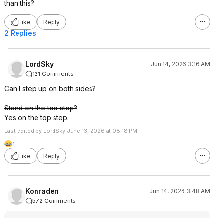
than this?
Like
Reply
2 Replies
LordSky
Jun 14, 2026 3:16 AM
121 Comments
Can I step up on both sides?
Stand on the top step?
Yes on the top step.
Last edited by LordSky June 13, 2026 at 08:18 PM.
1
Like
Reply
Konraden
Jun 14, 2026 3:48 AM
572 Comments