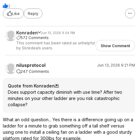
3
Like
Reply
Konraden
Jun 13, 2026 9:04 PM
572 Comments
This comment has been rated as unhelpful
Show Comment
by Slickdeals users.
nilusprotocol
Jun 13, 2026 9:21 PM
247 Comments
Quote from Konraden
:
Does support capacity diminish with use time? After two
minutes on your other ladder are you risk catastrophic
collapse?
What an odd question... Yes there is a difference going up on a
ladder for a minute to grab something off a tall shelf versus
using one to install a ceiling fan on a ladder with a good sturdy
platform rated for 300lbs for example.