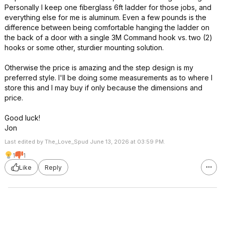
Personally I keep one fiberglass 6ft ladder for those jobs, and
everything else for me is aluminum. Even a few pounds is the
difference between being comfortable hanging the ladder on
the back of a door with a single 3M Command hook vs. two (2)
hooks or some other, sturdier mounting solution.
Otherwise the price is amazing and the step design is my
preferred style. I'll be doing some measurements as to where I
store this and I may buy if only because the dimensions and
price.
Good luck!
Jon
Last edited by The_Love_Spud June 13, 2026 at 03:59 PM.
1
1
Like
Reply