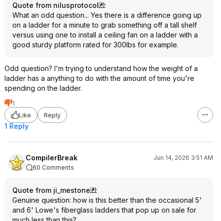
Quote from nilusprotocol
:
What an odd question... Yes there is a difference going up
on a ladder for a minute to grab something off a tall shelf
versus using one to install a ceiling fan on a ladder with a
good sturdy platform rated for 300lbs for example.
Odd question? I'm trying to understand how the weight of a
ladder has a anything to do with the amount of time you're
spending on the ladder.
1
Like
Reply
1 Reply
CompilerBreak
Jun 14, 2026 3:51 AM
60 Comments
Quote from ji_mestone
:
Genuine question: how is this better than the occasional 5'
and 6' Lowe's fiberglass ladders that pop up on sale for
much less than this?