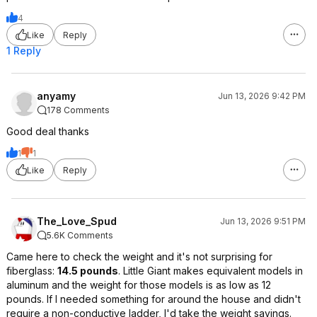
4
Like
Reply
1 Reply
anyamy
Jun 13, 2026 9:42 PM
178 Comments
Good deal thanks
1
1
Like
Reply
The_Love_Spud
Jun 13, 2026 9:51 PM
5.6K Comments
Came here to check the weight and it's not surprising for
fiberglass:
14.5 pounds
. Little Giant makes equivalent models in
aluminum and the weight for those models is as low as 12
pounds. If I needed something for around the house and didn't
require a non-conductive ladder, I'd take the weight savings.