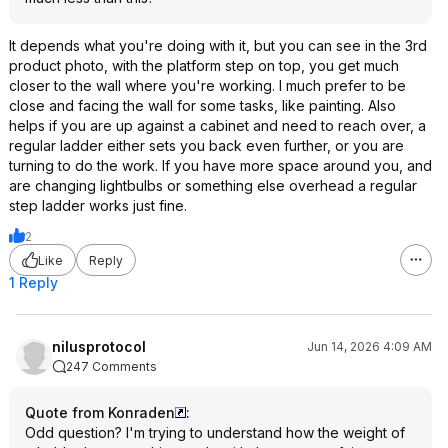
It depends what you're doing with it, but you can see in the 3rd
product photo, with the platform step on top, you get much
closer to the wall where you're working. I much prefer to be
close and facing the wall for some tasks, like painting. Also
helps if you are up against a cabinet and need to reach over, a
regular ladder either sets you back even further, or you are
turning to do the work. If you have more space around you, and
are changing lightbulbs or something else overhead a regular
step ladder works just fine.
2
Like
Reply
1 Reply
nilusprotocol
Jun 14, 2026 4:09 AM
247 Comments
Quote from Konraden
:
Odd question? I'm trying to understand how the weight of