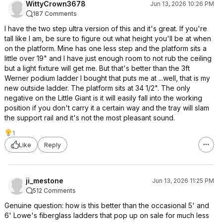
WittyCrown3678
Jun 13, 2026 10:26 PM
187 Comments
I have the two step ultra version of this and it's great. If you're
tall like I am, be sure to figure out what height you'll be at when
on the platform. Mine has one less step and the platform sits a
little over 19" and I have just enough room to not rub the ceiling
but a light fixture will get me. But that's better than the 3ft
Werner podium ladder I bought that puts me at ...well, that is my
new outside ladder. The platform sits at 34 1/2". The only
negative on the Little Giant is it will easily fall into the working
position if you don't carry it a certain way and the tray will slam
the support rail and it's not the most pleasant sound.
1
Like
Reply
ji_mestone
Jun 13, 2026 11:25 PM
512 Comments
Genuine question: how is this better than the occasional 5' and
6' Lowe's fiberglass ladders that pop up on sale for much less