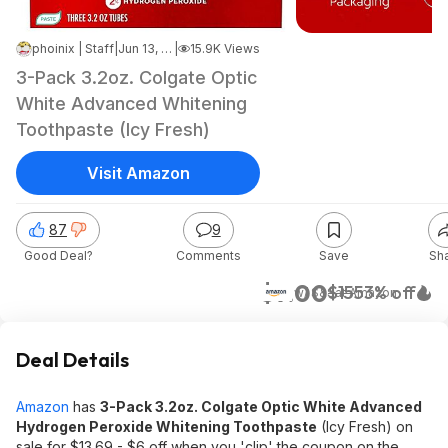
phoinix | Staff
|
Jun 13, 2026 7:26 AM
|
15.9K Views
3-Pack 3.2oz. Colgate Optic
White Advanced Whitening
Toothpaste (Icy Fresh)
Visit Amazon
87
9
Good Deal?
Comments
Save
Sh
$7.00
$15
53% off
w/ S&S
at
Amazon
Deal Details
Amazon
has
3-Pack 3.2oz. Colgate Optic White Advanced
Hydrogen Peroxide Whitening Toothpaste
(Icy Fresh) on
sale for $13.69 - $6 off when you 'clip' the coupon on the