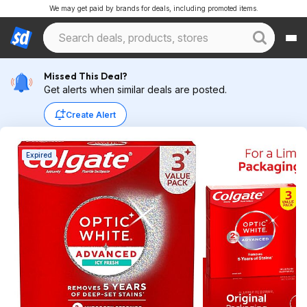
We may get paid by brands for deals, including promoted items.
Missed This Deal?
Get alerts when similar deals are posted.
Create Alert
Expired