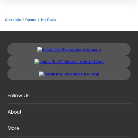
Slickdeals
Forums
Hot Deals
Follow Us
About
More