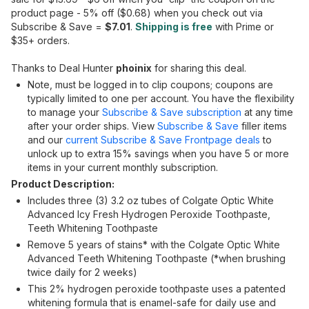
product page - 5% off ($0.68) when you check out via
Subscribe & Save =
$7.01
.
Shipping is free
with Prime or
$35+ orders.
Thanks to Deal Hunter
phoinix
for sharing this deal.
Note, must be logged in to clip coupons; coupons are
typically limited to one per account. You have the flexibility
to manage your
Subscribe & Save subscription
at any time
after your order ships. View
Subscribe & Save
filler items
and our
current Subscribe & Save Frontpage deals
to
unlock up to extra 15% savings when you have 5 or more
items in your current monthly subscription.
Product Description:
Includes three (3) 3.2 oz tubes of Colgate Optic White
Advanced Icy Fresh Hydrogen Peroxide Toothpaste,
Teeth Whitening Toothpaste
Remove 5 years of stains* with the Colgate Optic White
Advanced Teeth Whitening Toothpaste (*when brushing
twice daily for 2 weeks)
This 2% hydrogen peroxide toothpaste uses a patented
whitening formula that is enamel-safe for daily use and