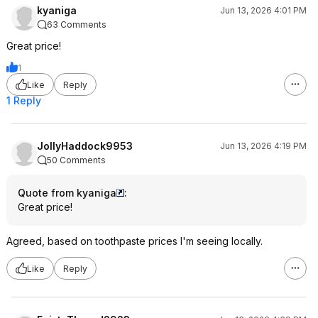
kyaniga
Jun 13, 2026 4:01 PM
63 Comments
Great price!
1
Like
Reply
1 Reply
JollyHaddock9953
Jun 13, 2026 4:19 PM
50 Comments
Quote from kyaniga
:
Great price!
Agreed, based on toothpaste prices I'm seeing locally.
Like
Reply