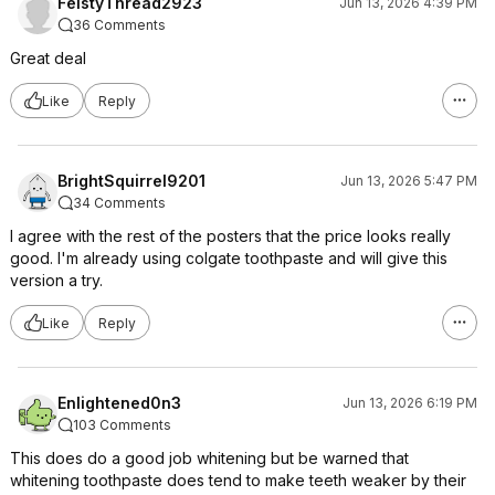
FeistyThread2923
Jun 13, 2026 4:39 PM
36 Comments
Great deal
Like
Reply
BrightSquirrel9201
Jun 13, 2026 5:47 PM
34 Comments
I agree with the rest of the posters that the price looks really
good. I'm already using colgate toothpaste and will give this
version a try.
Like
Reply
Enlightened0n3
Jun 13, 2026 6:19 PM
103 Comments
This does do a good job whitening but be warned that
whitening toothpaste does tend to make teeth weaker by their