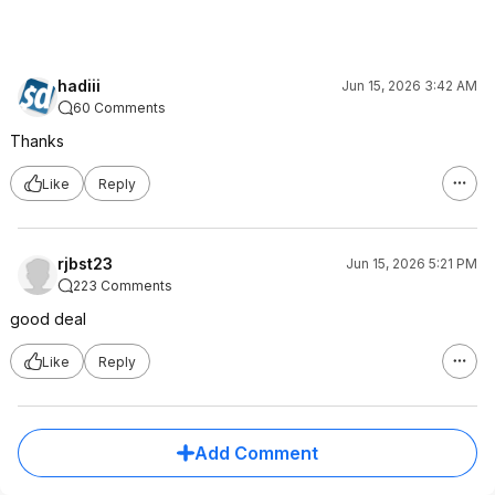
hadiii
Jun 15, 2026 3:42 AM
60 Comments
Thanks
Like
Reply
rjbst23
Jun 15, 2026 5:21 PM
223 Comments
good deal
Like
Reply
Add Comment