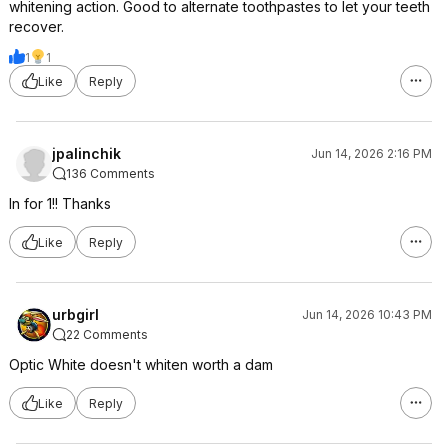
whitening action. Good to alternate toothpastes to let your teeth
recover.
1
1
Like
Reply
jpalinchik
Jun 14, 2026 2:16 PM
136 Comments
In for 1!! Thanks
Like
Reply
urbgirl
Jun 14, 2026 10:43 PM
22 Comments
Optic White doesn't whiten worth a dam
Like
Reply