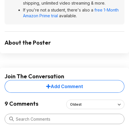
shipping, unlimited video streaming & more.
If you're not a student, there's also a
free 1-Month
Amazon Prime trial
available.
About the Poster
Join The Conversation
Add Comment
9 Comments
Oldest