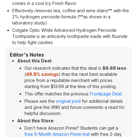
comes in a cool Icy Fresh flavor
Effectively removes tea, coffee and wine stains** with the
2% hydrogen peroxide formula (**as shown in a
laboratory study)
Colgate Optic White Advanced Hydrogen Peroxide
Toothpaste is an anticavity toothpaste made with fluoride
to help fight cavities
Editor's Notes
About this Deal:
Our research indicates that this deal is
$6.68 less
(
48.8% savings
) than the next best available
price from a reputable merchant with prices
starting from $13.69 at the time of this posting.
This offer matches the previous
Frontpage Deal
.
Please see the
original post
for additional details
and give the WIKI and forum comments a read for
helpful discussion.
About this Store:
Don't have Amazon Prime? Students can get a
free 6-Month Amazon Prime trial
with free 2-day