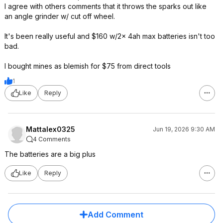
I agree with others comments that it throws the sparks out like
an angle grinder w/ cut off wheel.
It's been really useful and $160 w/2x 4ah max batteries isn't too
bad.
I bought mines as blemish for $75 from direct tools
1
Like
Reply
Mattalex0325
Jun 19, 2026 9:30 AM
4 Comments
The batteries are a big plus
Like
Reply
Add Comment