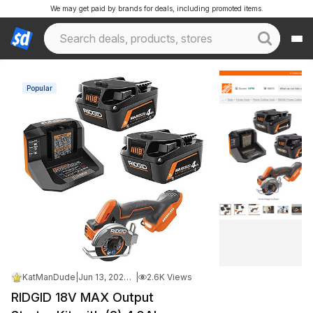
We may get paid by brands for deals, including promoted items.
Popular
KatManDude
|
Jun 13, 2026 11:45 AM
|
2.6K Views
RIDGID 18V MAX Output