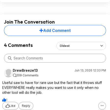
Join The Conversation
Add Comment
4 Comments
Oldest
DrewBreeze13
Jun 13, 2026 12:33 PM
209 Comments
Useful saw to have for rare use but the fact that it throws stuff
EVERYWHERE really makes you want to use it only when no
other tool will do the job.
1
Like
Reply