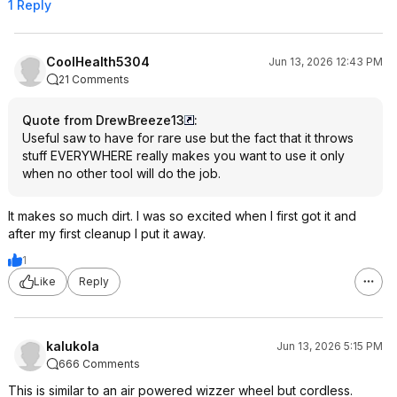
1 Reply
CoolHealth5304
Jun 13, 2026 12:43 PM
21 Comments
Quote from DrewBreeze13
:
Useful saw to have for rare use but the fact that it throws
stuff EVERYWHERE really makes you want to use it only
when no other tool will do the job.
It makes so much dirt. I was so excited when I first got it and
after my first cleanup I put it away.
1
Like
Reply
kalukola
Jun 13, 2026 5:15 PM
666 Comments
This is similar to an air powered wizzer wheel but cordless.