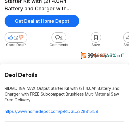
Starter Kit with (2) 4.0Ah
Battery and Charger with
FREE Subcompact Brushless
Get Deal at Home Depot
Multi Material Saw $159
12
4
Good Deal?
Comments
Save
Sh
$159
$283
43% off
Home Depot
Deal Details
RIDGID 18V MAX Output Starter Kit with (2) 4.0Ah Battery and
Charger with FREE Subcompact Brushless Multi Material Saw.
Free Delivery.
https://www.homedepot.c
om/p/RIDGI.../328815159