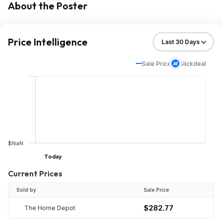
About the Poster
Price Intelligence
Sale Price
Slickdeal
$NaN
Today
Current Prices
Sold by
Sale Price
$282.77
The Home Depot