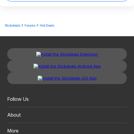
Slickdeals
Forums
Hot Deals
Follow Us
About
More