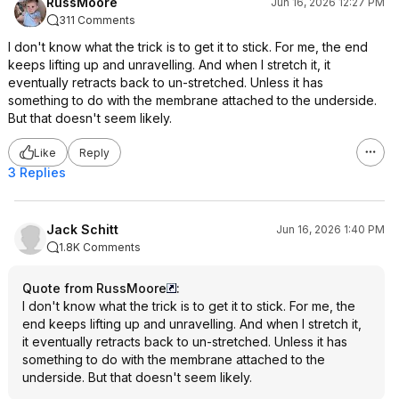
RussMoore
Jun 16, 2026 12:27 PM
311 Comments
I don't know what the trick is to get it to stick. For me, the end
keeps lifting up and unravelling. And when I stretch it, it
eventually retracts back to un-stretched. Unless it has
something to do with the membrane attached to the underside.
But that doesn't seem likely.
Like
Reply
3 Replies
Jack Schitt
Jun 16, 2026 1:40 PM
1.8K Comments
Quote from RussMoore
:
I don't know what the trick is to get it to stick. For me, the
end keeps lifting up and unravelling. And when I stretch it,
it eventually retracts back to un-stretched. Unless it has
something to do with the membrane attached to the
underside. But that doesn't seem likely.