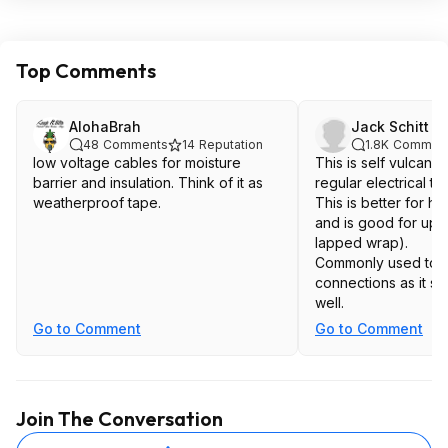
Top Comments
AlohaBrah
Jack Schitt
48
Comments
14
Reputation
1.8K
Commen
low voltage cables for moisture
This is self vulcani
barrier and insulation. Think of it as
regular electrical ta
weatherproof tape.
This is better for h
and is good for up t
lapped wrap).
Commonly used to in
connections as it st
well.
Go to Comment
Go to Comment
Join The Conversation