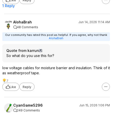
Like
Reply
1 Reply
AlohaBrah
Jun 14, 2026 11:14 AM
48 Comments
Our community has rated this post as helpful. If you agree, why not thank
AlohaBrah
Quote from karrun
:
So what do you use this for?
low voltage cables for moisture barrier and insulation. Think of it
as weatherproof tape.
7
Like
Reply
CyanGame5296
Jun 15, 2026 1:06 PM
249 Comments