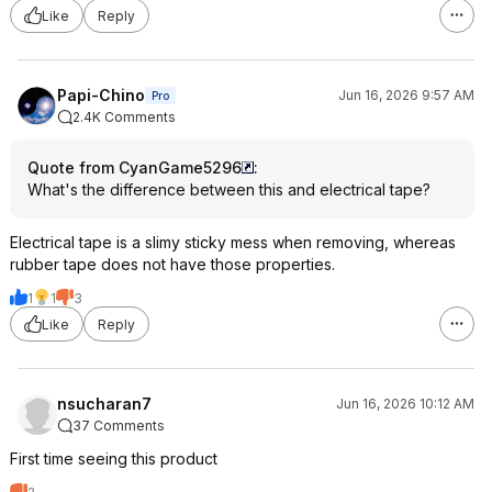
Like
Reply
Papi-Chino
Jun 16, 2026 9:57 AM
Pro
2.4K Comments
Quote from CyanGame5296
:
What's the difference between this and electrical tape?
Electrical tape is a slimy sticky mess when removing, whereas
rubber tape does not have those properties.
1
1
3
Like
Reply
nsucharan7
Jun 16, 2026 10:12 AM
37 Comments
First time seeing this product