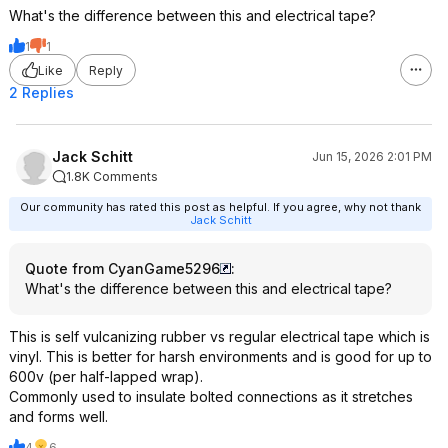
What's the difference between this and electrical tape?
1
1
Like
Reply
2 Replies
Jack Schitt
Jun 15, 2026 2:01 PM
1.8K Comments
Our community has rated this post as helpful. If you agree, why not thank
Jack Schitt
Quote from CyanGame5296
:
What's the difference between this and electrical tape?
This is self vulcanizing rubber vs regular electrical tape which is
vinyl. This is better for harsh environments and is good for up to
600v (per half-lapped wrap).
Commonly used to insulate bolted connections as it stretches
and forms well.
4
6