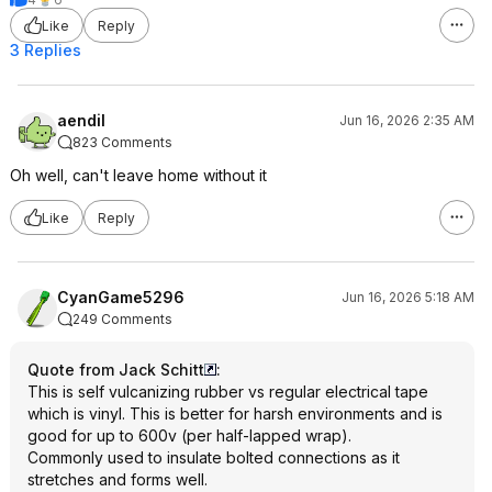
Like
Reply
3 Replies
aendil
Jun 16, 2026 2:35 AM
823 Comments
Oh well, can't leave home without it
Like
Reply
CyanGame5296
Jun 16, 2026 5:18 AM
249 Comments
Quote from Jack Schitt
:
This is self vulcanizing rubber vs regular electrical tape
which is vinyl. This is better for harsh environments and is
good for up to 600v (per half-lapped wrap).
Commonly used to insulate bolted connections as it
stretches and forms well.