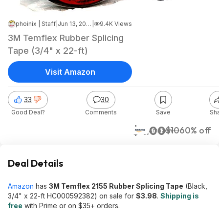
phoinix | Staff
|
Jun 13, 2026 5:52 PM
|
9.4K Views
3M Temflex Rubber Splicing
Tape (3/4" x 22-ft)
Visit Amazon
33
30
Good Deal?
Comments
Save
Sh
$4.00
$10
60% off
Amazon
Deal Details
Amazon
has
3M Temflex 2155 Rubber Splicing Tape
(Black,
3/4" x 22-ft HC000592382) on sale for
$3.98
.
Shipping is
free
with Prime or on $35+ orders.