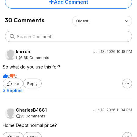
Add Comment
30 Comments
Oldest
karrun
Jun 13, 2026 10:18 PM
6.6K Comments
So what do you use this for?
2
2
Like
Reply
3 Replies
CharlesB4881
Jun 13, 2026 11:04 PM
25 Comments
Home Depot normal price?