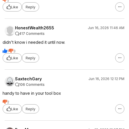
2
Like
Reply
HonestWealth2655
Jun 16, 2026 11:46 AM
417 Comments
didn't know i needed it until now.
1
3
Like
Reply
SaxtechGary
Jun 16, 2026 12:12 PM
106 Comments
handy to have in your tool box
2
Like
Reply