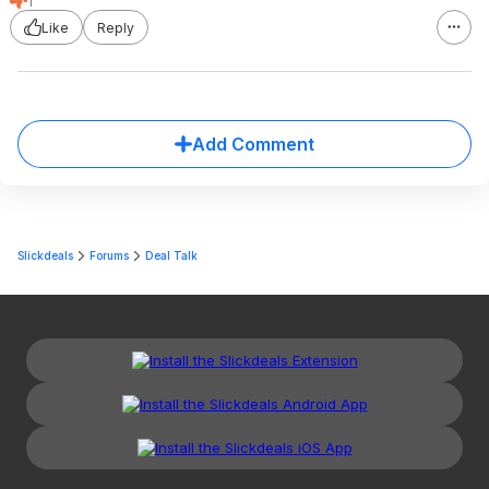
1
Like
Reply
Add Comment
Slickdeals
Forums
Deal Talk