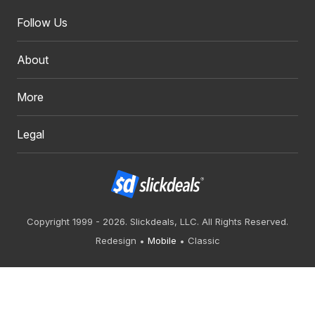
Follow Us
About
More
Legal
Copyright 1999 - 2026. Slickdeals, LLC. All Rights Reserved.
Redesign
Mobile
Classic