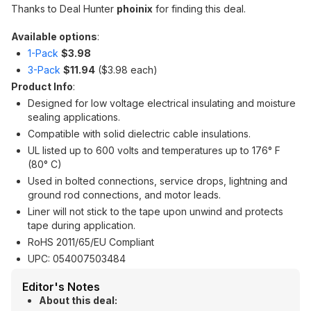
Thanks to Deal Hunter
phoinix
for finding this deal.
Available options
:
1-Pack
$3.98
3-Pack
$11.94
($3.98 each)
Product Info
:
Designed for low voltage electrical insulating and moisture
sealing applications.
Compatible with solid dielectric cable insulations.
UL listed up to 600 volts and temperatures up to 176° F
(80° C)
Used in bolted connections, service drops, lightning and
ground rod connections, and motor leads.
Liner will not stick to the tape upon unwind and protects
tape during application.
RoHS 2011/65/EU Compliant
UPC: 054007503484
Editor's Notes
About this deal: