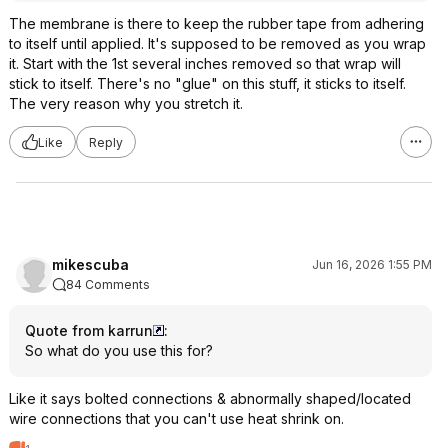
The membrane is there to keep the rubber tape from adhering
to itself until applied. It's supposed to be removed as you wrap
it. Start with the 1st several inches removed so that wrap will
stick to itself. There's no "glue" on this stuff, it sticks to itself.
The very reason why you stretch it.
Like
Reply
mikescuba
Jun 16, 2026 1:55 PM
84 Comments
Quote from karrun
:
So what do you use this for?
Like it says bolted connections & abnormally shaped/located
wire connections that you can't use heat shrink on.