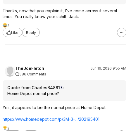
Thanks, now that you explain it, I've come across it several
times. You really know your schitt, Jack.
2
Like
Reply
TheJoeFletch
Jun 16, 2026 9:55 AM
386 Comments
Quote from CharlesB4881
:
Home Depot normal price?
Yes, it appears to be the normal price at Home Depot.
https://www.homedepot.c
om/p/3M-3-.../202195401
2