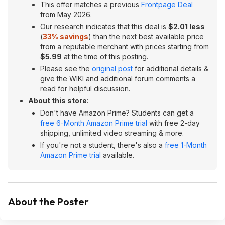
This offer matches a previous
Frontpage Deal
from May 2026.
Our research indicates that this deal is
$2.01 less
(
33% savings
) than the next best available price
from a reputable merchant with prices starting from
$5.99
at the time of this posting.
Please see the
original post
for additional details &
give the WIKI and additional forum comments a
read for helpful discussion.
About this store
:
Don't have Amazon Prime? Students can get a
free 6-Month Amazon Prime trial
with free 2-day
shipping, unlimited video streaming & more.
If you're not a student, there's also a
free 1-Month
Amazon Prime trial
available.
About the Poster