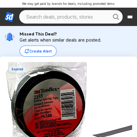
We may get paid by brands for deals, including promoted items.
Missed This Deal?
Get alerts when similar deals are posted.
Create Alert
Expired