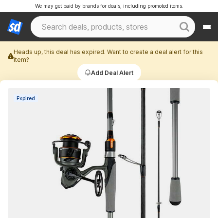
We may get paid by brands for deals, including promoted items.
Heads up, this deal has expired. Want to create a deal alert for this
item?
Add Deal Alert
Expired