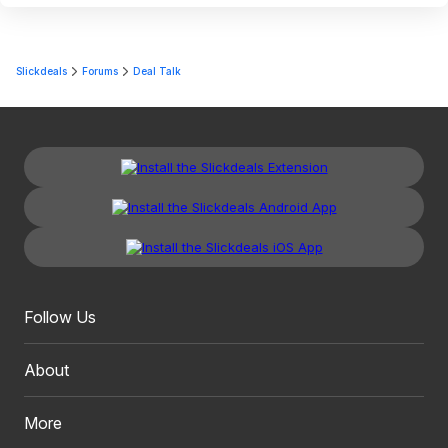
Slickdeals
Forums
Deal Talk
Follow Us
About
More