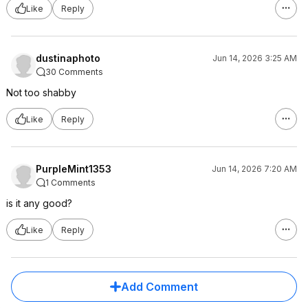
Like
Reply
dustinaphoto
Jun 14, 2026 3:25 AM
30 Comments
Not too shabby
Like
Reply
PurpleMint1353
Jun 14, 2026 7:20 AM
1 Comments
is it any good?
Like
Reply
Add Comment