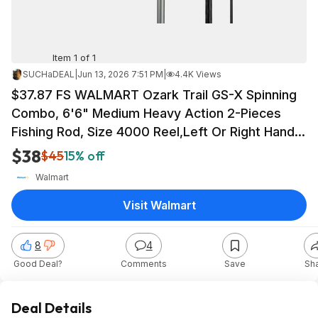
Item 1 of 1
SUCHaDEAL
|
Jun 13, 2026 7:51 PM
|
4.4K Views
$37.87 FS WALMART Ozark Trail GS-X Spinning
Combo, 6'6" Medium Heavy Action 2-Pieces
Fishing Rod, Size 4000 Reel,Left Or Right Hand
Retrieve
$38
$45
15% off
Walmart
Visit Walmart
8
4
Good Deal?
Comments
Save
Sh
Deal Details