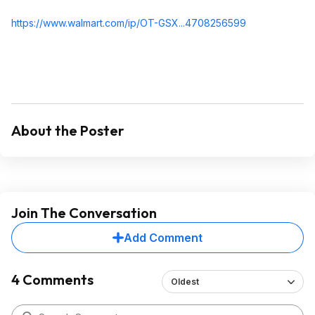
https://www.walmart.com/ip/OT-GSX...470825659
9
About the Poster
Join The Conversation
Add Comment
4 Comments
Oldest