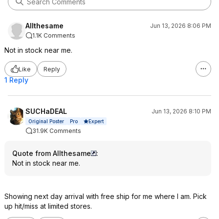
Allthesame
Jun 13, 2026 8:06 PM
1.1K Comments
Not in stock near me.
Like
Reply
1 Reply
SUCHaDEAL
Jun 13, 2026 8:10 PM
Expert
Original Poster
Pro
31.9K Comments
Quote from Allthesame
:
Not in stock near me.
Showing next day arrival with free ship for me where I am. Pick
up hit/miss at limited stores.