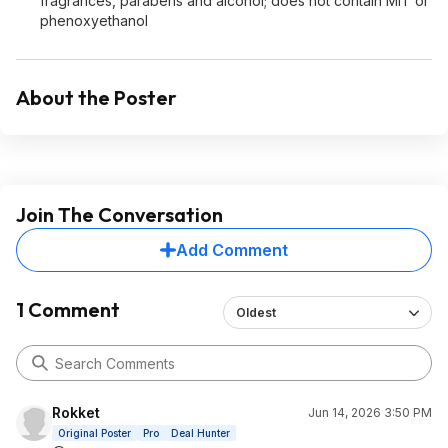
fragrances, parabens and alcohol; does not contain MIT or
phenoxyethanol
About the Poster
Join The Conversation
Add Comment
1 Comment
Oldest
Rokket
Jun 14, 2026 3:50 PM
Original Poster
Pro
Deal Hunter