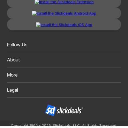
Follow Us
About
More
Legal
Copyright 1999 - 2026. Slickdeals, LLC. All Rights Reserved.