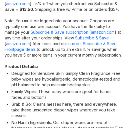
[
amazon.com
]
- 5% off when you checkout via Subscribe &
Save =
$13.50
. Shipping is free w/ Prime or on orders $35+.
Note: You must be logged into your account. Coupons are
typically one use per account. You have the flexibility to
manage your
Subscribe & Save subscription
[
amazon.com
]
at
any time after your order ships. View
Subscribe & Save
[
amazon.com
]
filler items and our
current Subscribe & Save
Frontpage deals
to unlock up to an extra 15% savings when
you have 5 or more items in your current monthly subscription.
Product Details:
Designed for Sensitive Skin: Simply Clean Fragrance Free
baby wipes are hypoallergenic, dermatologist-tested and
pH balanced to help maintain healthy skin
Family Wipes: These baby wipes are great for hands,
faces and bottoms
Grab & Go: Cleans messes here, there and everywhere;
take these unscented diaper wipes wherever you take
messes
No Harsh Ingredients: Our diaper wipes are free of