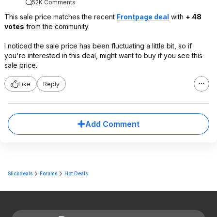
52K Comments
This sale price matches the recent
Frontpage deal
with
+ 48
votes
from the community.
I noticed the sale price has been fluctuating a little bit, so if
you're interested in this deal, might want to buy if you see this
sale price.
Like
Reply
Add Comment
Slickdeals
Forums
Hot Deals