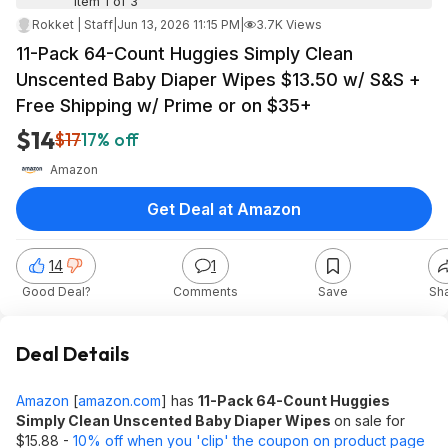
Item 1 of 3
Rokket | Staff
|
Jun 13, 2026 11:15 PM
|
3.7K Views
11-Pack 64-Count Huggies Simply Clean
Unscented Baby Diaper Wipes $13.50 w/ S&S +
Free Shipping w/ Prime or on $35+
$14
$17
17% off
Amazon
Get Deal at Amazon
14
1
Good Deal?
Comments
Save
Sh
Deal Details
Amazon
[
amazon.com
]
has
11-Pack 64-Count Huggies
Simply Clean Unscented Baby Diaper Wipes
on sale for
$15.88 -
10% off when you 'clip' the coupon on product page