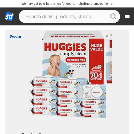
We may get paid by brands for deals, including promoted items.
Popular