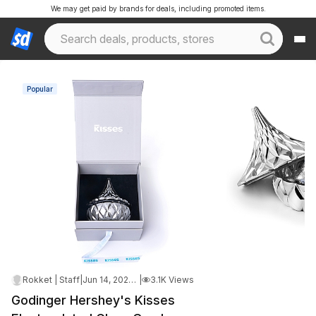
We may get paid by brands for deals, including promoted items.
Popular
Rokket | Staff
|
Jun 14, 2026 3:48 AM
|
3.1K Views
Godinger Hershey's Kisses