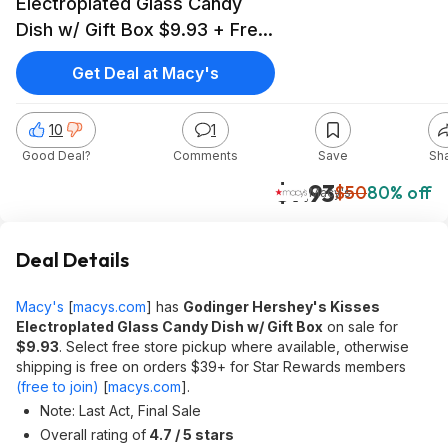
Electroplated Glass Candy
Dish w/ Gift Box $9.93 + Free
Store Pickup at Macy's or
Get Deal at Macy's
Free Shipping on $39+
10
1
Good Deal?
Comments
Save
Sh
$9.93
$50
80% off
Macy's
Deal Details
Macy's
[
macys.com
]
has
Godinger Hershey's Kisses
Electroplated Glass Candy Dish w/ Gift Box
on sale for
$9.93
. Select free store pickup where available, otherwise
shipping is free on orders $39+ for Star Rewards members
(free to join)
[
macys.com
]
.
Note: Last Act, Final Sale
Overall rating of
4.7 / 5 stars