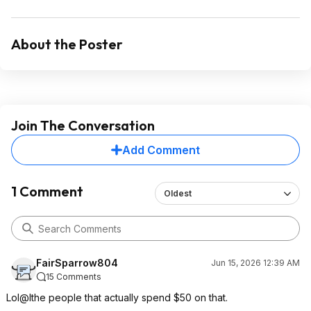
About the Poster
Join The Conversation
Add Comment
1 Comment
Oldest
FairSparrow804
Jun 15, 2026 12:39 AM
15 Comments
Lol@lthe people that actually spend $50 on that.