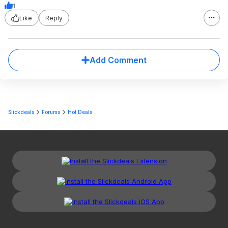
1
Like
Reply
Add Comment
Slickdeals
Forums
Hot Deals