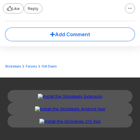
Like
Reply
Add Comment
Slickdeals
Forums
Hot Deals