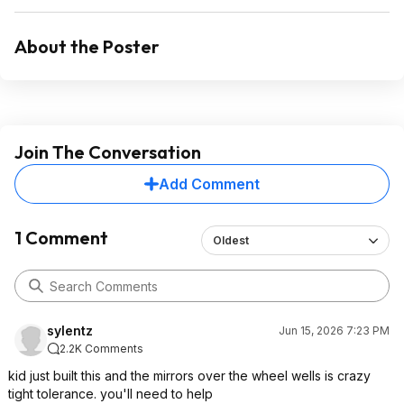
About the Poster
Join The Conversation
Add Comment
1 Comment
Oldest
sylentz
Jun 15, 2026 7:23 PM
2.2K Comments
kid just built this and the mirrors over the wheel wells is crazy
tight tolerance. you'll need to help