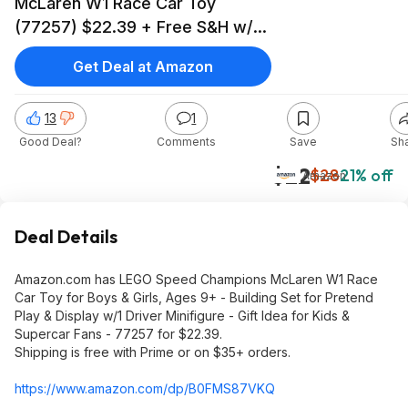
McLaren W1 Race Car Toy
(77257) $22.39 + Free S&H w/
Prime or $35+ @Amazon
Get Deal at Amazon
13
1
Good Deal?
Comments
Save
Sh
$22
$28
21% off
Amazon
Deal Details
Amazon.com has LEGO Speed Champions McLaren W1 Race
Car Toy for Boys & Girls, Ages 9+ - Building Set for Pretend
Play & Display w/1 Driver Minifigure - Gift Idea for Kids &
Supercar Fans - 77257 for $22.39.
Shipping is free with Prime or on $35+ orders.
https://www.amazon.com/dp/B0FMS87VKQ