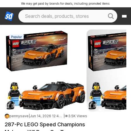
We may get paid by brands for deals, including promoted items.
Popular
pennysave
|
Jun 14, 2026 12:47 PM
|
3.5K Views
287-Pc LEGO Speed Champions