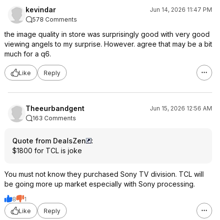
kevindar
Jun 14, 2026 11:47 PM
578 Comments
the image quality in store was surprisingly good with very good
viewing angels to my surprise. However. agree that may be a bit
much for a q6.
Like
Reply
Theeurbandgent
Jun 15, 2026 12:56 AM
163 Comments
Quote from DealsZen
:
$1800 for TCL is joke
You must not know they purchased Sony TV division. TCL will
be going more up market especially with Sony processing.
8
1
Like
Reply