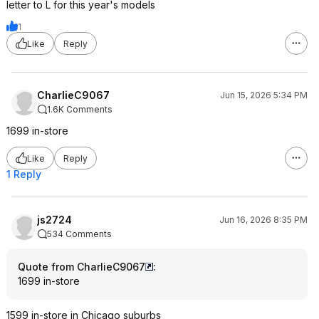
letter to L for this year's models
1
Like
Reply
CharlieC9067
Jun 15, 2026 5:34 PM
1.6K Comments
1699 in-store
Like
Reply
1 Reply
js2724
Jun 16, 2026 8:35 PM
534 Comments
Quote from CharlieC9067
:
1699 in-store
1599 in-store in Chicago suburbs