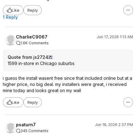
Like
Reply
1 Reply
CharlieC9067
Jun 17, 2026 1:13 AM
1.6K Comments
Quote from js2724
:
1599 in-store in Chicago suburbs
i guess the install wasent free since that included online but at a
higher price, no big deal. my installers were great, i received
mine today and looks great on my wall
Like
Reply
psaturn7
Jun 18, 2026 2:37 PM
345 Comments