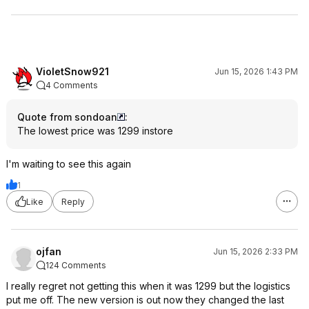
VioletSnow921
Jun 15, 2026 1:43 PM
4 Comments
Quote from sondoan
:
The lowest price was 1299 instore
I'm waiting to see this again
1
Like
Reply
ojfan
Jun 15, 2026 2:33 PM
124 Comments
I really regret not getting this when it was 1299 but the logistics
put me off. The new version is out now they changed the last