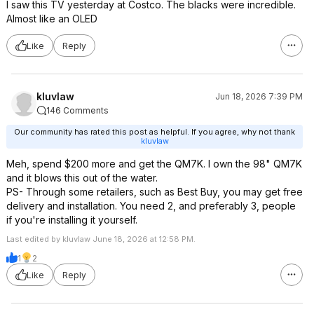
I saw this TV yesterday at Costco. The blacks were incredible.
Almost like an OLED
Like
Reply
kluvlaw
Jun 18, 2026 7:39 PM
146 Comments
Our community has rated this post as helpful. If you agree, why not thank
kluvlaw
Meh, spend $200 more and get the QM7K. I own the 98" QM7K
and it blows this out of the water.
PS- Through some retailers, such as Best Buy, you may get free
delivery and installation. You need 2, and preferably 3, people
if you're installing it yourself.
Last edited by kluvlaw June 18, 2026 at 12:58 PM.
1
2
Like
Reply