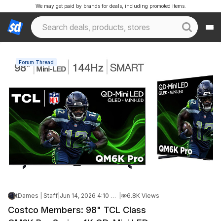
We may get paid by brands for deals, including promoted items.
Forum Thread
tDames | Staff
|
Jun 14, 2026 4:10 PM
|
6.8K Views
Costco Members: 98" TCL Class