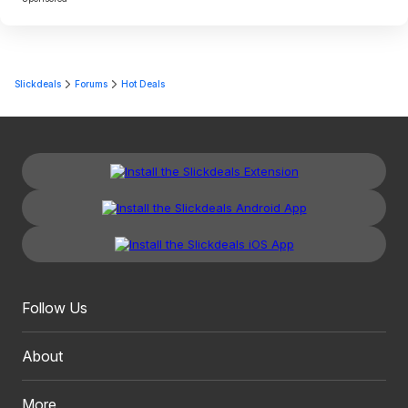
Slickdeals
Forums
Hot Deals
Follow Us
About
More