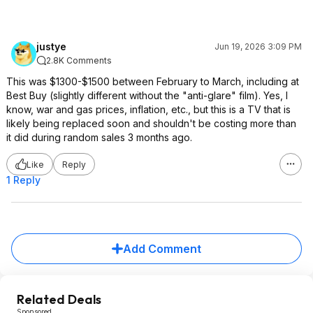
justye
Jun 19, 2026 3:09 PM
2.8K Comments
This was $1300-$1500 between February to March, including at
Best Buy (slightly different without the "anti-glare" film). Yes, I
know, war and gas prices, inflation, etc., but this is a TV that is
likely being replaced soon and shouldn't be costing more than
it did during random sales 3 months ago.
Like
Reply
1 Reply
Add Comment
Related Deals
Sponsored