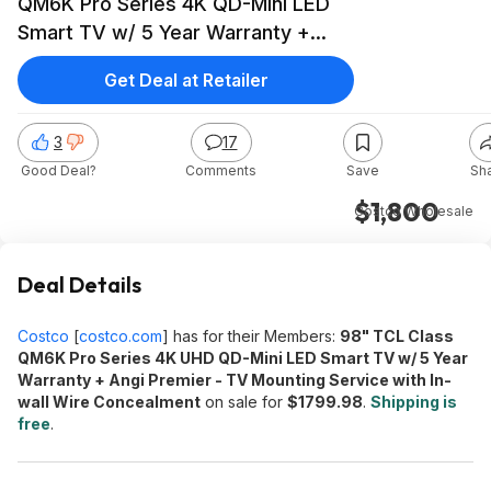
QM6K Pro Series 4K QD-Mini LED
Smart TV w/ 5 Year Warranty +
Free Install $1799.98 + Free S&H
Get Deal at Retailer
3
17
Good Deal?
Comments
Save
Sh
$1,800
Costco Wholesale
Deal Details
Costco
[
costco.com
]
has for their Members:
98" TCL Class
QM6K Pro Series 4K UHD QD-Mini LED Smart TV w/ 5 Year
Warranty + Angi Premier - TV Mounting Service with In-
wall Wire Concealment
on sale for
$1799.98
.
Shipping is
free
.