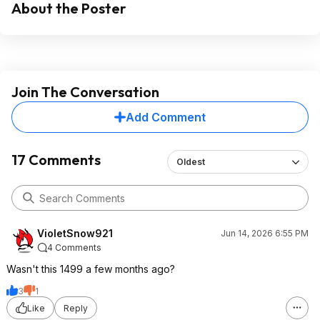
About the Poster
Join The Conversation
Add Comment
17 Comments
Oldest
VioletSnow921
Jun 14, 2026 6:55 PM
4 Comments
Wasn't this 1499 a few months ago?
3
1
Like
Reply