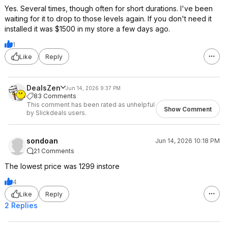
Yes. Several times, though often for short durations. I've been
waiting for it to drop to those levels again. If you don't need it
installed it was $1500 in my store a few days ago.
1
Like
Reply
DealsZen
Jun 14, 2026 9:37 PM
83 Comments
This comment has been rated as unhelpful
Show Comment
by Slickdeals users.
sondoan
Jun 14, 2026 10:18 PM
21 Comments
The lowest price was 1299 instore
4
Like
Reply
2 Replies