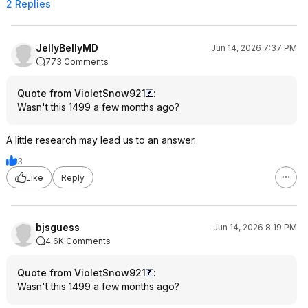
2 Replies
JellyBellyMD
Jun 14, 2026 7:37 PM
773 Comments
Quote from VioletSnow921
:
Wasn't this 1499 a few months ago?
A little research may lead us to an answer.
3
Like
Reply
bjsguess
Jun 14, 2026 8:19 PM
4.6K Comments
Quote from VioletSnow921
:
Wasn't this 1499 a few months ago?