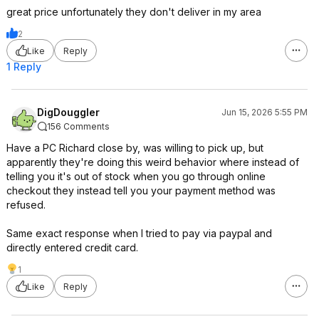
great price unfortunately they don't deliver in my area
2
Like
Reply
1 Reply
DigDouggler
Jun 15, 2026 5:55 PM
156 Comments
Have a PC Richard close by, was willing to pick up, but
apparently they're doing this weird behavior where instead of
telling you it's out of stock when you go through online
checkout they instead tell you your payment method was
refused.
Same exact response when I tried to pay via paypal and
directly entered credit card.
1
Like
Reply