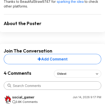
Thanks to BeautifulStraw9747 for
sparking the idea
to check
other platforms.
About the Poster
Join The Conversation
Add Comment
4 Comments
Oldest
social_gamer
Jun 14, 2026 9:17 PM
3.8K Comments