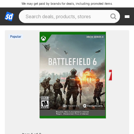
We may get paid by brands for deals, including promoted items.
Popular