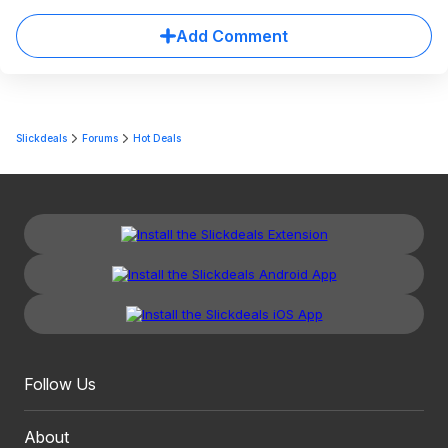
Add Comment
Slickdeals
Forums
Hot Deals
Follow Us
About