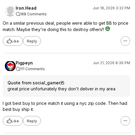
Iron.Head
Jun 18, 2026 3:32 PM
188 Comments
On a similar previous deal, people were able to get BB to price
match. Maybe they're doing this to destroy others!!
Like
Reply
Pigpeyn
Jun 21, 2026 8:36 PM
111 Comments
Quote from social_gamer
:
great price unfortunately they don't deliver in my area
I got best buy to price match it using a nyc zip code. Then had
best buy ship it.
Like
Reply