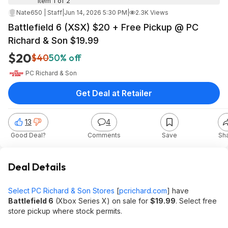
Item 1 of 2
Nate650 | Staff
|
Jun 14, 2026 5:30 PM
|
2.3K Views
Battlefield 6 (XSX) $20 + Free Pickup @ PC
Richard & Son $19.99
$20
$40
50% off
PC Richard & Son
Get Deal at Retailer
13
4
Good Deal?
Comments
Save
Sh
Deal Details
Select PC Richard & Son Stores
[
pcrichard.com
]
have
Battlefield 6
(Xbox Series X) on sale for
$19.99
. Select free
store pickup where stock permits.