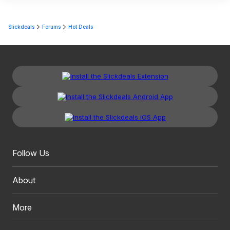
Slickdeals
Forums
Hot Deals
Follow Us
About
More