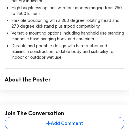
battery indicator
High brightness options with four modes ranging from 250
to 2500 lumens
Flexible positioning with a 360 degree rotating head and
270 degree kickstand plus tripod compatibility
Versatile mounting options including handheld use standing
magnetic base hanging hook and carabiner
Durable and portable design with hard rubber and
aluminum construction foldable body and suitability for
indoor or outdoor wet use
About the Poster
Join The Conversation
Add Comment