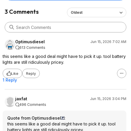
3 Comments
Oldest
Optimusdiesel
Jun 15, 2026 7:02 AM
613 Comments
this seems like a good deal might have to pick it up. tool battery
lights are still ridiculously pricey.
Like
Reply
1 Reply
jaxfat
Jun 15, 2026 3:04 PM
496 Comments
Quote from Optimusdiesel
:
this seems like a good deal might have to pick it up. tool
battery lights are still ridiculously pricey.