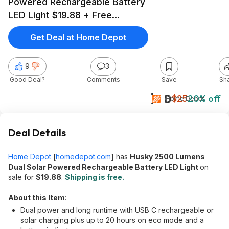
Powered Rechargeable Battery
LED Light $19.88 + Free
Shipping
Get Deal at Home Depot
9
3
Good Deal?
Comments
Save
Sh
$20
$25
20% off
Home Depot
Deal Details
Home Depot
[
homedepot.com
]
has
Husky 2500 Lumens
Dual Solar Powered Rechargeable Battery LED Light
on
sale for
$19.88
.
Shipping is free.
About this Item
:
Dual power and long runtime with USB C rechargeable or
solar charging plus up to 20 hours on eco mode and a