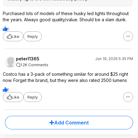
Purchased lots of models of these husky led lights throughout
the years. Always good quality/value. Should be a slam dunk.
1
Like
Reply
peterl1365
Jun 19, 2026 5:35 PM
1.2K Comments
Costco has a 3-pack of something similar for around $25 right
now. Forget the brand, but they were also rated 2500 lumens
1
Like
Reply
Add Comment