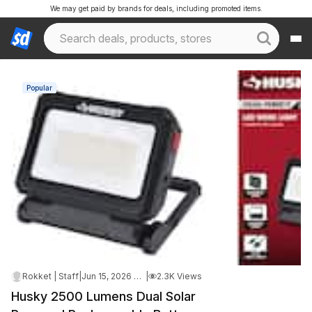
We may get paid by brands for deals, including promoted items.
Popular
Rokket | Staff
|
Jun 15, 2026 4:33 AM
|
2.3K Views
Husky 2500 Lumens Dual Solar