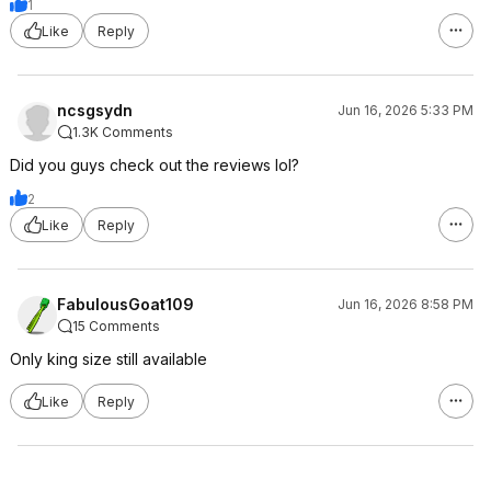
1
Like
Reply
ncsgsydn
Jun 16, 2026 5:33 PM
1.3K Comments
Did you guys check out the reviews lol?
2
Like
Reply
FabulousGoat109
Jun 16, 2026 8:58 PM
15 Comments
Only king size still available
Like
Reply