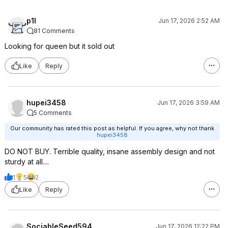
p1l
Jun 17, 2026 2:52 AM
81 Comments
Looking for queen but it sold out
Like
Reply
hupei3458
Jun 17, 2026 3:59 AM
5 Comments
Our community has rated this post as helpful. If you agree, why not thank
hupei3458
DO NOT BUY. Terrible quality, insane assembly design and not
sturdy at all....
1
5
2
Like
Reply
SociableSeed594
Jun 17, 2026 12:22 PM