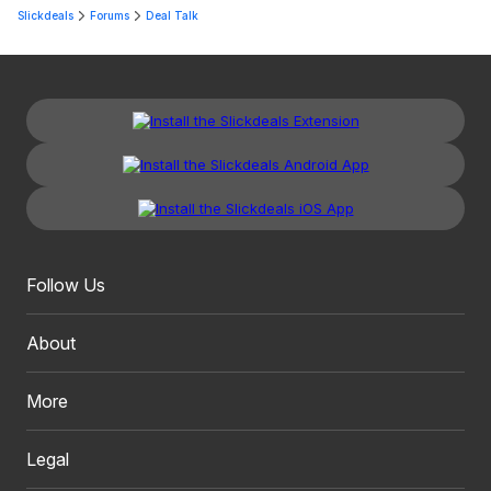
Slickdeals
Forums
Deal Talk
Follow Us
About
More
Legal