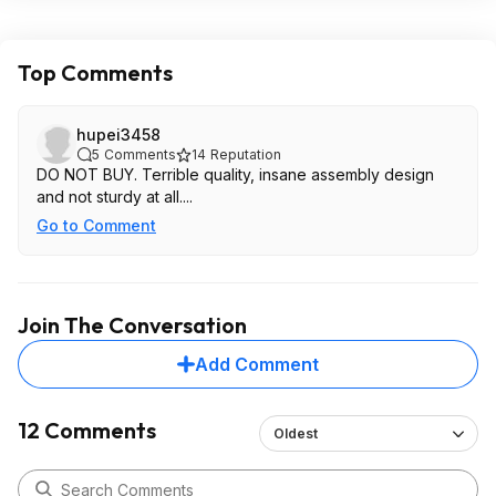
Top Comments
hupei3458
5
Comments
14
Reputation
DO NOT BUY. Terrible quality, insane assembly design
and not sturdy at all....
Go to Comment
Join The Conversation
Add Comment
12 Comments
Oldest