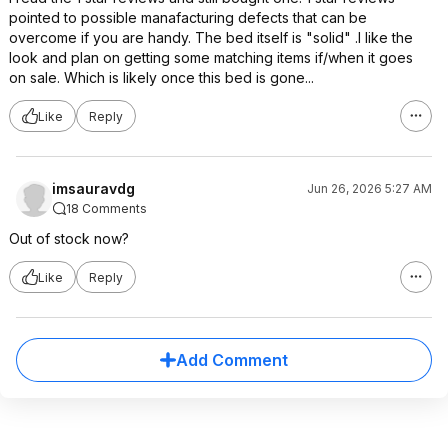
pointed to possible manafacturing defects that can be
overcome if you are handy. The bed itself is "solid" .I like the
look and plan on getting some matching items if/when it goes
on sale. Which is likely once this bed is gone...
Like
Reply
imsauravdg
Jun 26, 2026 5:27 AM
18 Comments
Out of stock now?
Like
Reply
Add Comment