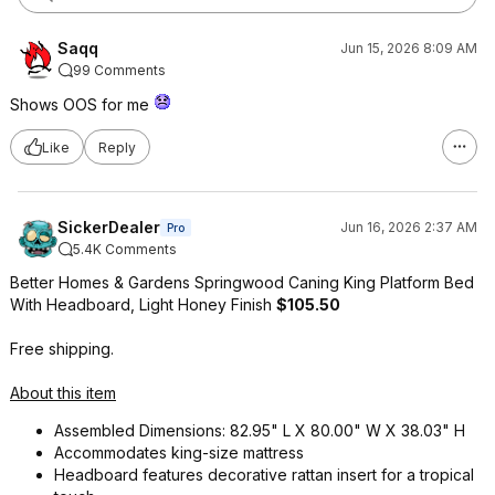
Saqq
Jun 15, 2026 8:09 AM
99 Comments
Shows OOS for me
Like
Reply
SickerDealer
Jun 16, 2026 2:37 AM
Pro
5.4K Comments
Better Homes & Gardens Springwood Caning King Platform Bed
With Headboard, Light Honey Finish
$105.50
Free shipping.
About this item
Assembled Dimensions: 82.95" L X 80.00" W X 38.03" H
Accommodates king-size mattress
Headboard features decorative rattan insert for a tropical