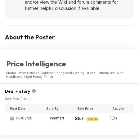
and/or view the Wiki and forum comments for
further helpful discussion if available.
About the Poster
Price Intelligence
Model:
Better Homes & Gardens Springwood Caning Queen Platform Bed With
Headboard, Light Honey Finish
Deal History
Sort: Most Recent
Post Date
Sold By
Sale Price
Activity
06/02/26
Walmart
$87
4
Popular