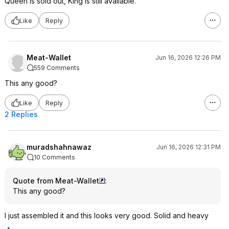
Queen is sold out, King is still available.
Like
Reply
Meat-Wallet
Jun 16, 2026 12:26 PM
559 Comments
This any good?
Like
Reply
2 Replies
muradshahnawaz
Jun 16, 2026 12:31 PM
10 Comments
Quote from Meat-Wallet
:
This any good?
I just assembled it and this looks very good. Solid and heavy