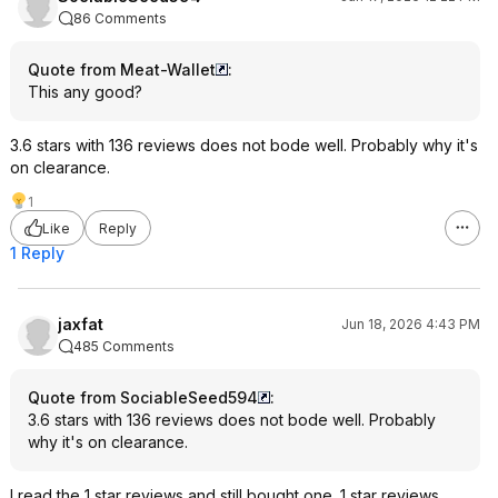
86 Comments
Quote from Meat-Wallet
:
This any good?
3.6 stars with 136 reviews does not bode well. Probably why it's
on clearance.
1
Like
Reply
1 Reply
jaxfat
Jun 18, 2026 4:43 PM
485 Comments
Quote from SociableSeed594
:
3.6 stars with 136 reviews does not bode well. Probably
why it's on clearance.
I read the 1 star reviews and still bought one. 1 star reviews