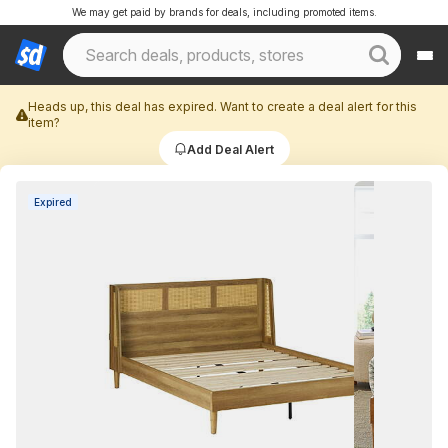
We may get paid by brands for deals, including promoted items.
Heads up, this deal has expired. Want to create a deal alert for this
item?
Add Deal Alert
Expired