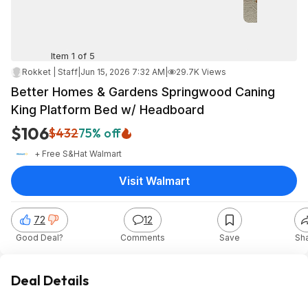
Item 1 of 5
Rokket | Staff
|
Jun 15, 2026 7:32 AM
|
29.7K Views
Better Homes & Gardens Springwood Caning
King Platform Bed w/ Headboard
$106
$432
75% off
+ Free S&H
at
Walmart
Visit Walmart
72
12
Good Deal?
Comments
Save
Sh
Deal Details