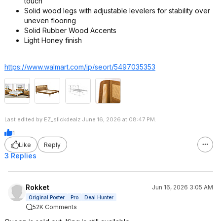
touch
Solid wood legs with adjustable levelers for stability over
uneven flooring
Solid Rubber Wood Accents
Light Honey finish
https://www.walmart.com/ip/seort/5497035353
Last edited by EZ_slickdealz June 16, 2026 at 08:47 PM.
1
Like
Reply
3 Replies
Rokket
Jun 16, 2026 3:05 AM
Original Poster
Pro
Deal Hunter
52K Comments