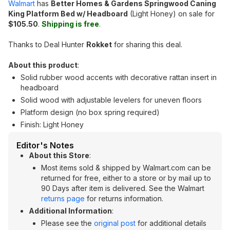
Walmart
has
Better Homes & Gardens Springwood Caning
King Platform Bed w/ Headboard
(Light Honey) on sale for
$105.50
.
Shipping is free
.
Thanks to Deal Hunter
Rokket
for sharing this deal.
About this product
:
Solid rubber wood accents with decorative rattan insert in
headboard
Solid wood with adjustable levelers for uneven floors
Platform design (no box spring required)
Finish: Light Honey
Editor's Notes
About this Store
:
Most items sold & shipped by Walmart.com can be
returned for free, either to a store or by mail up to
90 Days after item is delivered. See the Walmart
returns page
for returns information.
Additional Information
:
Please see the
original post
for additional details