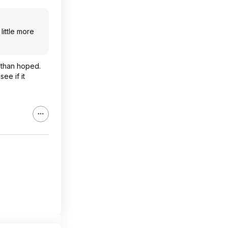
little more
e than hoped.
ee if it