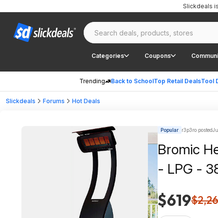
Slickdeals 
Categories
Coupons
Communi
Trending
Back to School
Top Retail Deals
Tool 
Slickdeals
Forums
Hot Deals
Popular
r3p3ro posted
Ju
Bromic He
- LPG - 3
$619
$2,2