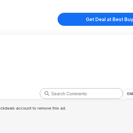
Get Deal at Best Bu
Old
lickdeals account to remove this ad.