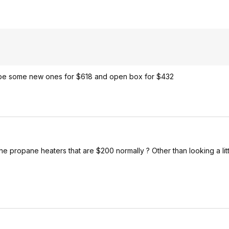
 be some new ones for $618 and open box for $432
n the propane heaters that are $200 normally ? Other than looking a li