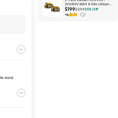
20V/60V MAX 6.0Ah Lithium-
$199
Ion Battery $199 + Free
$299
33% Off
Shipping
+4
1
ttle more