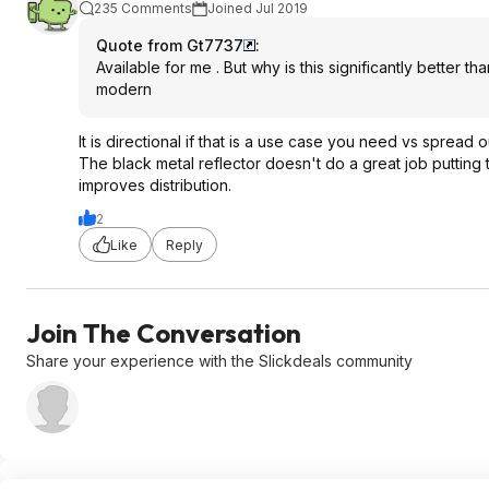
235 Comments
Joined Jul 2019
Quote from Gt7737
:
Available for me . But why is this significantly better 
modern
It is directional if that is a use case you need vs spread 
The black metal reflector doesn't do a great job putting th
improves distribution.
2
Like
Reply
Join The Conversation
Share your experience with the Slickdeals community