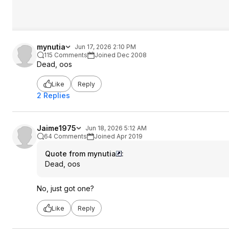
mynutia
Jun 17, 2026 2:10 PM
115 Comments
Joined Dec 2008
Dead, oos
Like
Reply
2 Replies
Jaime1975
Jun 18, 2026 5:12 AM
64 Comments
Joined Apr 2019
Quote from mynutia
:
Dead, oos
No, just got one?
Like
Reply