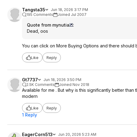
Tangsta35
Jun 18, 2026 3:17 PM
195 Comments
Joined Jul 2007
Quote from mynutia
:
Dead, oos
You can click on More Buying Options and there should
Like
Reply
Gt7737
Jun 18, 2026 3:50 PM
2.5K Comments
Joined Nov 2018
Available for me . But why is this significantly better tha
modern
Like
Reply
1 Reply
EagerCorn513
Jun 20, 2026 5:23 AM