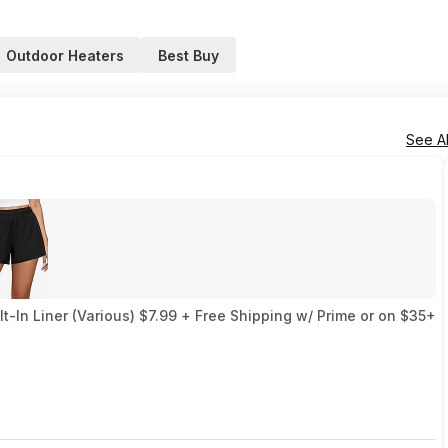
Outdoor Heaters
Best Buy
See Al
-In Liner (Various) $7.99 + Free Shipping w/ Prime or on $35+