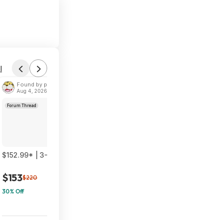
l
Found by phoinix
Aug 4, 2026 2:55 PM
Forum Thread
$152.99* | 3-Pack TP-Link Deco 7 BE23 Dual-Band BE3600 WiF
$153
$220
30% Off