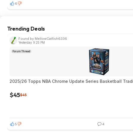
6
Trending Deals
Found by MellowCatfish6336
Yesterday 9:25 PM
Forum Thread
2025/26 Topps NBA Chrome Update Series Basketball Trad
$45
$45
5
4