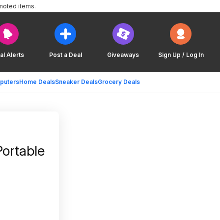
moted items.
al Alerts
Post a Deal
Giveaways
Sign Up / Log In
puters
Home Deals
Sneaker Deals
Grocery Deals
ortable