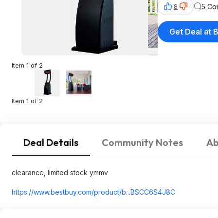
5 Co
8
Get Deal at 
Item 1 of 2
Item 1 of 2
Deal Details
Community Notes
Ab
clearance, limited stock ymmv
https://www.bestbuy.com/product/b...BSCC6S4J8C