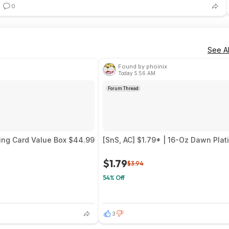
0
See Al
Found by phoinix
Today 5:56 AM
Forum Thread
ing Card Value Box $44.99
[SnS, AC] $1.79* | 16-Oz Dawn Pla
$1.79
$3.94
54% Off
3