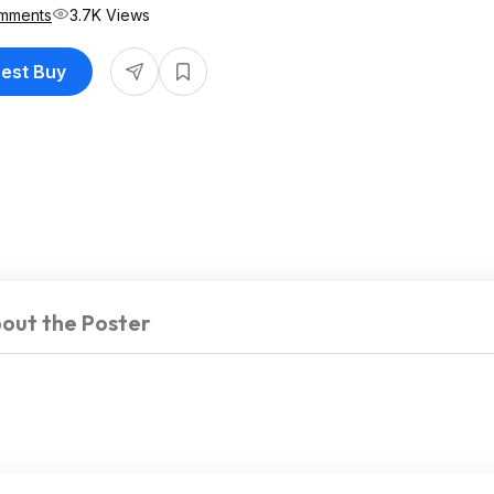
mments
3.7K Views
Best Buy
out the Poster