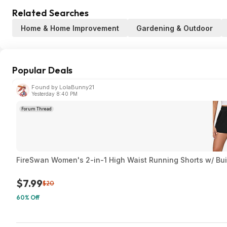
Related Searches
Home & Home Improvement
Gardening & Outdoor
Popular Deals
Found by LolaBunny21
Yesterday 8:40 PM
Forum Thread
FireSwan Women's 2-in-1 High Waist Running Shorts w/ Built
$7.99
$20
60% Off