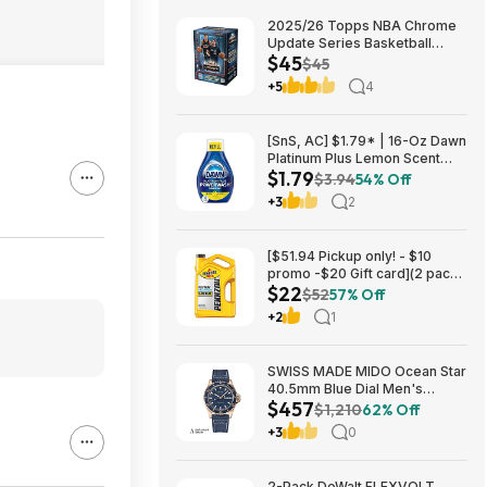
2025/26 Topps NBA Chrome
Update Series Basketball
$45
Trading Card Value Box
$45
$44.99
+5
4
[SnS, AC] $1.79* | 16-Oz Dawn
Platinum Plus Lemon Scent
$1.79
Dish Spray Refill at Amazon
$3.94
54% Off
+3
2
[$51.94 Pickup only! - $10
promo -$20 Gift card](2 pack)
$22
Pennzoil Platinum Full
$52
57% Off
Synthetic 5W-20 Motor Oil, 5-
+2
1
Quart $21.94
SWISS MADE MIDO Ocean Star
40.5mm Blue Dial Men's
$457
Automatic Watch $456.72
$1,210
62% Off
+3
0
2-Pack DeWalt FLEXVOLT