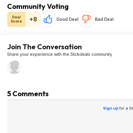
Community Voting
Deal
+8
Good Deal
Bad Deal
Score
Join The Conversation
Share your experience with the Slickdeals community
5 Comments
Sign up
for a S