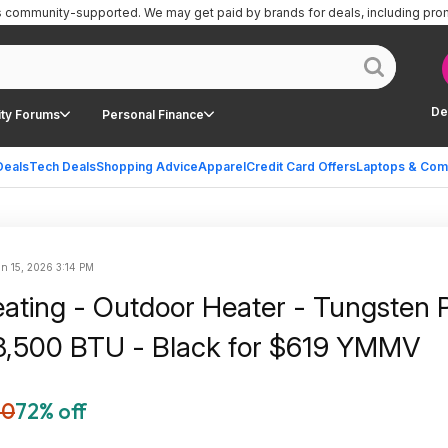
is community-supported.
We may get paid by brands for deals, including pro
De
ty Forums
Personal Finance
Deals
Tech Deals
Shopping Advice
Apparel
Credit Card Offers
Laptops & Com
n 15, 2026 3:14 PM
ating - Outdoor Heater - Tungsten P
8,500 BTU - Black for $619 YMMV
60
72% off