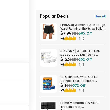
Popular Deals
See All
FireSwan Women's 2-in-1 High
Waist Running Shorts w/ Built-
$7.99
In Liner (Various) $7.99 + Free
$20
60% Off
Shipping w/ Prime or on $35+
+6
0
$152.99* | 3-Pack TP-Link
Deco 7 BE23 Dual-Band
$153
BE3600 WiFi 7 Mesh Wi-Fi
$220
30% Off
System + 15% Back w/ Prime
+6
1
Visa Card at Amazon
10-Count BIC Wite-Out EZ
Correct Tear-Resistant
$11
Correction Tape $10.93 ($1.09
$26
57% Off
Ea) w/ S&S + Free Shipping w/
+7
1
Prime or on $35+
Prime Members: HAPBEAR
Treadmill Mat,