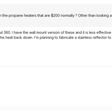
than the propane heaters that are $200 normally ? Other than looking a 
out 360. I have the wall mount version of these and it is less effectiv
e heat back down. I'm planning to fabricate a stainless reflector to s