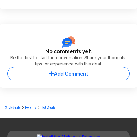
No comments yet.
Be the first to start the conversation. Share your thoughts,
tips, or experience with this deal.
Add Comment
Slickdeals
Forums
Hot Deals