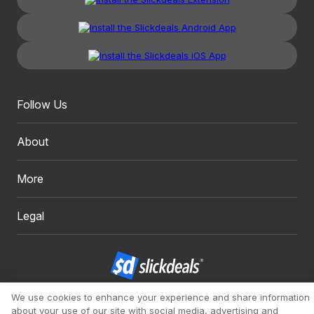
Follow Us
About
More
Legal
We use cookies to enhance your experience and share information
Copyright 1999 - 2026. Slickdeals, LLC. All Rights Reserved.
about your use of our site with social media, advertising and