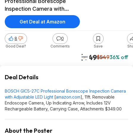
Professional Borescope
Inspection Camera with
Adjustable LED Light $349 at
Get Deal at Amazon
Amazon
8
0
Good Deal?
Comments
Save
Sh
$349
$549
36% off
Amazon
Deal Details
BOSCH GIC5-27C Professional Borescope Inspection Camera
with Adjustable LED Light
[
amazon.com
]
, 11ft. Removable
Endoscope Camera, Up Indicating Arrow, Includes 12V
Rechargeable Battery, Carrying Case, Attachments $349.00
About the Poster