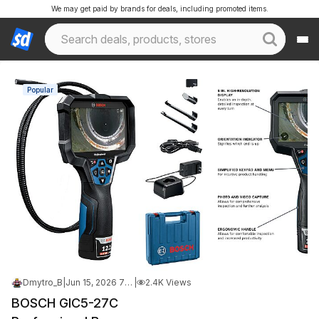
We may get paid by brands for deals, including promoted items.
Popular
Dmytro_B
|
Jun 15, 2026 7:31 PM
|
2.4K Views
BOSCH GIC5-27C