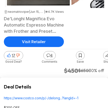
neomatrixviper
|
Jun 15, 2026 10:23 PM
|
4.7K Views
De'Longhi Magnifica Evo
Automatic Espresso Machine
with Frother and Preset
Recipes $449.99 free
Visit Retailer
delivery Costco.com
17
4
Good Deal?
Comments
Save
Sh
$450
$650
30% off
Costco Wholesale
Deal Details
https://www.costco.com/p/-/delong...?langI
d=-1
$200 OFF