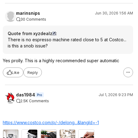
marinsnips
Jun 30, 2026 1:56 AM
30 Comments
Quote from xyzdealz
:
There is no espresso machine rated close to 5 at Costco...
is this a snob issue?
Yes prolly. This is a highly recommended super automatic
Like
Reply
das1984
Jul 1, 2026 9:23 PM
Pro
2.5K Comments
https://www.costco.com/p/-/delong...&langI
d=-1