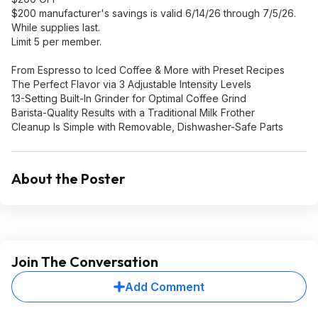
$200 manufacturer's savings is valid 6/14/26 through 7/5/26.
While supplies last.
Limit 5 per member.
From Espresso to Iced Coffee & More with Preset Recipes
The Perfect Flavor via 3 Adjustable Intensity Levels
13-Setting Built-In Grinder for Optimal Coffee Grind
Barista-Quality Results with a Traditional Milk Frother
Cleanup Is Simple with Removable, Dishwasher-Safe Parts
About the Poster
Join The Conversation
Add Comment