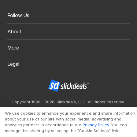
Follow Us
About
More
Legal
Copyright 1999 - 2026. Slickdeals, LLC. All Rights Reserved.
Redesign
Mobile
Classic
We use cookies to enhance your experience and share information
about your use of our site with social media, advertising and
analytics partners in accordance to our
Privacy Policy
. You can
manage this sharing by selecting the "Cookie Settings" link.