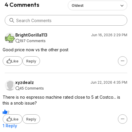
4 Comments
Oldest
BrightGorilla113
Jun 16, 2026 2:29 PM
197 Comments
Good price now vs the other post
Like
Reply
xyzdealz
Jun 22, 2026 4:35 PM
45 Comments
There is no espresso machine rated close to 5 at Costco... is
this a snob issue?
2
Like
Reply
1 Reply