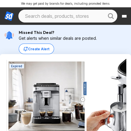
We may get paid by brands for deals, including promoted items.
Missed This Deal?
Get alerts when similar deals are posted.
Create Alert
Expired