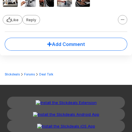
Like
Reply
Add Comment
Slickdeals
Forums
Deal Talk