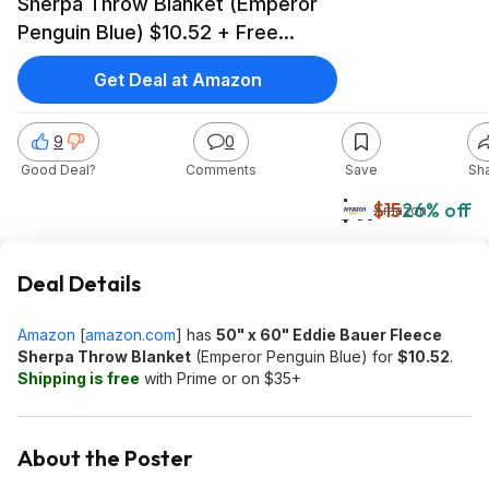
Sherpa Throw Blanket (Emperor
Penguin Blue) $10.52 + Free
Shipping w/ Prime or on orders
Get Deal at Amazon
over $35
9
0
Good Deal?
Comments
Save
Sh
$11
$15
26% off
Amazon
Deal Details
Amazon
[
amazon.com
]
has
50" x 60" Eddie Bauer Fleece
Sherpa Throw Blanket
(Emperor Penguin Blue) for
$10.52
.
Shipping is free
with Prime or on $35+
About the Poster