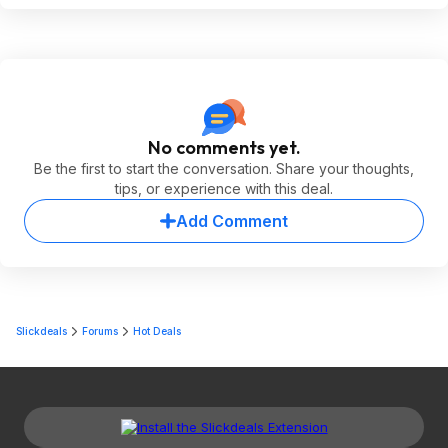
No comments yet.
Be the first to start the conversation. Share your thoughts,
tips, or experience with this deal.
Add Comment
Slickdeals
Forums
Hot Deals