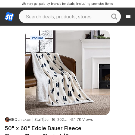
We may get paid by brands for deals, including promoted items.
Popular
BBQchicken | Staff
|
Jun 16, 2026 5:35 AM
|
1.7K Views
50" x 60" Eddie Bauer Fleece