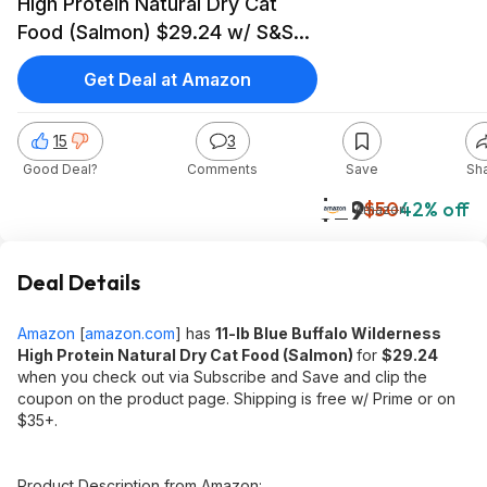
High Protein Natural Dry Cat
Food (Salmon) $29.24 w/ S&S+
Free Shipping w/ Prime or on
Get Deal at Amazon
$35+
15
3
Good Deal?
Comments
Save
Sh
$29
$50
42% off
Amazon
Deal Details
Amazon
[
amazon.com
]
has
11-lb Blue Buffalo Wilderness
High Protein Natural Dry Cat Food (Salmon)
for
$29.24
when you check out via Subscribe and Save and clip the
coupon on the product page. Shipping is free w/ Prime or on
$35+.
Product Description from Amazon: