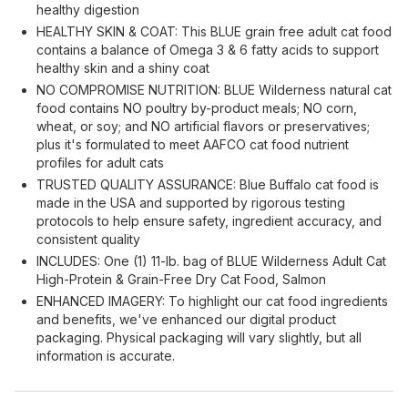
healthy digestion
HEALTHY SKIN & COAT: This BLUE grain free adult cat food
contains a balance of Omega 3 & 6 fatty acids to support
healthy skin and a shiny coat
NO COMPROMISE NUTRITION: BLUE Wilderness natural cat
food contains NO poultry by-product meals; NO corn,
wheat, or soy; and NO artificial flavors or preservatives;
plus it's formulated to meet AAFCO cat food nutrient
profiles for adult cats
TRUSTED QUALITY ASSURANCE: Blue Buffalo cat food is
made in the USA and supported by rigorous testing
protocols to help ensure safety, ingredient accuracy, and
consistent quality
INCLUDES: One (1) 11-lb. bag of BLUE Wilderness Adult Cat
High-Protein & Grain-Free Dry Cat Food, Salmon
ENHANCED IMAGERY: To highlight our cat food ingredients
and benefits, we've enhanced our digital product
packaging. Physical packaging will vary slightly, but all
information is accurate.