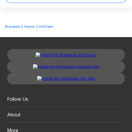
Slickdeals
Forums
Hot Deals
Follow Us
About
More