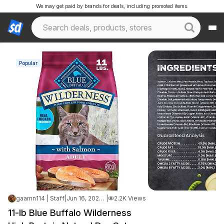
We may get paid by brands for deals, including promoted items.
Popular
gaamn114 | Staff
|
Jun 16, 2026 2:24 PM
|
2.2K Views
11-lb Blue Buffalo Wilderness