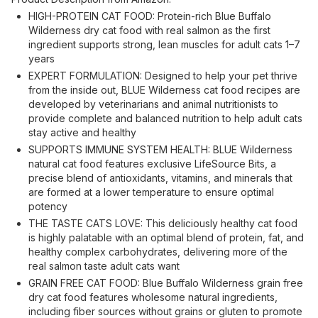
HIGH-PROTEIN CAT FOOD: Protein-rich Blue Buffalo
Wilderness dry cat food with real salmon as the first
ingredient supports strong, lean muscles for adult cats 1–7
years
EXPERT FORMULATION: Designed to help your pet thrive
from the inside out, BLUE Wilderness cat food recipes are
developed by veterinarians and animal nutritionists to
provide complete and balanced nutrition to help adult cats
stay active and healthy
SUPPORTS IMMUNE SYSTEM HEALTH: BLUE Wilderness
natural cat food features exclusive LifeSource Bits, a
precise blend of antioxidants, vitamins, and minerals that
are formed at a lower temperature to ensure optimal
potency
THE TASTE CATS LOVE: This deliciously healthy cat food
is highly palatable with an optimal blend of protein, fat, and
healthy complex carbohydrates, delivering more of the
real salmon taste adult cats want
GRAIN FREE CAT FOOD: Blue Buffalo Wilderness grain free
dry cat food features wholesome natural ingredients,
including fiber sources without grains or gluten to promote