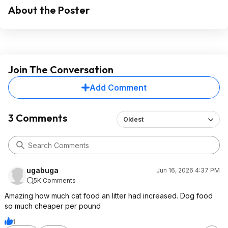
About the Poster
Join The Conversation
Add Comment
3 Comments
Oldest
ugabuga
Jun 16, 2026 4:37 PM
5K Comments
Amazing how much cat food an litter had increased. Dog food
so much cheaper per pound
1