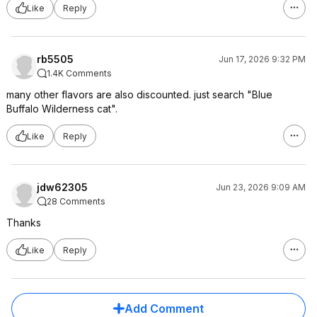
Like
Reply
rb5505
Jun 17, 2026 9:32 PM
1.4K Comments
many other flavors are also discounted. just search "Blue
Buffalo Wilderness cat".
Like
Reply
jdw62305
Jun 23, 2026 9:09 AM
28 Comments
Thanks
Like
Reply
Add Comment