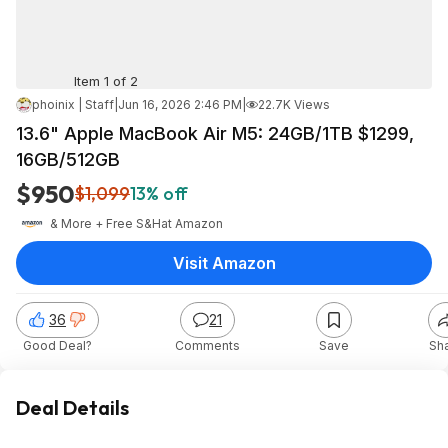
Item 1 of 2
phoinix | Staff
|
Jun 16, 2026 2:46 PM
|
22.7K Views
13.6" Apple MacBook Air M5: 24GB/1TB $1299,
16GB/512GB
$950
$1,099
13% off
& More + Free S&H
at
Amazon
Visit Amazon
36
21
Good Deal?
Comments
Save
Sh
Deal Details