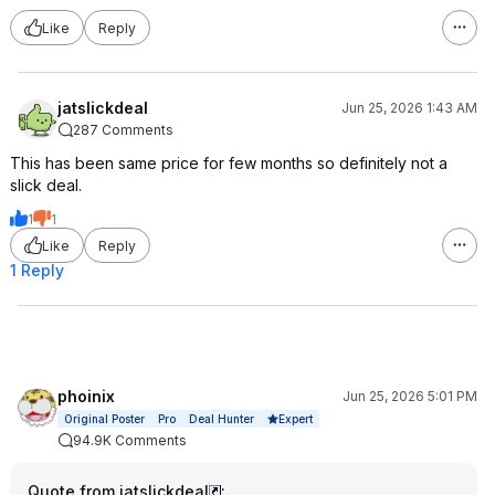
Like
Reply
jatslickdeal
Jun 25, 2026 1:43 AM
287 Comments
This has been same price for few months so definitely not a
slick deal.
1
1
Like
Reply
1 Reply
phoinix
Jun 25, 2026 5:01 PM
Expert
Original Poster
Pro
Deal Hunter
94.9K Comments
Quote from jatslickdeal
: