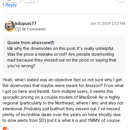
1 Reply
kdupuis77
Jun 21, 2026 2:53 PM
1.3K Comments
Quote from atlascore
:
Idk why the downvotes on this post. It's really unhelpful.
Was the price a mistake or not? Are people downvoting
mad because they missed out on the price or saying that
you're wrong?
Yeah, what I stated was an objective fact so not sure why I get
the downvotes that maybe were meant for Amazon? From what
I got on here and Reddit, form multiple users, it seems this
sporadic pricing on a couple models of MacBook Air is highly
regional (particularly to the Northeast, where I am) and also not
intentional. Probably just butthurt they missed out. I've missed
plenty of incredible deals over the years on here (mostly due
to slow alerts from SD) but it is what it is and YMMV of course.
1