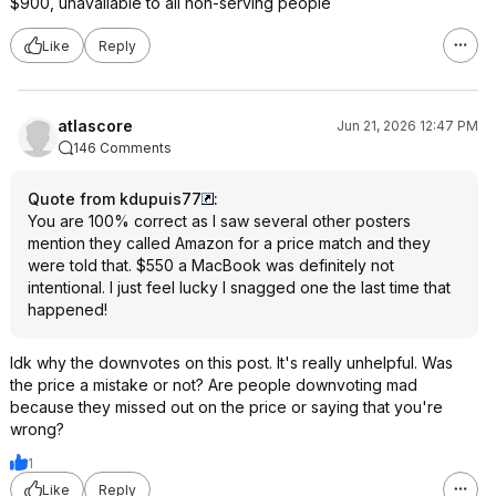
$900, unavailable to all non-serving people
Like
Reply
atlascore
Jun 21, 2026 12:47 PM
146 Comments
Quote from kdupuis77
:
You are 100% correct as I saw several other posters
mention they called Amazon for a price match and they
were told that. $550 a MacBook was definitely not
intentional. I just feel lucky I snagged one the last time that
happened!
Idk why the downvotes on this post. It's really unhelpful. Was
the price a mistake or not? Are people downvoting mad
because they missed out on the price or saying that you're
wrong?
1
Like
Reply