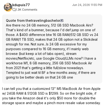
kdupuis77
Jun 24, 2026 11:55 PM
1.3K Comments
Quote from thetravelingbachelor
:
Are there no 24 GB memory, 512 GB SSD Macbook Airs?
That's kind of a bummer, because I'd def jump on one of
those. A $400 difference btw 16 GB RAM/512 GB SSD vs 24
GB RAM/1 TB SSD, makes that 24 GB option not a Slickdeal
enough for me. Not sure...Is 24 GB excessive for my
purposes compared to 16 GB memory, if I mainly web
browse (but keep a lot of tabs open), stream
movies/Netflix/etc, use Google Cloud/LLMs now? I have a
workhorse M1, 8 GB memory, 256 GB SSD Macbook Air
from 2021 that's getting a little full/slow nowadays.
Tempted to just wait til BF a few months away, if there are
going to be better deals on that 24 GB one
I can tell you that a customized 13" M5 MacBook Air from Apple
w/ 24GB RAM & 512GB SSD is $1299. So on the bright side, if
you take the Amazon deal it's only $50 more for double the
storage space and maybe a pinch more resale value someday.