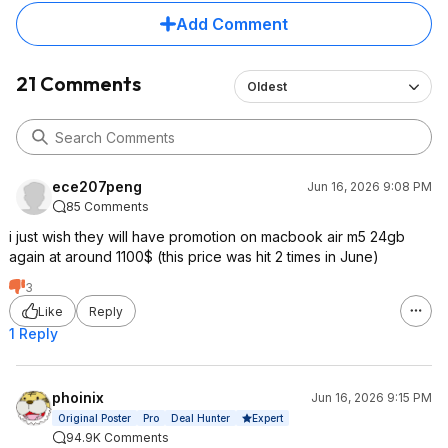
Add Comment
21 Comments
Oldest
ece207peng
Jun 16, 2026 9:08 PM
85 Comments
i just wish they will have promotion on macbook air m5 24gb
again at around 1100$ (this price was hit 2 times in June)
3
Like
Reply
1 Reply
phoinix
Jun 16, 2026 9:15 PM
Expert
Original Poster
Pro
Deal Hunter
94.9K Comments