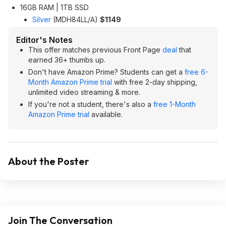
16GB RAM | 1TB SSD
Silver
(‎MDH84LL/A)
$1149
Editor's Notes
This offer matches previous Front Page
deal
that
earned 36+ thumbs up.
Don't have Amazon Prime? Students can get a
free 6-
Month Amazon Prime trial
with free 2-day shipping,
unlimited video streaming & more.
If you're not a student, there's also a
free 1-Month
Amazon Prime trial
available.
About the Poster
Join The Conversation