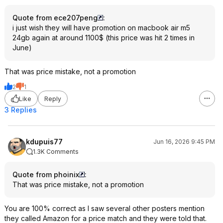
Quote from ece207peng
:
i just wish they will have promotion on macbook air m5
24gb again at around 1100$ (this price was hit 2 times in
June)
That was price mistake, not a promotion
2
1
Like
Reply
3 Replies
kdupuis77
Jun 16, 2026 9:45 PM
1.3K Comments
Quote from phoinix
:
That was price mistake, not a promotion
You are 100% correct as I saw several other posters mention
they called Amazon for a price match and they were told that.