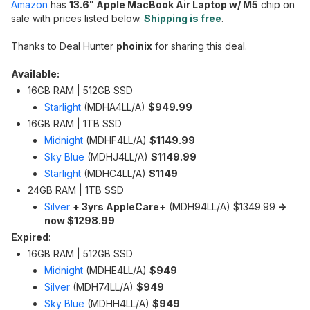
Amazon
has
13.6" Apple MacBook Air Laptop w/ M5
chip on
sale with prices listed below.
Shipping is free
.
Thanks to Deal Hunter
phoinix
for sharing this deal.
Available:
16GB RAM | 512GB SSD
Starlight
(‎MDHA4LL/A)
$949.99
16GB RAM | 1TB SSD
Midnight
‎(MDHF4LL/A)
$1149.99
Sky Blue
(MDHJ4LL/A)
$1149.99
Starlight
(‎MDHC4LL/A)
$1149
24GB RAM | 1TB SSD
Silver
+ 3yrs AppleCare+
(‎MDH94LL/A) $1349.99
->
now $1298.99
Expired
:
16GB RAM | 512GB SSD
Midnight
(‎MDHE4LL/A)
$949
Silver
(‎MDH74LL/A)
$949
Sky Blue
(‎MDHH4LL/A)
$949