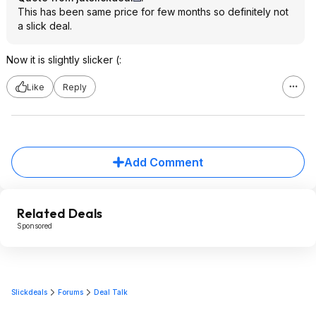
This has been same price for few months so definitely not
a slick deal.
Now it is slightly slicker (:
Like
Reply
Add Comment
Related Deals
Sponsored
Slickdeals
Forums
Deal Talk