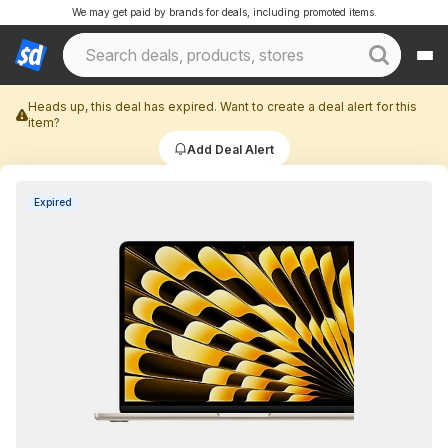
We may get paid by brands for deals, including promoted items.
Heads up, this deal has expired. Want to create a deal alert for this
item?
Add Deal Alert
Expired