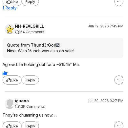
Like
Reply
1 Reply
NH-REALGRILL
Jun 19, 2026 7:45 PM
164 Comments
Quote from Thund3rGod
:
Nice! Wish 15 inch was also on sale!
Agreed. Im holding out for a ~$1k 15" M5.
1
Like
Reply
iguana
Jun 20, 2026 9:27 PM
1.2K Comments
They're chumming us now. . .
Like
Reply