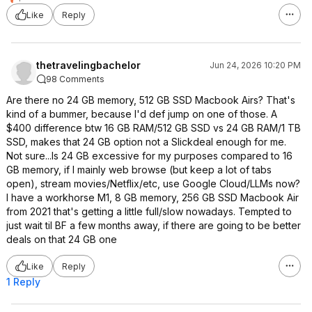
Like
Reply
thetravelingbachelor
Jun 24, 2026 10:20 PM
98 Comments
Are there no 24 GB memory, 512 GB SSD Macbook Airs? That's
kind of a bummer, because I'd def jump on one of those. A
$400 difference btw 16 GB RAM/512 GB SSD vs 24 GB RAM/1 TB
SSD, makes that 24 GB option not a Slickdeal enough for me.
Not sure...Is 24 GB excessive for my purposes compared to 16
GB memory, if I mainly web browse (but keep a lot of tabs
open), stream movies/Netflix/etc, use Google Cloud/LLMs now?
I have a workhorse M1, 8 GB memory, 256 GB SSD Macbook Air
from 2021 that's getting a little full/slow nowadays. Tempted to
just wait til BF a few months away, if there are going to be better
deals on that 24 GB one
Like
Reply
1 Reply