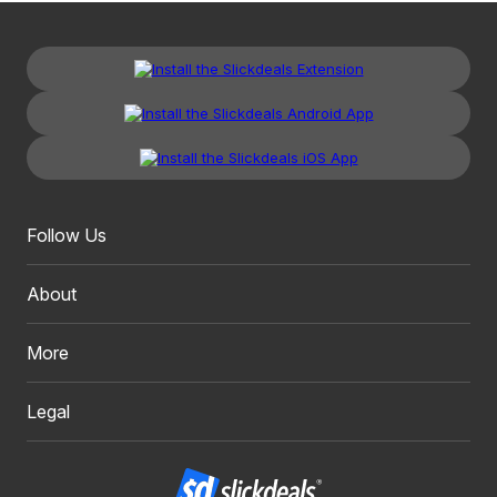
Follow Us
About
More
Legal