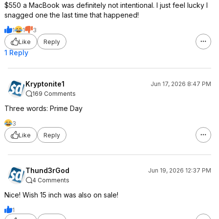
$550 a MacBook was definitely not intentional. I just feel lucky I
snagged one the last time that happened!
1
1
3
Like
Reply
1 Reply
Kryptonite1
Jun 17, 2026 8:47 PM
169 Comments
Three words: Prime Day
3
Like
Reply
Thund3rGod
Jun 19, 2026 12:37 PM
4 Comments
Nice! Wish 15 inch was also on sale!
1