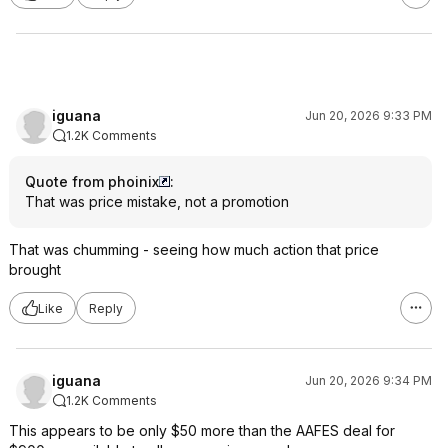
iguana
Jun 20, 2026 9:33 PM
1.2K Comments
Quote from phoinix
:
That was price mistake, not a promotion
That was chumming - seeing how much action that price
brought
Like
Reply
iguana
Jun 20, 2026 9:34 PM
1.2K Comments
This appears to be only $50 more than the AAFES deal for