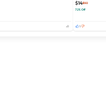
$14
$50
72% Off
5