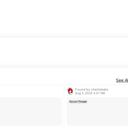
See Al
Found by charliebats
Aug 3, 2026 4:57 PM
Forum Thread