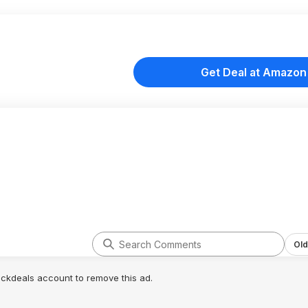
Get Deal at Amazon
Old
lickdeals account to remove this ad.