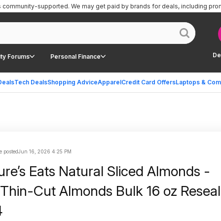
is community-supported.
We may get paid by brands for deals, including pro
De
ty Forums
Personal Finance
Deals
Tech Deals
Shopping Advice
Apparel
Credit Card Offers
Laptops & Com
e posted
Jun 16, 2026 4:25 PM
ure’s Eats Natural Sliced Almonds -
Thin-Cut Almonds Bulk 16 oz Reseal
4