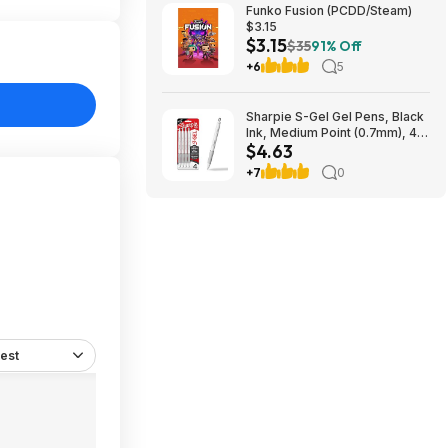
Funko Fusion (PCDD/Steam)
$3.15
$3.15
$35
91% Off
+6
5
Sharpie S-Gel Gel Pens, Black
Ink, Medium Point (0.7mm), 4
$4.63
Count - Back to School,
Teacher Supplies,
+7
0
Journaling~$4.63 With S&S @
Amazon
est