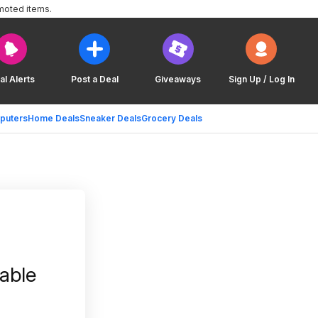
moted items.
al Alerts
Post a Deal
Giveaways
Sign Up / Log In
puters
Home Deals
Sneaker Deals
Grocery Deals
able