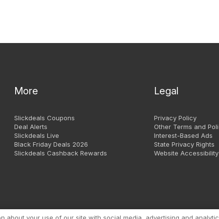
More
Legal
Slickdeals Coupons
Privacy Policy
Deal Alerts
Other Terms and Poli
Slickdeals Live
Interest-Based Ads
Black Friday Deals 2026
State Privacy Rights
Slickdeals Cashback Rewards
Website Accessibility
Copyright 1999 - 2026. Slic
about your use of our site with social media, advertising and analytic