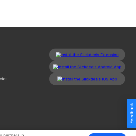
cies
Feedback
kdeals, LLC. All Rights Reserved.
Redesign
Mobile
Classic
s partners in