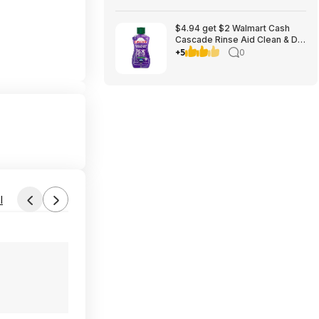
$4.94 get $2 Walmart Cash
Cascade Rinse Aid Clean & Dry
Booster, 8.45oz
+5
0
l