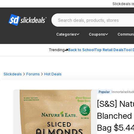
Slickdeals 
Categories
Coupons
Communi
Trending
Back to School
Top Retail Deals
Tool 
Slickdeals
Forums
Hot Deals
Popular
Immortalsolitud
[S&S] Nat
Blanched 
Bag $5.4