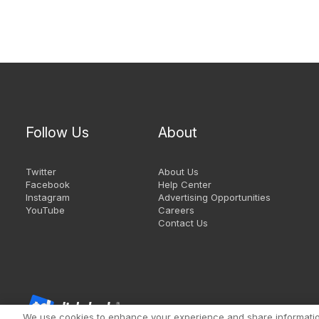
Follow Us
About
Twitter
About Us
Facebook
Help Center
Instagram
Advertising Opportunities
YouTube
Careers
Contact Us
We use cookies to enhance your experience and share information 