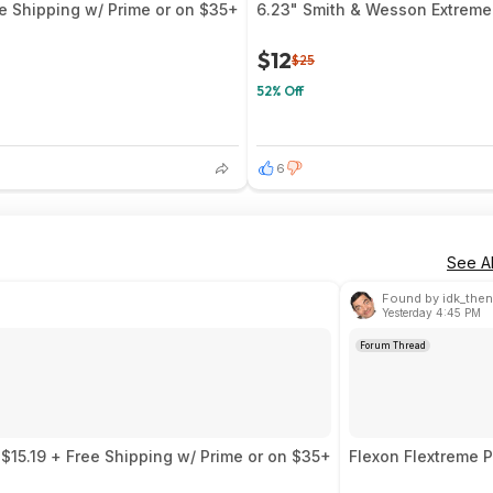
 Shipping w/ Prime or on $35+
6.23" Smith & Wesson ExtremeO
$12
$25
52% Off
6
See Al
Found by idk_then
Yesterday 4:45 PM
Forum Thread
15.19 + Free Shipping w/ Prime or on $35+
Flexon Flextreme P