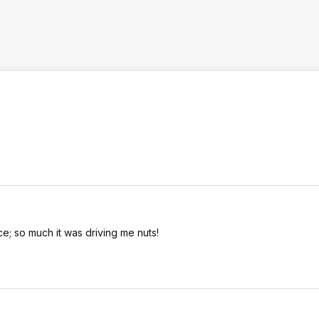
e; so much it was driving me nuts!