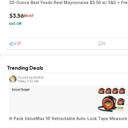
30-Ounce Best Foods Real Mayonnaise $3.56 w/ S&S + Free
$3.56
$6.47
44% Off
6
0
Trending Deals
Found by jk6812
Today 2:42 AM
Forum Thread
6-Pack ValueMax 16' Retractable Auto-Lock Tape Measure $