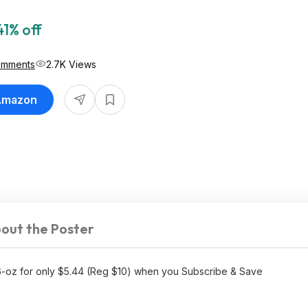
41% off
omments
2.7K Views
 Amazon
out the Poster
16-oz for only $5.44 (Reg $10) when you Subscribe & Save