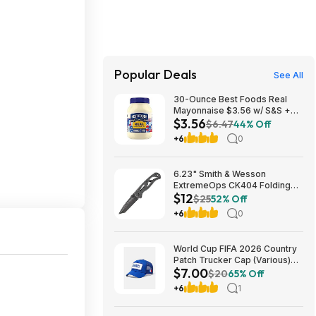
Popular Deals
See All
30-Ounce Best Foods Real
Mayonnaise $3.56 w/ S&S +
$3.56
Free Shipping w/ Prime or on
$6.47
44% Off
$35+
+6
0
6.23" Smith & Wesson
ExtremeOps CK404 Folding
$12
Knife w/ 2.65" Tanto Blade
$25
52% Off
$11.89 + Free Shipping
+6
0
w/Prime or on orders $35+
World Cup FIFA 2026 Country
Patch Trucker Cap (Various)
$7.00
$7 + Free S&H w/ Walmart+ or
$20
65% Off
on $35+
+6
1