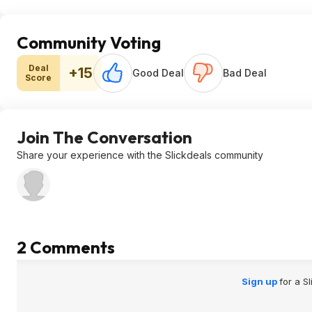
Community Voting
Deal
+15
Good Deal
Bad Deal
Score
Join The Conversation
Share your experience with the Slickdeals community
2 Comments
Sign up
for a S