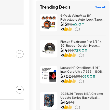
Trending Deals
See All
6-Pack ValueMax 16'
Retractable Auto-Lock Tape
$15
Measure $15.19 + Free
$16
6% Off
Shipping w/ Prime or on $35+
+3
1
Flexon Flextreme Pro 5/8" x
50' Rubber Garden Hose
$14
$13.67 + Free Shipping
$50
72% Off
+5
5
Laptop HP OmniBook 5 16" -
Intel Core Ultra 7 355 - 16GB
$700
RAM $699.99
$1,500
53% Off
+5
8
2025/26 Topps NBA Chrome
Update Series Basketball
$45
Trading Card Value Box
$45
$44.99
+3
3