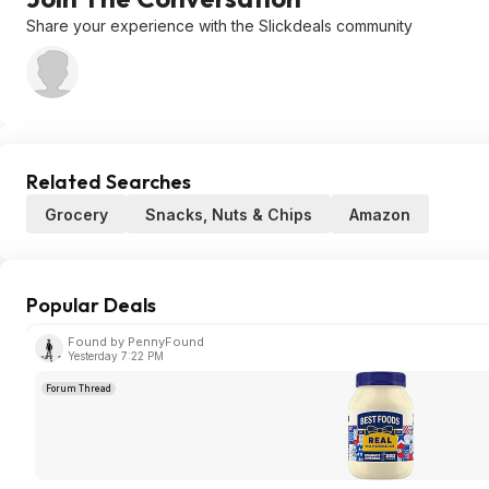
Share your experience with the Slickdeals community
Related Searches
Grocery
Snacks, Nuts & Chips
Amazon
Popular Deals
Found by PennyFound
Yesterday 7:22 PM
Forum Thread