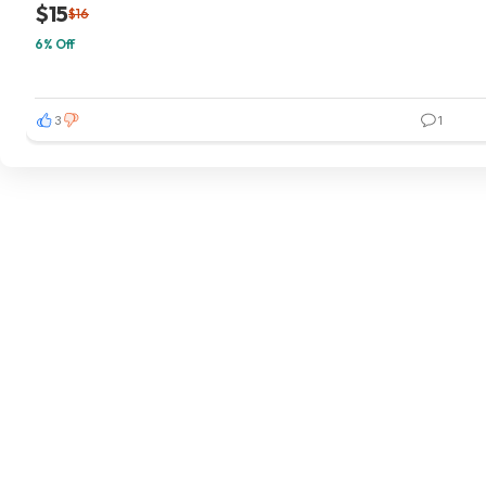
$15
$16
6% Off
3
1