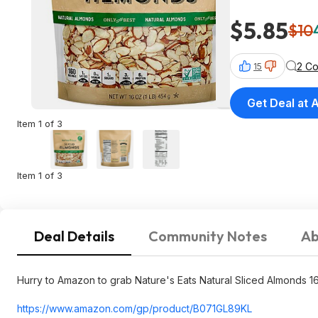
$5.85
$10
2 C
15
Get Deal at
Item 1 of 3
Item 1 of 3
Deal Details
Community Notes
Ab
Hurry to Amazon to grab Nature's Eats Natural Sliced Almonds 
https://www.amazon.com/gp/product/B071GL89KL