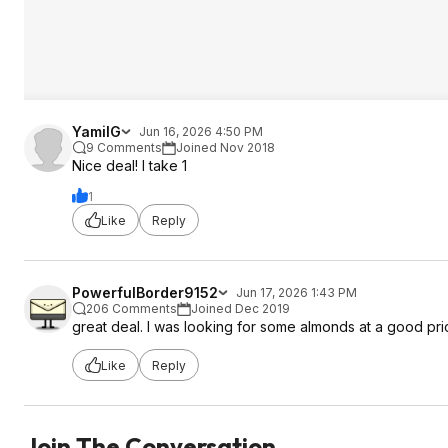
YamilG
Jun 16, 2026 4:50 PM
9 Comments
Joined Nov 2018
Nice deal! I take 1
1
Like
Reply
PowerfulBorder9152
Jun 17, 2026 1:43 PM
206 Comments
Joined Dec 2019
great deal. I was looking for some almonds at a good pric
Like
Reply
Join The Conversation