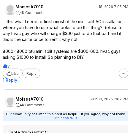
MoisesA7010
Jun 18, 2026 7:05 PM
4K Comments
Is this what I need to finish most of the mini split AC installations
where you have to use what looks to be this thing? Refuse to
pay hvac guy who will charge $300 just to do that part and if
this is the same price to rent it why not.
8000-18000 btu mini split systems are $300-600. hvac guys
asking $1000 to install. So planning to DIY.
3
Like
Reply
1 Reply
MoisesA7010
Jun 18, 2026 7:07 PM
4K Comments
Our community has rated this post as helpful. If you agree, why not thank
MoisesA7010
Quote from jaxfat
: