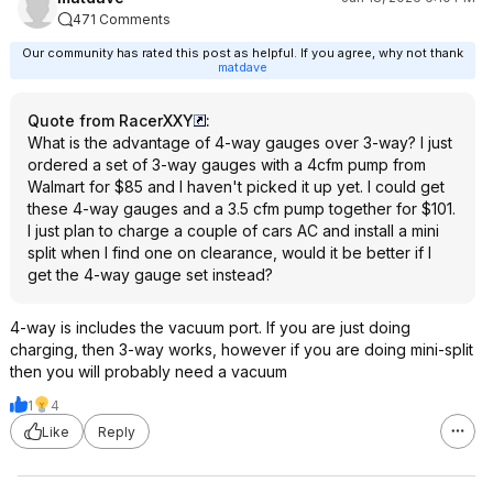
471 Comments
Our community has rated this post as helpful. If you agree, why not thank
matdave
Quote from RacerXXY
:
What is the advantage of 4-way gauges over 3-way? I just
ordered a set of 3-way gauges with a 4cfm pump from
Walmart for $85 and I haven't picked it up yet. I could get
these 4-way gauges and a 3.5 cfm pump together for $101.
I just plan to charge a couple of cars AC and install a mini
split when I find one on clearance, would it be better if I
get the 4-way gauge set instead?
4-way is includes the vacuum port. If you are just doing
charging, then 3-way works, however if you are doing mini-split
then you will probably need a vacuum
1
4
Like
Reply