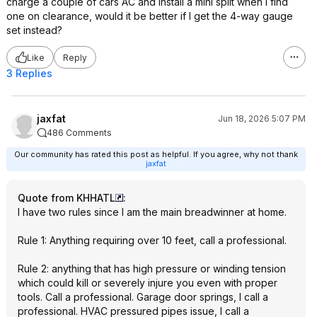
charge a couple of cars AC and install a mini split when I find
one on clearance, would it be better if I get the 4-way gauge
set instead?
Like
Reply
3 Replies
jaxfat
Jun 18, 2026 5:07 PM
486 Comments
Our community has rated this post as helpful. If you agree, why not thank
jaxfat
Quote from KHHATL
:
I have two rules since I am the main breadwinner at home.
Rule 1: Anything requiring over 10 feet, call a professional.
Rule 2: anything that has high pressure or winding tension
which could kill or severely injure you even with proper
tools. Call a professional. Garage door springs, I call a
professional. HVAC pressured pipes issue, I call a