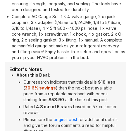
ensuring strength, longevity, and sealing. The tools have
been designed and tested for durability.
Complete AC Gauge Set: 1 x 4-valve gauge, 2 x quick
couplers, 3 x adapter (1/4sae to 1/2ACME, 1/4 to 5/16sae,
5/16 to 1/4sae), 4 x 5 ft 800～4000 psi hose, 1 x valve
core wrench, 1 x screwdriver, 1 x hook, 4 x gasket, 2 x O-
ring, 2 x sealing gasket, 3 x fitting, 1 x manual. A complete
ac manifold gauge set makes your refrigerant recovery
and filling easier! Enjoy hassle-free setup and operation as
you nip your HVAC problems in the bud.
Editor's Notes
About this Deal:
Our research indicates that this deal is
$18 less
(
30.6% savings
) than the next best available
price from a reputable merchant with prices
starting from
$58.90
at the time of this post.
Rated
4.8 out of 5 stars
based on 57 customer
reviews.
Please see the
original post
for additional details
and give the forum comments a read for helpful