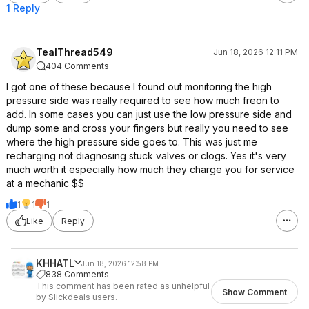
1 Reply
TealThread549
Jun 18, 2026 12:11 PM
404 Comments
I got one of these because I found out monitoring the high
pressure side was really required to see how much freon to
add. In some cases you can just use the low pressure side and
dump some and cross your fingers but really you need to see
where the high pressure side goes to. This was just me
recharging not diagnosing stuck valves or clogs. Yes it's very
much worth it especially how much they charge you for service
at a mechanic $$
1
1
1
Like
Reply
KHHATL
Jun 18, 2026 12:58 PM
838 Comments
This comment has been rated as unhelpful
Show Comment
by Slickdeals users.