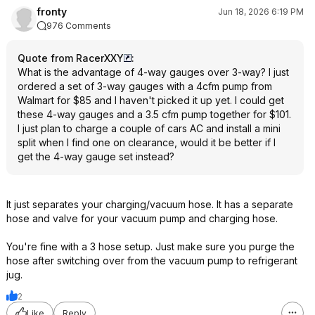
fronty
Jun 18, 2026 6:19 PM
976 Comments
Quote from RacerXXY
:
What is the advantage of 4-way gauges over 3-way? I just
ordered a set of 3-way gauges with a 4cfm pump from
Walmart for $85 and I haven't picked it up yet. I could get
these 4-way gauges and a 3.5 cfm pump together for $101.
I just plan to charge a couple of cars AC and install a mini
split when I find one on clearance, would it be better if I
get the 4-way gauge set instead?
It just separates your charging/vacuum hose. It has a separate
hose and valve for your vacuum pump and charging hose.
You're fine with a 3 hose setup. Just make sure you purge the
hose after switching over from the vacuum pump to refrigerant
jug.
2
Like
Reply