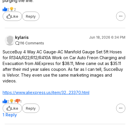
purging the line.
2
2
Like
Reply
kylaris
Jun 18, 2026 6:34 PM
116 Comments
SucceBuy 4 Way AC Gauge-AC Manifold Gauge Set 5ft Hoses
for R134A/R22/R12/R410A Work on Car Auto Freon Charging and
Evacuation from AliExpress for $38.11, Mine came out as $35.11
after their mid year sales coupon. As far as I can tell, SucceBuy
is Velvor. They even use the same marketing images and
videos.
https://www.aliexpress.
us/item/32...23370.html
2
1
1
Like
Reply
1 Reply