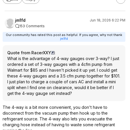
jm1fd
Jun 18, 2026 6:22 PM
153 Comments
Our community has rated this post as helpful. If you agree, why not thank
jm1fd
Quote from RacerXXY
:
What is the advantage of 4-way gauges over 3-way? I just
ordered a set of 3-way gauges with a 4cfm pump from
Walmart for $85 and I haven't picked it up yet. I could get
these 4-way gauges and a 3.5 cfm pump together for $101.
I just plan to charge a couple of cars AC and install a mini
split when I find one on clearance, would it be better if I
get the 4-way gauge set instead?
The 4-way is a bit more convenient, you don't have to
disconnect from the vacuum pump then hook up to the
refrigerant source. The 4-way also lets you evacuate the
charging hose instead of having to waste some refrigerant