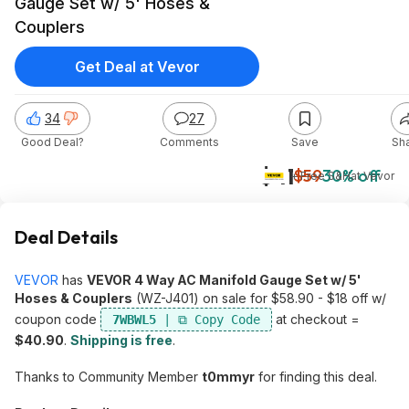
Gauge Set w/ 5' Hoses &
Couplers
Get Deal at Vevor
34
27
Good Deal?
Comments
Save
Sh
$41
$59
30% off
+ Free S&H
at
Vevor
Deal Details
VEVOR
has
VEVOR 4 Way AC Manifold Gauge Set w/ 5'
Hoses & Couplers
(WZ-J401) on sale for $58.90 - $18 off w/
coupon code
at checkout =
7WBWL5
$40.90
.
Shipping is free
.
Thanks to Community Member
t0mmyr
for finding this deal.