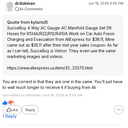
drdokman
Jun 18, 2026 6:56 PM
34 Comments
Quote from kylaris
:
SucceBuy 4 Way AC Gauge-AC Manifold Gauge Set 5ft
Hoses for R134A/R22/R12/R410A Work on Car Auto Freon
Charging and Evacuation from AliExpress for $38.11, Mine
came out as $35.11 after their mid year sales coupon. As far
as I can tell, SucceBuy is Velvor. They even use the same
marketing images and videos.
https://www.aliexpress.
us/item/32...23370.html
You are correct in that they are one in the same. You'll just have
to wait much longer to receive it if buying from Ali.
Last edited by drdokman June 18, 2026 at 11:59 AM.
1
1
Like
Reply
1 Reply