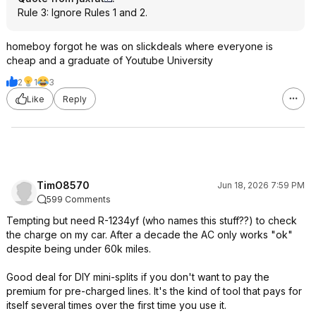
Rule 3: Ignore Rules 1 and 2.
homeboy forgot he was on slickdeals where everyone is
cheap and a graduate of Youtube University
2
1
3
Like
Reply
TimO8570
Jun 18, 2026 7:59 PM
599 Comments
Tempting but need R-1234yf (who names this stuff??) to check
the charge on my car. After a decade the AC only works "ok"
despite being under 60k miles.
Good deal for DIY mini-splits if you don't want to pay the
premium for pre-charged lines. It's the kind of tool that pays for
itself several times over the first time you use it.