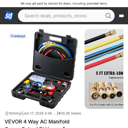
We may get paid by brands for deals, including promoted items.
Frontpage
t0mmyr
|
Jun 17, 2026 4:45 AM
|
10.2K Views
VEVOR 4 Way AC Manifold