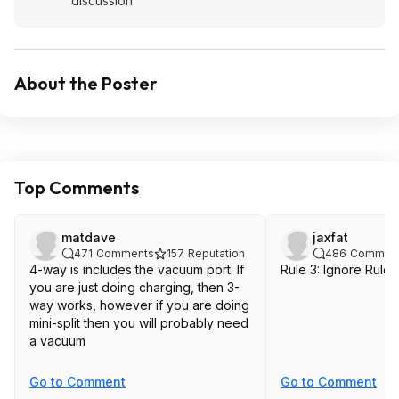
discussion.
About the Poster
Top Comments
matdave
jaxfat
471
Comments
157
Reputation
486
Commen
4-way is includes the vacuum port. If
Rule 3: Ignore Rules
you are just doing charging, then 3-
way works, however if you are doing
mini-split then you will probably need
a vacuum
Go to Comment
Go to Comment