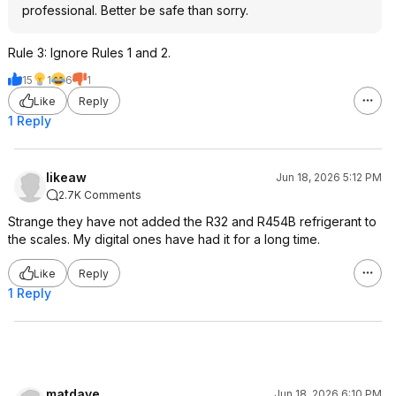
professional. Better be safe than sorry.
Rule 3: Ignore Rules 1 and 2.
15
1
6
1
Like
Reply
1 Reply
likeaw
Jun 18, 2026 5:12 PM
2.7K Comments
Strange they have not added the R32 and R454B refrigerant to
the scales. My digital ones have had it for a long time.
Like
Reply
1 Reply
matdave
Jun 18, 2026 6:10 PM