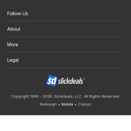
Follow Us
About
More
Legal
Copyright 1999 - 2026. Slickdeals, LLC. All Rights Reserved.
Redesign
Mobile
Classic