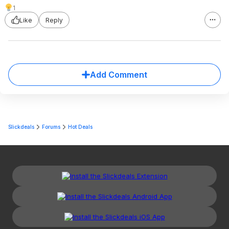
1
Like
Reply
Add Comment
Slickdeals
Forums
Hot Deals