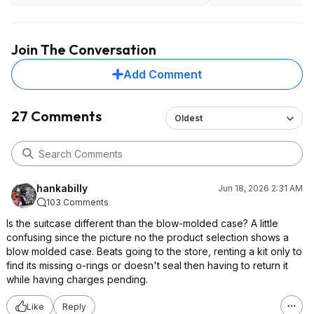
Join The Conversation
Add Comment
27 Comments
Oldest
hankabilly
Jun 18, 2026 2:31 AM
103 Comments
Is the suitcase different than the blow-molded case? A little
confusing since the picture no the product selection shows a
blow molded case. Beats going to the store, renting a kit only to
find its missing o-rings or doesn't seal then having to return it
while having charges pending.
Like
Reply