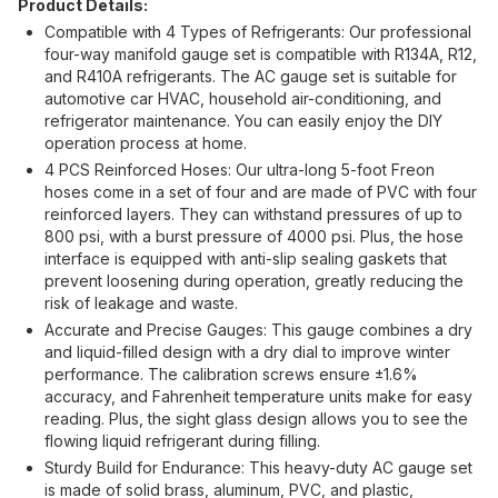
Product Details:
Compatible with 4 Types of Refrigerants: Our professional
four-way manifold gauge set is compatible with R134A, R12,
and R410A refrigerants. The AC gauge set is suitable for
automotive car HVAC, household air-conditioning, and
refrigerator maintenance. You can easily enjoy the DIY
operation process at home.
4 PCS Reinforced Hoses: Our ultra-long 5-foot Freon
hoses come in a set of four and are made of PVC with four
reinforced layers. They can withstand pressures of up to
800 psi, with a burst pressure of 4000 psi. Plus, the hose
interface is equipped with anti-slip sealing gaskets that
prevent loosening during operation, greatly reducing the
risk of leakage and waste.
Accurate and Precise Gauges: This gauge combines a dry
and liquid-filled design with a dry dial to improve winter
performance. The calibration screws ensure ±1.6%
accuracy, and Fahrenheit temperature units make for easy
reading. Plus, the sight glass design allows you to see the
flowing liquid refrigerant during filling.
Sturdy Build for Endurance: This heavy-duty AC gauge set
is made of solid brass, aluminum, PVC, and plastic,