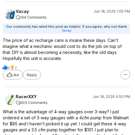
Vacay
Jun 18, 2026 1:05 PM
144 Comments
Our community has rated this post as helpful. If you agree, why not thank
Vacay
The price of ac recharge cans is insane these days. Can't
imagine what a mechanic would cost to do the job on top of
that. DIY is almost becoming a necessity, like the old days.
Hopefully this unit is accurate.
4
2
Like
Reply
RacerXXY
Jun 18, 2026 4:50 PM
603 Comments
What is the advantage of 4-way gauges over 3-way? I just
ordered a set of 3-way gauges with a 4cfm pump from Walmart
for $85 and I haven't picked it up yet. I could get these 4-way
gauges and a 3.5 cfm pump together for $101. I just plan to