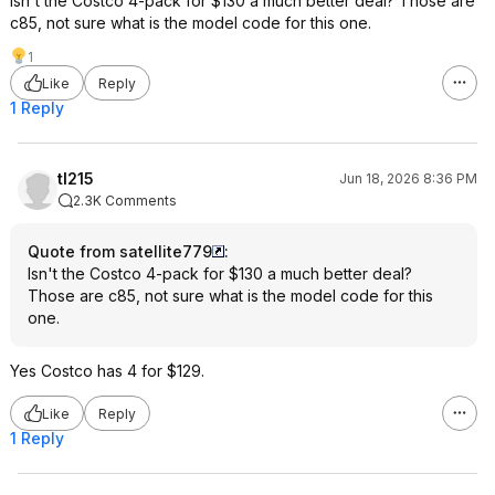
Isn't the Costco 4-pack for $130 a much better deal? Those are
c85, not sure what is the model code for this one.
1
Like
Reply
1 Reply
tl215
Jun 18, 2026 8:36 PM
2.3K Comments
Quote from satellite779
:
Isn't the Costco 4-pack for $130 a much better deal?
Those are c85, not sure what is the model code for this
one.
Yes Costco has 4 for $129.
Like
Reply
1 Reply