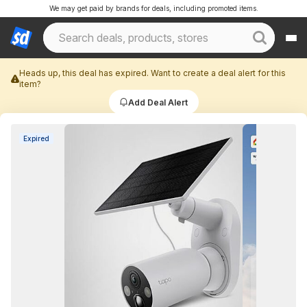
We may get paid by brands for deals, including promoted items.
Heads up, this deal has expired. Want to create a deal alert for this
item?
Add Deal Alert
Expired