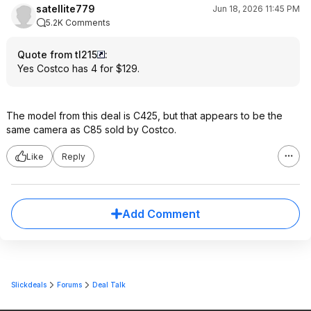
satellite779
Jun 18, 2026 11:45 PM
5.2K Comments
Quote from tl215
:
Yes Costco has 4 for $129.
The model from this deal is C425, but that appears to be the
same camera as C85 sold by Costco.
Like
Reply
Add Comment
Slickdeals
Forums
Deal Talk