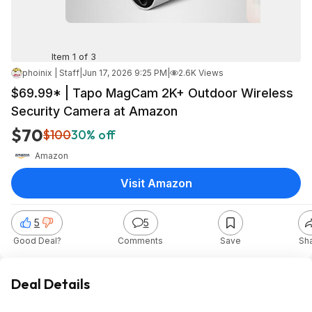
Item 1 of 3
phoinix | Staff
|
Jun 17, 2026 9:25 PM
|
2.6K Views
$69.99* | Tapo MagCam 2K+ Outdoor Wireless
Security Camera at Amazon
$70
$100
30% off
Amazon
Visit Amazon
5
5
Good Deal?
Comments
Save
Sh
Deal Details