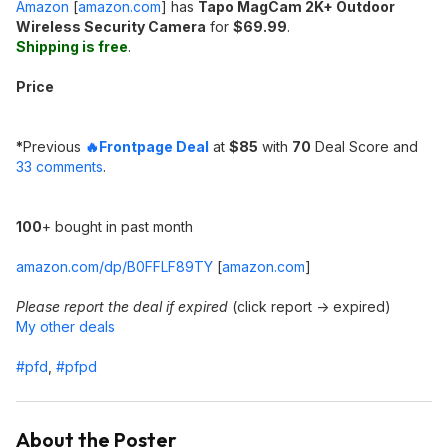
Amazon
[
amazon.com
]
has
Tapo MagCam 2K+ Outdoor
Wireless Security Camera
for
$69.99
.
Shipping is free
.
Price
*
Previous
🔥Frontpage Deal
at
$85
with
70
Deal Score and
33 comments
.
100
+ bought in past month
amazon.com/dp/B0FFLF89TY
[
amazon.com
]
Please report the deal if expired
(click report -> expired)
My other deals
#pfd
,
#pfpd
About the Poster