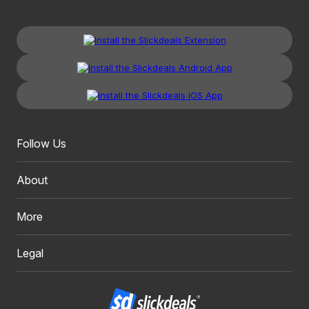
Follow Us
About
More
Legal