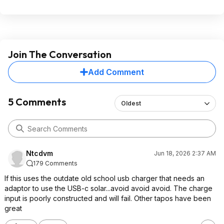
Join The Conversation
Add Comment
5 Comments
Oldest
Ntcdvm
Jun 18, 2026 2:37 AM
179 Comments
If this uses the outdate old school usb charger that needs an
adaptor to use the USB-c solar...avoid avoid avoid. The charge
input is poorly constructed and will fail. Other tapos have been
great