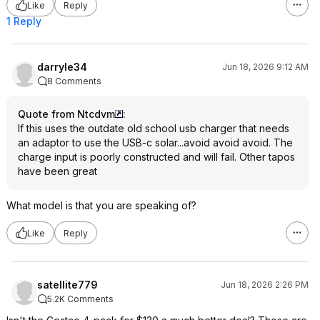
Like
Reply
1 Reply
darryle34
Jun 18, 2026 9:12 AM
8 Comments
Quote from Ntcdvm
:
If this uses the outdate old school usb charger that needs
an adaptor to use the USB-c solar...avoid avoid avoid. The
charge input is poorly constructed and will fail. Other tapos
have been great
What model is that you are speaking of?
Like
Reply
satellite779
Jun 18, 2026 2:26 PM
5.2K Comments