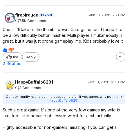
firebirdude
Jun 18, 2026 12:21 PM
Expert
7.5K Comments
Guess I'll take all the thumbs down. Cute game, but I found it to
be a low difficultly button masher. Multi player simultaneously is
great, but it was just drone gameplay imo. Kids probably love it.
2
1
Like
Reply
2 Replies
HappyBuffalo8281
Jun 18, 2026 12:50 PM
3 Comments
Our community has rated this post as helpful. If you agree, why not thank
HappyBuffalo8281
Such a great game. It's one of the very few games my wife is
into, too - she became obsessed with it for a bit, actually.
Highly accessible for non-gamers, amazing if you can get a