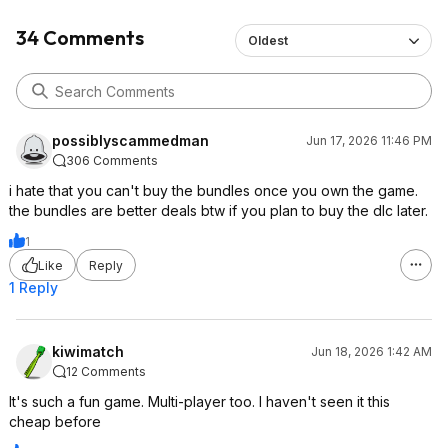
34 Comments
Oldest
possiblyscammedman
Jun 17, 2026 11:46 PM
306 Comments
i hate that you can't buy the bundles once you own the game.
the bundles are better deals btw if you plan to buy the dlc later.
1
Like
Reply
1 Reply
kiwimatch
Jun 18, 2026 1:42 AM
12 Comments
It's such a fun game. Multi-player too. I haven't seen it this
cheap before