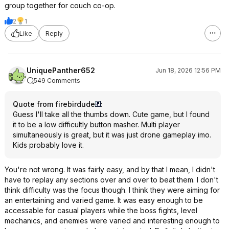
group together for couch co-op.
2
1
Like
Reply
UniquePanther652
Jun 18, 2026 12:56 PM
549 Comments
Quote from firebirdude
:
Guess I'll take all the thumbs down. Cute game, but I found
it to be a low difficultly button masher. Multi player
simultaneously is great, but it was just drone gameplay imo.
Kids probably love it.
You're not wrong. It was fairly easy, and by that I mean, I didn't
have to replay any sections over and over to beat them. I don't
think difficulty was the focus though. I think they were aiming for
an entertaining and varied game. It was easy enough to be
accessable for casual players while the boss fights, level
mechanics, and enemies were varied and interesting enough to