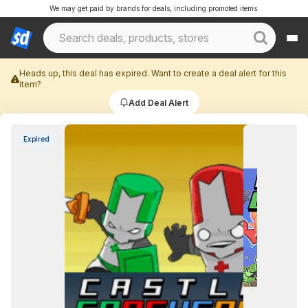
We may get paid by brands for deals, including promoted items.
Heads up, this deal has expired. Want to create a deal alert for this
item?
Add Deal Alert
Expired