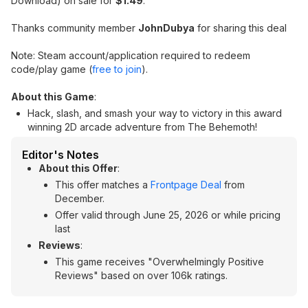
Download) on sale for
$1.49
.
Thanks community member
JohnDubya
for sharing this deal
Note: Steam account/application required to redeem
code/play game (
free to join
).
About this Game
:
Hack, slash, and smash your way to victory in this award
winning 2D arcade adventure from The Behemoth!
Editor's Notes
About this Offer
:
This offer matches a
Frontpage Deal
from
December.
Offer valid through June 25, 2026 or while pricing
last
Reviews
:
This game receives "Overwhelmingly Positive
Reviews" based on over 106k ratings.