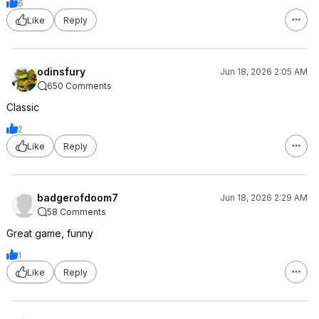
6
Like
Reply
odinsfury
Jun 18, 2026 2:05 AM
650 Comments
Classic
2
Like
Reply
badgerofdoom7
Jun 18, 2026 2:29 AM
58 Comments
Great game, funny
1
Like
Reply