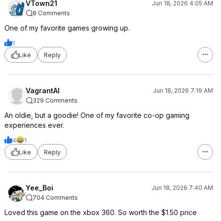
VTown21
Jun 18, 2026 4:05 AM
8 Comments
One of my favorite games growing up.
1
Like
Reply
VagrantAI
Jun 18, 2026 7:19 AM
329 Comments
An oldie, but a goodie! One of my favorite co-op gaming
experiences ever.
4
1
Like
Reply
Yee_Boi
Jun 18, 2026 7:40 AM
704 Comments
Loved this game on the xbox 360. So worth the $1.50 price