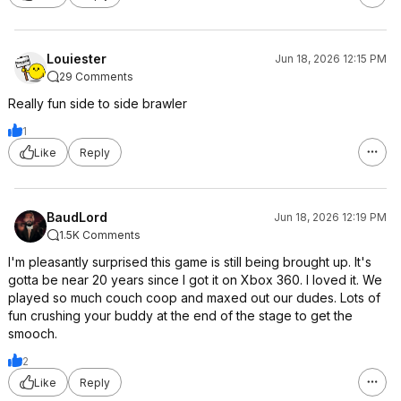
Louiester
Jun 18, 2026 12:15 PM
29 Comments
Really fun side to side brawler
1
Like
Reply
BaudLord
Jun 18, 2026 12:19 PM
1.5K Comments
I'm pleasantly surprised this game is still being brought up. It's
gotta be near 20 years since I got it on Xbox 360. I loved it. We
played so much couch coop and maxed out our dudes. Lots of
fun crushing your buddy at the end of the stage to get the
smooch.
2
Like
Reply