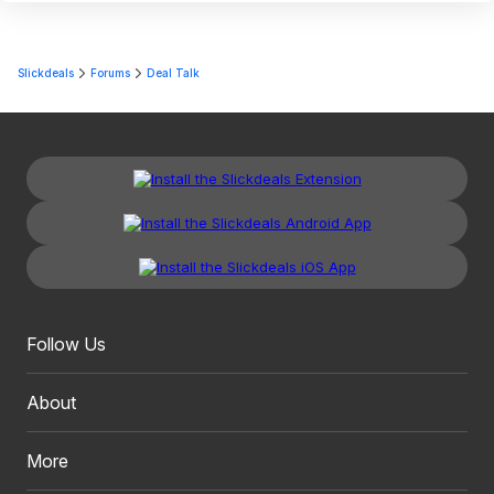
Slickdeals
Forums
Deal Talk
Follow Us
About
More