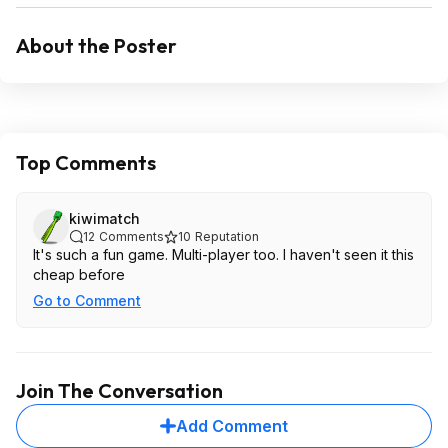
About the Poster
Top Comments
kiwimatch
12
Comments
10
Reputation
It's such a fun game. Multi-player too. I haven't seen it this
cheap before
Go to Comment
Join The Conversation
Add Comment