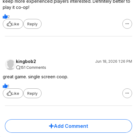
keep more experienced players interested. Definitely better to
play it co-op!
2
Like
Reply
kingbob2
Jun 18, 2026 1:26 PM
151 Comments
great game. single screen coop.
1
Like
Reply
Add Comment