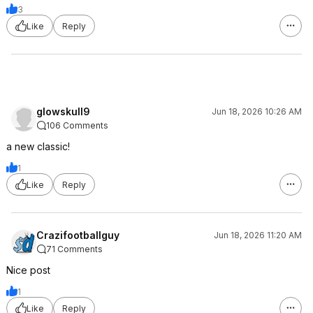
3
Like
Reply
glowskull9
Jun 18, 2026 10:26 AM
106 Comments
a new classic!
1
Like
Reply
Crazifootballguy
Jun 18, 2026 11:20 AM
71 Comments
Nice post
1
Like
Reply