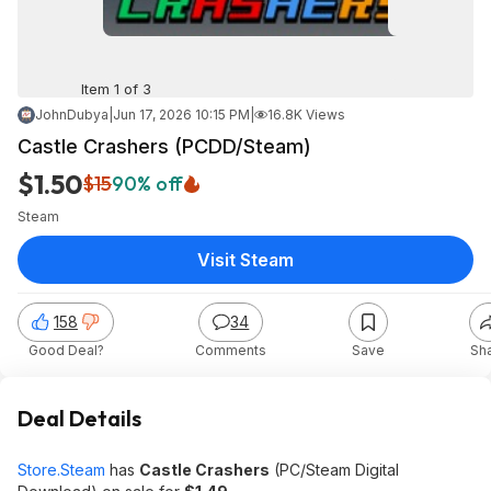
Item 1 of 3
JohnDubya
|
Jun 17, 2026 10:15 PM
|
16.8K Views
Castle Crashers (PCDD/Steam)
$1.50
$15
90% off
Steam
Visit Steam
158
34
Good Deal?
Comments
Save
Sh
Deal Details
Store.Steam
has
Castle Crashers
(PC/Steam Digital