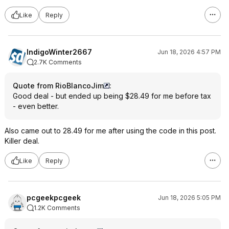
Like
Reply
IndigoWinter2667
Jun 18, 2026 4:57 PM
2.7K Comments
Quote from RioBlancoJim
:
Good deal - but ended up being $28.49 for me before tax
- even better.
Also came out to 28.49 for me after using the code in this post.
Killer deal.
Like
Reply
pcgeekpcgeek
Jun 18, 2026 5:05 PM
1.2K Comments