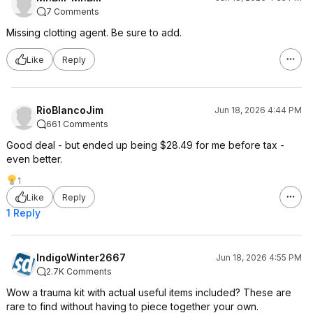
7 Comments
Missing clotting agent. Be sure to add.
Like
Reply
RioBlancoJim
Jun 18, 2026 4:44 PM
661 Comments
Good deal - but ended up being $28.49 for me before tax -
even better.
1
Like
Reply
1 Reply
IndigoWinter2667
Jun 18, 2026 4:55 PM
2.7K Comments
Wow a trauma kit with actual useful items included? These are
rare to find without having to piece together your own.