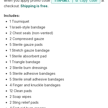
when you apply promo code
at
TTAPGWLC
checkout.
Shipping is free.
Includes:
1 Tourniquet
1 Israeli-style bandage
2 Chest seals (non-vented)
2 Compressed gauze
5 Sterile gauze pads
1 Stretch gauze bandage
1 Sterile absorbent pad
1 Triangle bandage
2 Sterile burn dressings
5 Sterile adhesive bandages
5 Sterile small adhesive bandages
4 Finger and knuckle bandages
12 Clean pads
2 Soap wipes
2 Sting relief pads