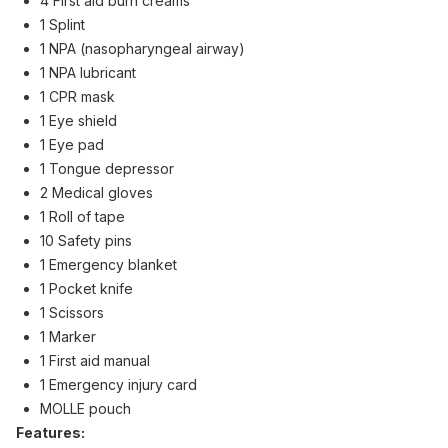
4 First aid burn creams
1 Splint
1 NPA (nasopharyngeal airway)
1 NPA lubricant
1 CPR mask
1 Eye shield
1 Eye pad
1 Tongue depressor
2 Medical gloves
1 Roll of tape
10 Safety pins
1 Emergency blanket
1 Pocket knife
1 Scissors
1 Marker
1 First aid manual
1 Emergency injury card
MOLLE pouch
Features: