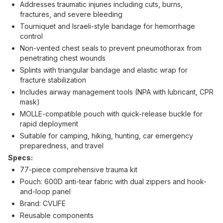
Addresses traumatic injuries including cuts, burns,
fractures, and severe bleeding
Tourniquet and Israeli-style bandage for hemorrhage
control
Non-vented chest seals to prevent pneumothorax from
penetrating chest wounds
Splints with triangular bandage and elastic wrap for
fracture stabilization
Includes airway management tools (NPA with lubricant, CPR
mask)
MOLLE-compatible pouch with quick-release buckle for
rapid deployment
Suitable for camping, hiking, hunting, car emergency
preparedness, and travel
Specs:
77-piece comprehensive trauma kit
Pouch: 600D anti-tear fabric with dual zippers and hook-
and-loop panel
Brand: CVLIFE
Reusable components