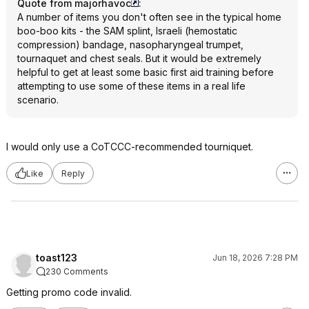
Quote from majorhavoc
:
A number of items you don't often see in the typical home
boo-boo kits - the SAM splint, Israeli (hemostatic
compression) bandage, nasopharyngeal trumpet,
tournaquet and chest seals. But it would be extremely
helpful to get at least some basic first aid training before
attempting to use some of these items in a real life
scenario.
I would only use a CoTCCC-recommended tourniquet.
Like
Reply
toast123
Jun 18, 2026 7:28 PM
230 Comments
Getting promo code invalid.