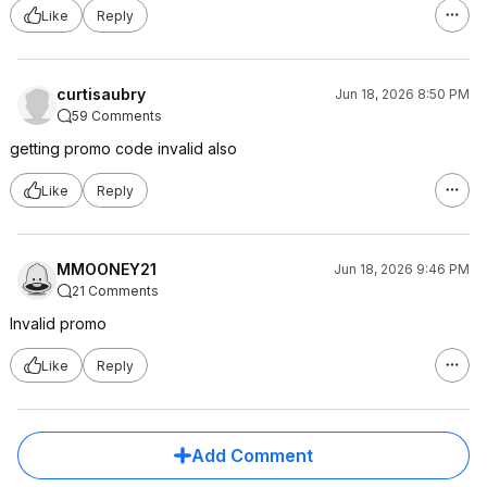
Like
Reply
curtisaubry
Jun 18, 2026 8:50 PM
59 Comments
getting promo code invalid also
Like
Reply
MMOONEY21
Jun 18, 2026 9:46 PM
21 Comments
Invalid promo
Like
Reply
Add Comment