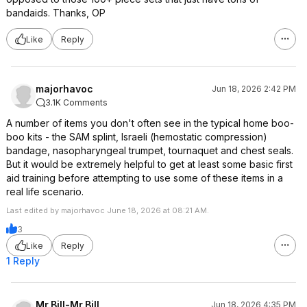
bandaids. Thanks, OP
Like
Reply
majorhavoc
Jun 18, 2026 2:42 PM
3.1K Comments
A number of items you don't often see in the typical home boo-
boo kits - the SAM splint, Israeli (hemostatic compression)
bandage, nasopharyngeal trumpet, tournaquet and chest seals.
But it would be extremely helpful to get at least some basic first
aid training before attempting to use some of these items in a
real life scenario.
Last edited by majorhavoc June 18, 2026 at 08:21 AM.
3
Like
Reply
1 Reply
Mr.Bill-Mr.Bill
Jun 18, 2026 4:35 PM