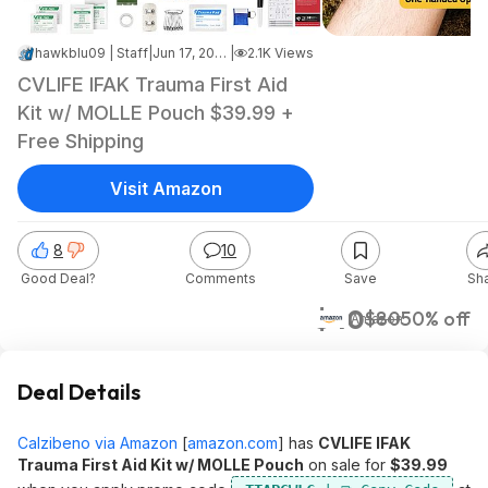
hawkblu09 | Staff
|
Jun 17, 2026 10:24 PM
|
2.1K Views
CVLIFE IFAK Trauma First Aid
Kit w/ MOLLE Pouch $39.99 +
Free Shipping
Visit Amazon
8
10
Good Deal?
Comments
Save
Sh
$40
$80
50% off
Amazon
Deal Details
Calzibeno via Amazon
[
amazon.com
]
has
CVLIFE IFAK
Trauma First Aid Kit w/ MOLLE Pouch
on sale for
$39.99