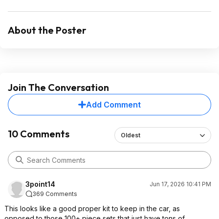
About the Poster
Join The Conversation
Add Comment
10 Comments
Oldest
3point14
Jun 17, 2026 10:41 PM
369 Comments
This looks like a good proper kit to keep in the car, as
opposed to those 100+ piece sets that just have tons of