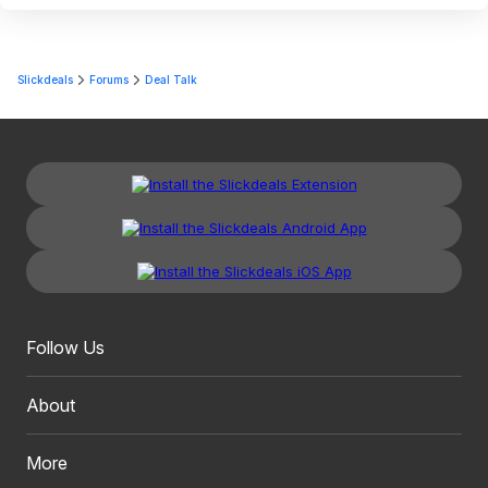
Slickdeals
Forums
Deal Talk
Follow Us
About
More