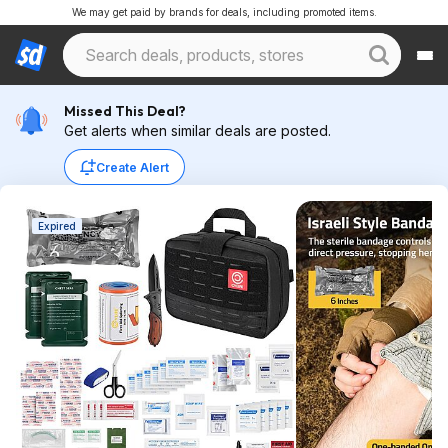
We may get paid by brands for deals, including promoted items.
Missed This Deal?
Get alerts when similar deals are posted.
Create Alert
Expired