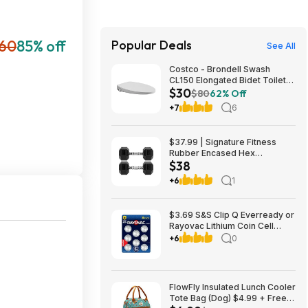
60
85% off
Popular Deals
See All
Costco - Brondell Swash
CL150 Elongated Bidet Toilet
$30
Seat $29.97 YMMV in store
$80
62% Off
only
+7
6
$37.99 | Signature Fitness
Rubber Encased Hex
$38
Dumbbell (20LB Pair) at Woot!
+6
1
$3.69 S&S Clip Q Everready or
Rayovac Lithium Coin Cell
Batteries Size 2032 3V, 8 Pack
+6
0
FlowFly Insulated Lunch Cooler
Tote Bag (Dog) $4.99 + Free