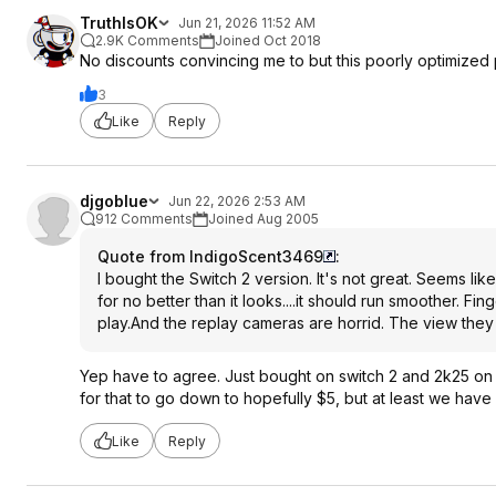
TruthIsOK
Jun 21, 2026 11:52 AM
2.9K Comments
Joined Oct 2018
No discounts convincing me to but this poorly optimized
3
Like
Reply
djgoblue
Jun 22, 2026 2:53 AM
912 Comments
Joined Aug 2005
Quote from IndigoScent3469
:
I bought the Switch 2 version. It's not great. Seems like 
for no better than it looks....it should run smoother. F
play.And the replay cameras are horrid. The view they 
Yep have to agree. Just bought on switch 2 and 2k25 on X
for that to go down to hopefully $5, but at least we have
Like
Reply