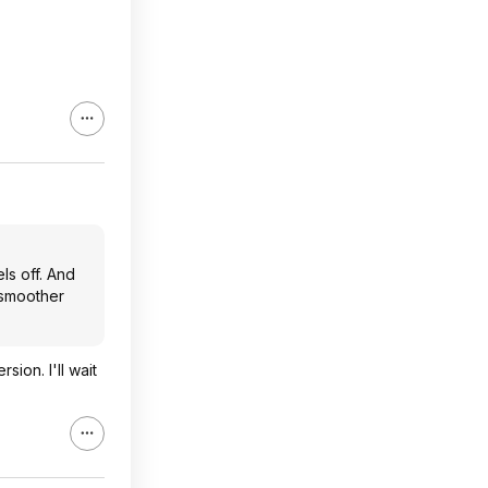
els off. And
r smoother
ion. I'll wait