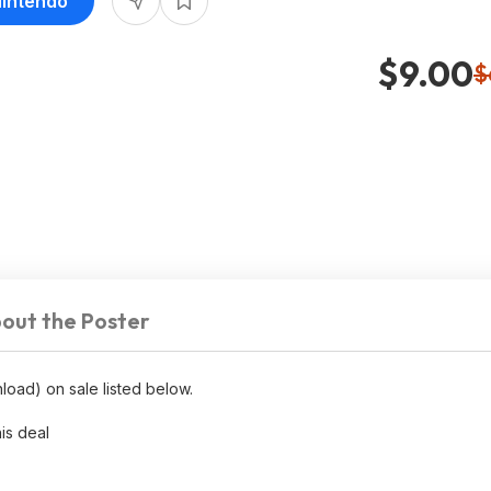
Nintendo
$9.00
$
out the Poster
load) on sale listed below.
his deal