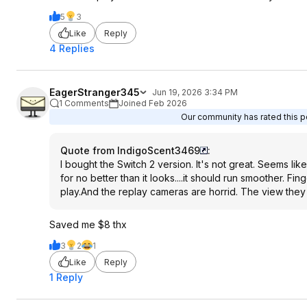
5
3
Like
Reply
4 Replies
EagerStranger345
Jun 19, 2026 3:34 PM
1 Comments
Joined Feb 2026
Our community has rated this po
Quote from IndigoScent3469
:
I bought the Switch 2 version. It's not great. Seems like 
for no better than it looks....it should run smoother. F
play.And the replay cameras are horrid. The view they 
Saved me $8 thx
3
2
1
Like
Reply
1 Reply