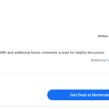
Written
 WIKI and additional forum comments a read for helpful discussion.
Written by
F
Get Deal at Nintend