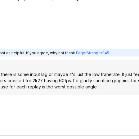
st as helpful. If you agree, why not thank
EagerStranger345
there is some input lag or maybe it's just the low franerate. It just fe
ingers crossed for 2k27 having 60fps. I'd gladly sacrifice graphics fo
use for each replay is the worst possible angle.