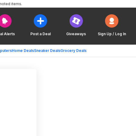
moted items.
al Alerts
Post a Deal
Giveaways
Sign Up / Log In
puters
Home Deals
Sneaker Deals
Grocery Deals