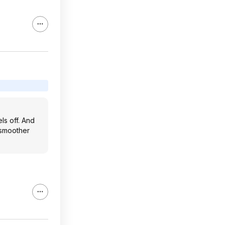
els off. And
r smoother