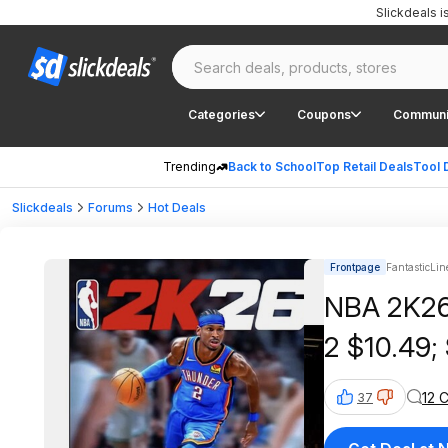
Slickdeals 
Categories
Coupons
Communi
Trending
Back to School
Top Retail Deals
Tool 
Slickdeals
Forums
Hot Deals
Frontpage
FantasticLin
NBA 2K26 
2 $10.49;
12 
37