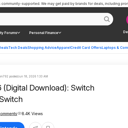
is community-supported.
We may get paid by brands for deals, including pro
De
ty Forums
Personal Finance
Deals
Tech Deals
Shopping Advice
Apparel
Credit Card Offers
Laptops & Com
en792 posted
Jun 18, 2026 1:33 AM
(Digital Download): Switch
 Switch
Comments
8.4K Views