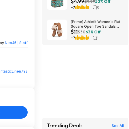
$4.99
Shipping w/ Prime or on $35+
$9.99
50% Off
+7
0
[Prime] Athlefit Women's Flat
Square Open Toe Sandals
$11
from $11.39 + Free Shipping
$30
63% Off
+7
1
 by
Neo45 | Staff
antasticLinen792
o
Trending Deals
See All