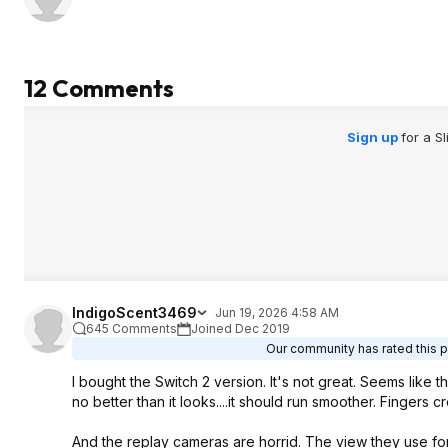
12 Comments
Sign up
for a S
IndigoScent3469
Jun 19, 2026 4:58 AM
645 Comments
Joined Dec 2019
Our community has rated this p
I bought the Switch 2 version. It's not great. Seems like th
no better than it looks....it should run smoother. Fingers 
And the replay cameras are horrid. The view they use for