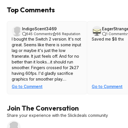
Top Comments
IndigoScent3469
EagerStrang
645
Comments
66
Reputation
1
Comments
I bought the Switch 2 version. It's not
Saved me $8 thx
great. Seems like there is some input
lag or maybe it's just the low
franerate. It just feels off. And for no
better than it looks....it should run
smoother. Fingers crossed for 2k27
having 60fps. I'd gladly sacrifice
graphics for smoother play.
Go to Comment
Go to Comment
And the replay cameras are horrid.
The view they use for each replay is
the worst possible angle.
Join The Conversation
Share your experience with the Slickdeals community