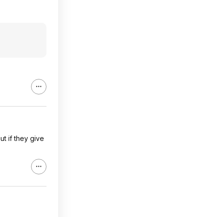
ut if they give