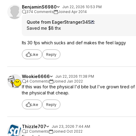
BenjaminS6980
Jun 22, 2026 10:53 PM
374 Comments
Joined Apr 2014
Quote from EagerStranger345
:
Saved me $8 thx
Its 30 fps which sucks and def makes the feel laggy
Like
Reply
Wookie6666
Jun 22, 2026 11:38 PM
4 Comments
Joined Jan 2022
If this was for the physical I'd bite but I've grown tired
the physical that cheap.
Like
Reply
Thizzle707
Jun 23, 2026 7:44 AM
2 Comments
Joined Oct 2022