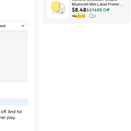
Bluetooth Mini Label Printer w/
$8.48
Tape $8.48 + Free Shipping w/
$27
68% Off
Prime or on $35+
+4
3
est
 off. And for
her play.