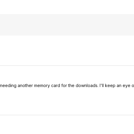
 of needing another memory card for the downloads. I'll keep an eye o