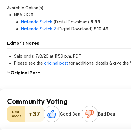
Available Option(s)
NBA 2K26
Nintendo Switch
(Digital Download)
8.99
Nintendo Switch 2
(Digital Download)
$10.49
Editor's Notes
Sale ends: 7/8/26 at 11:59 p.m. PDT
Please see the
original post
for additional details & give the
Original Post
Community Voting
Deal
+37
Good Deal
Bad Deal
Score