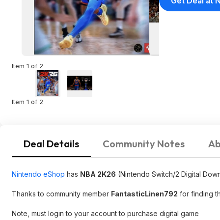
Get Deal at 
Item 1 of 2
Item 1 of 2
Deal Details
Community Notes
Ab
Nintendo eShop
has
NBA 2K26
(Nintendo Switch/2 Digital Down
Thanks to community member
FantasticLinen792
for finding t
Note, must login to your account to purchase digital game