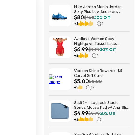
Nike Jordan Men's Jordan
Sixty Plus Low Sneakers
$80
(University Blue/White-
$160
50% Off
Obsidian, Sizes: 8-13) $79.99
+5
3
+ Free Shipping
Avidlove Women Sexy
Nightgown Tassel Lace
$6.99
Babydoll Lingerie Rave Outfits
$9.99
30% Off
$6.99
+4
2
Verizon Shine Rewards: $5
Carvel Gift Card
$5.00
$0.00
+1
13
$4.99* | Logitech Studio
Series Mouse Pad w/ Anti-Slip
$4.99
Rubber Base (20cm x 23cm,
$9.99
50% Off
Blue Grey) at Amazon
+5
1
XenGro Wireless Portable