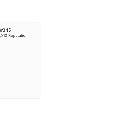
er345
10
Reputation