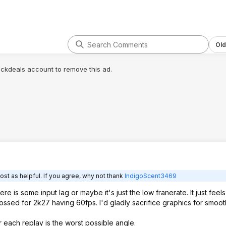
Old
lickdeals account to remove this ad.
ost as helpful. If you agree, why not thank
IndigoScent3469
ere is some input lag or maybe it's just the low franerate. It just feels
crossed for 2k27 having 60fps. I'd gladly sacrifice graphics for smoot
 each replay is the worst possible angle.