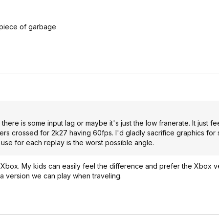
 piece of garbage
there is some input lag or maybe it's just the low franerate. It just fe
ingers crossed for 2k27 having 60fps. I'd gladly sacrifice graphics fo
use for each replay is the worst possible angle.
box. My kids can easily feel the difference and prefer the Xbox vers
 a version we can play when traveling.