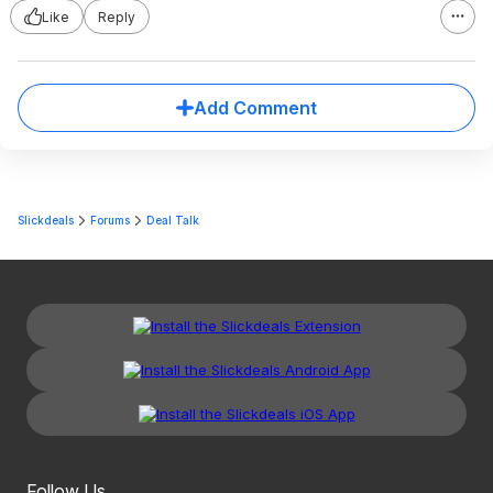
Like
Reply
Add Comment
Slickdeals
Forums
Deal Talk
Follow Us