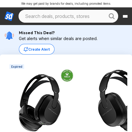
We may get paid by brands for deals, including promoted items.
Missed This Deal?
Get alerts when similar deals are posted.
Create Alert
Expired