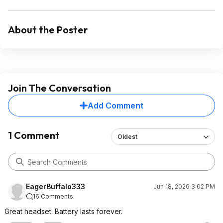
About the Poster
Join The Conversation
Add Comment
1 Comment
Oldest
EagerBuffalo333
Jun 18, 2026 3:02 PM
16 Comments
Great headset. Battery lasts forever.