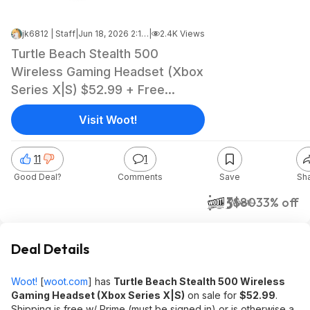
jk6812 | Staff
|
Jun 18, 2026 2:19 AM
|
2.4K Views
Turtle Beach Stealth 500
Wireless Gaming Headset (Xbox
Series X|S) $52.99 + Free
Shipping w/ Prime or $6 Fee per
Visit Woot!
Order
11
1
Good Deal?
Comments
Save
Sh
$53
$80
33% off
Woot!
Deal Details
Woot!
[
woot.com
]
has
Turtle Beach Stealth 500 Wireless
Gaming Headset (Xbox Series X|S)
on sale for
$52.99
.
Shipping is free w/ Prime (must be signed in) or is otherwise a