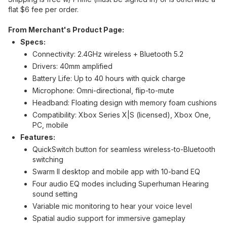
flat $6 fee per order.
From Merchant's Product Page:
Specs:
Connectivity: 2.4GHz wireless + Bluetooth 5.2
Drivers: 40mm amplified
Battery Life: Up to 40 hours with quick charge
Microphone: Omni-directional, flip-to-mute
Headband: Floating design with memory foam cushions
Compatibility: Xbox Series X|S (licensed), Xbox One,
PC, mobile
Features:
QuickSwitch button for seamless wireless-to-Bluetooth
switching
Swarm II desktop and mobile app with 10-band EQ
Four audio EQ modes including Superhuman Hearing
sound setting
Variable mic monitoring to hear your voice level
Spatial audio support for immersive gameplay