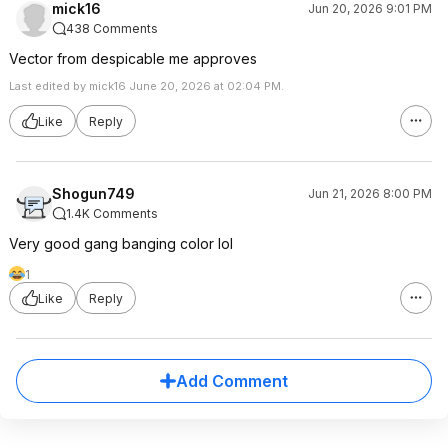
mick16
Jun 20, 2026 9:01 PM
438 Comments
Vector from despicable me approves
Last edited by mick16 June 20, 2026 at 02:04 PM.
Like
Reply
Shogun749
Jun 21, 2026 8:00 PM
1.4K Comments
Very good gang banging color lol
1
Like
Reply
Add Comment