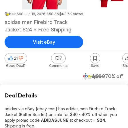
blue668
|
Jun 18, 2026 2:58 AM
|
3.6K Views
adidas men Firebird Track
Jacket $24 + Free Shipping
Visit eBay
21
7
Good Deal?
Comments
Save
Sh
$24
$80
70% off
eBay
Deal Details
adidas via eBay [ebay.com] has adidas men Firebird Track
Jacket (Better Scarlet) on sale for $40 - 40% off when you
apply promo code
ADIDASJUNE
at checkout =
$24
.
Shipping is free.