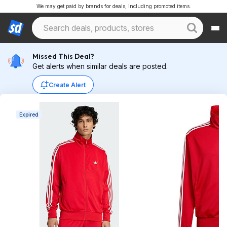
We may get paid by brands for deals, including promoted items.
Missed This Deal?
Get alerts when similar deals are posted.
Create Alert
Expired