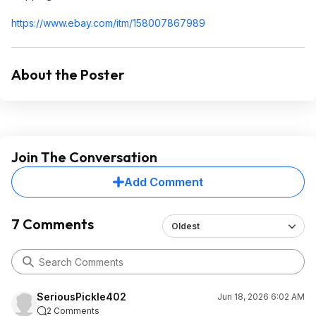
https://www.ebay.com/itm/158007867989
About the Poster
Join The Conversation
Add Comment
7 Comments
Oldest
SeriousPickle402
Jun 18, 2026 6:02 AM
2 Comments