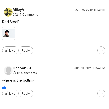
MileyV
Jun 19, 2026 11:12 PM
247 Comments
Red Steel?
Like
Reply
Oooooh99
Jun 20, 2026 8:54 PM
411 Comments
where is the bottim?
1
Like
Reply