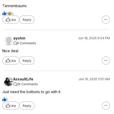
Tannembaums
1
2
Like
Reply
ayohin
Jun 18, 2026 9:04 PM
8 Comments
Nice deal
Like
Reply
AssaultLife
Jun 19, 2026 11:51 AM
2K Comments
Just need the bottoms to go with it.
1
Like
Reply