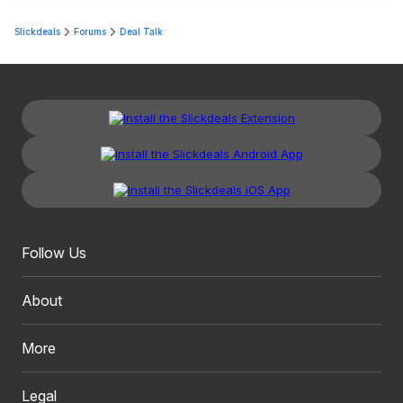
Slickdeals
Forums
Deal Talk
Follow Us
About
More
Legal