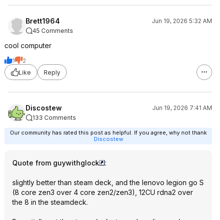
Brett1964
Jun 19, 2026 5:32 AM
45 Comments
cool computer
1
2
Like
Reply
Discostew
Jun 19, 2026 7:41 AM
133 Comments
Our community has rated this post as helpful. If you agree, why not thank
Discostew
Quote from guywithglock
:
slightly better than steam deck, and the lenovo legion go S
(8 core zen3 over 4 core zen2/zen3), 12CU rdna2 over
the 8 in the steamdeck.