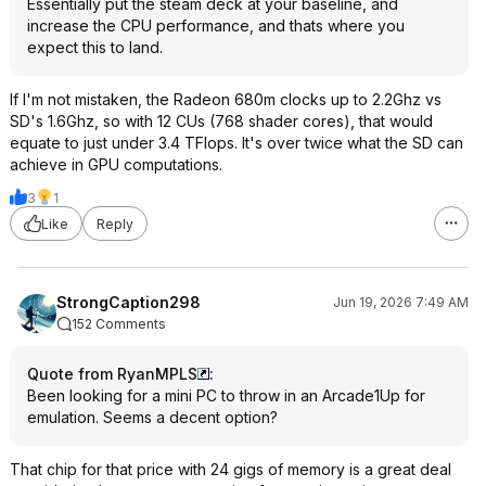
Essentially put the steam deck at your baseline, and
increase the CPU performance, and thats where you
expect this to land.
If I'm not mistaken, the Radeon 680m clocks up to 2.2Ghz vs
SD's 1.6Ghz, so with 12 CUs (768 shader cores), that would
equate to just under 3.4 TFlops. It's over twice what the SD can
achieve in GPU computations.
3
1
Like
Reply
StrongCaption298
Jun 19, 2026 7:49 AM
152 Comments
Quote from RyanMPLS
:
Been looking for a mini PC to throw in an Arcade1Up for
emulation. Seems a decent option?
That chip for that price with 24 gigs of memory is a great deal