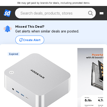
We may get paid by brands for deals, including promoted items.
Missed This Deal?
Get alerts when similar deals are posted.
Create Alert
Expired