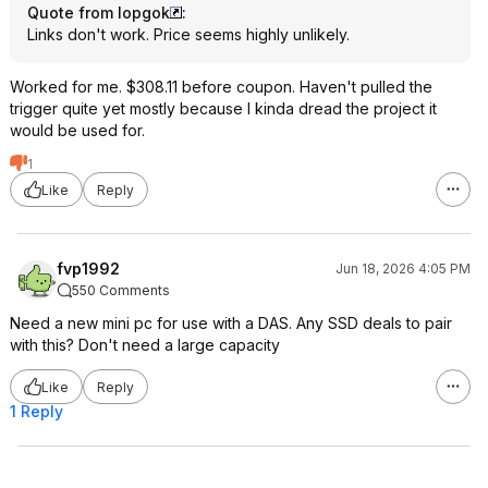
Quote from lopgok
:
Links don't work. Price seems highly unlikely.
Worked for me. $308.11 before coupon. Haven't pulled the
trigger quite yet mostly because I kinda dread the project it
would be used for.
1
Like
Reply
fvp1992
Jun 18, 2026 4:05 PM
550 Comments
Need a new mini pc for use with a DAS. Any SSD deals to pair
with this? Don't need a large capacity
Like
Reply
1 Reply