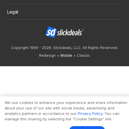
Legal
Copyright 1999 - 2026. Slickdeals, LLC. All Rights Reserved.
Redesign
Mobile
Classic
We use cookies to enhance your experience and share information
about your use of our site with social media, advertising and
analytics partners in accordance to our
Privacy Policy
. You can
manage this sharing by selecting the "Cookie Settings" link.