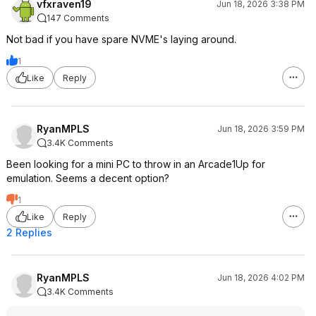
vfxraven19
Jun 18, 2026 3:38 PM
147 Comments
Not bad if you have spare NVME's laying around.
1
Like
Reply
RyanMPLS
Jun 18, 2026 3:59 PM
3.4K Comments
Been looking for a mini PC to throw in an Arcade1Up for
emulation. Seems a decent option?
1
Like
Reply
2 Replies
RyanMPLS
Jun 18, 2026 4:02 PM
3.4K Comments