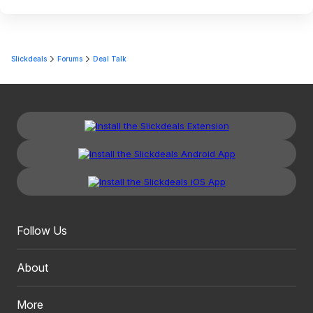
Slickdeals
Forums
Deal Talk
Follow Us
About
More