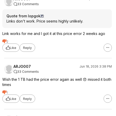
33 Comments
Quote from lopgok
:
Links don't work. Price seems highly unlikely.
Link works for me and I got it at this price error 2 weeks ago
2
Like
Reply
ARJO007
Jun 18, 2026 3:38 PM
33 Comments
Wish the 1 TB had the price error again as well 😞 missed it both
times
1
Like
Reply