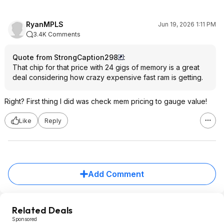
RyanMPLS
Jun 19, 2026 1:11 PM
3.4K Comments
Quote from StrongCaption298
:
That chip for that price with 24 gigs of memory is a great
deal considering how crazy expensive fast ram is getting.
Right? First thing I did was check mem pricing to gauge value!
Like
Reply
Add Comment
Related Deals
Sponsored