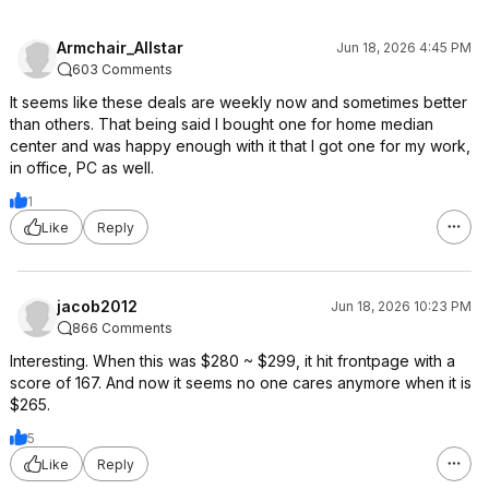
Armchair_Allstar
Jun 18, 2026 4:45 PM
603 Comments
It seems like these deals are weekly now and sometimes better
than others. That being said I bought one for home median
center and was happy enough with it that I got one for my work,
in office, PC as well.
1
Like
Reply
jacob2012
Jun 18, 2026 10:23 PM
866 Comments
Interesting. When this was $280 ~ $299, it hit frontpage with a
score of 167. And now it seems no one cares anymore when it is
$265.
5
Like
Reply