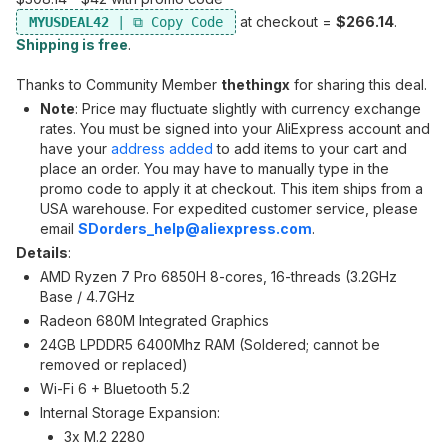
at checkout =
$266.14
.
MYUSDEAL42
Shipping is free
.
Thanks to Community Member
thethingx
for sharing this deal.
Note
: Price may fluctuate slightly with currency exchange
rates. You must be signed into your AliExpress account and
have your
address added
to add items to your cart and
place an order. You may have to manually type in the
promo code to apply it at checkout. This item ships from a
USA warehouse. For expedited customer service, please
email
SDorders_help@aliexpress.com
.
Details
:
AMD Ryzen 7 Pro 6850H 8-cores, 16-threads (3.2GHz
Base / 4.7GHz
Radeon 680M Integrated Graphics
24GB LPDDR5 6400Mhz RAM (Soldered; cannot be
removed or replaced)
Wi-Fi 6 + Bluetooth 5.2
Internal Storage Expansion:
3x M.2 2280