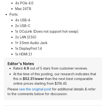
4x PCIe 4.0
Max 24TB
Ports:
4x USB-A
2x USB-C
1x OCuLink (Does not support hot-swap)
2x LAN (2.5G)
1x 3.5mm Audio Jack
1x DisplayPort 1.4
1x HDMI 2.1
Editor's Notes
Rated
4.9
out of 5 stars from customer reviews.
At the time of this posting, our research indicates that
this is
$52.31 lower
than the next best comparable
online prices starting from $318.45.
Please
see the original post
for additional details & refer
to the comments below for discussion.