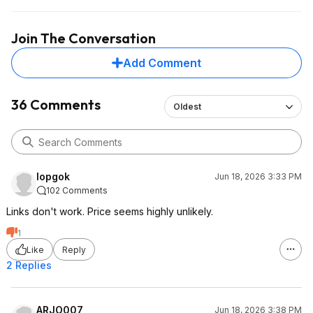
Join The Conversation
Add Comment
36 Comments
Oldest
lopgok
Jun 18, 2026 3:33 PM
102 Comments
Links don't work. Price seems highly unlikely.
1
Like
Reply
2 Replies
ARJO007
Jun 18, 2026 3:38 PM