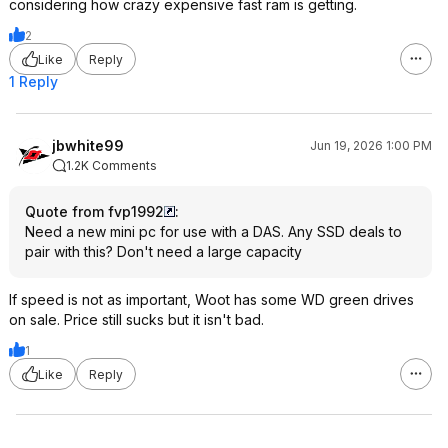
considering how crazy expensive fast ram is getting.
2
Like
Reply
1 Reply
jbwhite99
Jun 19, 2026 1:00 PM
1.2K Comments
Quote from fvp1992
:
Need a new mini pc for use with a DAS. Any SSD deals to
pair with this? Don't need a large capacity
If speed is not as important, Woot has some WD green drives
on sale. Price still sucks but it isn't bad.
1
Like
Reply