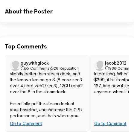
About the Poster
Top Comments
guywithglock
jacob2012
55
Comments
26
Reputation
866
Commen
slightly better than steam deck, and
Interesting. When t
the lenovo legion go S (8 core zen3
$299, it hit frontpa
over 4 core zen2/zen3), 12CU rdna2
167. And now it see
over the 8 in the steamdeck.
anymore when it is 
Essentially put the steam deck at
your baseline, and increase the CPU
performance, and thats where you
expect this to land.
Go to Comment
Go to Comment