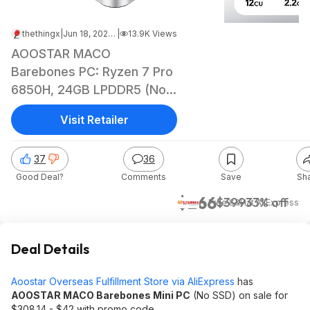
thethingx
|
Jun 18, 2026 4:30 AM
|
13.9K Views
AOOSTAR MACO
Barebones PC: Ryzen 7 Pro
6850H, 24GB LPDDR5 (No
SSD)
Visit Retailer
37
36
Good Deal?
Comments
Save
Sh
$266
$399
33% off
+ Free S&H
at
AliExpress
Deal Details
Aoostar Overseas Fulfillment Store via AliExpress
has
AOOSTAR MACO Barebones Mini PC
(No SSD) on sale for
$308.14 - $42 with promo code