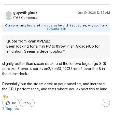
guywithglock
Jun 19, 2026 12:32 AM
55 Comments
Our community has rated this post as helpful. If you agree, why not thank
guywithglock
Quote from RyanMPLS
:
Been looking for a mini PC to throw in an Arcade1Up for
emulation. Seems a decent option?
slightly better than steam deck, and the lenovo legion go S (8
core zen3 over 4 core zen2/zen3), 12CU rdna2 over the 8 in
the steamdeck.
Essentially put the steam deck at your baseline, and increase
the CPU performance, and thats where you expect this to land.
5
Like
Reply
2 Replies