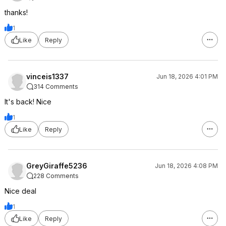
thanks!
1
Like
Reply
vinceis1337
Jun 18, 2026 4:01 PM
314 Comments
It's back! Nice
1
Like
Reply
GreyGiraffe5236
Jun 18, 2026 4:08 PM
228 Comments
Nice deal
1
Like
Reply