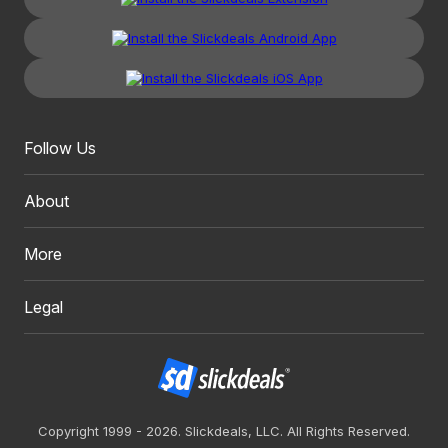
Follow Us
About
More
Legal
Copyright 1999 - 2026. Slickdeals, LLC. All Rights Reserved.