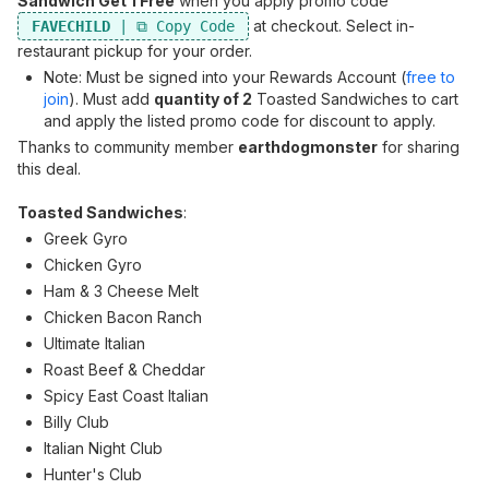
Sandwich Get 1 Free
when you apply promo code
at checkout. Select in-
FAVECHILD
restaurant pickup for your order.
Note: Must be signed into your Rewards Account (
free to
join
). Must add
quantity of 2
Toasted Sandwiches to cart
and apply the listed promo code for discount to apply.
Thanks to community member
earthdogmonster
for sharing
this deal.
Toasted Sandwiches
:
Greek Gyro
Chicken Gyro
Ham & 3 Cheese Melt
Chicken Bacon Ranch
Ultimate Italian
Roast Beef & Cheddar
Spicy East Coast Italian
Billy Club
Italian Night Club
Hunter's Club