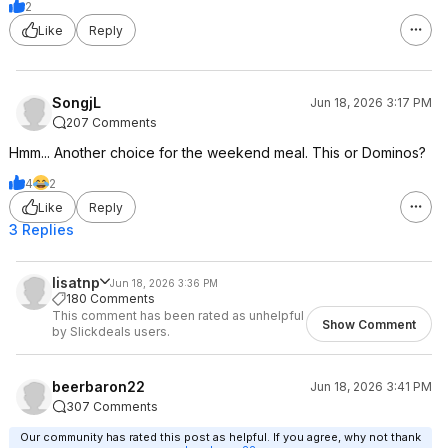
2
Like
Reply
SongjL
Jun 18, 2026 3:17 PM
207 Comments
Hmm... Another choice for the weekend meal. This or Dominos?
4
2
Like
Reply
3 Replies
lisatnp
Jun 18, 2026 3:36 PM
180 Comments
This comment has been rated as unhelpful
Show Comment
by Slickdeals users.
beerbaron22
Jun 18, 2026 3:41 PM
307 Comments
Our community has rated this post as helpful. If you agree, why not thank