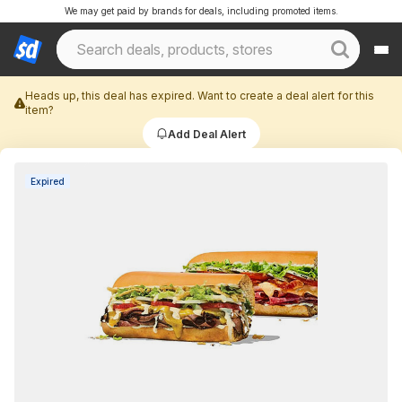
We may get paid by brands for deals, including promoted items.
Heads up, this deal has expired. Want to create a deal alert for this
item?
Add Deal Alert
Expired