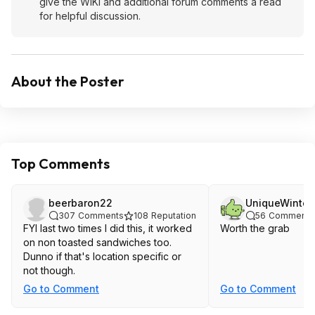
give the WIKI and additional forum comments a read
for helpful discussion.
About the Poster
Top Comments
beerbaron22
UniqueWinter
307
Comments
108
Reputation
56
Comments
FYI last two times I did this, it worked
Worth the grab
on non toasted sandwiches too.
Dunno if that's location specific or
not though.
Go to Comment
Go to Comment