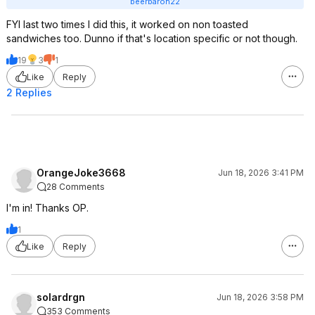
beerbaron22
FYI last two times I did this, it worked on non toasted
sandwiches too. Dunno if that's location specific or not though.
19
3
1
Like
Reply
2 Replies
OrangeJoke3668
Jun 18, 2026 3:41 PM
28 Comments
I'm in! Thanks OP.
1
Like
Reply
solardrgn
Jun 18, 2026 3:58 PM
353 Comments