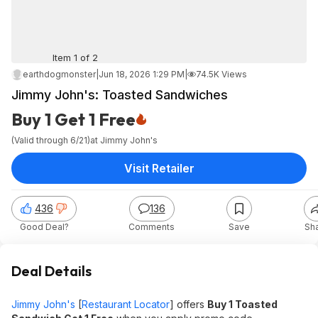
Item 1 of 2
earthdogmonster
|
Jun 18, 2026 1:29 PM
|
74.5K Views
Jimmy John's: Toasted Sandwiches
Buy 1 Get 1 Free
(Valid through 6/21)
at
Jimmy John's
Visit Retailer
436
136
Good Deal?
Comments
Save
Sh
Deal Details
Jimmy John's
[
Restaurant Locator
] offers
Buy 1 Toasted