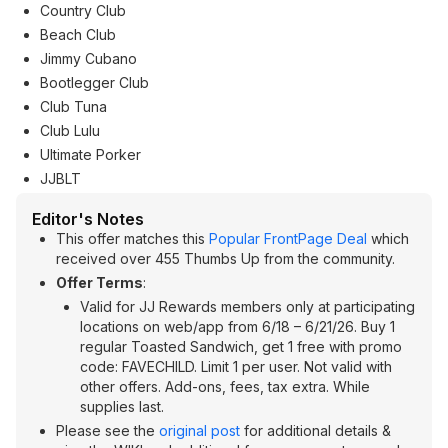
Country Club
Beach Club
Jimmy Cubano
Bootlegger Club
Club Tuna
Club Lulu
Ultimate Porker
JJBLT
Editor's Notes
This offer matches this
Popular FrontPage Deal
which
received over 455 Thumbs Up from the community.
Offer Terms
:
Valid for JJ Rewards members only at participating
locations on web/app from 6/18 – 6/21/26. Buy 1
regular Toasted Sandwich, get 1 free with promo
code: FAVECHILD. Limit 1 per user. Not valid with
other offers. Add-ons, fees, tax extra. While
supplies last.
Please see the
original post
for additional details &