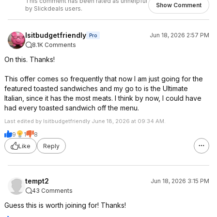
This comment has been rated as unhelpful
Show Comment
by Slickdeals users.
Isitbudgetfriendly
Jun 18, 2026 2:57 PM
Pro
8.1K Comments
On this. Thanks!
This offer comes so frequently that now I am just going for the
featured toasted sandwiches and my go to is the Ultimate
Italian, since it has the most meats. I think by now, I could have
had every toasted sandwich off the menu.
Last edited by Isitbudgetfriendly June 18, 2026 at 09:34 AM.
9
1
8
Like
Reply
tempt2
Jun 18, 2026 3:15 PM
43 Comments
Guess this is worth joining for! Thanks!