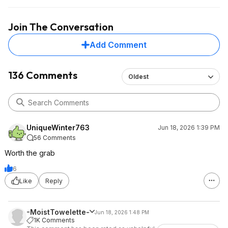
Join The Conversation
Add Comment
136 Comments
Oldest
UniqueWinter763
Jun 18, 2026 1:39 PM
56 Comments
Worth the grab
6
Like
Reply
-MoistTowelette-
Jun 18, 2026 1:48 PM
1K Comments