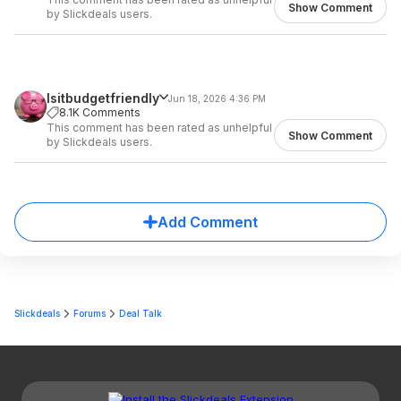
Show Comment
by Slickdeals users.
Isitbudgetfriendly
Jun 18, 2026 4:36 PM
8.1K Comments
This comment has been rated as unhelpful
Show Comment
by Slickdeals users.
Add Comment
Slickdeals
Forums
Deal Talk