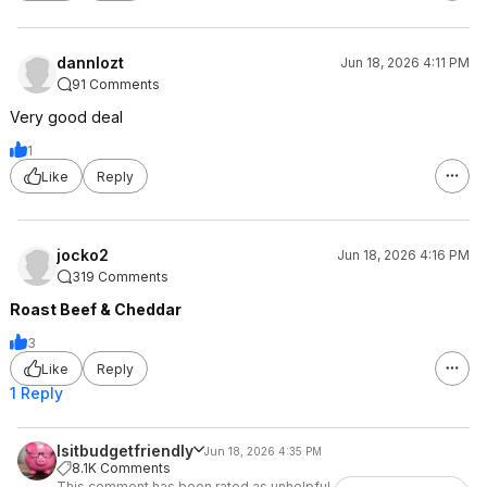
dannlozt
Jun 18, 2026 4:11 PM
91 Comments
Very good deal
1
Like
Reply
jocko2
Jun 18, 2026 4:16 PM
319 Comments
Roast Beef & Cheddar
3
Like
Reply
1 Reply
Isitbudgetfriendly
Jun 18, 2026 4:35 PM
8.1K Comments
This comment has been rated as unhelpful