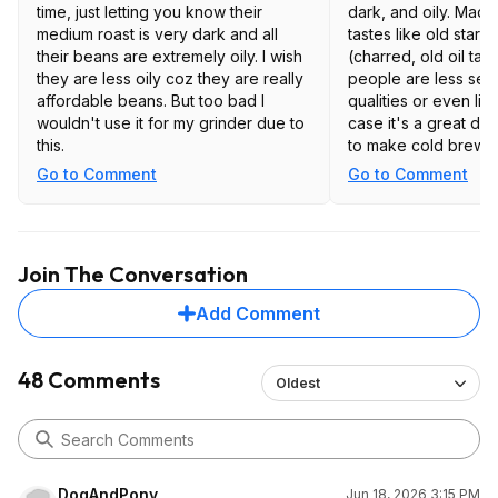
time, just letting you know their
dark, and oily. Made a
medium roast is very dark and all
tastes like old star
their beans are extremely oily. I wish
(charred, old oil tas
they are less oily coz they are really
people are less sens
affordable beans. But too bad I
qualities or even like
wouldn't use it for my grinder due to
case it's a great deal
this.
to make cold brew o
it but I can't really
Go to Comment
Go to Comment
get what you pay for
even if its a good de
speaking. I was hopi
like those coffee d
Join The Conversation
where they send me
beans for a great pr
Add Comment
here as its stale in
resealable plastic b
48 Comments
Oldest
DogAndPony
Jun 18, 2026 3:15 PM