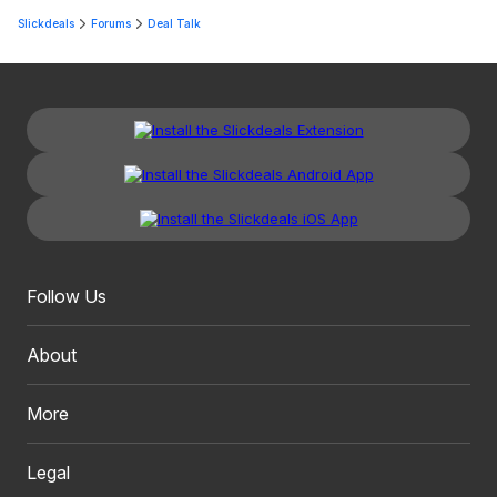
Slickdeals
Forums
Deal Talk
Follow Us
About
More
Legal