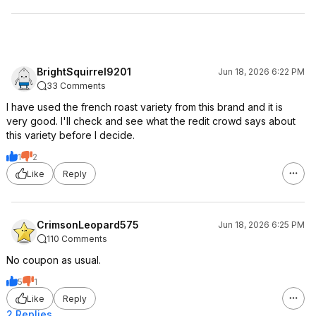
BrightSquirrel9201
Jun 18, 2026 6:22 PM
33 Comments
I have used the french roast variety from this brand and it is
very good. I'll check and see what the redit crowd says about
this variety before I decide.
1
2
Like
Reply
CrimsonLeopard575
Jun 18, 2026 6:25 PM
110 Comments
No coupon as usual.
5
1
Like
Reply
2 Replies