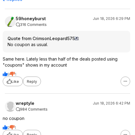
59honeyburst
Jun 18, 2026 6:29 PM
316 Comments
Quote from CrimsonLeopard575
:
No coupon as usual.
Same here. Lately less than half of the deals posted using
"coupons" shows in my account
9
1
Like
Reply
wreptyle
Jun 18, 2026 6:42 PM
984 Comments
no coupon
2
1
Like
Reply