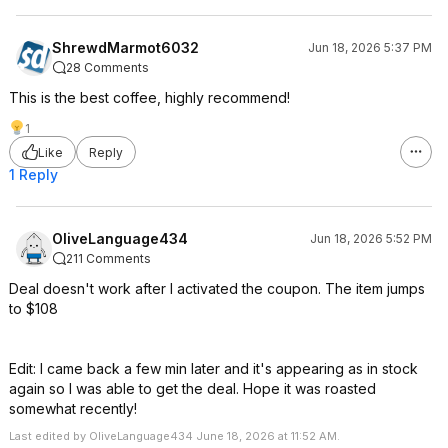
ShrewdMarmot6032
Jun 18, 2026 5:37 PM
28 Comments
This is the best coffee, highly recommend!
1
Like
Reply
1 Reply
OliveLanguage434
Jun 18, 2026 5:52 PM
211 Comments
Deal doesn't work after I activated the coupon. The item jumps
to $108
Edit: I came back a few min later and it's appearing as in stock
again so I was able to get the deal. Hope it was roasted
somewhat recently!
Last edited by OliveLanguage434 June 18, 2026 at 11:52 AM.