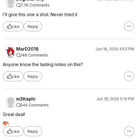
7.7K Comments
I'll give this one a shot. Never tried it
Like
Reply
MarD2018
Jun 18, 2026 4:53 PM
148 Comments
Anyone know the tasting notes on this?
Like
Reply
m3ttaphi
Jun 18, 2026 5:19 PM
544 Comments
Great deal!
1
Like
Reply