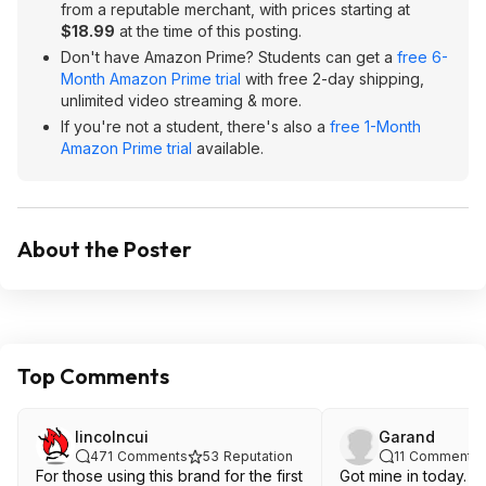
from a reputable merchant, with prices starting at
$18.99
at the time of this posting.
Don't have Amazon Prime? Students can get a
free 6-
Month Amazon Prime trial
with free 2-day shipping,
unlimited video streaming & more.
If you're not a student, there's also a
free 1-Month
Amazon Prime trial
available.
About the Poster
Top Comments
lincolncui
Garand
471
Comments
53
Reputation
11
Comments
For those using this brand for the first
Got mine in today. It