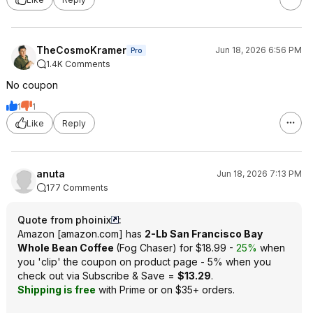
TheCosmoKramer
Jun 18, 2026 6:56 PM
Pro
1.4K Comments
No coupon
1
1
Like
Reply
anuta
Jun 18, 2026 7:13 PM
177 Comments
Quote from phoinix
:
Amazon
[
amazon.com
]
has
2-Lb San Francisco Bay
Whole Bean Coffee
(Fog Chaser) for $18.99 -
25%
when
you 'clip' the coupon on product page - 5% when you
check out via Subscribe & Save =
$13.29
.
Shipping is free
with Prime or on $35+ orders.