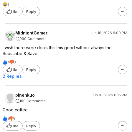
1
Like
Reply
MidnightGamer
Jun 18, 2026 6:09 PM
990 Comments
I wish there were deals this this good without always the
Subscribe & Save.
2
2
Like
Reply
2 Replies
pinenkuo
Jun 18, 2026 6:15 PM
100 Comments
Good coffee
1
1
Like
Reply