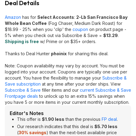
Deal Details
Amazon
has for
Select Accounts
:
2-Lb San Francisco Bay
Whole Bean Coffee
(Fog Chaser, Medium Dark Roast) for
$18.99 - 25% when you 'clip' the
coupon
on product page -
5% when you check out via Subscribe & Save =
$13.2
9
.
Shipping is free
w/ Prime or on $35+ orders.
Thanks to Deal Hunter
phoinix
for sharing this deal.
Note: Coupon availability may vary by account. You must be
logged into your account. Coupons are typically one use per
account. You have the flexibility to manage your
Subscribe &
Save subscription
at any time after your order ships. View
Subscribe & Save
filler items and our
current Subscribe & Save
Frontpage deals
to unlock up to an extra 15% savings when
you have 5 or more items in your current monthly subscription.
Editor's Notes
This offer is
$1.90 less
than the previous
FP deal
.
Our research indicates that this deal is
$5.70 less
(
30% savings
) than the next-best available price