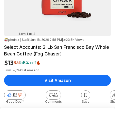
Item 1 of 4
phoinix | Staff
|
Jun 18, 2026 2:58 PM
|
23.5K Views
Select Accounts: 2-Lb San Francisco Bay Whole
Bean Coffee (Fog Chaser)
$13
$31
58% off
w/ S&S
at
Amazon
Visit Amazon
112
48
Good Deal?
Comments
Save
Sh