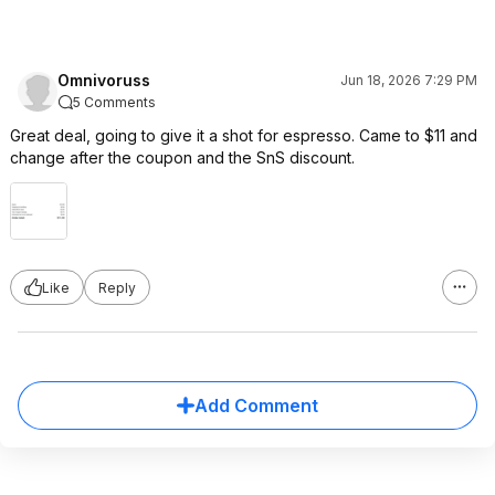
Omnivoruss
Jun 18, 2026 7:29 PM
5 Comments
Great deal, going to give it a shot for espresso. Came to $11 and
change after the coupon and the SnS discount.
Like
Reply
Add Comment