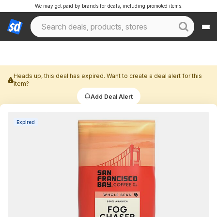
We may get paid by brands for deals, including promoted items.
Heads up, this deal has expired. Want to create a deal alert for this
item?
Add Deal Alert
Expired