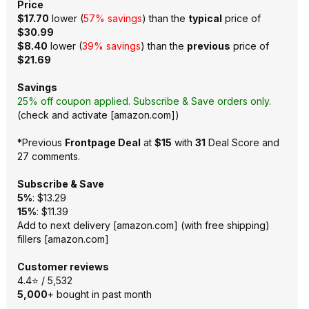
Price
$17.70
lower (
57% savings
) than the
typical
price of
$30.99
$8.40
lower (
39% savings
) than the
previous
price of
$21.69
Savings
25% off coupon applied. Subscribe & Save orders only.
(
check and activate
[
amazon.com
]
)
*
Previous
Frontpage Deal
at
$15
with
31
Deal Score and
27 comments
.
Subscribe & Save
5%
: $13.29
15%
: $11.39
Add to next delivery
[
amazon.com
]
(with free shipping)
fillers
[
amazon.com
]
Customer reviews
4.4⭐ / 5,532
5,000
+ bought in past month