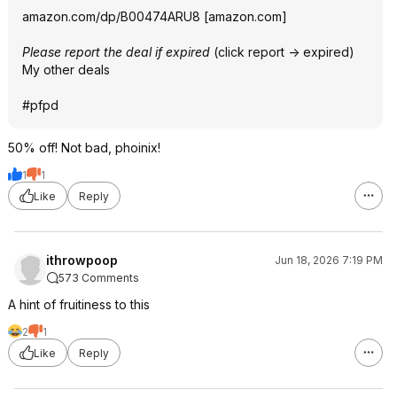
amazon.com/dp/B00474ARU8
[
amazon.com
]
Please report the deal if expired
(click report -> expired)
My other deals
#pfpd
50% off! Not bad, phoinix!
1
1
Like
Reply
ithrowpoop
Jun 18, 2026 7:19 PM
573 Comments
A hint of fruitiness to this
2
1
Like
Reply