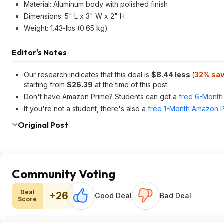
Material: Aluminum body with polished finish
Dimensions: 5" L x 3" W x 2" H
Weight: 1.43-lbs (0.65 kg)
Editor's Notes
Our research indicates that this deal is
$8.44 less
(
32% sav
starting from
$26.39
at the time of this post.
Don't have Amazon Prime? Students can get a
free 6-Month 
If you're not a student, there's also a
free 1-Month Amazon Pr
Original Post
Community Voting
Deal
+26
Good Deal
Bad Deal
Score