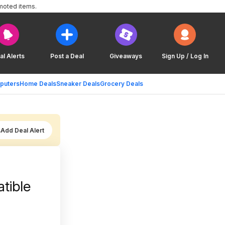
moted items.
al Alerts
Post a Deal
Giveaways
Sign Up / Log In
puters
Home Deals
Sneaker Deals
Grocery Deals
Add Deal Alert
tible