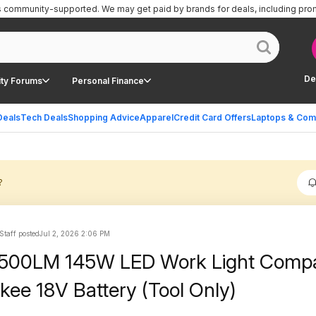
is community-supported.
We may get paid by brands for deals, including pro
De
ty Forums
Personal Finance
Deals
Tech Deals
Shopping Advice
Apparel
Credit Card Offers
Laptops & Com
?
Staff posted
Jul 2, 2026 2:06 PM
4500LM 145W LED Work Light Compa
kee 18V Battery (Tool Only)