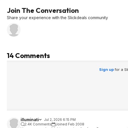
Join The Conversation
Share your experience with the Slickdeals community
14 Comments
Sign up
for a S
iIIuminati
Jul 2, 2026 6:15 PM
2.4K Comments
Joined Feb 2008