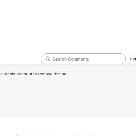
Old
lickdeals account to remove this ad.