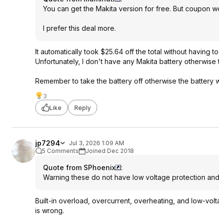
You can get the Makita version for free. But coupon w
I prefer this deal more.
It automatically took $25.64 off the total without having 
Unfortunately, I don't have any Makita battery otherwise 
Remember to take the battery off otherwise the battery wi
3
Like
Reply
jp7294
Jul 3, 2026 1:09 AM
5 Comments
Joined Dec 2018
Quote from SPhoenix
:
Warning these do not have low voltage protection and c
Built-in overload, overcurrent, overheating, and low-volta
is wrong.