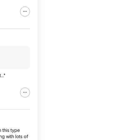
.."
 this type
ng with lots of