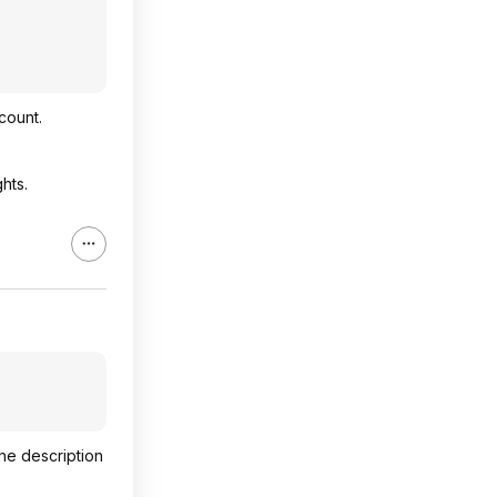
count.
hts.
the description