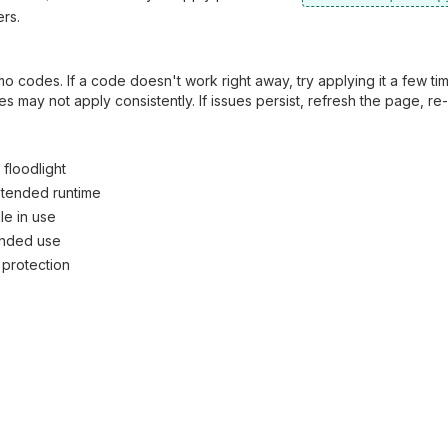
rs.
 codes. If a code doesn't work right away, try applying it a few ti
 may not apply consistently. If issues persist, refresh the page, re
floodlight
xtended runtime
e in use
tended use
 protection