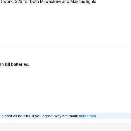
t work. $25 for both Milwaukee and Makitas lights
 kill batteries.
s post as helpful. If you agree, why not thank
hkteaman