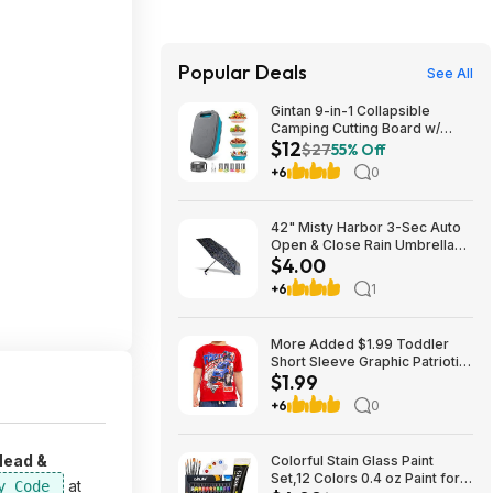
Popular Deals
See All
Gintan 9-in-1 Collapsible
Camping Cutting Board w/
$12
Colander, Vegetable Washing
$27
55% Off
Basket and Accessories (3
+6
0
Colors) $12.48 + Free
Shipping w/ Prime or on $35+
42" Misty Harbor 3-Sec Auto
Open & Close Rain Umbrella
$4.00
$4.00 w/ W+ s/h
+6
1
More Added $1.99 Toddler
Short Sleeve Graphic Patriotic
$1.99
Americana Americana
Crewneck T-Shirt
+6
0
Head &
Colorful Stain Glass Paint
Set,12 Colors 0.4 oz Paint for
at