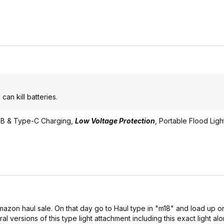
an kill batteries.
.USB & Type-C Charging,
Low Voltage Protection
, Portable Flood Light.
zon haul sale. On that day go to Haul type in "m18" and load up on
al versions of this type light attachment including this exact light alo