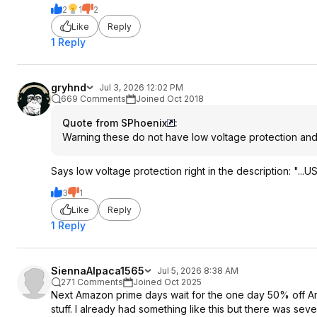
2
1
2
Like
Reply
1 Reply
gryhnd
Jul 3, 2026 12:02 PM
669 Comments
Joined Oct 2018
Quote from SPhoenix
:
Warning these do not have low voltage protection and c
Says low voltage protection right in the description: "..
3
1
Like
Reply
1 Reply
SiennaAlpaca1565
Jul 5, 2026 8:38 AM
271 Comments
Joined Oct 2025
Next Amazon prime days wait for the one day 50% off Ama
stuff. I already had something like this but there was sever