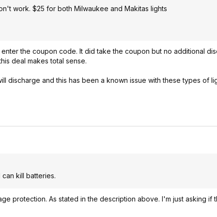
on't work. $25 for both Milwaukee and Makitas lights
to enter the coupon code. It did take the coupon but no additional dis
this deal makes total sense.
ll discharge and this has been a known issue with these types of lig
an kill batteries.
ge protection. As stated in the description above. I'm just asking if 