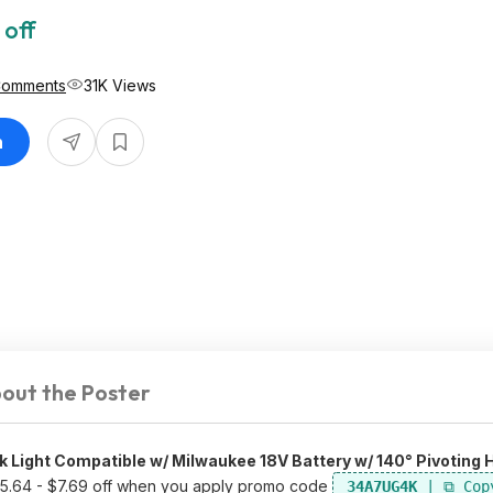
 off
Comments
31K Views
n
out the Poster
Light Compatible w/ Milwaukee 18V Battery w/ 140° Pivoting 
25.64 - $7.69 off when you apply promo code
34A7UG4K