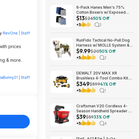
6-Pack Hanes Men's 75%
Cotton Boxers w/ Exposed
$13
Comfortflex Waistband (Sizes
$26
50% Off
S, M, XL, XXL, 3XL) $12.99 +
+3
2
Free Shipping w/ Prime or on
$35+
by
RevOne | Staff
RunFido Tactical No-Pull Dog
Harness w/ MOLLE System &
with prices
$9.99
Reflective Strips (Khaki, Large)
$20
50% Off
$9.99 + Free Shipping w/
+5
2
ing & more.
Prime or on $35+
DEWALT 20V MAX XR
laBunny21 | Staff
Brushless 4-Tool Combo Kit
$349
with POWERSTACK Compact
$599
41% Off
Battery, 5.0Ah Battery,
+5
1
Charger and Tool Bag
one_size | DCK449E1P1 $349
Craftsman V20 Cordless 4-
Season Handheld Spreader 5-
$39
lb Capacity $39 + Free
$59
33% Off
Shipping
+5
4
[SnS, AC] $2* | 2-Oz