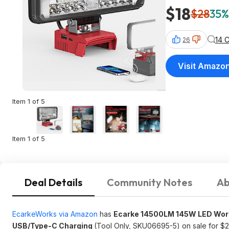
$18
$28
35%
14 
26
Visit Amazo
Item 1 of 5
Item 1 of 5
Deal Details
Community Notes
Ab
EcarkeWorks via Amazon
has
Ecarke 14500LM 145W LED Work 
USB/Type-C Charging
(Tool Only, SKU06695-5) on sale for $