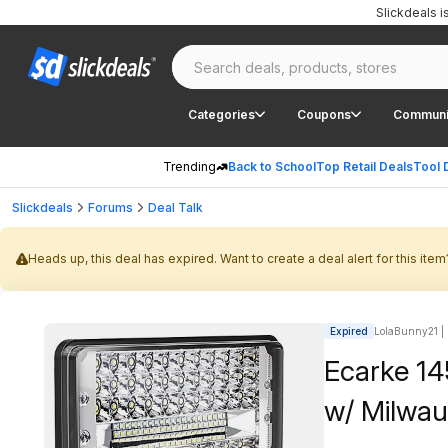
Slickdeals 
Categories
Coupons
Communi
Trending
Back to School
Top Retail Deals
Tool 
Slickdeals
Forums
Deal Talk
Heads up, this deal has expired. Want to create a deal alert for this item
Expired
LolaBunny21 | 
Ecarke 1
w/ Milwau