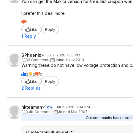
You can get the Makita version for free. But coupon won'
I prefer this deal more.
1
Like
Reply
1 Reply
SPhoenix
Jul 2, 2026 7:55 PM
33 Comments
Joined Nov 2013
Warning these do not have low voltage protection and can
2
2
3
Like
Reply
2 Replies
hkteaman
Jul 2, 2026 8:04 PM
Pro
3.4K Comments
Joined Mar 2007
Our community has rated thi
Quote from iIIuminati
: