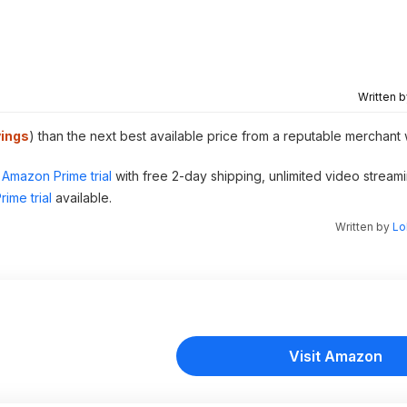
Written 
ings
) than the next best available price from a reputable merchant 
Amazon Prime trial
with free 2-day shipping, unlimited video stream
ime trial
available.
Written by
Lo
Visit Amazon