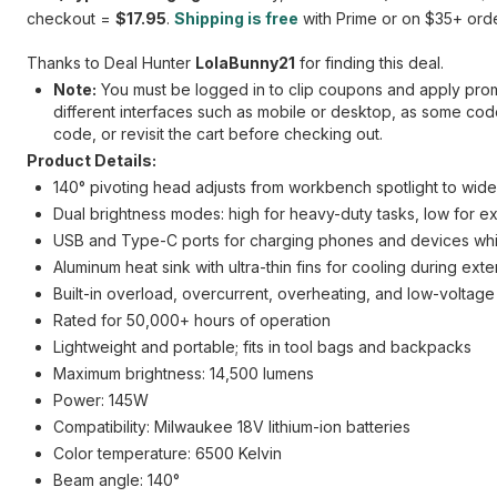
checkout =
$17.95
.
Shipping is free
with Prime or on $35+ orde
Thanks to Deal Hunter
LolaBunny21
for finding this deal.
Note:
You must be logged in to clip coupons and apply promo
different interfaces such as mobile or desktop, as some codes
code, or revisit the cart before checking out.
Product Details:
140° pivoting head adjusts from workbench spotlight to wide 
Dual brightness modes: high for heavy-duty tasks, low for e
USB and Type-C ports for charging phones and devices whil
Aluminum heat sink with ultra-thin fins for cooling during ex
Built-in overload, overcurrent, overheating, and low-voltage
Rated for 50,000+ hours of operation
Lightweight and portable; fits in tool bags and backpacks
Maximum brightness: 14,500 lumens
Power: 145W
Compatibility: Milwaukee 18V lithium-ion batteries
Color temperature: 6500 Kelvin
Beam angle: 140°