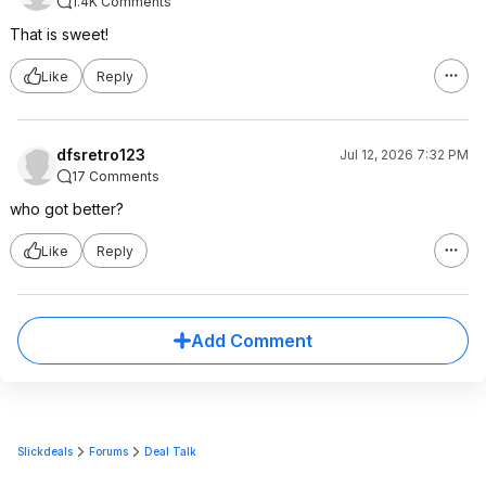
1.4K Comments
That is sweet!
Like
Reply
dfsretro123
Jul 12, 2026 7:32 PM
17 Comments
who got better?
Like
Reply
Add Comment
Slickdeals
Forums
Deal Talk