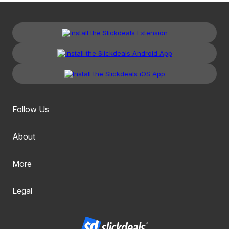
Follow Us
About
More
Legal