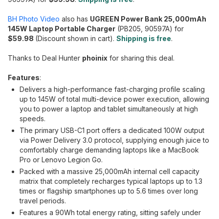
BH Photo Video
also has
UGREEN Power Bank 25,000mAh
145W Laptop Portable Charger
(PB205, 90597A) for
$59.98
(Discount shown in cart).
Shipping is free
.
Thanks to Deal Hunter
phoinix
for sharing this deal.
Features
:
Delivers a high-performance fast-charging profile scaling
up to 145W of total multi-device power execution, allowing
you to power a laptop and tablet simultaneously at high
speeds.
The primary USB-C1 port offers a dedicated 100W output
via Power Delivery 3.0 protocol, supplying enough juice to
comfortably charge demanding laptops like a MacBook
Pro or Lenovo Legion Go.
Packed with a massive 25,000mAh internal cell capacity
matrix that completely recharges typical laptops up to 1.3
times or flagship smartphones up to 5.6 times over long
travel periods.
Features a 90Wh total energy rating, sitting safely under