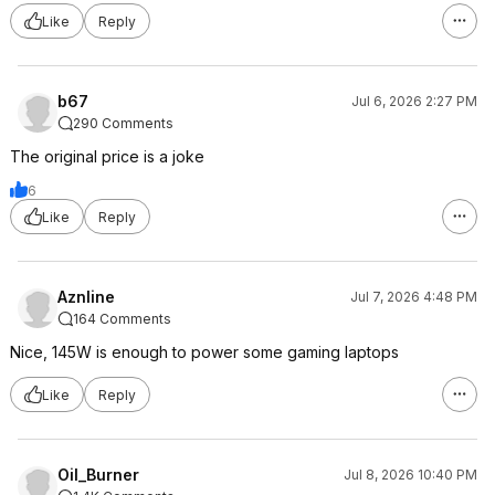
Like
Reply
b67
Jul 6, 2026 2:27 PM
290 Comments
The original price is a joke
6
Like
Reply
Aznline
Jul 7, 2026 4:48 PM
164 Comments
Nice, 145W is enough to power some gaming laptops
Like
Reply
Oil_Burner
Jul 8, 2026 10:40 PM