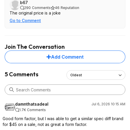
b67
290
Comments
46
Reputation
The original price is a joke
Go to Comment
Join The Conversation
Add Comment
5 Comments
Oldest
damnthatsadeal
Jul 6, 2026 10:15 AM
1.7K Comments
Good form factor, but I was able to get a similar spec diff brand
for $45 on a sale, not as great a form factor.