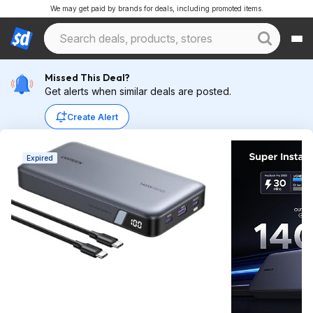
We may get paid by brands for deals, including promoted items.
Missed This Deal?
Get alerts when similar deals are posted.
Create Alert
Expired