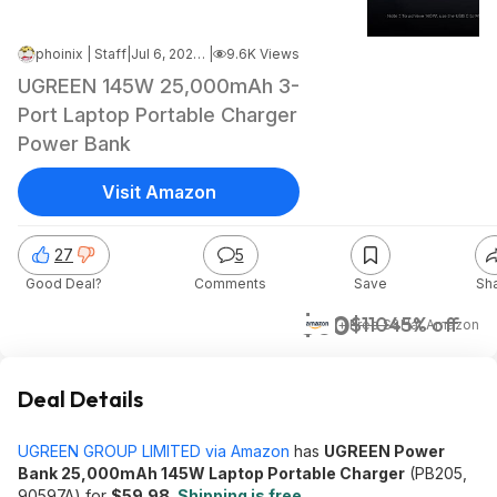
phoinix | Staff
|
Jul 6, 2026 7:12 AM
|
9.6K Views
UGREEN 145W 25,000mAh 3-
Port Laptop Portable Charger
Power Bank
Visit Amazon
27
5
Good Deal?
Comments
Save
Sh
$60
$110
45% off
+ Free S&H
at
Amazon
Deal Details
UGREEN GROUP LIMITED via Amazon
has
UGREEN Power
Bank 25,000mAh 145W Laptop Portable Charger
(PB205,
90597A) for
$59.98
.
Shipping is free
.