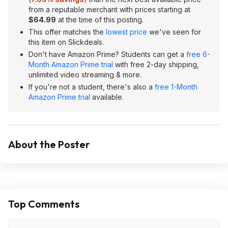
from a reputable merchant with prices starting at
$64.99
at the time of this posting.
This offer matches the
lowest price
we've seen for
this item on Slickdeals.
Don't have Amazon Prime? Students can get a
free 6-
Month Amazon Prime trial
with free 2-day shipping,
unlimited video streaming & more.
If you're not a student, there's also a
free 1-Month
Amazon Prime trial
available.
About the Poster
Top Comments