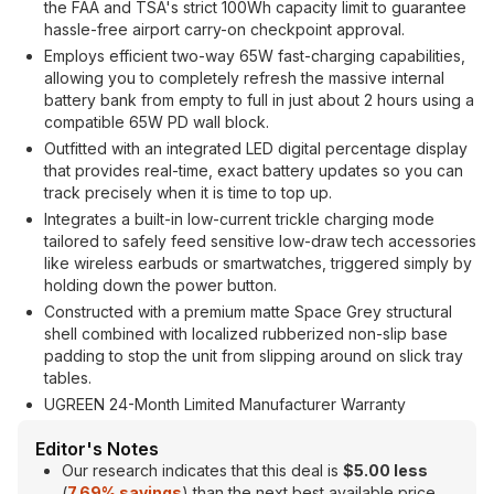
the FAA and TSA's strict 100Wh capacity limit to guarantee
hassle-free airport carry-on checkpoint approval.
Employs efficient two-way 65W fast-charging capabilities,
allowing you to completely refresh the massive internal
battery bank from empty to full in just about 2 hours using a
compatible 65W PD wall block.
Outfitted with an integrated LED digital percentage display
that provides real-time, exact battery updates so you can
track precisely when it is time to top up.
Integrates a built-in low-current trickle charging mode
tailored to safely feed sensitive low-draw tech accessories
like wireless earbuds or smartwatches, triggered simply by
holding down the power button.
Constructed with a premium matte Space Grey structural
shell combined with localized rubberized non-slip base
padding to stop the unit from slipping around on slick tray
tables.
UGREEN 24-Month Limited Manufacturer Warranty
Editor's Notes
Our research indicates that this deal is
$5.00 less
(
7.69% savings
) than the next best available price