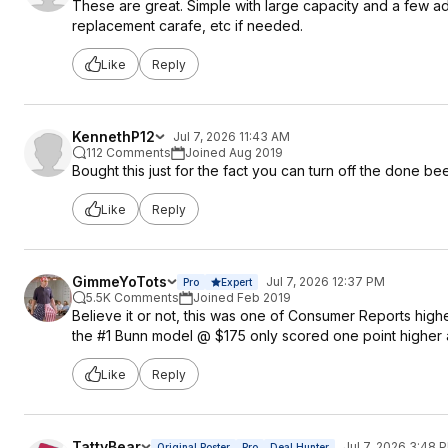
These are great. Simple with large capacity and a few a
replacement carafe, etc if needed.
Like
Reply
KennethP12
Jul 7, 2026 11:43 AM
112 Comments
Joined Aug 2019
Bought this just for the fact you can turn off the done beep
Like
Reply
GimmeYoTots
Jul 7, 2026 12:37 PM
Pro
Expert
5.5K Comments
Joined Feb 2019
Believe it or not, this was one of Consumer Reports highe
the #1 Bunn model @ $175 only scored one point higher a
Like
Reply
TattyBear
Jul 7, 2026 3:48 
Original Poster
Pro
Deal Hunter