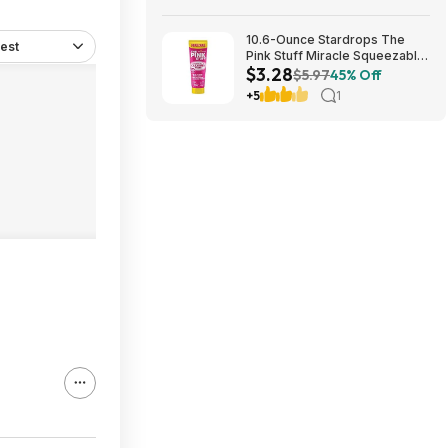
10.6-Ounce Stardrops The
est
Pink Stuff Miracle Squeezable
$3.28
Cleaning Paste $3.28 w/ S&S +
$5.97
45% Off
Free Shipping w/ Prime or on
+5
1
$35+