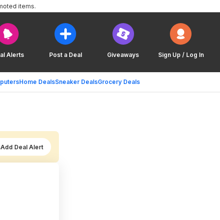
moted items.
al Alerts
Post a Deal
Giveaways
Sign Up / Log In
puters
Home Deals
Sneaker Deals
Grocery Deals
Add Deal Alert