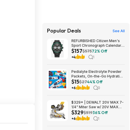
Popular Deals
See All
REFURBISHED Citizen Men's
Sport Chronograph Calendar
$157
Eco-Drive Black Watch 43MM
$575
72% Off
CA4555-81E $157.49
+4
1
Pedialyte Electrolyte Powder
Packets, On-the-Go Hydration
$15
Variety Pack (8 count/pack of
$27
44% Off
3) $15
+6
0
$329* | DEWALT 20V MAX 7-
1/4" Miter Saw w/ 20V MAX
$329
4Ah Battery & Charger at
$519
36% Off
Amazon
+6
1