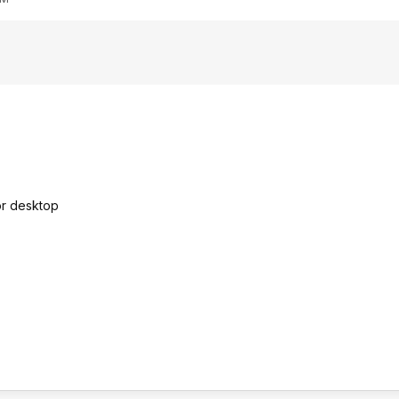
 or desktop