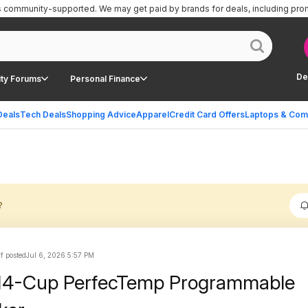
is community-supported.
We may get paid by brands for deals, including pro
De
ty Forums
Personal Finance
Deals
Tech Deals
Shopping Advice
Apparel
Credit Card Offers
Laptops & Com
?
ff posted
Jul 6, 2026 5:57 PM
t 14-Cup PerfecTemp Programmable