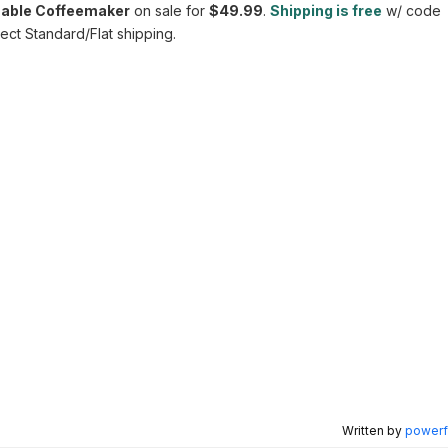
able Coffeemaker
on sale for
$49.99
.
Shipping is free
w/ code
ct Standard/Flat shipping.
Written by
powerfu