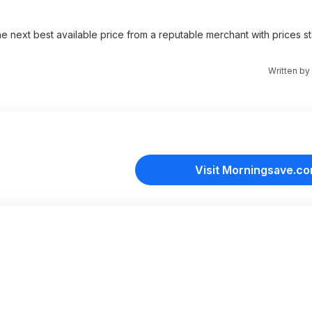
e next best available price from a reputable merchant with prices st
Written by
Visit Morningsave.c