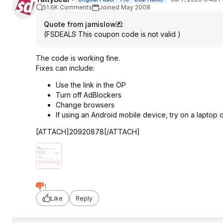
51.6K Comments
Joined May 2008
Quote from jamislow
:
(FSDEALS This coupon code is not valid )
The code is working fine.
Fixes can include:
Use the link in the OP
Turn off AdBlockers
Change browsers
If using an Android mobile device, try on a laptop
[ATTACH]20920878[/ATTACH]
1
Like
Reply