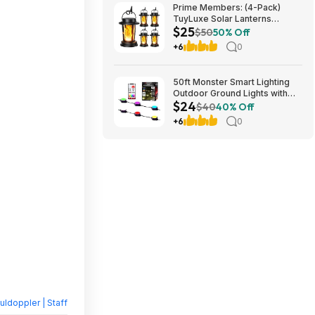
Prime Members: (4-Pack)
TuyLuxe Solar Lanterns
$25
Outdoor, 3000K Flickering
$50
50% Off
Flame Solar Lights, IP65
+6
0
Waterproof $24.83
50ft Monster Smart Lighting
Outdoor Ground Lights with
$24
RGBICWW $23.99 + Free
$40
40% Off
Shipping w/Walmart+ or $35+
+6
0
ldoppler | Staff