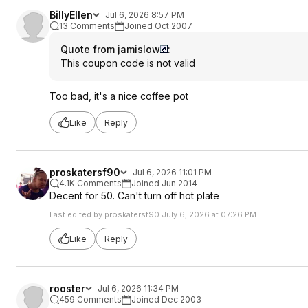
BillyEllen
Jul 6, 2026 8:57 PM
13 Comments
Joined Oct 2007
Quote from jamislow
:
This coupon code is not valid
Too bad, it's a nice coffee pot
Like
Reply
proskatersf90
Jul 6, 2026 11:01 PM
4.1K Comments
Joined Jun 2014
Decent for 50. Can't turn off hot plate
Last edited by proskatersf90 July 6, 2026 at 07:26 PM.
Like
Reply
rooster
Jul 6, 2026 11:34 PM
459 Comments
Joined Dec 2003