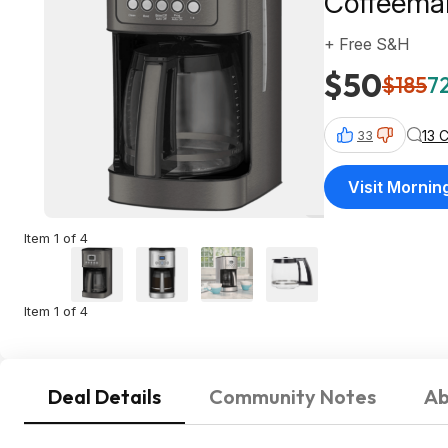
Coffeema
+ Free S&H
$50
$185
72
13 
33
Visit Morni
Item 1 of 4
Item 1 of 4
Deal Details
Community Notes
Ab