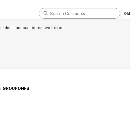
Old
lickdeals account to remove this ad.
ks
GROUPONFS