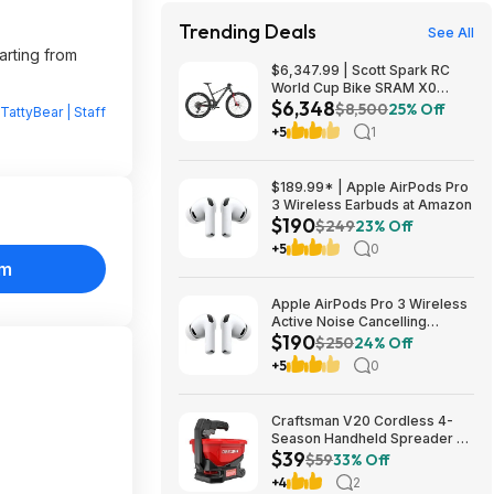
Trending Deals
See All
arting from
$6,347.99 | Scott Spark RC
World Cup Bike SRAM X0
$6,348
Eagle AXS Transmission 12-
$8,500
25% Off
TattyBear | Staff
Speed & RockShox Flight
+5
1
Attendant
$189.99* | Apple AirPods Pro
3 Wireless Earbuds at Amazon
$190
$249
23% Off
+5
0
om
Apple AirPods Pro 3 Wireless
Active Noise Cancelling
$190
Earbuds $189.99 at Best Buy
$250
24% Off
+5
0
Craftsman V20 Cordless 4-
Season Handheld Spreader 5-
$39
lb Capacity $39 + Free
$59
33% Off
Shipping
+4
2