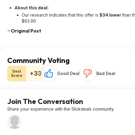
About this deal:
Our research indicates that this offer is
$34 lower
than th
$83.99
Original Post
Community Voting
Deal
+33
Good Deal
Bad Deal
Score
Join The Conversation
Share your experience with the Slickdeals community