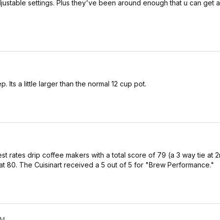
djustable settings. Plus they've been around enough that u can get 
. Its a little larger than the normal 12 cup pot.
st rates drip coffee makers with a total score of 79 (a 3 way tie at 
t 80. The Cuisinart received a 5 out of 5 for "Brew Performance."
PM