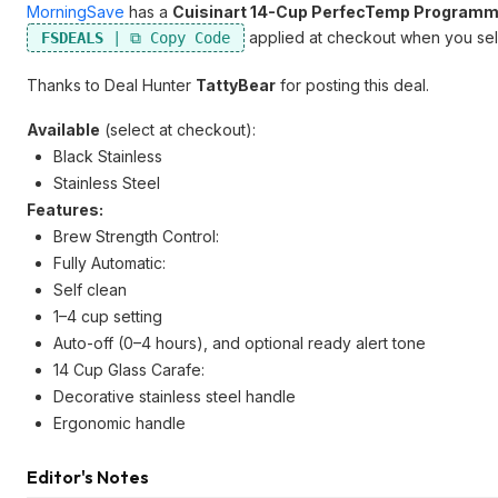
MorningSave
has a
Cuisinart 14-Cup PerfecTemp Programm
applied at checkout when you sele
FSDEALS
Thanks to Deal Hunter
TattyBear
for posting this deal.
Available
(select at checkout):
Black Stainless
Stainless Steel
Features:
Brew Strength Control:
Fully Automatic:
Self clean
1–4 cup setting
Auto-off (0–4 hours), and optional ready alert tone
14 Cup Glass Carafe:
Decorative stainless steel handle
Ergonomic handle
Editor's Notes