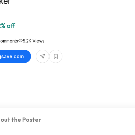
ker
% off
Comments
5.2K Views
ngsave.com
out the Poster