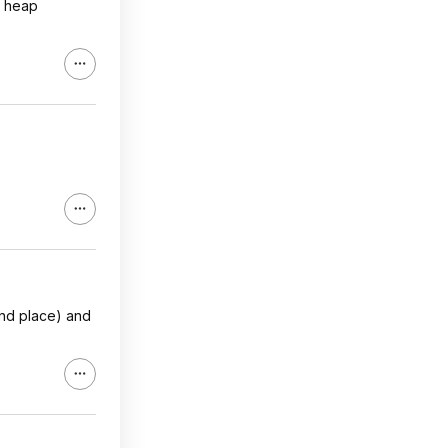
a heap
2nd place) and