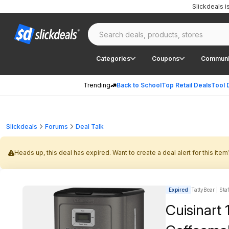
Slickdeals 
Categories
Coupons
Communi
Trending
Back to School
Top Retail Deals
Tool 
Slickdeals
Forums
Deal Talk
Heads up, this deal has expired. Want to create a deal alert for this item
Expired
TattyBear | Sta
Cuisinar