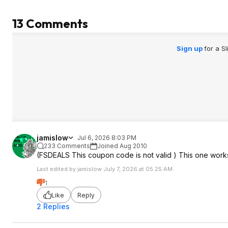
13 Comments
Sign up
for a S
jamislow
Jul 6, 2026 8:03 PM
233 Comments
Joined Aug 2010
(FSDEALS This coupon code is not valid ) This one wor
Last edited by jamislow July 7, 2026 at 05:25 AM.
1
Like
Reply
2 Replies