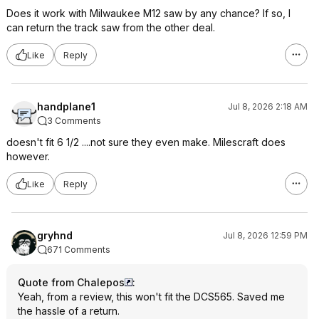
Does it work with Milwaukee M12 saw by any chance? If so, I
can return the track saw from the other deal.
Like
Reply
handplane1
Jul 8, 2026 2:18 AM
3 Comments
doesn't fit 6 1/2 ....not sure they even make. Milescraft does
however.
Like
Reply
gryhnd
Jul 8, 2026 12:59 PM
671 Comments
Quote from Chalepos
:
Yeah, from a review, this won't fit the DCS565. Saved me
the hassle of a return.