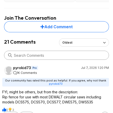
Join The Conversation
Add Comment
21 Comments
Oldest
pyrokid73
Jul 7, 2026 1:20 PM
Pro
1K Comments
Our community has rated this post as helpful. If you agree, why not thank
pyrokid73
FYI, might be others, but from the description:
Rip fence for use with most DEWALT circular saws including
models DCS575, DCS570, DCS577, DWE575, DWS535
2
3