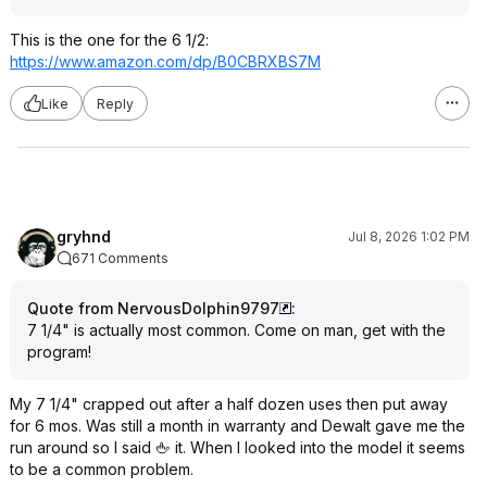
This is the one for the 6 1/2:
https://www.amazon.com/dp/B0CBRXBS7M
Like
Reply
gryhnd
Jul 8, 2026 1:02 PM
671 Comments
Quote from NervousDolphin9797
:
7 1/4" is actually most common. Come on man, get with the
program!
My 7 1/4" crapped out after a half dozen uses then put away
for 6 mos. Was still a month in warranty and Dewalt gave me the
run around so I said 🖕 it. When I looked into the model it seems
to be a common problem.