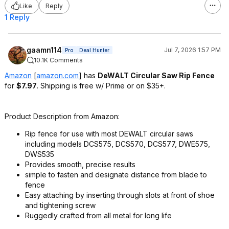
Like
Reply
1 Reply
gaamn114
Jul 7, 2026 1:57 PM
Pro
Deal Hunter
10.1K Comments
Amazon
[
amazon.com
]
has
DeWALT Circular Saw Rip Fence
for
$7.97
. Shipping is free w/ Prime or on $35+.
Product Description from Amazon:
Rip fence for use with most DEWALT circular saws
including models DCS575, DCS570, DCS577, DWE575,
DWS535
Provides smooth, precise results
simple to fasten and designate distance from blade to
fence
Easy attaching by inserting through slots at front of shoe
and tightening screw
Ruggedly crafted from all metal for long life