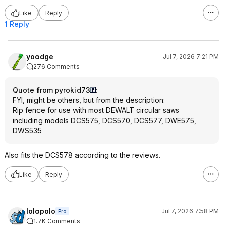
Like
Reply
1 Reply
yoodge
Jul 7, 2026 7:21 PM
276 Comments
Quote from pyrokid73
:
FYI, might be others, but from the description:
Rip fence for use with most DEWALT circular saws
including models DCS575, DCS570, DCS577, DWE575,
DWS535
Also fits the DCS578 according to the reviews.
Like
Reply
lolopolo
Jul 7, 2026 7:58 PM
Pro
1.7K Comments