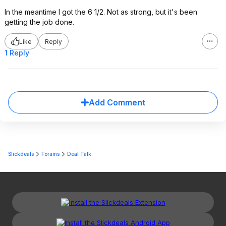
In the meantime I got the 6 1/2. Not as strong, but it's been
getting the job done.
Like
Reply
1 Reply
Add Comment
Slickdeals
Forums
Deal Talk