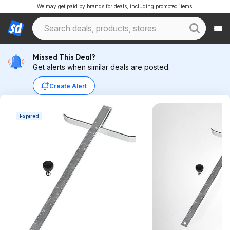
We may get paid by brands for deals, including promoted items.
Missed This Deal?
Get alerts when similar deals are posted.
Create Alert
Expired