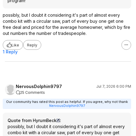
program!
possibly, but I doubt it considering it's part of almost every
combo kit with a circular saw, part of every buy one get one
free deal and priced for the average homeowner, which by fire
out numbers the number of tradespeople.
Like
Reply
1 Reply
NervousDolphin9797
Jul 7, 2026 6:00 PM
25 Comments
Our community has rated this post as helpful. If you agree, why not thank
NervousDolphin9797
Quote from HyrumBeck
:
possibly, but I doubt it considering it's part of almost every
combo kit with a circular saw, part of every buy one get