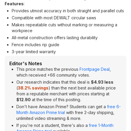
Features
:
Provides utmost accuracy in both straight and parallel cuts
Compatible with most DEWALT circular saws
Makes repeatable cuts without marking or measuring a
workpiece
All-metal construction offers lasting durability
Fence includes rip guide
3-year limited warranty
Editor's Notes
This price matches the previous
Frontpage Deal
,
which received +66 community votes.
Our research indicates that this deal is
$4.93 less
(
38.2% savings
) than the next best available price
from a reputable merchant with prices starting at
$12.90
at the time of this posting.
Don't have Amazon Prime? Students can get a
free 6-
Month Amazon Prime trial
with free 2-day shipping,
unlimited video streaming & more.
If you're not a student, there's also a
free 1-Month