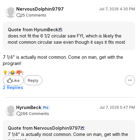
NervousDolphin9797
Jul 7, 2026 4:30 PM
25 Comments
Quote from HyrumBeck
:
does not fit the 6 1/2 circular saw FYI, which is likely the
most common circular saw even though it says it fits most
7 1/4" is actually most common. Come on man, get with the
program!
2
1
2
Like
Reply
2 Replies
HyrumBeck
Jul 7, 2026 5:47 PM
Pro
266 Comments
Quote from NervousDolphin9797
:
7 1/4" is actually most common. Come on man, get with the