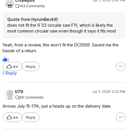
Chalepos
Jul 7, 2026 2:42 PM
143 Comments
Quote from HyrumBeck
:
does not fit the 6 1/2 circular saw FYI, which is likely the
most common circular saw even though it says it fits most
Yeah, from a review, this won't fit the DCS565. Saved me the
hassle of a return.
2
Like
Reply
1 Reply
tl79
Jul 7, 2026 3:32 PM
68 Comments
Arrives July 15-17th, just a heads up on the delivery date.
Like
Reply