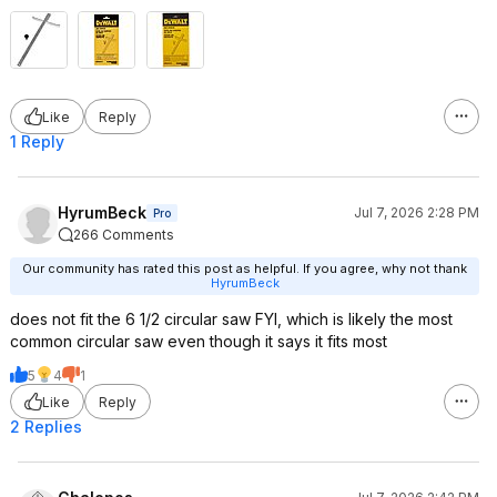
Like
Reply
1 Reply
HyrumBeck
Jul 7, 2026 2:28 PM
Pro
266 Comments
Our community has rated this post as helpful. If you agree, why not thank
HyrumBeck
does not fit the 6 1/2 circular saw FYI, which is likely the most
common circular saw even though it says it fits most
5
4
1
Like
Reply
2 Replies