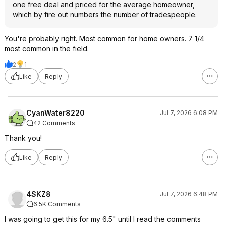
one free deal and priced for the average homeowner,
which by fire out numbers the number of tradespeople.
You're probably right. Most common for home owners. 7 1/4
most common in the field.
2
1
Like
Reply
CyanWater8220
Jul 7, 2026 6:08 PM
42 Comments
Thank you!
Like
Reply
4SKZ8
Jul 7, 2026 6:48 PM
6.5K Comments
I was going to get this for my 6.5" until I read the comments