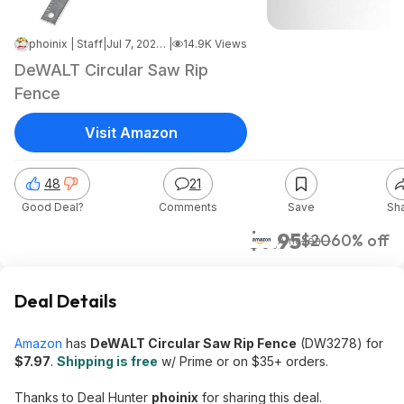
phoinix | Staff
|
Jul 7, 2026 12:41 PM
|
14.9K Views
DeWALT Circular Saw Rip
Fence
Visit Amazon
48
21
Good Deal?
Comments
Save
Sh
$7.95
$20
60% off
Amazon
Deal Details
Amazon
has
DeWALT Circular Saw Rip Fence
(DW3278) for
$7.97
.
Shipping is free
w/ Prime or on $35+ orders.
Thanks to Deal Hunter
phoinix
for sharing this deal.