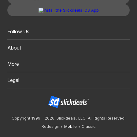
Follow Us
About
More
Legal
Copyright 1999 - 2026. Slickdeals, LLC. All Rights Reserved.
Redesign
Mobile
Classic