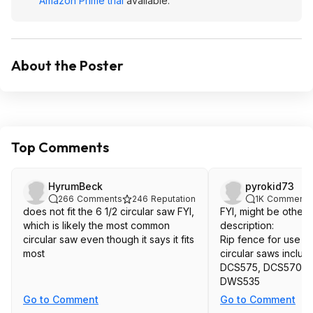
Amazon Prime trial
available.
About the Poster
Top Comments
HyrumBeck
pyrokid73
266
Comments
246
Reputation
1K
Comments
does not fit the 6 1/2 circular saw FYI,
FYI, might be others
which is likely the most common
description:
circular saw even though it says it fits
Rip fence for use 
most
circular saws inclu
DCS575, DCS570, 
DWS535
Go to Comment
Go to Comment