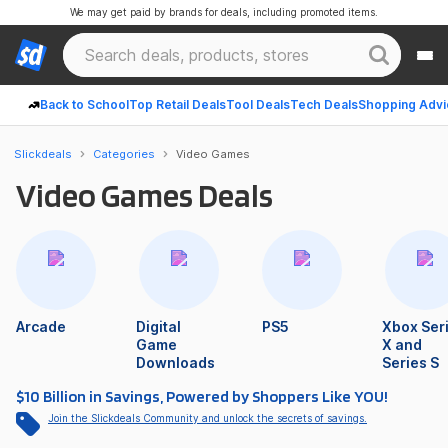
We may get paid by brands for deals, including promoted items.
Back to School
Top Retail Deals
Tool Deals
Tech Deals
Shopping Advi
Slickdeals
Categories
Video Games
Video Games Deals
Arcade
Digital
PS5
Xbox Ser
Game
X and
Downloads
Series S
$10 Billion in Savings, Powered by Shoppers Like YOU!
Join the Slickdeals Community and unlock the secrets of savings.