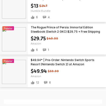
More (PC Games)
$13
$247
Humble Bundle
6
4
The Rogue Prince of Persia: Immortal Edition
Popular
Steelbook (Switch 2 GKC) $29.75 + Free Shipping
w/ Prime or on $35+
$29.75
$49.99
Amazon
6
1
$49.94* | Pre-Order: Nintendo Switch Sports
Popular
Resort (Nintendo Switch 2) at Amazon
$49.94
$59.99
Amazon
12
6