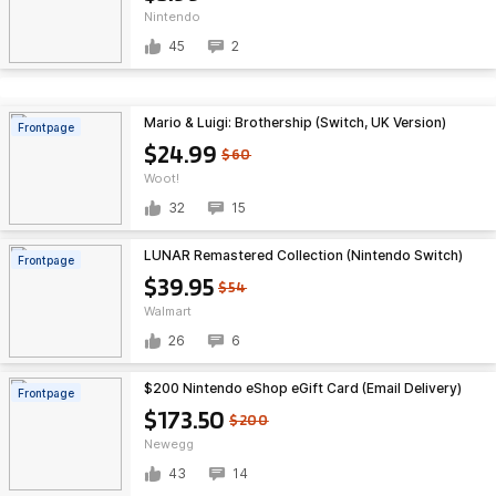
Nintendo
45
2
Mario & Luigi: Brothership (Switch, UK Version)
Frontpage
$24.99
$60
Woot!
32
15
LUNAR Remastered Collection (Nintendo Switch)
Frontpage
$39.95
$54
Walmart
26
6
$200 Nintendo eShop eGift Card (Email Delivery)
Frontpage
$173.50
$200
Newegg
43
14