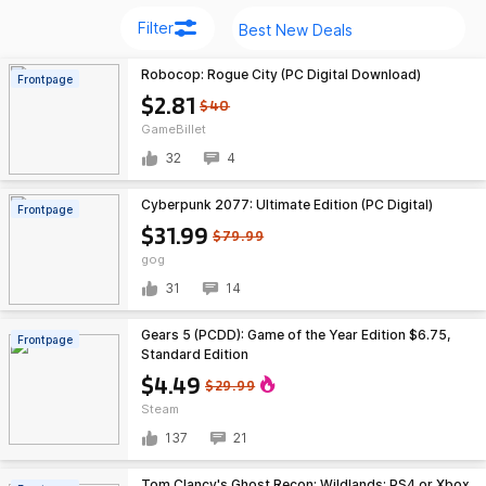
Filter
Robocop: Rogue City (PC Digital Download)
Frontpage
$2.81
$40
GameBillet
32
4
Cyberpunk 2077: Ultimate Edition (PC Digital)
Frontpage
$31.99
$79.99
gog
31
14
Gears 5 (PCDD): Game of the Year Edition $6.75,
Frontpage
Standard Edition
$4.49
$29.99
Steam
137
21
Tom Clancy's Ghost Recon: Wildlands: PS4 or Xbox