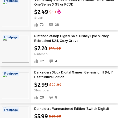
Frontpage
One/Series X $5 or PCDD
$2.49
$50
Steam
72
38
Nintendo eShop Digital Sale: Disney Epic Mickey:
Frontpage
Rebrushed $24, Cozy Grove
$7.24
$14.99
Nintendo
32
4
Darksiders Xbox Digital Games: Genesis or III $4, II:
Frontpage
Deathinitive Edition
$2.99
$29.99
Xbox.com
26
8
Darksiders Warmastered Edition (Switch Digital)
Frontpage
$5.99
$29.99