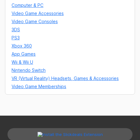
Computer & PC
Video Game Accessories
Video Game Consoles
3DS
PS3
Xbox 360
App Games
Wii & Wii U
Nintendo Switch
VR (Virtual Reality) Headsets, Games & Accessories
Video Game Memberships