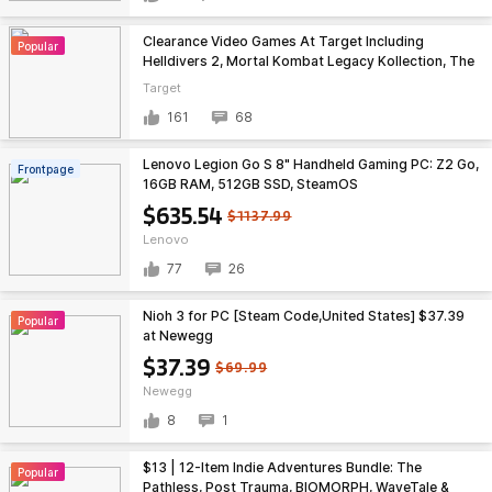
Clearance Video Games At Target Including
Popular
Helldivers 2, Mortal Kombat Legacy Kollection, The
Outer Worlds 2, etc - IN STORE ONLY - YMMV
Target
161
68
Lenovo Legion Go S 8" Handheld Gaming PC: Z2 Go,
Frontpage
16GB RAM, 512GB SSD, SteamOS
$635.54
$1137.99
Lenovo
77
26
Nioh 3 for PC [Steam Code,United States] $37.39
Popular
at Newegg
$37.39
$69.99
Newegg
8
1
$13 | 12-Item Indie Adventures Bundle: The
Popular
Pathless, Post Trauma, BIOMORPH, WaveTale &