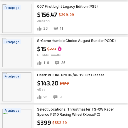
007 First Light Legacy Edition (PS5)
Frontpage
$156.47
$299.99
Amazon
26
11
8-Game Humble Choice August Bundle (PCDD)
Frontpage
$15
$223
Humble Bundle
116
35
Used: VITURE Pro XR/AR 120Hz Glasses
Frontpage
$143.20
$179
eBay
25
9
Select Locations: Thrustmaster TS-XW Racer
Frontpage
Sparco P310 Racing Wheel (Xbox/PC)
$399
$552.39