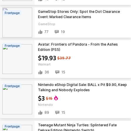
GameStop Stores Only: Spot the Dot Clearance
Frontpage
Event: Marked Clearance Items
GameStop
77
19
Avatar: Frontiers of Pandora - From the Ashes
Frontpage
Edition (PS5)
$19.93
$39.77
Walmart
36
15
Nintendo eShop Digital Sale: BALL x Pit $9.90, Keep
Frontpage
Talking and Nobody Explodes
$3
$15
Nintendo
89
15
Teenage Mutant Ninja Turtles: Splintered Fate
Frontpage
Deluxe Edition (Nintendo Switch)