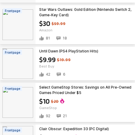
Star Wars Outlaws: Gold Edition (Nintendo Switch 2,
Frontpage
Game-Key Card)
$30
$59.99
Amazon
81
18
Until Dawn (PS4 PlayStation Hits)
Frontpage
$9.99
$19.99
Best Buy
42
6
Select GameStop Stores: Savings on All Pre-Owned
Frontpage
Games Priced Under $5
$10
$20
GameStop
92
21
Clair Obscur: Expedition 33 (PC Digital)
Frontpage