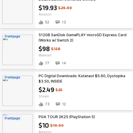
$19.93
$29.99
Amazon
52
13
512GB SanDisk GamePLAY microSD Express Card
Frontpage
(Works w/ Switch 2)
$98
$138
Walmart
77
14
PC Digital Downloads: Katanaut $5.60, Dystopika
Frontpage
$3.50, INSIDE
$2.49
$25
Steam
73
12
PGA TOUR 2K25 (PlayStation 5)
Frontpage
$10
$19.99
Amazon