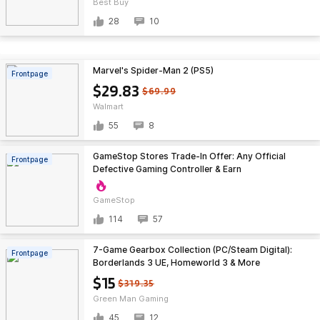
Best Buy
28
10
Marvel's Spider-Man 2 (PS5)
Frontpage
$29.83
$69.99
Walmart
55
8
GameStop Stores Trade-In Offer: Any Official
Frontpage
Defective Gaming Controller & Earn
GameStop
114
57
7-Game Gearbox Collection (PC/Steam Digital):
Frontpage
Borderlands 3 UE, Homeworld 3 & More
$15
$319.35
Green Man Gaming
45
12