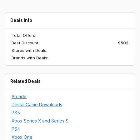
Deals Info
Total Offers:
Best Discount:
$502
Stores with Deals:
Brands with Deals:
Related Deals
Arcade
Digital Game Downloads
PS5
Xbox Series X and Series S
PS4
Xbox One