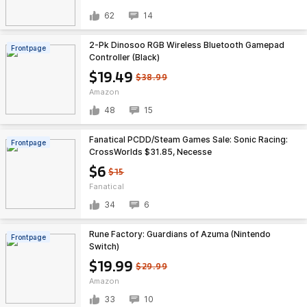
62
14
2-Pk Dinosoo RGB Wireless Bluetooth Gamepad
Frontpage
Controller (Black)
$19.49
$38.99
Amazon
48
15
Fanatical PCDD/Steam Games Sale: Sonic Racing:
Frontpage
CrossWorlds $31.85, Necesse
$6
$15
Fanatical
34
6
Rune Factory: Guardians of Azuma (Nintendo
Frontpage
Switch)
$19.99
$29.99
Amazon
33
10