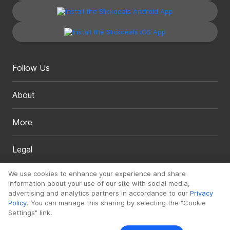
Follow Us
About
More
Legal
We use cookies to enhance your experience and share
information about your use of our site with social media,
advertising and analytics partners in accordance to our
Privacy
Policy
. You can manage this sharing by selecting the "Cookie
Settings" link.
Copyright 1999 - 2026. Slickdeals, LLC. All Rights Reserved.
Redesign
Mobile
Classic