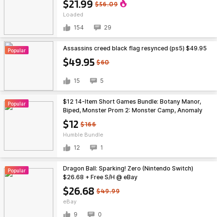
$21.99
$56.09
Loaded
154
29
Assassins creed black flag resynced (ps5) $49.95
Popular
$49.95
$60
15
5
$12 14-Item Short Games Bundle: Botany Manor,
Popular
Biped, Monster Prom 2: Monster Camp, Anomaly
Agent & More (PC Games)
$12
$166
Humble Bundle
12
1
Dragon Ball: Sparking! Zero (Nintendo Switch)
Popular
$26.68 + Free S/H @ eBay
$26.68
$49.99
eBay
9
0