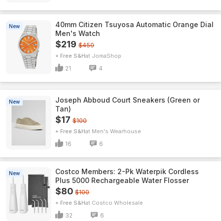
40mm Citizen Tsuyosa Automatic Orange Dial
New
Men's Watch
$219
$450
+ Free S&H
JomaShop
21
4
Joseph Abboud Court Sneakers (Green or
New
Tan)
$17
$100
+ Free S&H
Men's Wearhouse
16
6
Costco Members: 2-Pk Waterpik Cordless
New
Plus 5000 Rechargeable Water Flosser
$80
$100
+ Free S&H
Costco Wholesale
32
6