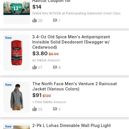
Haircut Coupon for
$14
(Valid thru 9/11/26 at Participating Salons)
Great Clips
29
1
3.4-Oz Old Spice Men's Antiperspirant
New
Invisible Solid Deodorant (Swagger w/
Cedarwood)
$3.80
$6.99
w/ S&S
Amazon
27
8
The North Face Men's Venture 2 Raincoat
New
Jacket (Various Colors)
$91
$130
+ Free S&H
Amazon
24
2
2-Pk L Lohas Dimmable Wall Plug Light
New