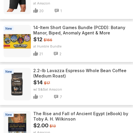
Amazon
20
1
14-Item Short Games Bundle (PCDD): Botany
New
Manor, Biped, Anomaly Agent & More
$12
$166
Humble Bundle
21
2
2.2-lb Lavazza Espresso Whole Bean Coffee
New
(Medium Roast)
$14
$17
w/ S&S
Amazon
17
7
The Rise and Fall of Ancient Egypt (eBook) by
New
Toby A. H. Wilkinson
$2.00
$13
Amazon