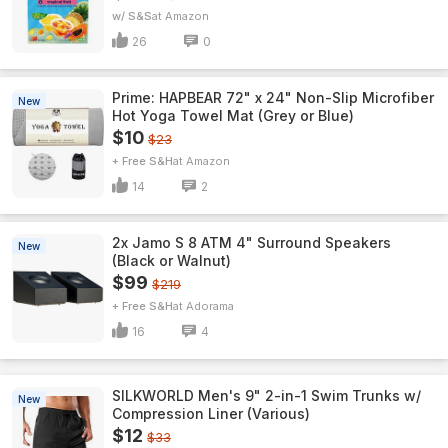
w/ S&S
Amazon
26
0
Prime: HAPBEAR 72" x 24" Non-Slip Microfiber
New
Hot Yoga Towel Mat (Grey or Blue)
$10
$23
+ Free S&H
Amazon
14
2
2x Jamo S 8 ATM 4" Surround Speakers
New
(Black or Walnut)
$99
$219
+ Free S&H
Adorama
16
4
SILKWORLD Men's 9" 2-in-1 Swim Trunks w/
New
Compression Liner (Various)
$12
$33