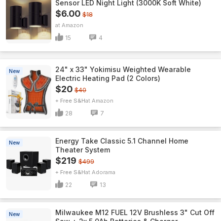
Sensor LED Night Light (3000K Soft White)
$6.00
$18
Amazon
15
4
24" x 33" Yokimisu Weighted Wearable
New
Electric Heating Pad (2 Colors)
$20
$40
+ Free S&H
Amazon
28
7
Energy Take Classic 5.1 Channel Home
New
Theater System
$219
$499
+ Free S&H
Adorama
22
13
Milwaukee M12 FUEL 12V Brushless 3" Cut Off
New