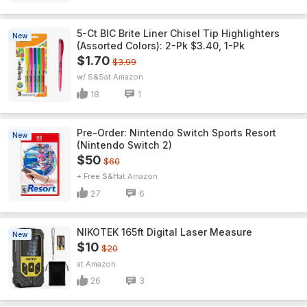
5-Ct BIC Brite Liner Chisel Tip Highlighters
New
(Assorted Colors): 2-Pk $3.40, 1-Pk
$1.70
$3.99
w/ S&S
Amazon
18
1
Pre-Order: Nintendo Switch Sports Resort
New
(Nintendo Switch 2)
$50
$60
+ Free S&H
Amazon
27
6
NIKOTEK 165ft Digital Laser Measure
New
$10
$20
Amazon
26
3