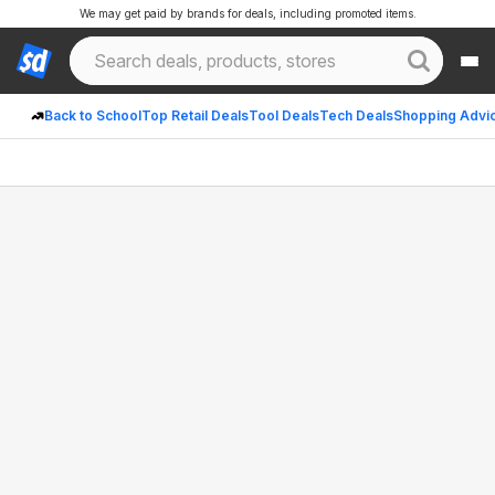
We may get paid by brands for deals, including promoted items.
Back to School
Top Retail Deals
Tool Deals
Tech Deals
Shopping Advi