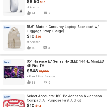
$8.50
$17
Amazon
24
7
15.6" Matein Corduroy Laptop Backpack w/
New
Luggage Strap (Beige)
$10
$36
Amazon
14
3
65" Hisense E7 Series Hi-QLED 144Hz MiniLED
New
4K Fire TV
$548
$1,000
+ Free S&H
Amazon
32
6
Select Accounts: 160-Pc Johnson & Johnson
New
Compact All Purpose First Aid Kit
$10
$24