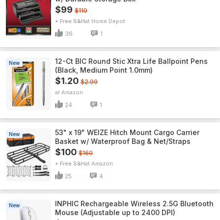
$99
$119
+ Free S&H
Home Depot
36
1
12-Ct BIC Round Stic Xtra Life Ballpoint Pens
New
(Black, Medium Point 1.0mm)
$1.20
$2.99
Amazon
24
1
53" x 19" WEIZE Hitch Mount Cargo Carrier
New
Basket w/ Waterproof Bag & Net/Straps
$100
$160
+ Free S&H
Amazon
25
4
INPHIC Rechargeable Wireless 2.5G Bluetooth
New
Mouse (Adjustable up to 2400 DPI)