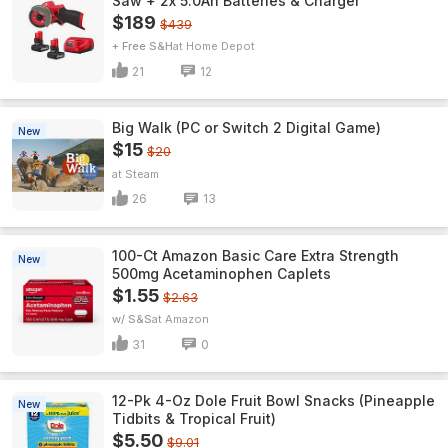
Saw + 2x 5.0Ah Batteries & Charger
$189
$439
+ Free S&H
Home Depot
21
12
Big Walk (PC or Switch 2 Digital Game)
New
$15
$20
Steam
26
13
100-Ct Amazon Basic Care Extra Strength
New
500mg Acetaminophen Caplets
$1.55
$2.63
w/ S&S
Amazon
31
0
12-Pk 4-Oz Dole Fruit Bowl Snacks (Pineapple
New
Tidbits & Tropical Fruit)
$5.50
$9.01