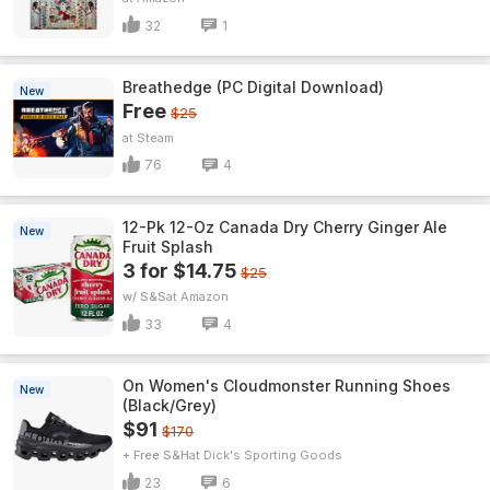
32
1
Breathedge (PC Digital Download)
New
Free
$25
Steam
76
4
12-Pk 12-Oz Canada Dry Cherry Ginger Ale
New
Fruit Splash
3 for $14.75
$25
w/ S&S
Amazon
33
4
On Women's Cloudmonster Running Shoes
New
(Black/Grey)
$91
$170
+ Free S&H
Dick's Sporting Goods
23
6