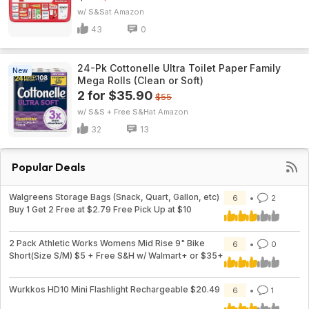
w/ S&S
Amazon
43
0
24-Pk Cottonelle Ultra Toilet Paper Family
New
Mega Rolls (Clean or Soft)
2 for $35.90
$55
w/ S&S + Free S&H
Amazon
32
13
Popular Deals
Walgreens Storage Bags (Snack, Quart, Gallon, etc)
6
2
Buy 1 Get 2 Free at $2.79 Free Pick Up at $10
2 Pack Athletic Works Womens Mid Rise 9" Bike
6
0
Short(Size S/M) $5 + Free S&H w/ Walmart+ or $35+
Wurkkos HD10 Mini Flashlight Rechargeable $20.49
6
1