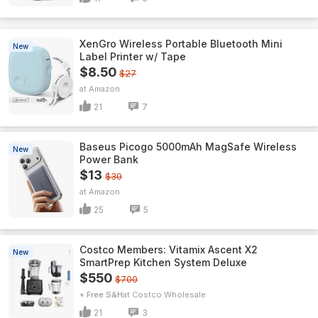
XenGro Wireless Portable Bluetooth Mini
New
Label Printer w/ Tape
$8.50
$27
Amazon
21
7
Baseus Picogo 5000mAh MagSafe Wireless
New
Power Bank
$13
$30
Amazon
25
5
Costco Members: Vitamix Ascent X2
New
SmartPrep Kitchen System Deluxe
$550
$700
+ Free S&H
Costco Wholesale
21
3