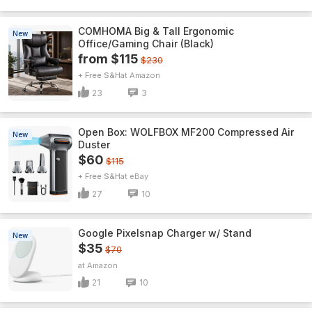
COMHOMA Big & Tall Ergonomic
New
Office/Gaming Chair (Black)
from $115
$230
+ Free S&H
Amazon
23
3
Open Box: WOLFBOX MF200 Compressed Air
New
Duster
$60
$115
+ Free S&H
eBay
27
10
Google Pixelsnap Charger w/ Stand
New
$35
$70
Amazon
21
10