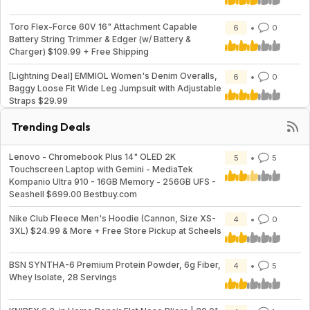
Toro Flex-Force 60V 16" Attachment Capable
6
0
Battery String Trimmer & Edger (w/ Battery &
Charger) $109.99 + Free Shipping
[Lightning Deal] EMMIOL Women's Denim Overalls,
6
0
Baggy Loose Fit Wide Leg Jumpsuit with Adjustable
Straps $29.99
Trending Deals
Lenovo - Chromebook Plus 14" OLED 2K
5
5
Touchscreen Laptop with Gemini - MediaTek
Kompanio Ultra 910 - 16GB Memory - 256GB UFS -
Seashell $699.00 Bestbuy.com
Nike Club Fleece Men's Hoodie (Cannon, Size XS-
4
0
3XL) $24.99 & More + Free Store Pickup at Scheels
BSN SYNTHA-6 Premium Protein Powder, 6g Fiber,
4
5
Whey Isolate, 28 Servings