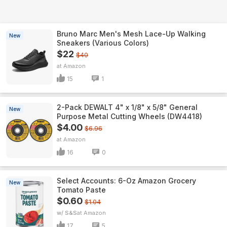
Bruno Marc Men's Mesh Lace-Up Walking
New
Sneakers (Various Colors)
$22
$40
Amazon
15
1
2-Pack DEWALT 4" x 1/8" x 5/8" General
New
Purpose Metal Cutting Wheels (DW4418)
$4.00
$6.96
Amazon
16
0
Select Accounts: 6-Oz Amazon Grocery
New
Tomato Paste
$0.60
$1.04
w/ S&S
Amazon
17
5