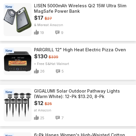
LISEN 5000mAh Wireless Qi2 15W Ultra Slim
New
MagSafe Power Bank
$17
$27
& More
Amazon
19
9
PARGRILL 12" High Heat Electric Pizza Oven
New
$130
$339
+ Free S&H
Walmart
26
5
GIGALUMI Solar Outdoor Pathway Lights
New
(Warm White): 12-Pk $13.20, 8-Pk
$12
$25
Amazon
25
7
6-Pk Hanes Women's High-Waisted Cotton