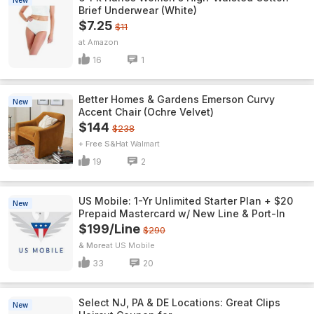
New
Brief Underwear (White)
$7.25
$11
Amazon
16
1
Better Homes & Gardens Emerson Curvy
New
Accent Chair (Ochre Velvet)
$144
$238
+ Free S&H
Walmart
19
2
US Mobile: 1-Yr Unlimited Starter Plan + $20
New
Prepaid Mastercard w/ New Line & Port-In
$199/Line
$290
& More
US Mobile
33
20
Select NJ, PA & DE Locations: Great Clips
New