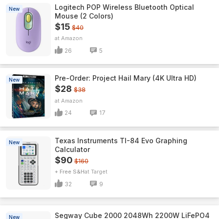
Logitech POP Wireless Bluetooth Optical
New
Mouse (2 Colors)
$15
$40
Amazon
26
5
Pre-Order: Project Hail Mary (4K Ultra HD)
New
$28
$38
Amazon
24
17
Texas Instruments TI-84 Evo Graphing
New
Calculator
$90
$160
+ Free S&H
Target
32
9
Segway Cube 2000 2048Wh 2200W LiFePO4
New