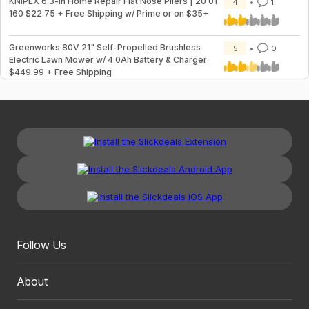
KNIPEX 6.3-in Home Repair Flat Nose Pliers | 20 01
4
1
160 $22.75 + Free Shipping w/ Prime or on $35+
Greenworks 80V 21" Self-Propelled Brushless
5
0
Electric Lawn Mower w/ 4.0Ah Battery & Charger
$449.99 + Free Shipping
Follow Us
About