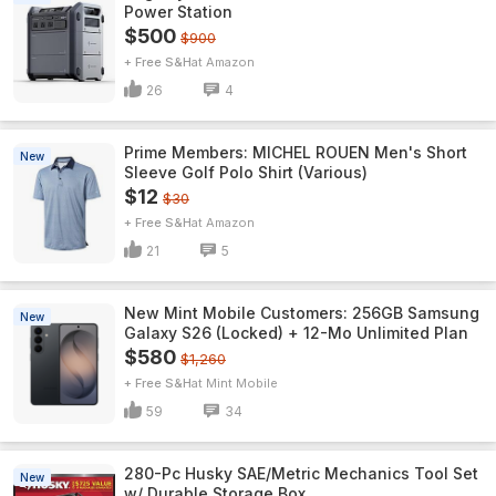
Power Station
$500
$900
+ Free S&H
Amazon
26
4
Prime Members: MICHEL ROUEN Men's Short
New
Sleeve Golf Polo Shirt (Various)
$12
$30
+ Free S&H
Amazon
21
5
New Mint Mobile Customers: 256GB Samsung
New
Galaxy S26 (Locked) + 12-Mo Unlimited Plan
$580
$1,260
+ Free S&H
Mint Mobile
59
34
280-Pc Husky SAE/Metric Mechanics Tool Set
New
w/ Durable Storage Box