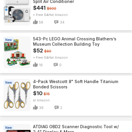
Split Air Conditioner
$441
$600
+ Free S&H
Amazon
56
34
543-Pc LEGO Animal Crossing Blathers’s
New
Museum Collection Building Toy
$52
$80
+ Free S&H
Amazon
16
0
4-Pack Westcott 8" Soft Handle Titanium
New
Bonded Scissors
$10
$15
Amazon
36
2
ATDIAG OBD2 Scanner Diagnostic Tool w/
New
2.4" Display & More