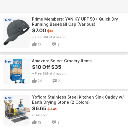
Prime Members: YANIKY UPF 50+ Quick Dry
New
Running Baseball Cap (Various)
$7.00
$18
+ Free S&H
Amazon
17
3
Amazon: Select Grocery Items
New
$10 Off $35
+ Free S&H
Amazon
24
2
Yofidra Stainless Steel Kitchen Sink Caddy w/
New
Earth Drying Stone (2 Colors)
$6.65
$9.49
Amazon
18
3