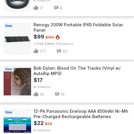
Amazon
21
8
Renogy 200W Portable IP65 Foldable Solar
New
Panel
$99
$159
+ Free S&H
AliExpress
177
60
Bob Dylan: Blood On The Tracks (Vinyl w/
New
AutoRip MP3)
$17
Amazon
20
10
12-Pk Panasonic Eneloop AAA 850mAh Ni-Mh
New
Pre-Charged Rechargeable Batteries
$22
$24
Amazon