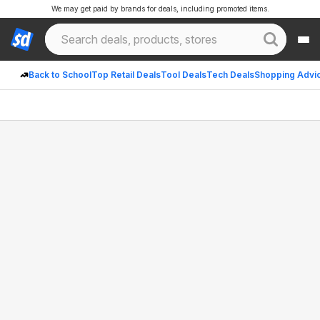
We may get paid by brands for deals, including promoted items.
Back to School
Top Retail Deals
Tool Deals
Tech Deals
Shopping Advi