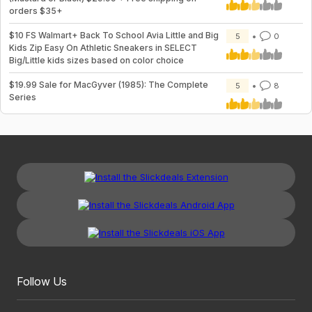
orders $35+
$10 FS Walmart+ Back To School Avia Little and Big
5
0
Kids Zip Easy On Athletic Sneakers in SELECT
Big/Little kids sizes based on color choice
$19.99 Sale for MacGyver (1985): The Complete
5
8
Series
Follow Us