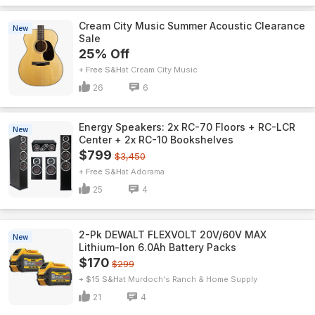
Cream City Music Summer Acoustic Clearance
New
Sale
25% Off
+ Free S&H
Cream City Music
26
6
Energy Speakers: 2x RC-70 Floors + RC-LCR
New
Center + 2x RC-10 Bookshelves
$799
$3,450
+ Free S&H
Adorama
25
4
2-Pk DEWALT FLEXVOLT 20V/60V MAX
New
Lithium-Ion 6.0Ah Battery Packs
$170
$299
+ $15 S&H
Murdoch's Ranch & Home Supply
21
4