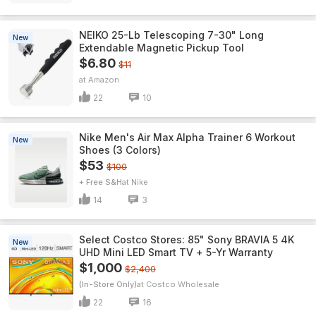
NEIKO 25-Lb Telescoping 7-30" Long
New
Extendable Magnetic Pickup Tool
$6.80
$11
Amazon
22
10
Nike Men's Air Max Alpha Trainer 6 Workout
New
Shoes (3 Colors)
$53
$100
+ Free S&H
Nike
14
3
Select Costco Stores: 85" Sony BRAVIA 5 4K
New
UHD Mini LED Smart TV + 5-Yr Warranty
$1,000
$2,400
(In-Store Only)
Costco Wholesale
22
16