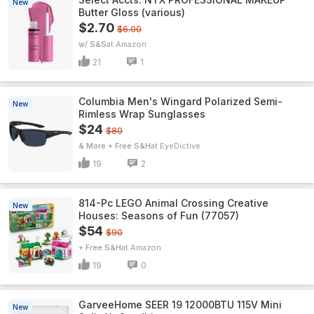
New
Butter Gloss (various)
$2.70
$6.00
w/ S&S
Amazon
21
1
Columbia Men's Wingard Polarized Semi-
New
Rimless Wrap Sunglasses
$24
$80
& More + Free S&H
EyeDictive
19
2
814-Pc LEGO Animal Crossing Creative
New
Houses: Seasons of Fun (77057)
$54
$90
+ Free S&H
Amazon
19
0
GarveeHome SEER 19 12000BTU 115V Mini
New