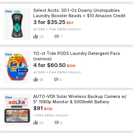
Select Accts: 30.1-Oz Downy Unstopables
New
Laundry Booster Beads + $10 Amazon Credit
3 for $35.25
$57
w/ S&S + Free S&H
Amazon
24
7
112-ct Tide PODS Laundry Detergent Pacs
New
(various)
4 for $60.50
$106
w/ S&S + Free S&H
Amazon
18
5
AUTO-VOX Solar Wireless Backup Camera w/
New
5" 1080p Monitor & 5000mAh Battery
$91
$130
+ Free S&H
Amazon
24
5