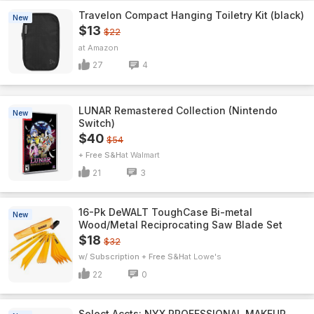
Travelon Compact Hanging Toiletry Kit (black)
New
$13
$22
Amazon
27
4
LUNAR Remastered Collection (Nintendo
New
Switch)
$40
$54
+ Free S&H
Walmart
21
3
16-Pk DeWALT ToughCase Bi-metal
New
Wood/Metal Reciprocating Saw Blade Set
$18
$32
w/ Subscription + Free S&H
Lowe's
22
0
Select Accts: NYX PROFESSIONAL MAKEUP