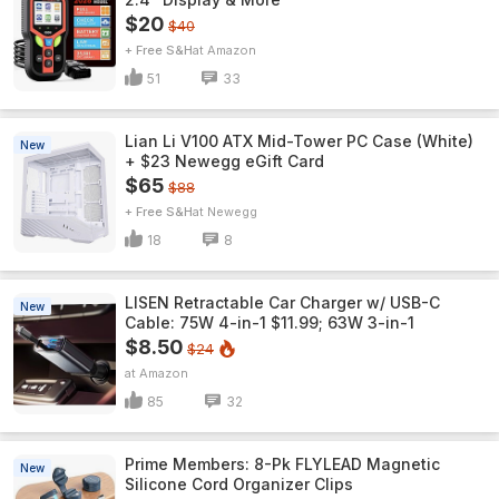
$20
$40
+ Free S&H
Amazon
51
33
Lian Li V100 ATX Mid-Tower PC Case (White)
New
+ $23 Newegg eGift Card
$65
$88
+ Free S&H
Newegg
18
8
LISEN Retractable Car Charger w/ USB-C
New
Cable: 75W 4-in-1 $11.99; 63W 3-in-1
$8.50
$24
Amazon
85
32
Prime Members: 8-Pk FLYLEAD Magnetic
New
Silicone Cord Organizer Clips