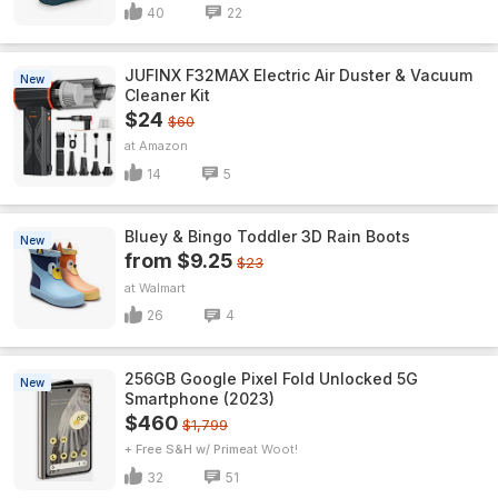
40
22
JUFINX F32MAX Electric Air Duster & Vacuum
New
Cleaner Kit
$24
$60
Amazon
14
5
Bluey & Bingo Toddler 3D Rain Boots
New
from $9.25
$23
Walmart
26
4
256GB Google Pixel Fold Unlocked 5G
New
Smartphone (2023)
$460
$1,799
+ Free S&H w/ Prime
Woot!
32
51